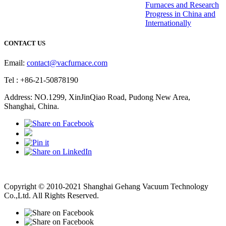
Furnaces and Research
Progress in China and
Internationally
CONTACT US
Email:
contact@vacfurnace.com
Tel : +86-21-50878190
Address: NO.1299, XinJinQiao Road, Pudong New Area,
Shanghai, China.
Vacuum Pump
Grinding Machine, Cnc Lathe, Sawing Machine
Copyright © 2010-2021 Shanghai Gehang Vacuum Technology
Co.,Ltd. All Rights Reserved.