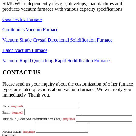
SIMUWU independently designs, develops, manufactures and
produces vacuum furnaces with various capacity specifications.
Gas/Electric Furnace
Continuous Vacuum Furnace
Vacuum Single Crystal Directional Solidification Furnace
Batch Vacuum Furnace
Vacuum Rapid Quenching Rapid Solidification Furnace
CONTACT US
Please send us your inquiry about the customization of other furnace
types or related questions about vacuum furnace. We will reply you
immediately. Thank you.
Name:
(required)
Email:
(required)
Tel/Mobile (Please Add International Area Code):
(required)
Product Details:
(required)