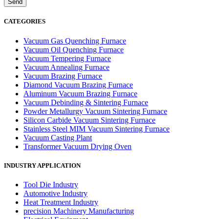
CATEGORIES
Vacuum Gas Quenching Furnace
Vacuum Oil Quenching Furnace
Vacuum Tempering Furnace
Vacuum Annealing Furnace
Vacuum Brazing Furnace
Diamond Vacuum Brazing Furnace
Aluminum Vacuum Brazing Furnace
Vacuum Debinding & Sintering Furnace
Powder Metallurgy Vacuum Sintering Furnace
Silicon Carbide Vacuum Sintering Furnace
Stainless Steel MIM Vacuum Sintering Furnace
Vacuum Casting Plant
Transformer Vacuum Drying Oven
INDUSTRY APPLICATION
Tool Die Industry
Automotive Industry
Heat Treatment Industry
precision Machinery Manufacturing