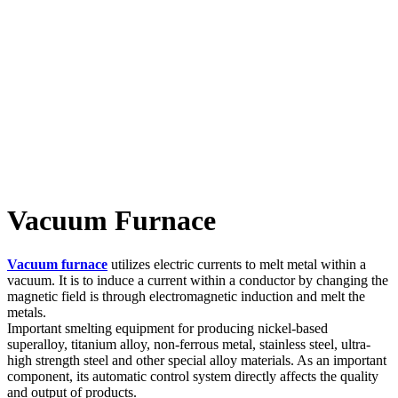
Vacuum Furnace
Vacuum furnace
utilizes electric currents to melt metal within a
vacuum. It is to induce a current within a conductor by changing the
magnetic field is through electromagnetic induction and melt the
metals.
Important smelting equipment for producing nickel-based
superalloy, titanium alloy, non-ferrous metal, stainless steel, ultra-
high strength steel and other special alloy materials. As an important
component, its automatic control system directly affects the quality
and output of products.