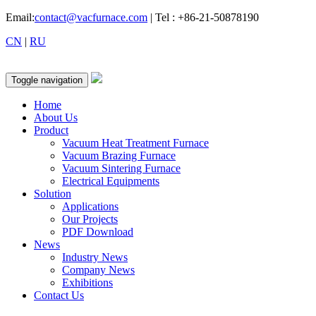
Email:
contact@vacfurnace.com
| Tel : +86-21-50878190
CN
|
RU
Toggle navigation
Home
About Us
Product
Vacuum Heat Treatment Furnace
Vacuum Brazing Furnace
Vacuum Sintering Furnace
Electrical Equipments
Solution
Applications
Our Projects
PDF Download
News
Industry News
Company News
Exhibitions
Contact Us