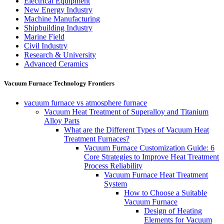
Electrical Equipment
New Energy Industry
Machine Manufacturing
Shipbuilding Industry
Marine Field
Civil Industry
Research & University
Advanced Ceramics
Vacuum Furnace Technology Frontiers
vacuum furnace vs atmosphere furnace
Vacuum Heat Treatment of Superalloy and Titanium
Alloy Parts
What are the Different Types of Vacuum Heat
Treatment Furnaces?
Vacuum Furnace Customization Guide: 6
Core Strategies to Improve Heat Treatment
Process Reliability
Vacuum Furnace Heat Treatment
System
How to Choose a Suitable
Vacuum Furnace
Design of Heating
Elements for Vacuum