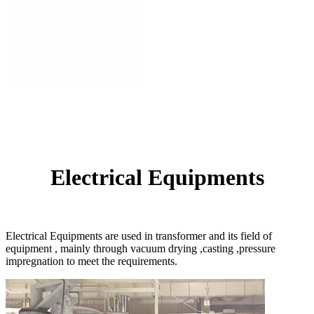
Electrical Equipments
Electrical Equipments are used in transformer and its field of
equipment , mainly through vacuum drying ,casting ,pressure
impregnation to meet the requirements.