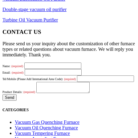
Double-stage vacuum oil purifier
Turbine Oil Vacuum Purifier
CONTACT US
Please send us your inquiry about the customization of other furnace
types or related questions about vacuum furnace. We will reply you
immediately. Thank you.
Name:
(required)
Email:
(required)
Tel/Mobile (Please Add International Area Code):
(required)
Product Details:
(required)
CATEGORIES
Vacuum Gas Quenching Furnace
Vacuum Oil Quenching Furnace
Vacuum Tempering Furnace