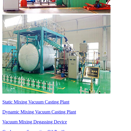
Static Mixing Vacuum Casting Plant
Dynamic Mixing Vacuum Casting Plant
Vacuum Mixing Degassing Device