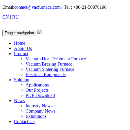
Email:
contact@vacfurnace.com
| Tel : +86-21-50878190
CN
|
RU
Toggle navigation
Home
About Us
Product
Vacuum Heat Treatment Furnace
Vacuum Brazing Furnace
Vacuum Sintering Furnace
Electrical Equipments
Solution
Applications
Our Projects
PDF Download
News
Industry News
Company News
Exhibitions
Contact Us