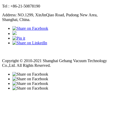
Tel : +86-21-50878190
Address: NO.1299, XinJinQiao Road, Pudong New Area,
Shanghai, China.
Vacuum Pump
Grinding Machine, Cnc Lathe, Sawing Machine
Copyright © 2010-2021 Shanghai Gehang Vacuum Technology
Co.,Ltd. All Rights Reserved.