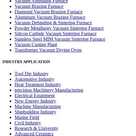
Vacuum Annealing Furnace
Vacuum Brazing Furnace
Diamond Vacuum Brazing Furnace
Aluminum Vacuum Brazing Furnace
Vacuum Debinding & Sintering Furnace
Powder Metallurgy Vacuum Sintering Furnace
Silicon Carbide Vacuum Sintering Furnace
Stainless Steel MIM Vacuum Sintering Furnace
Vacuum Casting Plant
Transformer Vacuum Drying Oven
INDUSTRY APPLICATION
Tool Die Industry
Automotive Industry
Heat Treatment Industry
precision Machinery Manufacturing
Electrical Equipment
New Energy Industry
Machine Manufacturing
Shipbuilding Industry
Marine Field
Civil Industry
Research & University
Advanced Ceramics