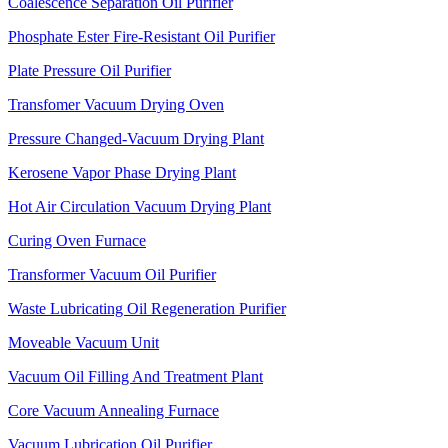
Coalescence Separation Oil Purifier
Phosphate Ester Fire-Resistant Oil Purifier
Plate Pressure Oil Purifier
Transfomer Vacuum Drying Oven
Pressure Changed-Vacuum Drying Plant
Kerosene Vapor Phase Drying Plant
Hot Air Circulation Vacuum Drying Plant
Curing Oven Furnace
Transformer Vacuum Oil Purifier
Waste Lubricating Oil Regeneration Purifier
Moveable Vacuum Unit
Vacuum Oil Filling And Treatment Plant
Core Vacuum Annealing Furnace
Vacuum Lubrication Oil Purifier