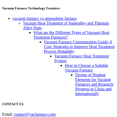
Vacuum Furnace Technology Frontiers
vacuum furnace vs atmosphere furnace
Vacuum Heat Treatment of Superalloy and Titanium
Alloy Parts
What are the Different Types of Vacuum Heat
Treatment Furnaces?
Vacuum Furnace Customization Guide: 6
Core Strategies to Improve Heat Treatment
Process Reliability
Vacuum Furnace Heat Treatment
System
How to Choose a Suitable
Vacuum Furnace
Design of Heating
Elements for Vacuum
Furnaces and Research
Progress in China and
Internationally
CONTACT US
Email:
contact@vacfurnace.com