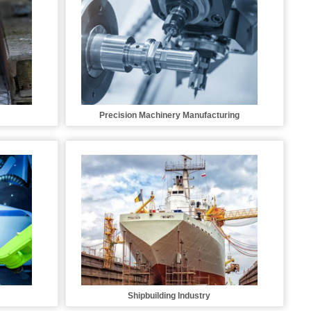
Precision Machinery Manufacturing
Shipbuilding Industry