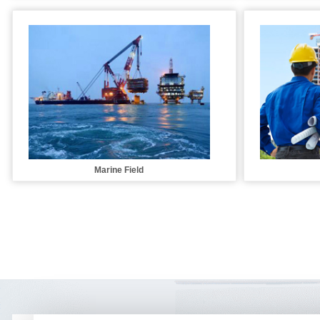
Marine Field