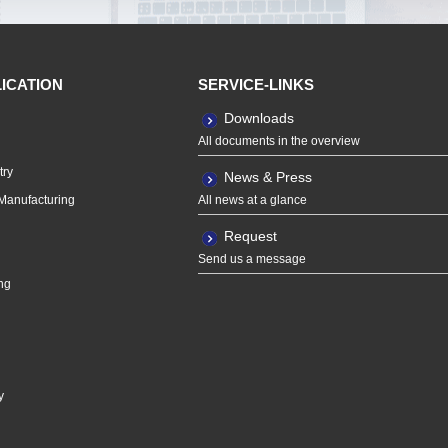
LICATION
SERVICE-LINKS
Downloads
All documents in the overview
try
News & Press
Manufacturing
All news at a glance
Request
Send us a message
ng
y