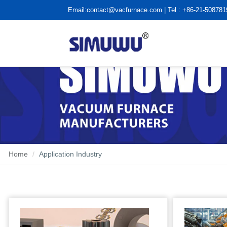
Email:
contact@vacfurnace.com
| Tel : +86-21-50878
Home
Application Industry