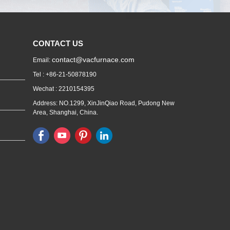
CONTACT US
contact@vacfurnace.com
Email:
Tel : +86-21-50878190
Wechat : 2210154395
Address: NO.1299, XinJinQiao Road, Pudong New
Area, Shanghai, China.