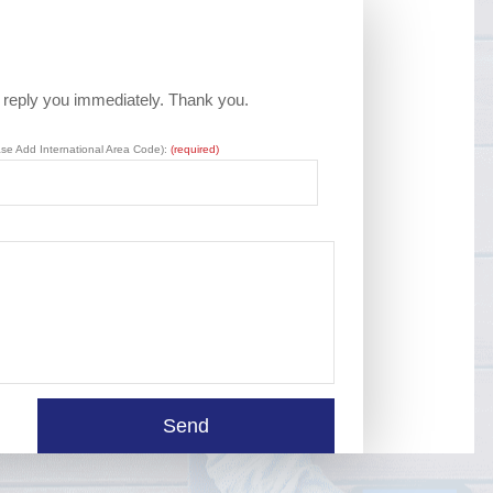
l reply you immediately. Thank you.
ase Add International Area Code):
(required)