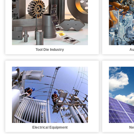
Tool Die Industry
Au
Electrical Equipment
Ne