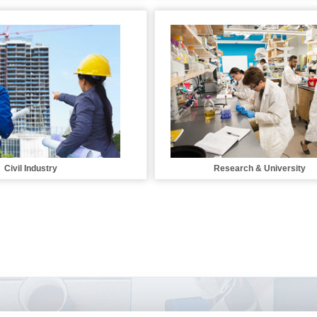
Civil Industry
Research & University