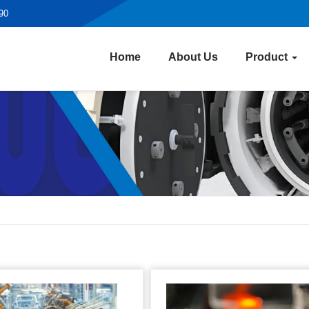
190
Home
About Us
Product