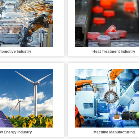
tomotive Industry
Heat Treatment Industry
w Energy Industry
Machine Manufacturing