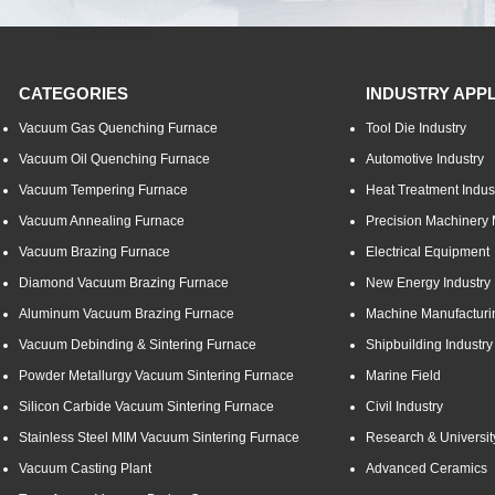
CATEGORIES
INDUSTRY APP
Vacuum Gas Quenching Furnace
Tool Die Industry
Vacuum Oil Quenching Furnace
Automotive Industry
Vacuum Tempering Furnace
Heat Treatment Indus
Vacuum Annealing Furnace
Precision Machinery 
Vacuum Brazing Furnace
Electrical Equipment
Diamond Vacuum Brazing Furnace
New Energy Industry
Aluminum Vacuum Brazing Furnace
Machine Manufacturi
Vacuum Debinding & Sintering Furnace
Shipbuilding Industry
Powder Metallurgy Vacuum Sintering Furnace
Marine Field
Silicon Carbide Vacuum Sintering Furnace
Civil Industry
Stainless Steel MIM Vacuum Sintering Furnace
Research & Universit
Vacuum Casting Plant
Advanced Ceramics