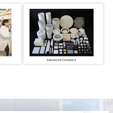
Advanced Ceramics