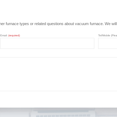
ther furnace types or related questions about vacuum furnace. We wil
Email:
(required)
Tel/Mobile (Ple