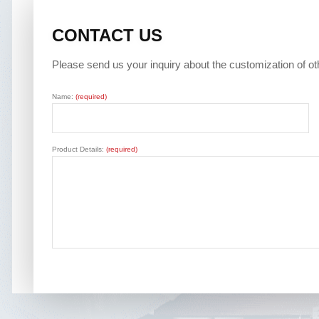
CONTACT US
Please send us your inquiry about the customization of o
Name:
(required)
Product Details:
(required)