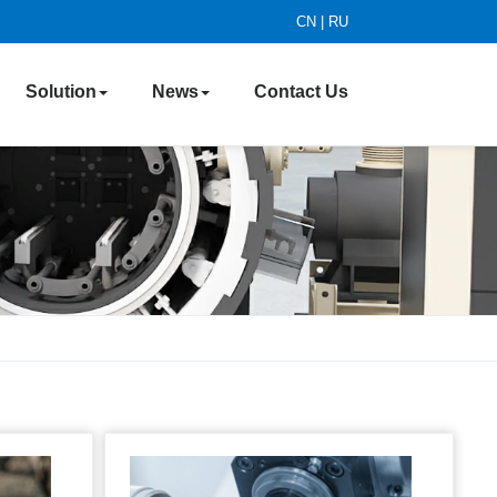
CN
|
RU
Solution
News
Contact Us