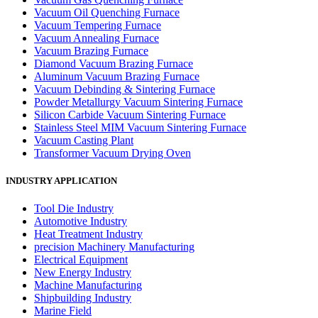
Vacuum Oil Quenching Furnace
Vacuum Tempering Furnace
Vacuum Annealing Furnace
Vacuum Brazing Furnace
Diamond Vacuum Brazing Furnace
Aluminum Vacuum Brazing Furnace
Vacuum Debinding & Sintering Furnace
Powder Metallurgy Vacuum Sintering Furnace
Silicon Carbide Vacuum Sintering Furnace
Stainless Steel MIM Vacuum Sintering Furnace
Vacuum Casting Plant
Transformer Vacuum Drying Oven
INDUSTRY APPLICATION
Tool Die Industry
Automotive Industry
Heat Treatment Industry
precision Machinery Manufacturing
Electrical Equipment
New Energy Industry
Machine Manufacturing
Shipbuilding Industry
Marine Field