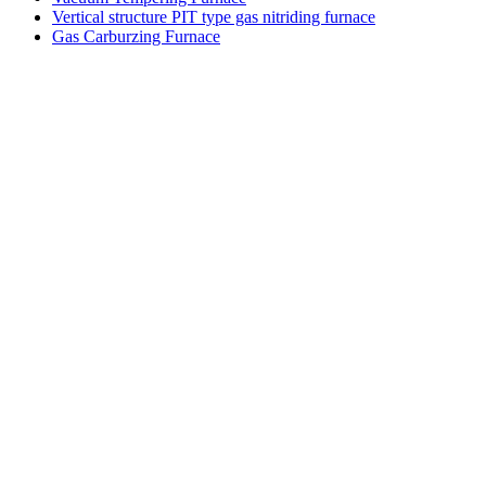
Vertical structure PIT type gas nitriding furnace
Gas Carburzing Furnace