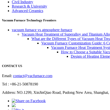
Civil Industry
Research & University
Advanced Ceramics
Vacuum Furnace Technology Frontiers
vacuum furnace vs atmosphere furnace
Vacuum Heat Treatment of Superalloy and Titanium Allo
What are the Different Types of Vacuum Heat Tre
Vacuum Furnace Customization Guide: 6 Core
Vacuum Furnace Heat Treatment Sys
How to Choose a Suitable Vac
Design of Heating Elemen
CONTACT US
Email:
contact@vacfurnace.com
Tel : +86-21-50878190
Address: NO.1299, XinJinQiao Road, Pudong New Area, Shanghai, 