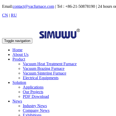
Email:
contact@vacfurnace.com
| Tel : +86-21-50878190 | 24 hours 
CN
|
RU
Toggle navigation
Home
About Us
Product
Vacuum Heat Treatment Furnace
Vacuum Brazing Furnace
Vacuum Sintering Furnace
Electrical Equipments
Solution
Applications
Our Projects
PDF Download
News
Industry News
Company News
Exhibitions