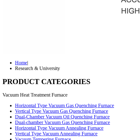
Home
|
Research & University
PRODUCT CATEGORIES
Vacuum Heat Treatment Furnace
Horizontal Type Vacuum Gas Quenching Furnace
Vertical Type Vacuum Gas Quenching Furnace
Dual-Chamber Vacuum Oil Quenching Furnace
Dual-chamber Vacuum Gas Quenching Furnace
Horizontal Type Vacuum Annealing Furnace
Vertical Type Vacuum Annealing Furnace
Vacuum Tempering Furnace