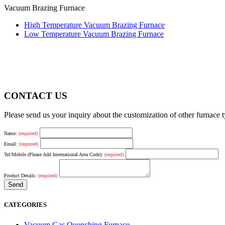
Vacuum Brazing Furnace
High Temperature Vacuum Brazing Furnace
Low Temperature Vacuum Brazing Furnace
CONTACT US
Please send us your inquiry about the customization of other furnace
Name:
(required)
Email:
(required)
Tel/Mobile (Please Add International Area Code):
(required)
Product Details:
(required)
CATEGORIES
Vacuum Gas Quenching Furnace