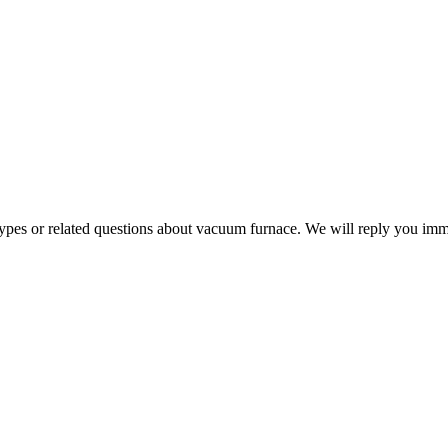
 types or related questions about vacuum furnace. We will reply you im