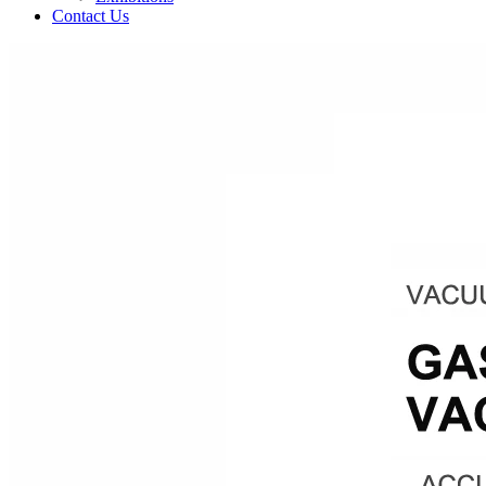
Contact Us