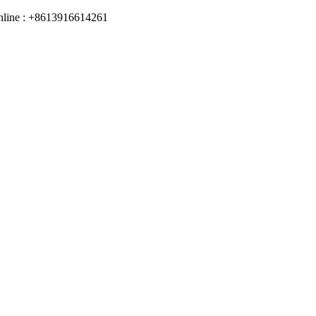
online : +8613916614261