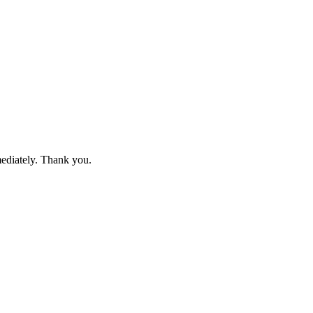
mediately. Thank you.