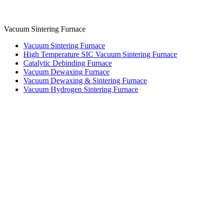
Vacuum Sintering Furnace
Vacuum Sintering Furnace
High Temperature SIC Vacuum Sintering Furnace
Catalytic Debinding Furnace
Vacuum Dewaxing Furnace
Vacuum Dewaxing & Sintering Furnace
Vacuum Hydrogen Sintering Furnace