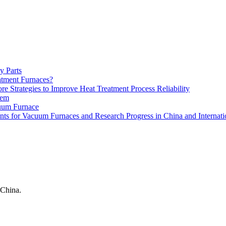
y Parts
atment Furnaces?
 Strategies to Improve Heat Treatment Process Reliability
tem
uum Furnace
ts for Vacuum Furnaces and Research Progress in China and Internati
China.