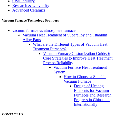
Civil Industry
Research & University
Advanced Ceramics
Vacuum Furnace Technology Frontiers
vacuum furnace vs atmosphere furnace
Vacuum Heat Treatment of Superalloy and Titanium
Alloy Parts
What are the Different Types of Vacuum Heat
Treatment Furnaces?
Vacuum Furnace Customization Guide: 6
Core Strategies to Improve Heat Treatment
Process Reliability
Vacuum Furnace Heat Treatment
System
How to Choose a Suitable
Vacuum Furnace
Design of Heating
Elements for Vacuum
Furnaces and Research
Progress in China and
Internationally
CONTACT US