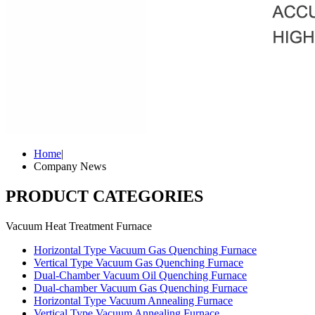
Home
|
Company News
PRODUCT CATEGORIES
Vacuum Heat Treatment Furnace
Horizontal Type Vacuum Gas Quenching Furnace
Vertical Type Vacuum Gas Quenching Furnace
Dual-Chamber Vacuum Oil Quenching Furnace
Dual-chamber Vacuum Gas Quenching Furnace
Horizontal Type Vacuum Annealing Furnace
Vertical Type Vacuum Annealing Furnace