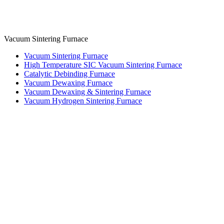
Vacuum Sintering Furnace
Vacuum Sintering Furnace
High Temperature SIC Vacuum Sintering Furnace
Catalytic Debinding Furnace
Vacuum Dewaxing Furnace
Vacuum Dewaxing & Sintering Furnace
Vacuum Hydrogen Sintering Furnace