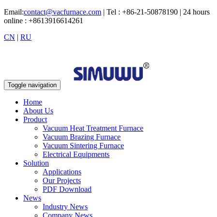
Email:
contact@vacfurnace.com
| Tel : +86-21-50878190 | 24 hours
online : +8613916614261
CN
|
RU
Toggle navigation
Home
About Us
Product
Vacuum Heat Treatment Furnace
Vacuum Brazing Furnace
Vacuum Sintering Furnace
Electrical Equipments
Solution
Applications
Our Projects
PDF Download
News
Industry News
Company News