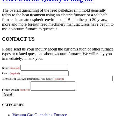
The overall quenching of the feed pelletizer ring mold generally
refers to the heat treatment using an electric furnace or a salt bath
furnace in an atmospheric environment. But in the past 20 years,
more and more foreign feed machinery manufacturers have begun to
use a vacuum furnace to quench t...
CONTACT US
Please send us your inquiry about the customization of other furnace
types or related questions about vacuum furnace. We will reply you
immediately. Thank you.
Name:
(required)
Email:
(required)
Tel/Mobile (Please Add International Area Code):
(required)
Product Details:
(required)
CATEGORIES
Vacuum Gas Quenching Furnace