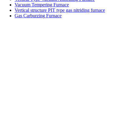
Vacuum Tempering Furnace
Vertical structure PIT type gas nitriding furnace
Gas Carburzing Furnace