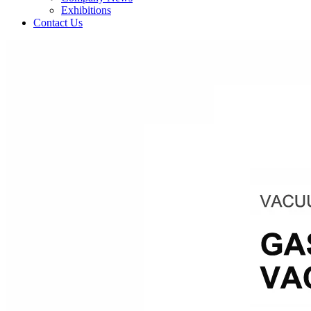
Exhibitions
Contact Us