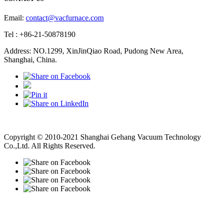
Email:
contact@vacfurnace.com
Tel : +86-21-50878190
Address: NO.1299, XinJinQiao Road, Pudong New Area,
Shanghai, China.
Vacuum Pump
Grinding Machine, Cnc Lathe, Sawing Machine
Copyright © 2010-2021 Shanghai Gehang Vacuum Technology
Co.,Ltd. All Rights Reserved.