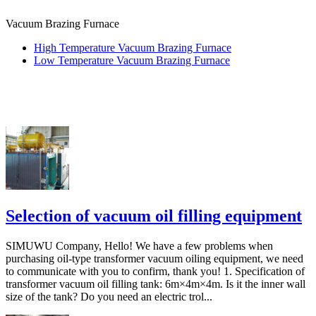
Vacuum Brazing Furnace
High Temperature Vacuum Brazing Furnace
Low Temperature Vacuum Brazing Furnace
Selection of vacuum oil filling equipment
SIMUWU Company, Hello! We have a few problems when
purchasing oil-type transformer vacuum oiling equipment, we need
to communicate with you to confirm, thank you! 1. Specification of
transformer vacuum oil filling tank: 6m×4m×4m. Is it the inner wall
size of the tank? Do you need an electric trol...