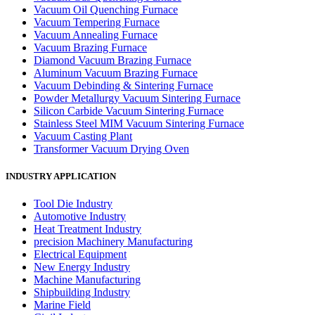
Vacuum Oil Quenching Furnace
Vacuum Tempering Furnace
Vacuum Annealing Furnace
Vacuum Brazing Furnace
Diamond Vacuum Brazing Furnace
Aluminum Vacuum Brazing Furnace
Vacuum Debinding & Sintering Furnace
Powder Metallurgy Vacuum Sintering Furnace
Silicon Carbide Vacuum Sintering Furnace
Stainless Steel MIM Vacuum Sintering Furnace
Vacuum Casting Plant
Transformer Vacuum Drying Oven
INDUSTRY APPLICATION
Tool Die Industry
Automotive Industry
Heat Treatment Industry
precision Machinery Manufacturing
Electrical Equipment
New Energy Industry
Machine Manufacturing
Shipbuilding Industry
Marine Field