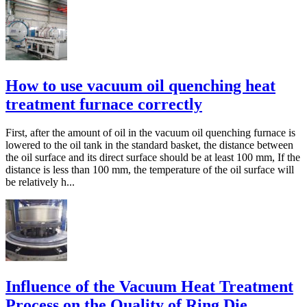
How to use vacuum oil quenching heat
treatment furnace correctly
First, after the amount of oil in the vacuum oil quenching furnace is
lowered to the oil tank in the standard basket, the distance between
the oil surface and its direct surface should be at least 100 mm, If the
distance is less than 100 mm, the temperature of the oil surface will
be relatively h...
Influence of the Vacuum Heat Treatment
Process on the Quality of Ring Die