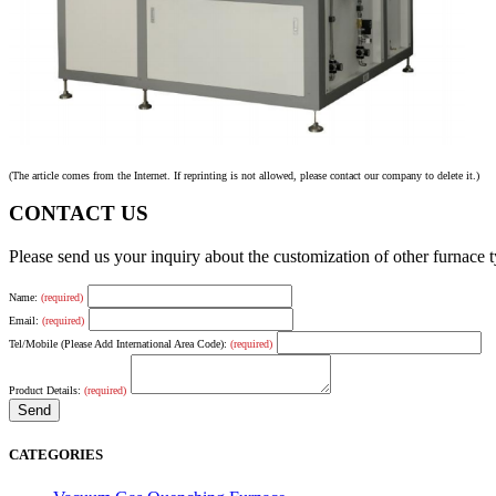
(The article comes from the Internet. If reprinting is not allowed, please contact our company to delete it.)
CONTACT US
Please send us your inquiry about the customization of other furnace
Name:
(required)
Email:
(required)
Tel/Mobile (Please Add International Area Code):
(required)
Product Details:
(required)
CATEGORIES