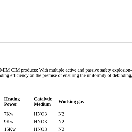
of MIM CIM products; With multiple active and passive safety explosion-
ing efficiency on the premise of ensuring the uniformity of debinding,
Heating
Catalytic
Working gas
e
Power
Medium
7Kw
HNO3
N2
9Kw
HNO3
N2
15Kw
HNO3
N2