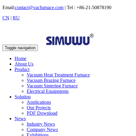
Email:
contact@vacfurnace.com
| Tel : +86-21-50878190
CN
|
RU
Toggle navigation
Home
About Us
Product
Vacuum Heat Treatment Furnace
Vacuum Brazing Furnace
Vacuum Sintering Furnace
Electrical Equipments
Solution
Applications
Our Projects
PDF Download
News
Industry News
Company News
Exhibitions