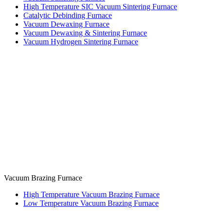
High Temperature SIC Vacuum Sintering Furnace
Catalytic Debinding Furnace
Vacuum Dewaxing Furnace
Vacuum Dewaxing & Sintering Furnace
Vacuum Hydrogen Sintering Furnace
Vacuum Brazing Furnace
High Temperature Vacuum Brazing Furnace
Low Temperature Vacuum Brazing Furnace