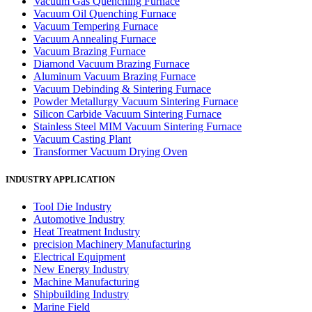
Vacuum Gas Quenching Furnace
Vacuum Oil Quenching Furnace
Vacuum Tempering Furnace
Vacuum Annealing Furnace
Vacuum Brazing Furnace
Diamond Vacuum Brazing Furnace
Aluminum Vacuum Brazing Furnace
Vacuum Debinding & Sintering Furnace
Powder Metallurgy Vacuum Sintering Furnace
Silicon Carbide Vacuum Sintering Furnace
Stainless Steel MIM Vacuum Sintering Furnace
Vacuum Casting Plant
Transformer Vacuum Drying Oven
INDUSTRY APPLICATION
Tool Die Industry
Automotive Industry
Heat Treatment Industry
precision Machinery Manufacturing
Electrical Equipment
New Energy Industry
Machine Manufacturing
Shipbuilding Industry
Marine Field