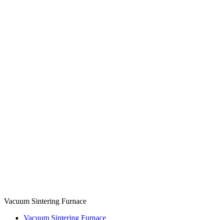
Vacuum Sintering Furnace
Vacuum Sintering Furnace