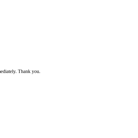
mediately. Thank you.