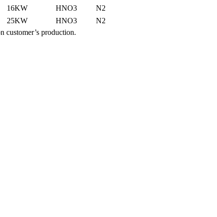
16KW
HNO3
N2
25KW
HNO3
N2
n customer’s production.