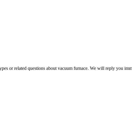
 types or related questions about vacuum furnace. We will reply you im