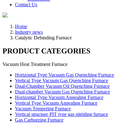
Contact Us
Home
Industry news
Catalytic Debinding Furnace
PRODUCT CATEGORIES
Vacuum Heat Treatment Furnace
Horizontal Type Vacuum Gas Quenching Furnace
Vertical Type Vacuum Gas Quenching Furnace
Dual-Chamber Vacuum Oil Quenching Furnace
Dual-chamber Vacuum Gas Quenching Furnace
Horizontal Type Vacuum Annealing Furnace
Vertical Type Vacuum Annealing Furnace
Vacuum Tempering Furnace
Vertical structure PIT type gas nitriding furnace
Gas Carburzing Furnace