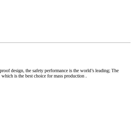
proof design, the safety performance is the world’s leading; The
 which is the best choice for mass production .