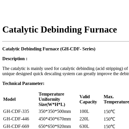
Catalytic Debinding Furnace
Catalytic
D
ebinding
F
urnace (
GH-
CDF-
S
eries)
Description
:
The catalytic is mainly used for catalytic debinding (acid stripping) 
unique designed quick descaling system can greatly improve the debind
Technical Parameter:
Temperature
Valid
Max.
Model
Uniformity
Capacity
Temperatur
Size(W*H*L)
GH-CDF-335
350*350*500mm
100L
150℃
GH-CDF-446
450*450*670mm
220L
150℃
GH-CDF-669
650*650*920mm
630L
150℃