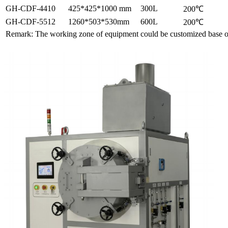
GH-CDF-4410
425*425*1000 mm
300L
200℃
GH-CDF-5512
1260*503*530mm
600L
200℃
Remark: The working zone of equipment could be customized base o