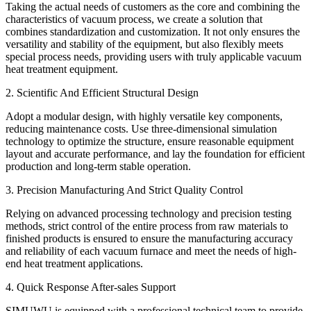
Taking the actual needs of customers as the core and combining the
characteristics of vacuum process, we create a solution that
combines standardization and customization. It not only ensures the
versatility and stability of the equipment, but also flexibly meets
special process needs, providing users with truly applicable vacuum
heat treatment equipment.
2. Scientific And Efficient Structural Design
Adopt a modular design, with highly versatile key components,
reducing maintenance costs. Use three-dimensional simulation
technology to optimize the structure, ensure reasonable equipment
layout and accurate performance, and lay the foundation for efficient
production and long-term stable operation.
3. Precision Manufacturing And Strict Quality Control
Relying on advanced processing technology and precision testing
methods, strict control of the entire process from raw materials to
finished products is ensured to ensure the manufacturing accuracy
and reliability of each vacuum furnace and meet the needs of high-
end heat treatment applications.
4. Quick Response After-sales Support
SIMUWU is equipped with a professional technical team to provide