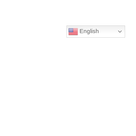
English