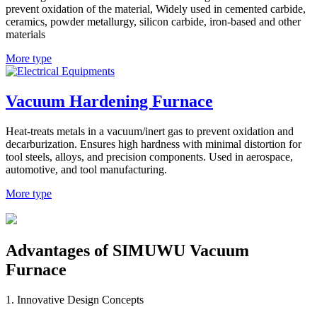
prevent oxidation of the material, Widely used in cemented carbide,
ceramics, powder metallurgy, silicon carbide, iron-based and other
materials
More type
Vacuum Hardening Furnace
Heat-treats metals in a vacuum/inert gas to prevent oxidation and
decarburization. Ensures high hardness with minimal distortion for
tool steels, alloys, and precision components. Used in aerospace,
automotive, and tool manufacturing.
More type
Advantages of SIMUWU Vacuum
Furnace​
1. Innovative Design Concepts