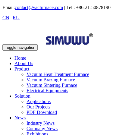
Email:
contact@vacfurnace.com
| Tel : +86-21-50878190
CN
|
RU
Toggle navigation
Home
About Us
Product
Vacuum Heat Treatment Furnace
Vacuum Brazing Furnace
Vacuum Sintering Furnace
Electrical Equipments
Solution
Applications
Our Projects
PDF Download
News
Industry News
Company News
Exhibitions