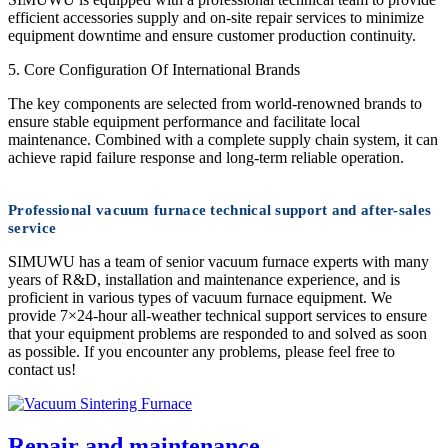
efficient accessories supply and on-site repair services to minimize
equipment downtime and ensure customer production continuity.
5. Core Configuration Of International Brands
The key components are selected from world-renowned brands to
ensure stable equipment performance and facilitate local
maintenance. Combined with a complete supply chain system, it can
achieve rapid failure response and long-term reliable operation.
Professional vacuum furnace technical support and after-sales
service
SIMUWU has a team of senior vacuum furnace experts with many
years of R&D, installation and maintenance experience, and is
proficient in various types of vacuum furnace equipment. We
provide 7×24-hour all-weather technical support services to ensure
that your equipment problems are responded to and solved as soon
as possible. If you encounter any problems, please feel free to
contact us!
Repair and maintenance