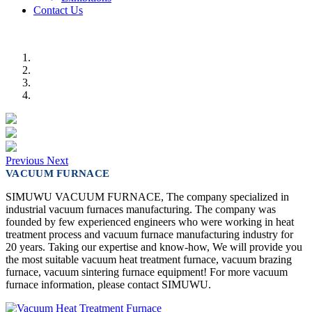
Contact Us
Previous
Next
VACUUM FURNACE
SIMUWU VACUUM FURNACE, The company specialized in
industrial vacuum furnaces manufacturing. The company was
founded by few experienced engineers who were working in heat
treatment process and vacuum furnace manufacturing industry for
20 years. Taking our expertise and know-how, We will provide you
the most suitable vacuum heat treatment furnace, vacuum brazing
furnace, vacuum sintering furnace equipment! For more vacuum
furnace information, please contact SIMUWU.