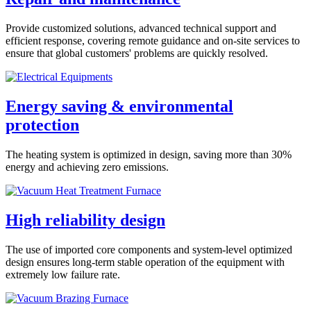
Provide customized solutions, advanced technical support and
efficient response, covering remote guidance and on-site services to
ensure that global customers' problems are quickly resolved.
Energy saving & environmental
protection
The heating system is optimized in design, saving more than 30%
energy and achieving zero emissions.
High reliability design
The use of imported core components and system-level optimized
design ensures long-term stable operation of the equipment with
extremely low failure rate.