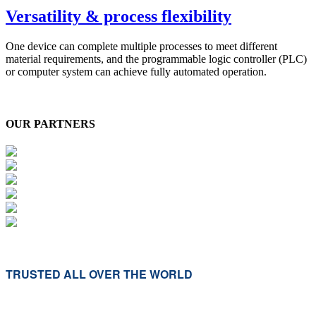
Versatility & process flexibility
One device can complete multiple processes to meet different
material requirements, and the programmable logic controller (PLC)
or computer system can achieve fully automated operation.
OUR PARTNERS
TRUSTED ALL OVER THE WORLD