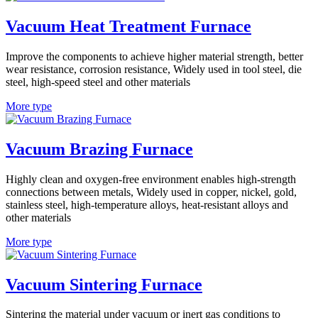
Vacuum Heat Treatment Furnace
Improve the components to achieve higher material strength, better
wear resistance, corrosion resistance, Widely used in tool steel, die
steel, high-speed steel and other materials
More type
Vacuum Brazing Furnace
Highly clean and oxygen-free environment enables high-strength
connections between metals, Widely used in copper, nickel, gold,
stainless steel, high-temperature alloys, heat-resistant alloys and
other materials
More type
Vacuum Sintering Furnace
Sintering the material under vacuum or inert gas conditions to