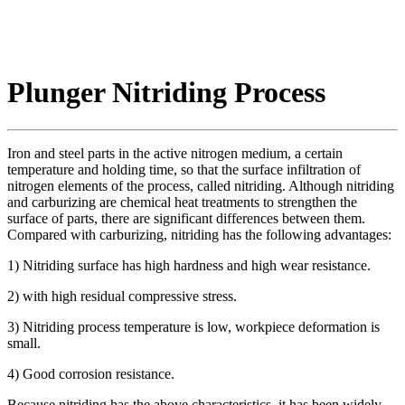
Plunger Nitriding Process
Iron and steel parts in the active nitrogen medium, a certain
temperature and holding time, so that the surface infiltration of
nitrogen elements of the process, called nitriding. Although nitriding
and carburizing are chemical heat treatments to strengthen the
surface of parts, there are significant differences between them.
Compared with carburizing, nitriding has the following advantages:
1) Nitriding surface has high hardness and high wear resistance.
2) with high residual compressive stress.
3) Nitriding process temperature is low, workpiece deformation is
small.
4) Good corrosion resistance.
Because nitriding has the above characteristics, it has been widely