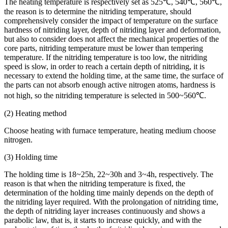
The heating temperature is respectively set as 525℃, 540℃, 560℃,
the reason is to determine the nitriding temperature, should
comprehensively consider the impact of temperature on the surface
hardness of nitriding layer, depth of nitriding layer and deformation,
but also to consider does not affect the mechanical properties of the
core parts, nitriding temperature must be lower than tempering
temperature. If the nitriding temperature is too low, the nitriding
speed is slow, in order to reach a certain depth of nitriding, it is
necessary to extend the holding time, at the same time, the surface of
the parts can not absorb enough active nitrogen atoms, hardness is
not high, so the nitriding temperature is selected in 500~560℃.
(2) Heating method
Choose heating with furnace temperature, heating medium choose
nitrogen.
(3) Holding time
The holding time is 18~25h, 22~30h and 3~4h, respectively. The
reason is that when the nitriding temperature is fixed, the
determination of the holding time mainly depends on the depth of
the nitriding layer required. With the prolongation of nitriding time,
the depth of nitriding layer increases continuously and shows a
parabolic law, that is, it starts to increase quickly, and with the