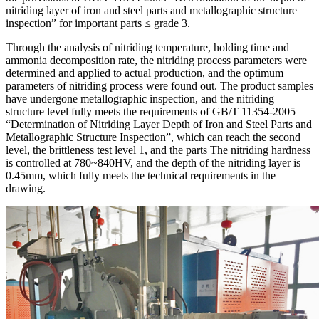
nitriding layer of iron and steel parts and metallographic structure
inspection” for important parts ≤ grade 3.
Through the analysis of nitriding temperature, holding time and
ammonia decomposition rate, the nitriding process parameters were
determined and applied to actual production, and the optimum
parameters of nitriding process were found out. The product samples
have undergone metallographic inspection, and the nitriding
structure level fully meets the requirements of GB/T 11354-2005
“Determination of Nitriding Layer Depth of Iron and Steel Parts and
Metallographic Structure Inspection”, which can reach the second
level, the brittleness test level 1, and the parts The nitriding hardness
is controlled at 780~840HV, and the depth of the nitriding layer is
0.45mm, which fully meets the technical requirements in the
drawing.