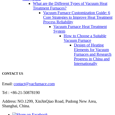
What are the Different Types of Vacuum Heat
Treatment Furnaces?
Vacuum Furnace Customization Guide: 6
Core Strategies to Improve Heat Treatment
Process Reliability
Vacuum Furnace Heat Treatment
System
How to Choose a Suitable
Vacuum Furnace
Design of Heating
Elements for Vacuum
Furnaces and Research
Progress in China and
Internationally
CONTACT US
Email:
contact@vacfurnace.com
Tel : +86-21-50878190
Address: NO.1299, XinJinQiao Road, Pudong New Area,
Shanghai, China.