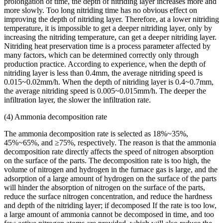
prolongation of time, the depth of nitriding layer increases more and
more slowly. Too long nitriding time has no obvious effect on
improving the depth of nitriding layer. Therefore, at a lower nitriding
temperature, it is impossible to get a deeper nitriding layer, only by
increasing the nitriding temperature, can get a deeper nitriding layer.
Nitriding heat preservation time is a process parameter affected by
many factors, which can be determined correctly only through
production practice. According to experience, when the depth of
nitriding layer is less than 0.4mm, the average nitriding speed is
0.015~0.02mm/h. When the depth of nitriding layer is 0.4~0.7mm,
the average nitriding speed is 0.005~0.015mm/h. The deeper the
infiltration layer, the slower the infiltration rate.
(4) Ammonia decomposition rate
The ammonia decomposition rate is selected as 18%~35%,
45%~65%, and ≥75%, respectively. The reason is that the ammonia
decomposition rate directly affects the speed of nitrogen absorption
on the surface of the parts. The decomposition rate is too high, the
volume of nitrogen and hydrogen in the furnace gas is large, and the
adsorption of a large amount of hydrogen on the surface of the parts
will hinder the absorption of nitrogen on the surface of the parts,
reduce the surface nitrogen concentration, and reduce the hardness
and depth of the nitriding layer; if decomposed If the rate is too low,
a large amount of ammonia cannot be decomposed in time, and too