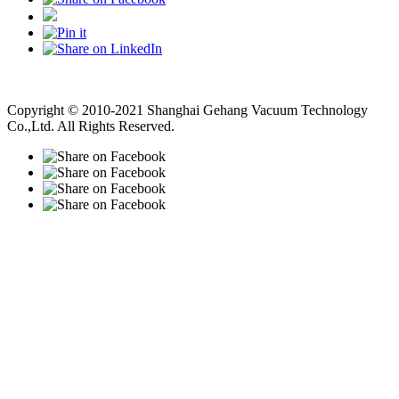
Vacuum Pump
Grinding Machine, Cnc Lathe, Sawing Machine
Copyright © 2010-2021 Shanghai Gehang Vacuum Technology
Co.,Ltd. All Rights Reserved.