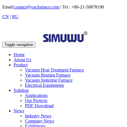
Email:
contact@vacfurnace.com
| Tel : +86-21-50878190
CN
|
RU
Toggle navigation
Home
About Us
Product
Vacuum Heat Treatment Furnace
Vacuum Brazing Furnace
Vacuum Sintering Furnace
Electrical Equipments
Solution
Applications
Our Projects
PDF Download
News
Industry News
Company News
Exhibitions