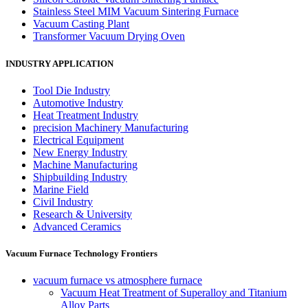
Stainless Steel MIM Vacuum Sintering Furnace
Vacuum Casting Plant
Transformer Vacuum Drying Oven
INDUSTRY APPLICATION
Tool Die Industry
Automotive Industry
Heat Treatment Industry
precision Machinery Manufacturing
Electrical Equipment
New Energy Industry
Machine Manufacturing
Shipbuilding Industry
Marine Field
Civil Industry
Research & University
Advanced Ceramics
Vacuum Furnace Technology Frontiers
vacuum furnace vs atmosphere furnace
Vacuum Heat Treatment of Superalloy and Titanium
Alloy Parts