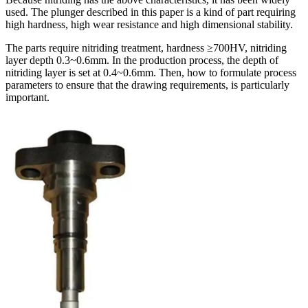
used. The plunger described in this paper is a kind of part requiring
high hardness, high wear resistance and high dimensional stability.
The parts require nitriding treatment, hardness ≥700HV, nitriding
layer depth 0.3~0.6mm. In the production process, the depth of
nitriding layer is set at 0.4~0.6mm. Then, how to formulate process
parameters to ensure that the drawing requirements, is particularly
important.