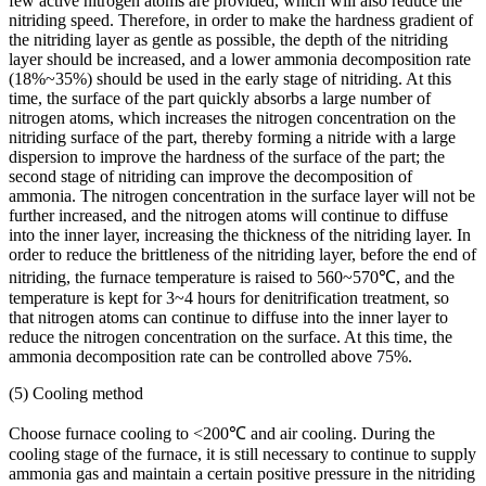
few active nitrogen atoms are provided, which will also reduce the
nitriding speed. Therefore, in order to make the hardness gradient of
the nitriding layer as gentle as possible, the depth of the nitriding
layer should be increased, and a lower ammonia decomposition rate
(18%~35%) should be used in the early stage of nitriding. At this
time, the surface of the part quickly absorbs a large number of
nitrogen atoms, which increases the nitrogen concentration on the
nitriding surface of the part, thereby forming a nitride with a large
dispersion to improve the hardness of the surface of the part; the
second stage of nitriding can improve the decomposition of
ammonia. The nitrogen concentration in the surface layer will not be
further increased, and the nitrogen atoms will continue to diffuse
into the inner layer, increasing the thickness of the nitriding layer. In
order to reduce the brittleness of the nitriding layer, before the end of
nitriding, the furnace temperature is raised to 560~570℃, and the
temperature is kept for 3~4 hours for denitrification treatment, so
that nitrogen atoms can continue to diffuse into the inner layer to
reduce the nitrogen concentration on the surface. At this time, the
ammonia decomposition rate can be controlled above 75%.
(5) Cooling method
Choose furnace cooling to <200℃ and air cooling. During the
cooling stage of the furnace, it is still necessary to continue to supply
ammonia gas and maintain a certain positive pressure in the nitriding