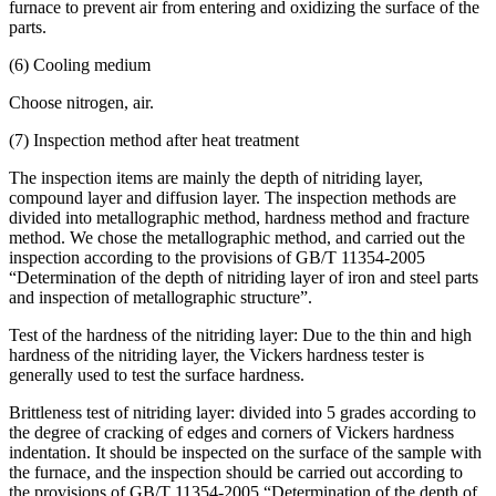
furnace to prevent air from entering and oxidizing the surface of the
parts.
(6) Cooling medium
Choose nitrogen, air.
(7) Inspection method after heat treatment
The inspection items are mainly the depth of nitriding layer,
compound layer and diffusion layer. The inspection methods are
divided into metallographic method, hardness method and fracture
method. We chose the metallographic method, and carried out the
inspection according to the provisions of GB/T 11354-2005
“Determination of the depth of nitriding layer of iron and steel parts
and inspection of metallographic structure”.
Test of the hardness of the nitriding layer: Due to the thin and high
hardness of the nitriding layer, the Vickers hardness tester is
generally used to test the surface hardness.
Brittleness test of nitriding layer: divided into 5 grades according to
the degree of cracking of edges and corners of Vickers hardness
indentation. It should be inspected on the surface of the sample with
the furnace, and the inspection should be carried out according to
the provisions of GB/T 11354-2005 “Determination of the depth of