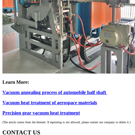
Learn More:
Vacuum annealing process of automobile half shaft
Vacuum heat treatment of aerospace materials
Precision gear vacuum heat treatment
(The article comes from the Internet. If reprinting is not allowed, please contact our company to delete it.)
CONTACT US