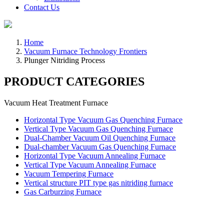
Contact Us
Home
Vacuum Furnace Technology Frontiers
Plunger Nitriding Process
PRODUCT CATEGORIES
Vacuum Heat Treatment Furnace
Horizontal Type Vacuum Gas Quenching Furnace
Vertical Type Vacuum Gas Quenching Furnace
Dual-Chamber Vacuum Oil Quenching Furnace
Dual-chamber Vacuum Gas Quenching Furnace
Horizontal Type Vacuum Annealing Furnace
Vertical Type Vacuum Annealing Furnace
Vacuum Tempering Furnace
Vertical structure PIT type gas nitriding furnace
Gas Carburzing Furnace