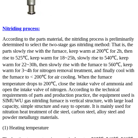
Nitriding process:
According to the parts material, the nitriding process is preliminarily
determined to select the two-stage gas nitriding method: That is, the
parts slowly rise with the furnace, keep warm at 200℃ for 2h, then
rise to 525℃, keep warm for 18~25h, slowly rise to 540℃, keep
warm for 22~30h, then slowly rise with the furnace to 560℃, keep
warm for 3~4h for nitrogen removal treatment, and finally cool with
the furnace to < 200℃ for air cooling. When the furnace
temperature drops to 200℃, close the intake valve of ammonia and
open the intake valve of nitrogen. According to the technical
requirements of parts and production practice, the equipment used is
SIMUWU gas nitriding furnace is vertical structure, with large load
capacity, simple structure and easy to operate. It is mainly used for
nitration heat treatment of die steel, carbon steel, alloy steel and
powder metallurgy materials.
(1) Heating temperature