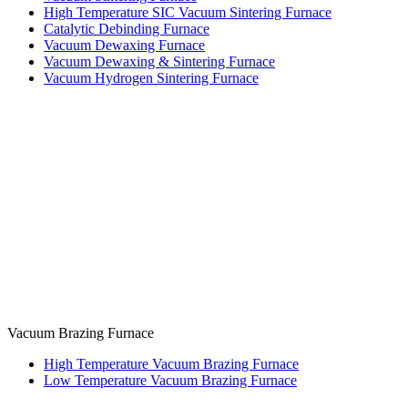
High Temperature SIC Vacuum Sintering Furnace
Catalytic Debinding Furnace
Vacuum Dewaxing Furnace
Vacuum Dewaxing & Sintering Furnace
Vacuum Hydrogen Sintering Furnace
Vacuum Brazing Furnace
High Temperature Vacuum Brazing Furnace
Low Temperature Vacuum Brazing Furnace