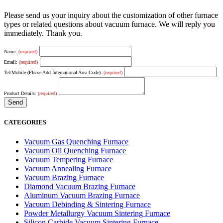
Please send us your inquiry about the customization of other furnace
types or related questions about vacuum furnace. We will reply you
immediately. Thank you.
Name:
(required)
Email:
(required)
Tel/Mobile (Please Add International Area Code):
(required)
Product Details:
(required)
CATEGORIES
Vacuum Gas Quenching Furnace
Vacuum Oil Quenching Furnace
Vacuum Tempering Furnace
Vacuum Annealing Furnace
Vacuum Brazing Furnace
Diamond Vacuum Brazing Furnace
Aluminum Vacuum Brazing Furnace
Vacuum Debinding & Sintering Furnace
Powder Metallurgy Vacuum Sintering Furnace
Silicon Carbide Vacuum Sintering Furnace