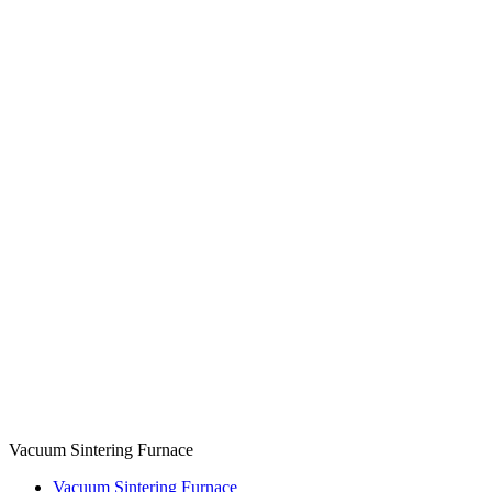
Vacuum Sintering Furnace
Vacuum Sintering Furnace