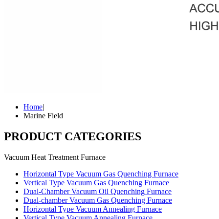
Home
|
Marine Field
PRODUCT CATEGORIES
Vacuum Heat Treatment Furnace
Horizontal Type Vacuum Gas Quenching Furnace
Vertical Type Vacuum Gas Quenching Furnace
Dual-Chamber Vacuum Oil Quenching Furnace
Dual-chamber Vacuum Gas Quenching Furnace
Horizontal Type Vacuum Annealing Furnace
Vertical Type Vacuum Annealing Furnace