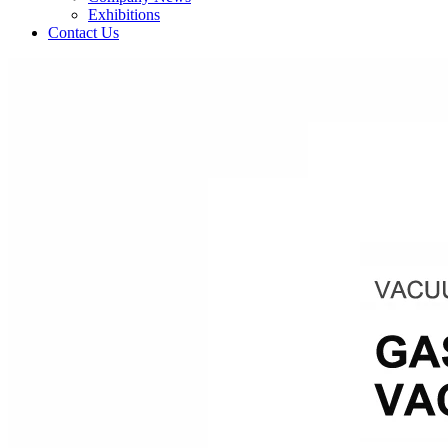
Exhibitions
Contact Us