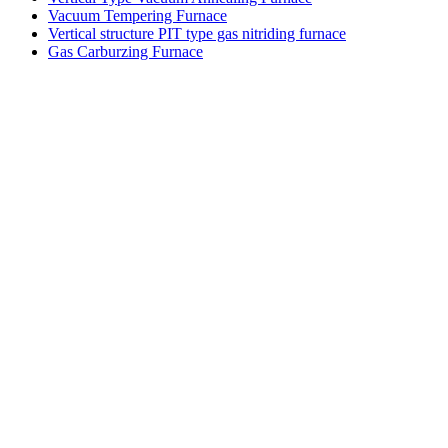
Vacuum Tempering Furnace
Vertical structure PIT type gas nitriding furnace
Gas Carburzing Furnace