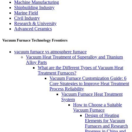
Machine Manufacturing
Shipbuilding Industry
Marine Field
Civil Industry
Research & University
Advanced Ceramics
Vacuum Furnace Technology Frontiers
vacuum furnace vs atmosphere furnace
Vacuum Heat Treatment of Superalloy and Titanium
Alloy Parts
What are the Different Types of Vacuum Heat
Treatment Furnaces?
Vacuum Furnace Customization Guide: 6
Core Strategies to Improve Heat Treatment
Process Reliability
Vacuum Furnace Heat Treatment
System
How to Choose a Suitable
Vacuum Furnace
Design of Heating
Elements for Vacuum
Furnaces and Research
Progress in China and