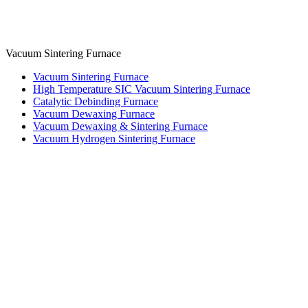
Vacuum Sintering Furnace
Vacuum Sintering Furnace
High Temperature SIC Vacuum Sintering Furnace
Catalytic Debinding Furnace
Vacuum Dewaxing Furnace
Vacuum Dewaxing & Sintering Furnace
Vacuum Hydrogen Sintering Furnace