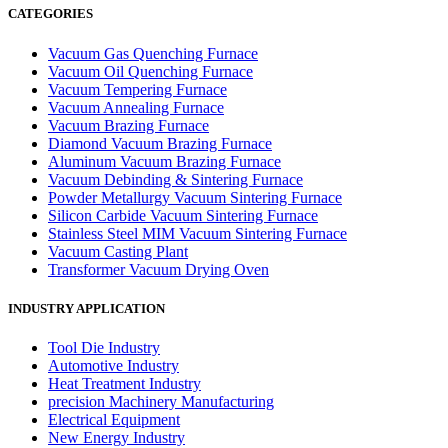
CATEGORIES
Vacuum Gas Quenching Furnace
Vacuum Oil Quenching Furnace
Vacuum Tempering Furnace
Vacuum Annealing Furnace
Vacuum Brazing Furnace
Diamond Vacuum Brazing Furnace
Aluminum Vacuum Brazing Furnace
Vacuum Debinding & Sintering Furnace
Powder Metallurgy Vacuum Sintering Furnace
Silicon Carbide Vacuum Sintering Furnace
Stainless Steel MIM Vacuum Sintering Furnace
Vacuum Casting Plant
Transformer Vacuum Drying Oven
INDUSTRY APPLICATION
Tool Die Industry
Automotive Industry
Heat Treatment Industry
precision Machinery Manufacturing
Electrical Equipment
New Energy Industry