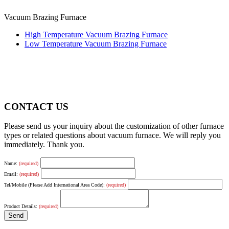
Vacuum Brazing Furnace
High Temperature Vacuum Brazing Furnace
Low Temperature Vacuum Brazing Furnace
CONTACT US
Please send us your inquiry about the customization of other furnace
types or related questions about vacuum furnace. We will reply you
immediately. Thank you.
Name:
(required)
Email:
(required)
Tel/Mobile (Please Add International Area Code):
(required)
Product Details:
(required)