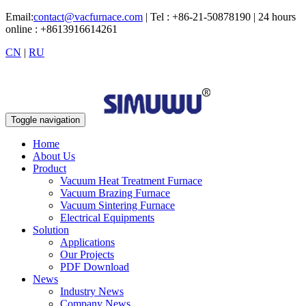
Email:
contact@vacfurnace.com
| Tel : +86-21-50878190 | 24 hours
online : +8613916614261
CN
|
RU
Toggle navigation
Home
About Us
Product
Vacuum Heat Treatment Furnace
Vacuum Brazing Furnace
Vacuum Sintering Furnace
Electrical Equipments
Solution
Applications
Our Projects
PDF Download
News
Industry News
Company News