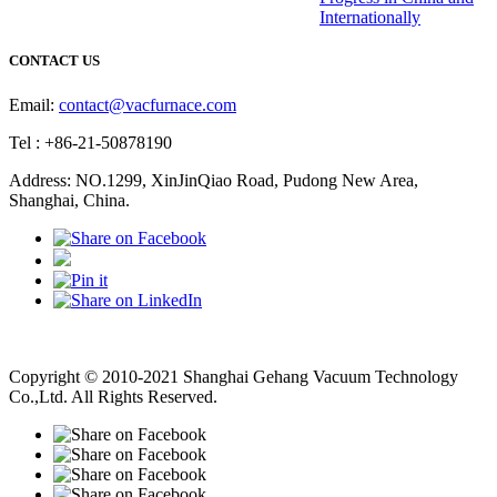
Internationally
CONTACT US
Email:
contact@vacfurnace.com
Tel : +86-21-50878190
Address: NO.1299, XinJinQiao Road, Pudong New Area,
Shanghai, China.
Vacuum Pump
Grinding Machine, Cnc Lathe, Sawing Machine
Copyright © 2010-2021 Shanghai Gehang Vacuum Technology
Co.,Ltd. All Rights Reserved.