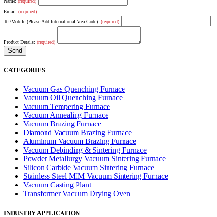
Name:
(required)
Email:
(required)
Tel/Mobile (Please Add International Area Code):
(required)
Product Details:
(required)
CATEGORIES
Vacuum Gas Quenching Furnace
Vacuum Oil Quenching Furnace
Vacuum Tempering Furnace
Vacuum Annealing Furnace
Vacuum Brazing Furnace
Diamond Vacuum Brazing Furnace
Aluminum Vacuum Brazing Furnace
Vacuum Debinding & Sintering Furnace
Powder Metallurgy Vacuum Sintering Furnace
Silicon Carbide Vacuum Sintering Furnace
Stainless Steel MIM Vacuum Sintering Furnace
Vacuum Casting Plant
Transformer Vacuum Drying Oven
INDUSTRY APPLICATION