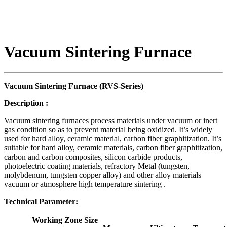
Vacuum Sintering Furnace
Vacuum Sintering Furnace (RVS-
S
eries)
Description
:
Vacuum sintering furnaces process materials under vacuum or inert
gas condition so as to prevent material being oxidized. It’s widely
used for hard alloy, ceramic material, carbon fiber graphitization. It’s
suitable for hard alloy, ceramic materials, carbon fiber graphitization,
carbon and carbon composites, silicon carbide products,
photoelectric coating materials, refractory Metal (tungsten,
molybdenum, tungsten copper alloy) and other alloy materials
vacuum or atmosphere high temperature sintering .
Technical Parameter:
Working Zone Size