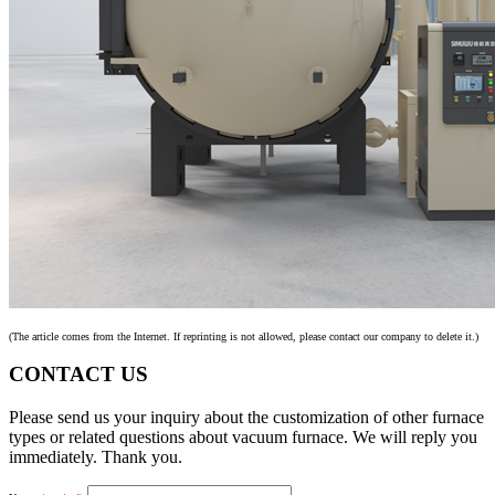
(The article comes from the Internet. If reprinting is not allowed, please contact our company to delete it.)
CONTACT US
Please send us your inquiry about the customization of other furnace
types or related questions about vacuum furnace. We will reply you
immediately. Thank you.