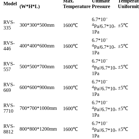
Max.
Ultimate
Temperat
Model
(W*H*L)
Temperature
Pressure
Uniformit
–
6.7*10
RVS-
300*300*500mm
4
1600℃
±5℃
Pa/6.7*10-
335
1Pa
–
6.7*10
RVS-
400*400*600mm
4
1600℃
±5℃
Pa/6.7*10-
446
1Pa
–
6.7*10
RVS-
500*500*700mm
4
1600℃
±5℃
Pa//6.7*10-
557
1Pa
–
6.7*10
RVS-
600*600*900mm
4
1600℃
±5℃
Pa//6.7*10-
669
1Pa
–
6.7*10
RVS-
700*700*1000mm
4
1600℃
±5℃
Pa//6.7*10-
7710
1Pa
–
6.7*10
RVS-
800*800*1200mm
4
1600℃
±5℃
Pa//6.7*10-
8812
1Pa