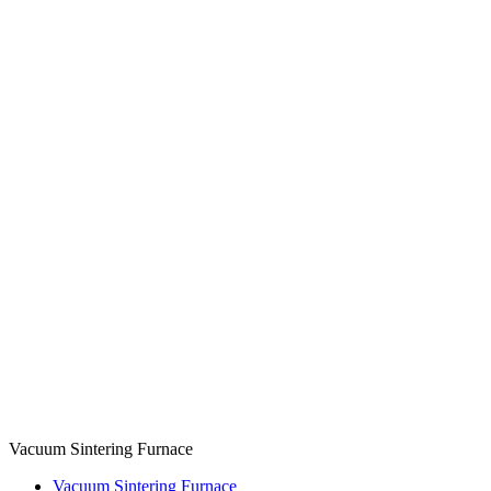
Vacuum Sintering Furnace
Vacuum Sintering Furnace