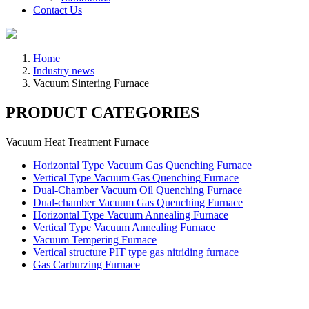
Contact Us
Home
Industry news
Vacuum Sintering Furnace
PRODUCT CATEGORIES
Vacuum Heat Treatment Furnace
Horizontal Type Vacuum Gas Quenching Furnace
Vertical Type Vacuum Gas Quenching Furnace
Dual-Chamber Vacuum Oil Quenching Furnace
Dual-chamber Vacuum Gas Quenching Furnace
Horizontal Type Vacuum Annealing Furnace
Vertical Type Vacuum Annealing Furnace
Vacuum Tempering Furnace
Vertical structure PIT type gas nitriding furnace
Gas Carburzing Furnace