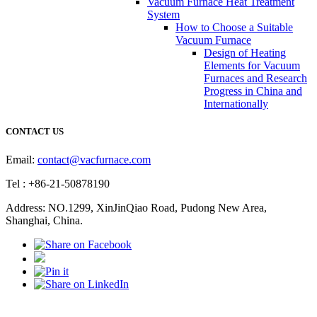
Vacuum Furnace Heat Treatment
System
How to Choose a Suitable
Vacuum Furnace
Design of Heating
Elements for Vacuum
Furnaces and Research
Progress in China and
Internationally
CONTACT US
Email:
contact@vacfurnace.com
Tel : +86-21-50878190
Address: NO.1299, XinJinQiao Road, Pudong New Area,
Shanghai, China.