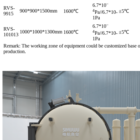
–
6.7*10
RVS-
900*900*1500mm
4
1600℃
±5℃
Pa//6.7*10-
9915
1Pa
–
6.7*10
RVS-
1000*1000*1300mm
4
1600℃
±5℃
Pa//6.7*10-
101013
1Pa
Remark: The working zone of equipment could be customized base o
production.