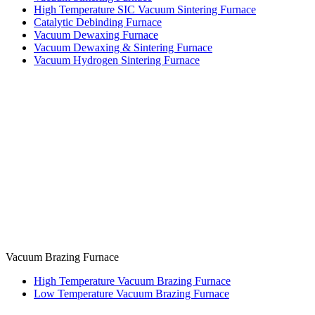
High Temperature SIC Vacuum Sintering Furnace
Catalytic Debinding Furnace
Vacuum Dewaxing Furnace
Vacuum Dewaxing & Sintering Furnace
Vacuum Hydrogen Sintering Furnace
Vacuum Brazing Furnace
High Temperature Vacuum Brazing Furnace
Low Temperature Vacuum Brazing Furnace