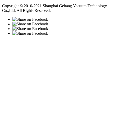
Vacuum Pump
Grinding Machine, Cnc Lathe, Sawing Machine
Copyright © 2010-2021 Shanghai Gehang Vacuum Technology
Co.,Ltd. All Rights Reserved.