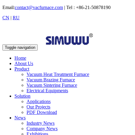
Email:
contact@vacfurnace.com
| Tel : +86-21-50878190
CN
|
RU
Toggle navigation
Home
About Us
Product
Vacuum Heat Treatment Furnace
Vacuum Brazing Furnace
Vacuum Sintering Furnace
Electrical Equipments
Solution
Applications
Our Projects
PDF Download
News
Industry News
Company News
Exhibitions