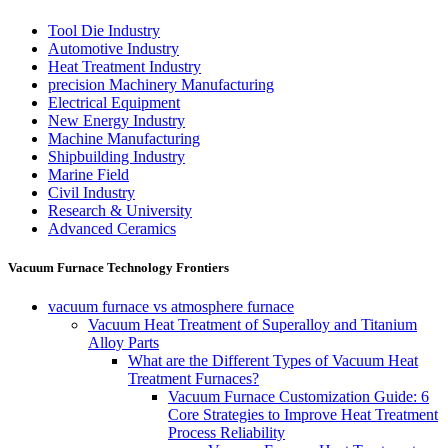
Tool Die Industry
Automotive Industry
Heat Treatment Industry
precision Machinery Manufacturing
Electrical Equipment
New Energy Industry
Machine Manufacturing
Shipbuilding Industry
Marine Field
Civil Industry
Research & University
Advanced Ceramics
Vacuum Furnace Technology Frontiers
vacuum furnace vs atmosphere furnace
Vacuum Heat Treatment of Superalloy and Titanium
Alloy Parts
What are the Different Types of Vacuum Heat
Treatment Furnaces?
Vacuum Furnace Customization Guide: 6
Core Strategies to Improve Heat Treatment
Process Reliability