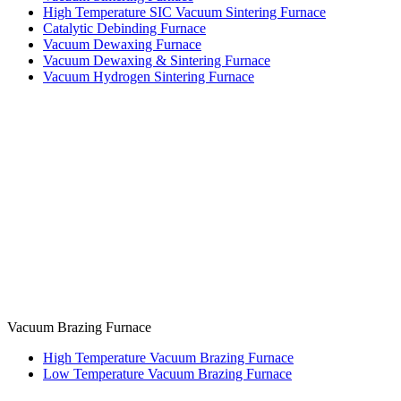
High Temperature SIC Vacuum Sintering Furnace
Catalytic Debinding Furnace
Vacuum Dewaxing Furnace
Vacuum Dewaxing & Sintering Furnace
Vacuum Hydrogen Sintering Furnace
Vacuum Brazing Furnace
High Temperature Vacuum Brazing Furnace
Low Temperature Vacuum Brazing Furnace