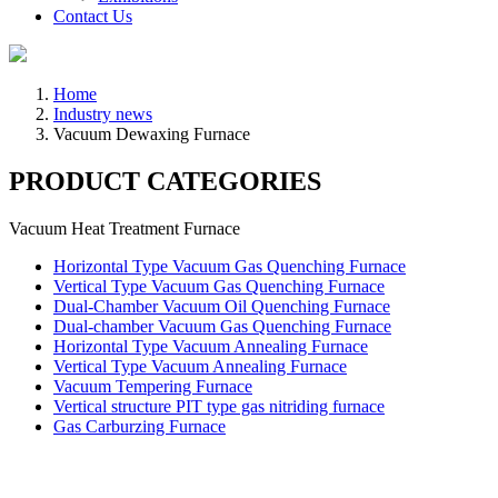
Contact Us
Home
Industry news
Vacuum Dewaxing Furnace
PRODUCT CATEGORIES
Vacuum Heat Treatment Furnace
Horizontal Type Vacuum Gas Quenching Furnace
Vertical Type Vacuum Gas Quenching Furnace
Dual-Chamber Vacuum Oil Quenching Furnace
Dual-chamber Vacuum Gas Quenching Furnace
Horizontal Type Vacuum Annealing Furnace
Vertical Type Vacuum Annealing Furnace
Vacuum Tempering Furnace
Vertical structure PIT type gas nitriding furnace
Gas Carburzing Furnace