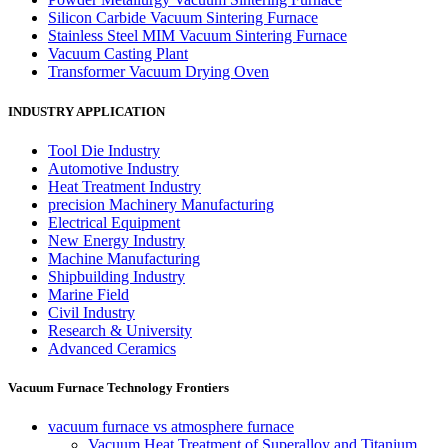
Silicon Carbide Vacuum Sintering Furnace
Stainless Steel MIM Vacuum Sintering Furnace
Vacuum Casting Plant
Transformer Vacuum Drying Oven
INDUSTRY APPLICATION
Tool Die Industry
Automotive Industry
Heat Treatment Industry
precision Machinery Manufacturing
Electrical Equipment
New Energy Industry
Machine Manufacturing
Shipbuilding Industry
Marine Field
Civil Industry
Research & University
Advanced Ceramics
Vacuum Furnace Technology Frontiers
vacuum furnace vs atmosphere furnace
Vacuum Heat Treatment of Superalloy and Titanium