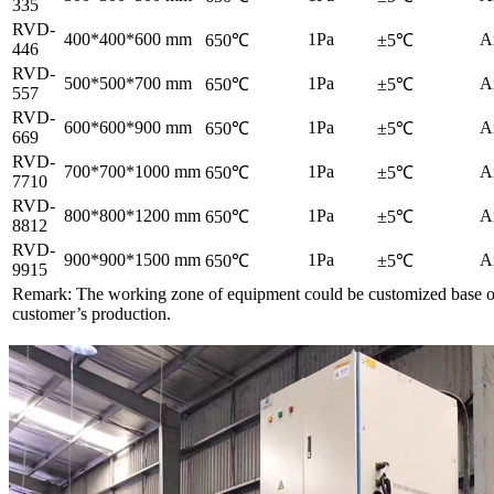
335
RVD-
400*400*600 mm
1Pa
A
650℃
±5℃
446
RVD-
500*500*700 mm
1Pa
A
650℃
±5℃
557
RVD-
600*600*900 mm
1Pa
A
650℃
±5℃
669
RVD-
700*700*1000 mm
1Pa
A
650℃
±5℃
7710
RVD-
800*800*1200 mm
1Pa
A
650℃
±5℃
8812
RVD-
900*900*1500 mm
1Pa
A
650℃
±5℃
9915
Remark: The working zone of equipment could be customized base 
customer’s production.