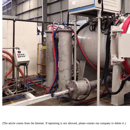
(The article comes from the Internet. If reprinting is not allowed, please contact our company to delete it.)