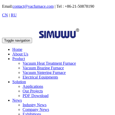
Email:
contact@vacfurnace.com
| Tel : +86-21-50878190
CN
|
RU
Toggle navigation
Home
About Us
Product
Vacuum Heat Treatment Furnace
Vacuum Brazing Furnace
Vacuum Sintering Furnace
Electrical Equipments
Solution
Applications
Our Projects
PDF Download
News
Industry News
Company News
Exhibitions