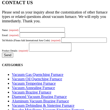
CONTACT US
Please send us your inquiry about the customization of other furnace
types or related questions about vacuum furnace. We will reply you
immediately. Thank you.
Name:
(required)
Email:
(required)
Tel/Mobile (Please Add International Area Code):
(required)
Product Details:
(required)
CATEGORIES
Vacuum Gas Quenching Furnace
Vacuum Oil Quenching Furnace
Vacuum Tempering Furnace
Vacuum Annealing Furnace
Vacuum Brazing Furnace
Diamond Vacuum Brazing Furnace
Aluminum Vacuum Brazing Furnace
Vacuum Debinding & Sintering Furnace
Powder Metallurgy Vacuum Sintering Furnace