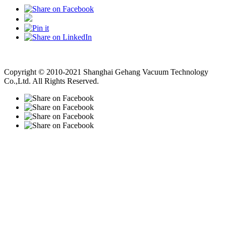
Vacuum Pump
Grinding Machine, Cnc Lathe, Sawing Machine
Copyright © 2010-2021 Shanghai Gehang Vacuum Technology
Co.,Ltd. All Rights Reserved.