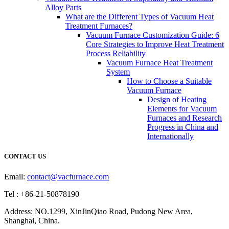
Alloy Parts
What are the Different Types of Vacuum Heat
Treatment Furnaces?
Vacuum Furnace Customization Guide: 6
Core Strategies to Improve Heat Treatment
Process Reliability
Vacuum Furnace Heat Treatment
System
How to Choose a Suitable
Vacuum Furnace
Design of Heating
Elements for Vacuum
Furnaces and Research
Progress in China and
Internationally
CONTACT US
Email:
contact@vacfurnace.com
Tel : +86-21-50878190
Address: NO.1299, XinJinQiao Road, Pudong New Area,
Shanghai, China.