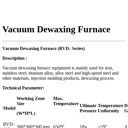
Vacuum Dewaxing Furnace
Vacuum Dewaxing Furnace (RVD-
S
eries)
Description
:
Vacuum dewaxing furnace equipment is mainly used for iron,
stainless steel, titanium alloy, alloy steel and high-speed steel and
other materials, injection molding products, dewaxing process.
Technical Parameter:
Working Zone
Max.
Size
Temperature
Ultimate
Temperature
D
Model
Pressure
Uniformity
G
(W*H*L)
RVD-
300*300*500 mm
1Pa
A
650℃
±5℃