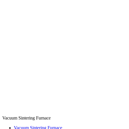
Vacuum Sintering Furnace
Vacuum Sintering Furnace