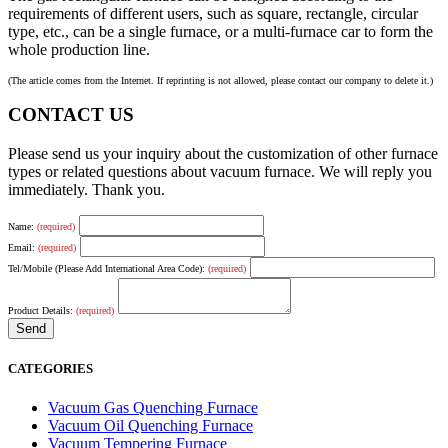
requirements of different users, such as square, rectangle, circular
type, etc., can be a single furnace, or a multi-furnace car to form the
whole production line.
(The article comes from the Internet. If reprinting is not allowed, please contact our company to delete it.)
CONTACT US
Please send us your inquiry about the customization of other furnace
types or related questions about vacuum furnace. We will reply you
immediately. Thank you.
Name:
(required)
Email:
(required)
Tel/Mobile (Please Add International Area Code):
(required)
Product Details:
(required)
CATEGORIES
Vacuum Gas Quenching Furnace
Vacuum Oil Quenching Furnace
Vacuum Tempering Furnace