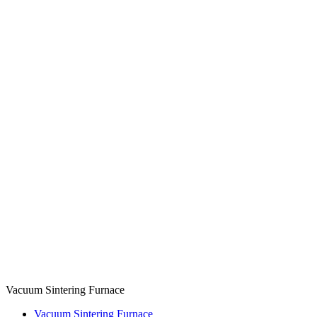
Vacuum Sintering Furnace
Vacuum Sintering Furnace