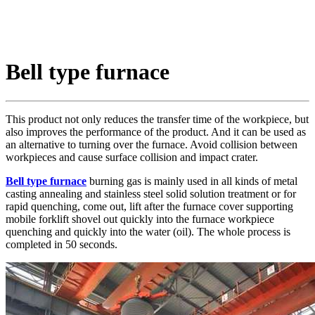
Bell type furnace
This product not only reduces the transfer time of the workpiece, but
also improves the performance of the product. And it can be used as
an alternative to turning over the furnace. Avoid collision between
workpieces and cause surface collision and impact crater.
Bell type furnace
burning gas is mainly used in all kinds of metal
casting annealing and stainless steel solid solution treatment or for
rapid quenching, come out, lift after the furnace cover supporting
mobile forklift shovel out quickly into the furnace workpiece
quenching and quickly into the water (oil). The whole process is
completed in 50 seconds.