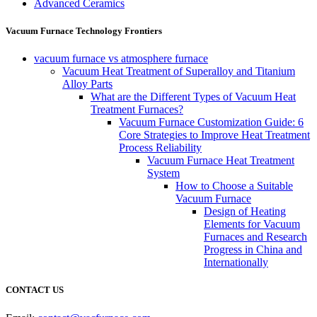
Advanced Ceramics
Vacuum Furnace Technology Frontiers
vacuum furnace vs atmosphere furnace
Vacuum Heat Treatment of Superalloy and Titanium
Alloy Parts
What are the Different Types of Vacuum Heat
Treatment Furnaces?
Vacuum Furnace Customization Guide: 6
Core Strategies to Improve Heat Treatment
Process Reliability
Vacuum Furnace Heat Treatment
System
How to Choose a Suitable
Vacuum Furnace
Design of Heating
Elements for Vacuum
Furnaces and Research
Progress in China and
Internationally
CONTACT US