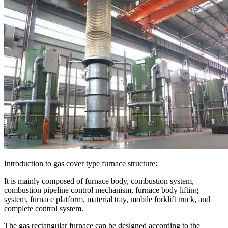
Introduction to gas cover type furnace structure:
It is mainly composed of furnace body, combustion system,
combustion pipeline control mechanism, furnace body lifting
system, furnace platform, material tray, mobile forklift truck, and
complete control system.
The gas rectangular furnace can be designed according to the