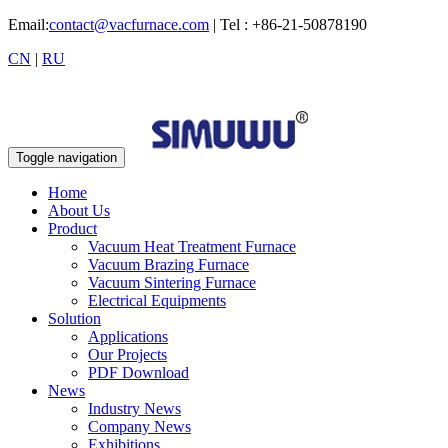
Email:
contact@vacfurnace.com
| Tel : +86-21-50878190
CN
|
RU
Toggle navigation
Home
About Us
Product
Vacuum Heat Treatment Furnace
Vacuum Brazing Furnace
Vacuum Sintering Furnace
Electrical Equipments
Solution
Applications
Our Projects
PDF Download
News
Industry News
Company News
Exhibitions