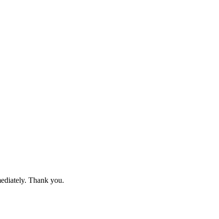
mediately. Thank you.