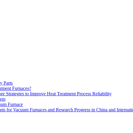
y Parts
atment Furnaces?
 Strategies to Improve Heat Treatment Process Reliability
tem
uum Furnace
ts for Vacuum Furnaces and Research Progress in China and Internati