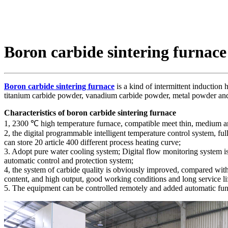
Boron carbide sintering furnace
Boron carbide sintering furnace
is a kind of intermittent induction
titanium carbide powder, vanadium carbide powder, metal powder an
Characteristics of boron carbide sintering furnace
1, 2300 ℃ high temperature furnace, compatible meet thin, medium a
2, the digital programmable intelligent temperature control system, f
can store 20 article 400 different process heating curve;
3. Adopt pure water cooling system; Digital flow monitoring system 
automatic control and protection system;
4, the system of carbide quality is obviously improved, compared with 
content, and high output, good working conditions and long service li
5. The equipment can be controlled remotely and added automatic fun