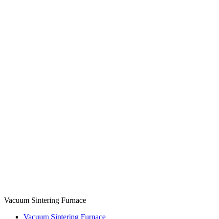
Vacuum Sintering Furnace
Vacuum Sintering Furnace