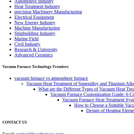
Automotive Industry
Heat Treatment Industry
precision Machinery Manufacturing
Electrical Equipment
New Energy Industry
Machine Manufacturing
Shipbuilding Industry
Marine Field
Civil Industry
Research & University
Advanced Ceramics
Vacuum Furnace Technology Frontiers
vacuum furnace vs atmosphere furnace
Vacuum Heat Treatment of Superalloy and Titanium Allo
What are the Different Types of Vacuum Heat Tre
Vacuum Furnace Customization Guide: 6 Core
Vacuum Furnace Heat Treatment Sys
How to Choose a Suitable Vac
Design of Heating Elemen
CONTACT US