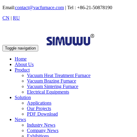
Email:
contact@vacfurnace.com
| Tel : +86-21-50878190
CN
|
RU
Toggle navigation
Home
About Us
Product
Vacuum Heat Treatment Furnace
Vacuum Brazing Furnace
Vacuum Sintering Furnace
Electrical Equipments
Solution
Applications
Our Projects
PDF Download
News
Industry News
Company News
Exhibitions