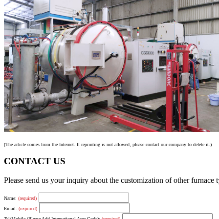
(The article comes from the Internet. If reprinting is not allowed, please contact our company to delete it.)
CONTACT US
Please send us your inquiry about the customization of other furnace
Name:
(required)
Email:
(required)
Tel/Mobile (Please Add International Area Code):
(required)