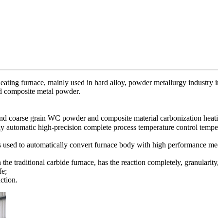
 heating furnace, mainly used in hard alloy, powder metallurgy industry 
d composite metal powder.
nd coarse grain WC powder and composite material carbonization heati
ully automatic high-precision complete process temperature control temp
is used to automatically convert furnace body with high performance m
the traditional carbide furnace, has the reaction completely, granulari
fe;
ction.