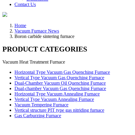
Contact Us
Home
Vacuum Furnace News
Boron carbide sintering furnace
PRODUCT CATEGORIES
Vacuum Heat Treatment Furnace
Horizontal Type Vacuum Gas Quenching Furnace
Vertical Type Vacuum Gas Quenching Furnace
Dual-Chamber Vacuum Oil Quenching Furnace
Dual-chamber Vacuum Gas Quenching Furnace
Horizontal Type Vacuum Annealing Furnace
Vertical Type Vacuum Annealing Furnace
Vacuum Tempering Furnace
Vertical structure PIT type gas nitriding furnace
Gas Carburzing Furnace