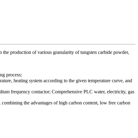
in the production of various granularity of tungsten carbide powder,
ng process;
erature, heating system according to the given temperature curve, and
edium frequency contactor; Comprehensive PLC water, electricity, gas
ty, combining the advantages of high carbon content, low free carbon