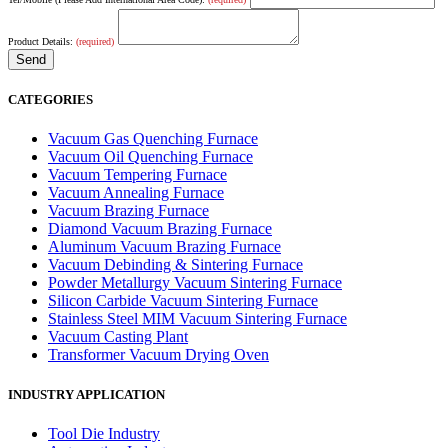
Product Details:
(required)
CATEGORIES
Vacuum Gas Quenching Furnace
Vacuum Oil Quenching Furnace
Vacuum Tempering Furnace
Vacuum Annealing Furnace
Vacuum Brazing Furnace
Diamond Vacuum Brazing Furnace
Aluminum Vacuum Brazing Furnace
Vacuum Debinding & Sintering Furnace
Powder Metallurgy Vacuum Sintering Furnace
Silicon Carbide Vacuum Sintering Furnace
Stainless Steel MIM Vacuum Sintering Furnace
Vacuum Casting Plant
Transformer Vacuum Drying Oven
INDUSTRY APPLICATION
Tool Die Industry