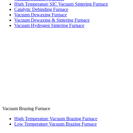
High Temperature SIC Vacuum Sintering Furnace
Catalytic Debinding Furnace
Vacuum Dewaxing Furnace
Vacuum Dewaxing & Sintering Furnace
Vacuum Hydrogen Sintering Furnace
Vacuum Brazing Furnace
High Temperature Vacuum Brazing Furnace
Low Temperature Vacuum Brazing Furnace