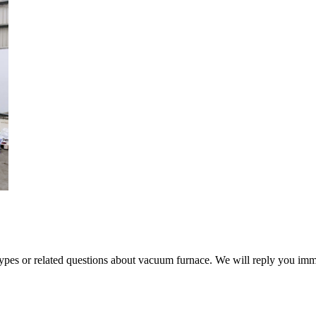
 types or related questions about vacuum furnace. We will reply you im