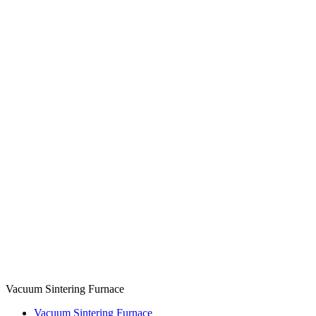
Vacuum Sintering Furnace
Vacuum Sintering Furnace