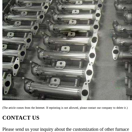
(The article comes from the Internet. If reprinting is not allowed, please contact our company to delete it.)
CONTACT US
Please send us your inquiry about the customization of other furnace