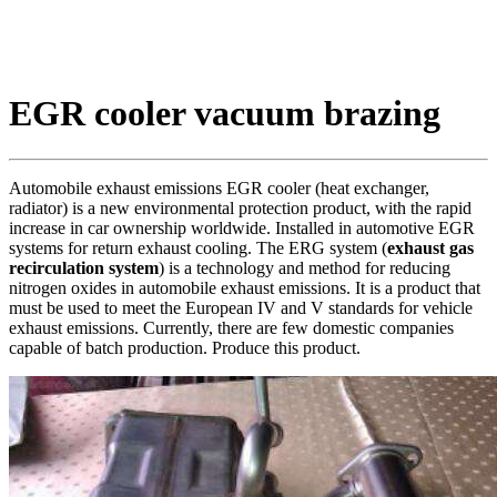
EGR cooler vacuum brazing
Automobile exhaust emissions EGR cooler (heat exchanger,
radiator) is a new environmental protection product, with the rapid
increase in car ownership worldwide. Installed in automotive EGR
systems for return exhaust cooling. The ERG system (
exhaust gas
recirculation system
) is a technology and method for reducing
nitrogen oxides in automobile exhaust emissions. It is a product that
must be used to meet the European IV and V standards for vehicle
exhaust emissions. Currently, there are few domestic companies
capable of batch production. Produce this product.