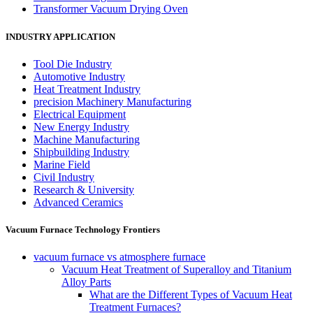
Transformer Vacuum Drying Oven
INDUSTRY APPLICATION
Tool Die Industry
Automotive Industry
Heat Treatment Industry
precision Machinery Manufacturing
Electrical Equipment
New Energy Industry
Machine Manufacturing
Shipbuilding Industry
Marine Field
Civil Industry
Research & University
Advanced Ceramics
Vacuum Furnace Technology Frontiers
vacuum furnace vs atmosphere furnace
Vacuum Heat Treatment of Superalloy and Titanium
Alloy Parts
What are the Different Types of Vacuum Heat
Treatment Furnaces?