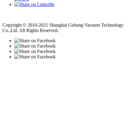
Vacuum Pump
Grinding Machine, Cnc Lathe, Sawing Machine
Copyright © 2010-2021 Shanghai Gehang Vacuum Technology
Co.,Ltd. All Rights Reserved.