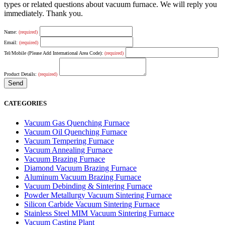
types or related questions about vacuum furnace. We will reply you
immediately. Thank you.
Name:
(required)
Email:
(required)
Tel/Mobile (Please Add International Area Code):
(required)
Product Details:
(required)
CATEGORIES
Vacuum Gas Quenching Furnace
Vacuum Oil Quenching Furnace
Vacuum Tempering Furnace
Vacuum Annealing Furnace
Vacuum Brazing Furnace
Diamond Vacuum Brazing Furnace
Aluminum Vacuum Brazing Furnace
Vacuum Debinding & Sintering Furnace
Powder Metallurgy Vacuum Sintering Furnace
Silicon Carbide Vacuum Sintering Furnace
Stainless Steel MIM Vacuum Sintering Furnace
Vacuum Casting Plant