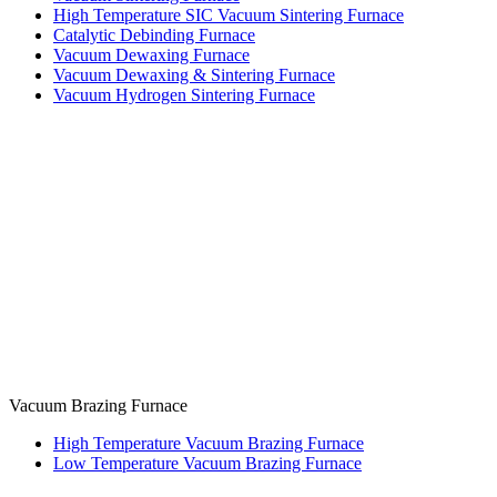
High Temperature SIC Vacuum Sintering Furnace
Catalytic Debinding Furnace
Vacuum Dewaxing Furnace
Vacuum Dewaxing & Sintering Furnace
Vacuum Hydrogen Sintering Furnace
Vacuum Brazing Furnace
High Temperature Vacuum Brazing Furnace
Low Temperature Vacuum Brazing Furnace