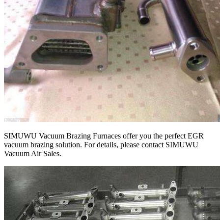
SIMUWU Vacuum Brazing Furnaces offer you the perfect EGR
vacuum brazing solution. For details, please contact SIMUWU
Vacuum Air Sales.