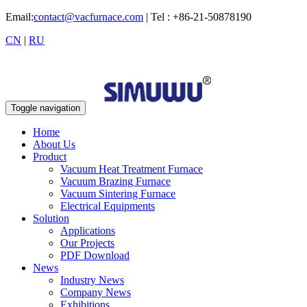
Email:
contact@vacfurnace.com
| Tel : +86-21-50878190
CN
|
RU
Toggle navigation
Home
About Us
Product
Vacuum Heat Treatment Furnace
Vacuum Brazing Furnace
Vacuum Sintering Furnace
Electrical Equipments
Solution
Applications
Our Projects
PDF Download
News
Industry News
Company News
Exhibitions