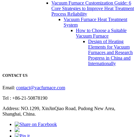
Vacuum Furnace Customization Guide: 6
Core Strategies to Improve Heat Treatment
Process Reliability
Vacuum Furnace Heat Treatment
System
How to Choose a Suitable
Vacuum Furnace
Design of Heating
Elements for Vacuum
Furnaces and Research
Progress in China and
Internationally
CONTACT US
Email:
contact@vacfurnace.com
Tel : +86-21-50878190
Address: NO.1299, XinJinQiao Road, Pudong New Area,
Shanghai, China.