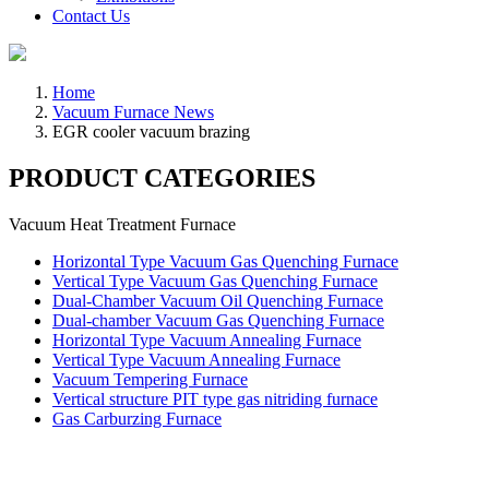
Contact Us
Home
Vacuum Furnace News
EGR cooler vacuum brazing
PRODUCT CATEGORIES
Vacuum Heat Treatment Furnace
Horizontal Type Vacuum Gas Quenching Furnace
Vertical Type Vacuum Gas Quenching Furnace
Dual-Chamber Vacuum Oil Quenching Furnace
Dual-chamber Vacuum Gas Quenching Furnace
Horizontal Type Vacuum Annealing Furnace
Vertical Type Vacuum Annealing Furnace
Vacuum Tempering Furnace
Vertical structure PIT type gas nitriding furnace
Gas Carburzing Furnace