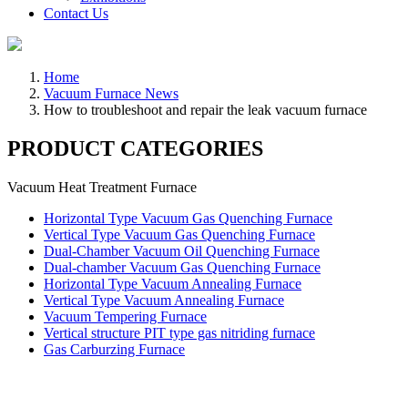
Contact Us
Home
Vacuum Furnace News
How to troubleshoot and repair the leak vacuum furnace
PRODUCT CATEGORIES
Vacuum Heat Treatment Furnace
Horizontal Type Vacuum Gas Quenching Furnace
Vertical Type Vacuum Gas Quenching Furnace
Dual-Chamber Vacuum Oil Quenching Furnace
Dual-chamber Vacuum Gas Quenching Furnace
Horizontal Type Vacuum Annealing Furnace
Vertical Type Vacuum Annealing Furnace
Vacuum Tempering Furnace
Vertical structure PIT type gas nitriding furnace
Gas Carburzing Furnace