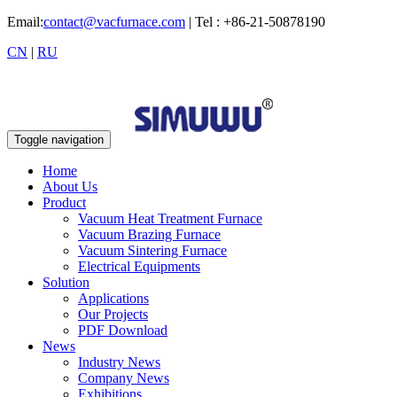
Email:
contact@vacfurnace.com
| Tel : +86-21-50878190
CN
|
RU
Toggle navigation
Home
About Us
Product
Vacuum Heat Treatment Furnace
Vacuum Brazing Furnace
Vacuum Sintering Furnace
Electrical Equipments
Solution
Applications
Our Projects
PDF Download
News
Industry News
Company News
Exhibitions