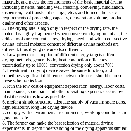
materials, and meets the requirements of the basic material drying,
including material handling well (feeding, conveying, fluidization,
dispersion, heat transfer, discharge, etc.), and to meet the basic
requirements of processing capacity, dehydration volume, product
quality and other aspects.
2. The drying rate is high only in respect of the drying rate, the
material is highly fragmented when convective drying in hot air, the
critical moisture content is low, drying speed, and with a convective
drying, critical moisture content of different drying methods are
different, thus drying rate are also different.
3. Low power consumption of different energy targets different
drying methods, generally dry heat conduction efficiency
theoretically up to 100%, convection drying only about 70%.
4. Investment in drying device saves the same function, and
sometimes significant differences between its cost, should choose
those who use its low.
5. Run the low cost of equipment depreciation, energy, labor costs,
maintenance, spare parts and other operating expenses electric oven
blast the cost to as low as possible.
6. prefer a simple structure, adequate supply of vacuum spare parts,
high reliability, long life drying device.
7. comply with environmental requirements, working conditions are
good and safe.
8. The former can make the best selection of material drying
experiments, in-depth understanding of the drying apparatus similar