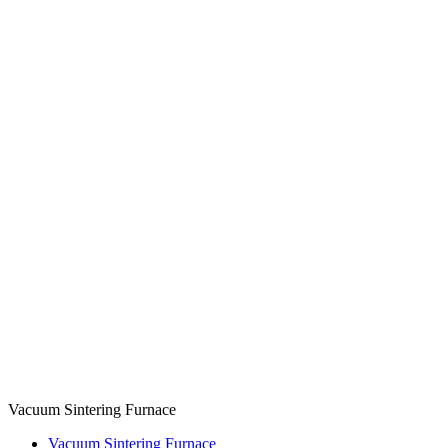
Vacuum Sintering Furnace
Vacuum Sintering Furnace