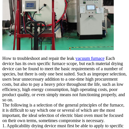
How to troubleshoot and repair the leak
vacuum furnace
Each
device has its own specific furnace scope, but each material drying
device can be found to meet the basic requirements of a number of
species, but there is only one best suited. Such as improper selection,
users bear unnecessary addition to a one-time high procurement
costs, but also to pay a heavy price throughout the life, such as low
efficiency, high energy consumption, high operating costs, poor
product quality, or even simply means not functioning properly, and
so on.
The following is a selection of the general principles of the furnace,
it is difficult to say which one or several of which are the most
important, the ideal selection of electric blast oven must be focused
on their own terms, sometimes compromise is necessary.
1. Applicability drying device must first be able to apply to specific