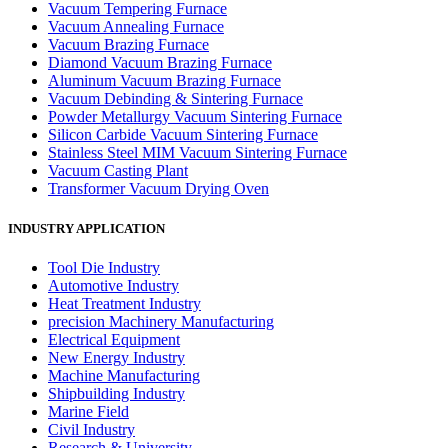
Vacuum Tempering Furnace
Vacuum Annealing Furnace
Vacuum Brazing Furnace
Diamond Vacuum Brazing Furnace
Aluminum Vacuum Brazing Furnace
Vacuum Debinding & Sintering Furnace
Powder Metallurgy Vacuum Sintering Furnace
Silicon Carbide Vacuum Sintering Furnace
Stainless Steel MIM Vacuum Sintering Furnace
Vacuum Casting Plant
Transformer Vacuum Drying Oven
INDUSTRY APPLICATION
Tool Die Industry
Automotive Industry
Heat Treatment Industry
precision Machinery Manufacturing
Electrical Equipment
New Energy Industry
Machine Manufacturing
Shipbuilding Industry
Marine Field
Civil Industry
Research & University