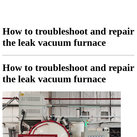
How to troubleshoot and repair
the leak vacuum furnace
How to troubleshoot and repair
the leak vacuum furnace