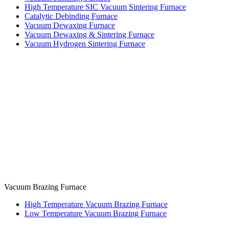
High Temperature SIC Vacuum Sintering Furnace
Catalytic Debinding Furnace
Vacuum Dewaxing Furnace
Vacuum Dewaxing & Sintering Furnace
Vacuum Hydrogen Sintering Furnace
Vacuum Brazing Furnace
High Temperature Vacuum Brazing Furnace
Low Temperature Vacuum Brazing Furnace