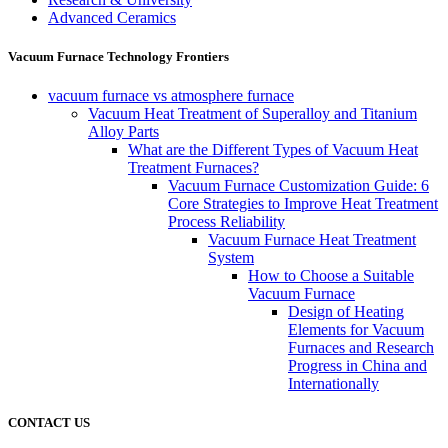
Advanced Ceramics
Vacuum Furnace Technology Frontiers
vacuum furnace vs atmosphere furnace
Vacuum Heat Treatment of Superalloy and Titanium
Alloy Parts
What are the Different Types of Vacuum Heat
Treatment Furnaces?
Vacuum Furnace Customization Guide: 6
Core Strategies to Improve Heat Treatment
Process Reliability
Vacuum Furnace Heat Treatment
System
How to Choose a Suitable
Vacuum Furnace
Design of Heating
Elements for Vacuum
Furnaces and Research
Progress in China and
Internationally
CONTACT US