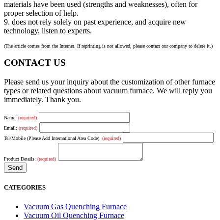
materials have been used (strengths and weaknesses), often for
proper selection of help.
9. does not rely solely on past experience, and acquire new
technology, listen to experts.
(The article comes from the Internet. If reprinting is not allowed, please contact our company to delete it.)
CONTACT US
Please send us your inquiry about the customization of other furnace
types or related questions about vacuum furnace. We will reply you
immediately. Thank you.
Name:
(required)
Email:
(required)
Tel/Mobile (Please Add International Area Code):
(required)
Product Details:
(required)
CATEGORIES
Vacuum Gas Quenching Furnace
Vacuum Oil Quenching Furnace