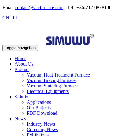
Email:
contact@vacfurnace.com
| Tel : +86-21-50878190
CN
|
RU
Toggle navigation
Home
About Us
Product
Vacuum Heat Treatment Furnace
Vacuum Brazing Furnace
Vacuum Sintering Furnace
Electrical Equipments
Solution
Applications
Our Projects
PDF Download
News
Industry News
Company News
Exhibitions