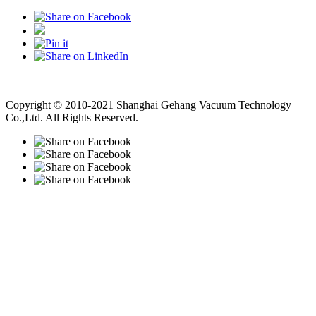
Vacuum Pump
Grinding Machine, Cnc Lathe, Sawing Machine
Copyright © 2010-2021 Shanghai Gehang Vacuum Technology
Co.,Ltd. All Rights Reserved.