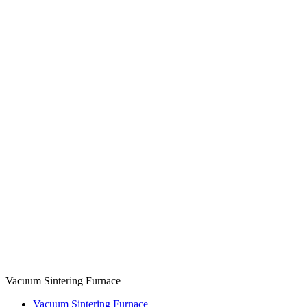
Vacuum Sintering Furnace
Vacuum Sintering Furnace