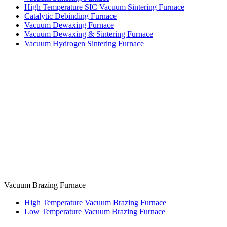
High Temperature SIC Vacuum Sintering Furnace
Catalytic Debinding Furnace
Vacuum Dewaxing Furnace
Vacuum Dewaxing & Sintering Furnace
Vacuum Hydrogen Sintering Furnace
Vacuum Brazing Furnace
High Temperature Vacuum Brazing Furnace
Low Temperature Vacuum Brazing Furnace