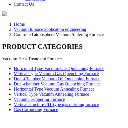
Contact Us
Home
Vacuum furnace application engineering
Controlled atmosphere Vacuum Sintering Furnace
PRODUCT CATEGORIES
Vacuum Heat Treatment Furnace
Horizontal Type Vacuum Gas Quenching Furnace
Vertical Type Vacuum Gas Quenching Furnace
Dual-Chamber Vacuum Oil Quenching Furnace
Dual-chamber Vacuum Gas Quenching Furnace
Horizontal Type Vacuum Annealing Furnace
Vertical Type Vacuum Annealing Furnace
Vacuum Tempering Furnace
Vertical structure PIT type gas nitriding furnace
Gas Carburzing Furnace