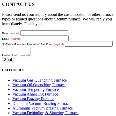
CONTACT US
Please send us your inquiry about the customization of other furnace
types or related questions about vacuum furnace. We will reply you
immediately. Thank you.
Name:
(required)
Email:
(required)
Tel/Mobile (Please Add International Area Code):
(required)
Product Details:
(required)
CATEGORIES
Vacuum Gas Quenching Furnace
Vacuum Oil Quenching Furnace
Vacuum Tempering Furnace
Vacuum Annealing Furnace
Vacuum Brazing Furnace
Diamond Vacuum Brazing Furnace
Aluminum Vacuum Brazing Furnace
Vacuum Debinding & Sintering Furnace