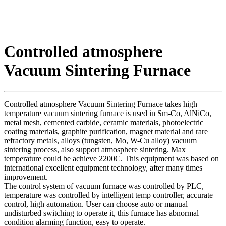
Controlled atmosphere
Vacuum Sintering Furnace
Controlled atmosphere Vacuum Sintering Furnace takes high
temperature vacuum sintering furnace is used in Sm-Co, AlNiCo,
metal mesh, cemented carbide, ceramic materials, photoelectric
coating materials, graphite purification, magnet material and rare
refractory metals, alloys (tungsten, Mo, W-Cu alloy) vacuum
sintering process, also support atmosphere sintering. Max
temperature could be achieve 2200C. This equipment was based on
international excellent equipment technology, after many times
improvement.
The control system of vacuum furnace was controlled by PLC,
temperature was controlled by intelligent temp controller, accurate
control, high automation. User can choose auto or manual
undisturbed switching to operate it, this furnace has abnormal
condition alarming function, easy to operate.