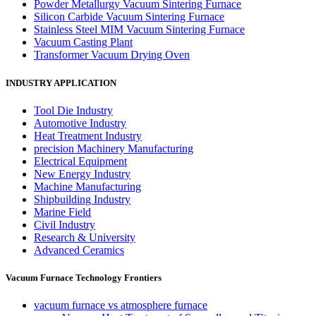
Powder Metallurgy Vacuum Sintering Furnace
Silicon Carbide Vacuum Sintering Furnace
Stainless Steel MIM Vacuum Sintering Furnace
Vacuum Casting Plant
Transformer Vacuum Drying Oven
INDUSTRY APPLICATION
Tool Die Industry
Automotive Industry
Heat Treatment Industry
precision Machinery Manufacturing
Electrical Equipment
New Energy Industry
Machine Manufacturing
Shipbuilding Industry
Marine Field
Civil Industry
Research & University
Advanced Ceramics
Vacuum Furnace Technology Frontiers
vacuum furnace vs atmosphere furnace