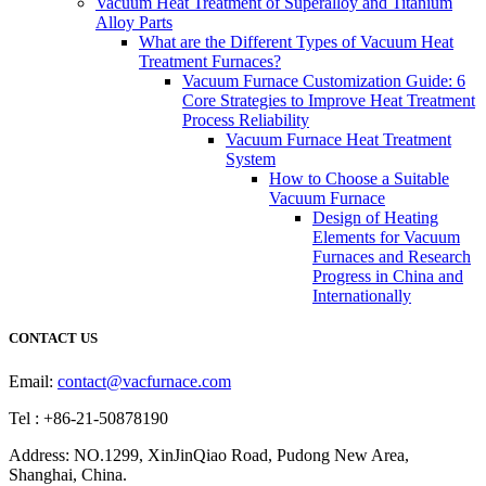
Vacuum Heat Treatment of Superalloy and Titanium
Alloy Parts
What are the Different Types of Vacuum Heat
Treatment Furnaces?
Vacuum Furnace Customization Guide: 6
Core Strategies to Improve Heat Treatment
Process Reliability
Vacuum Furnace Heat Treatment
System
How to Choose a Suitable
Vacuum Furnace
Design of Heating
Elements for Vacuum
Furnaces and Research
Progress in China and
Internationally
CONTACT US
Email:
contact@vacfurnace.com
Tel : +86-21-50878190
Address: NO.1299, XinJinQiao Road, Pudong New Area,
Shanghai, China.