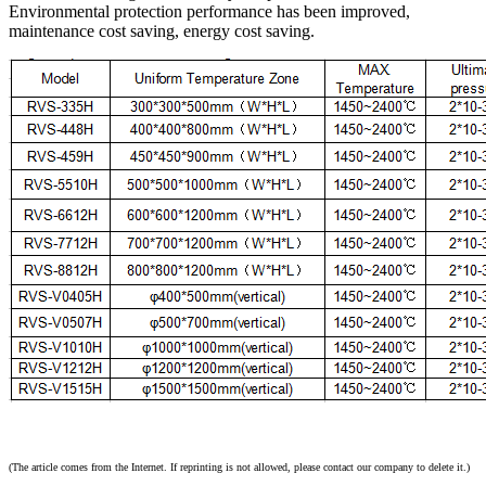
Environmental protection performance has been improved,
maintenance cost saving, energy cost saving.
(The article comes from the Internet. If reprinting is not allowed, please contact our company to delete it.)