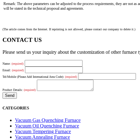
Remark: The above parameters can be adjusted to the process requirements, they are not as ac
will be stated in the technical proposal and agreements.
(The article comes from the Internet. If reprinting is not allowed, please contact our company to delete it.)
CONTACT US
Please send us your inquiry about the customization of other furnace
Name:
(required)
Email:
(required)
Tel/Mobile (Please Add International Area Code):
(required)
Product Details:
(required)
CATEGORIES
Vacuum Gas Quenching Furnace
Vacuum Oil Quenching Furnace
Vacuum Tempering Furnace
Vacuum Annealing Furnace