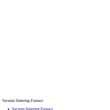
Vacuum Sintering Furnace
Vacuum Sintering Furnace