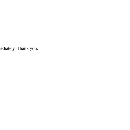
mediately. Thank you.