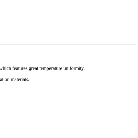
which features great temperature uniformity.
ation materials.