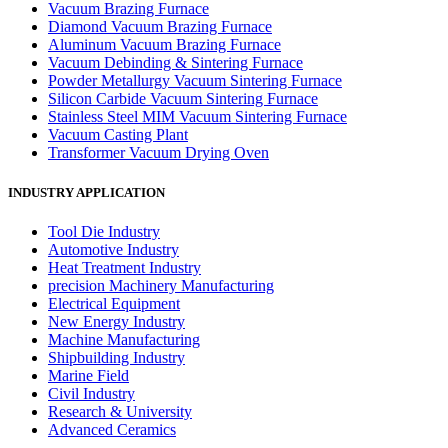
Vacuum Brazing Furnace
Diamond Vacuum Brazing Furnace
Aluminum Vacuum Brazing Furnace
Vacuum Debinding & Sintering Furnace
Powder Metallurgy Vacuum Sintering Furnace
Silicon Carbide Vacuum Sintering Furnace
Stainless Steel MIM Vacuum Sintering Furnace
Vacuum Casting Plant
Transformer Vacuum Drying Oven
INDUSTRY APPLICATION
Tool Die Industry
Automotive Industry
Heat Treatment Industry
precision Machinery Manufacturing
Electrical Equipment
New Energy Industry
Machine Manufacturing
Shipbuilding Industry
Marine Field
Civil Industry
Research & University
Advanced Ceramics