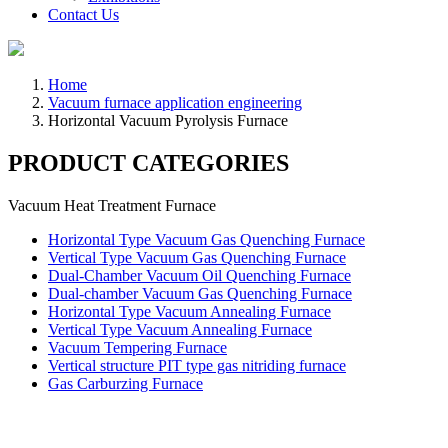
Contact Us
Home
Vacuum furnace application engineering
Horizontal Vacuum Pyrolysis Furnace
PRODUCT CATEGORIES
Vacuum Heat Treatment Furnace
Horizontal Type Vacuum Gas Quenching Furnace
Vertical Type Vacuum Gas Quenching Furnace
Dual-Chamber Vacuum Oil Quenching Furnace
Dual-chamber Vacuum Gas Quenching Furnace
Horizontal Type Vacuum Annealing Furnace
Vertical Type Vacuum Annealing Furnace
Vacuum Tempering Furnace
Vertical structure PIT type gas nitriding furnace
Gas Carburzing Furnace