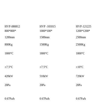
HVP-080812
HVP -101015
HVP-121225
800*800*
1000*100*
1200*1200*
1200mm
1500mm
2500mm
800Kg
1500Kg
2500Kg
1800°C
1800°C
1800°C
±7.5°C
±7.5°C
±10°C
420kW
510kW
720kW
20Pa
20Pa
20Pa
0.67Pa/h
0.67Pa/h
0.67Pa/h