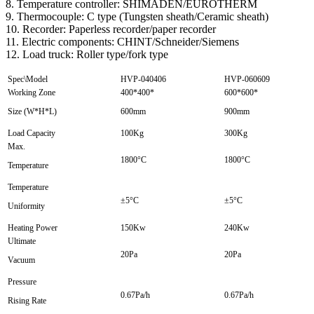
8. Temperature controller: SHIMADEN/EUROTHERM
9. Thermocouple: C type (Tungsten sheath/Ceramic sheath)
10. Recorder: Paperless recorder/paper recorder
11. Electric components: CHINT/Schneider/Siemens
12. Load truck: Roller type/fork type
Spec\Model
HVP-040406
HVP-060609
Working Zone
400*400*
600*600*
Size (W*H*L)
600mm
900mm
Load Capacity
100Kg
300Kg
Max.
1800°C
1800°C
Temperature
Temperature
±5°C
±5°C
Uniformity
Heating Power
150Kw
240Kw
Ultimate
20Pa
20Pa
Vacuum
Pressure
0.67Pa/h
0.67Pa/h
Rising Rate