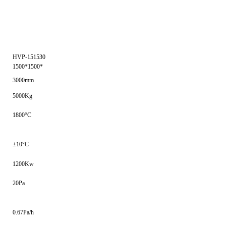
HVP-151530
1500*1500*
3000mm
5000Kg
1800°C
±10°C
1200Kw
20Pa
0.67Pa/h