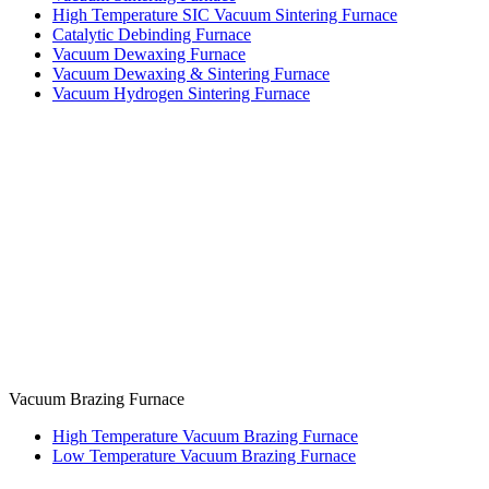
High Temperature SIC Vacuum Sintering Furnace
Catalytic Debinding Furnace
Vacuum Dewaxing Furnace
Vacuum Dewaxing & Sintering Furnace
Vacuum Hydrogen Sintering Furnace
Vacuum Brazing Furnace
High Temperature Vacuum Brazing Furnace
Low Temperature Vacuum Brazing Furnace