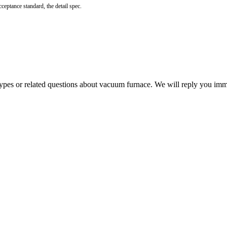
ceptance standard, the detail spec.
 types or related questions about vacuum furnace. We will reply you im