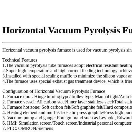
Horizontal Vacuum Pyrolysis F
Horizontal vacuum pyrolysis furnace is used for vacuum pyrolysis sin
Technical Features
1.The vacuum pyrolysis tube furnaces adopt electrical resistant heati
2.Super high temperature and high current feeding technology achiev
3.Installed with special sealing muffle to minimize the silicon vapor a
4.The furnace uses special exhaust gas treatment device, which is fri
Configuration of Horizontal Vacuum Pyrolysis Furnace
1. Furnace door: Hinge turning type/ trolley type, Manual tight/Auto l
2. Furnace vessel: All carbon steel/Inner layer stainless steel/Total stai
3. Furnace hot zone: Soft carbon felt/Soft graphite felt/Hard composit
4. Heating element and muffle: Isostatic press graphite/Press high purit
5. Vacuum pump and gauge: Foreign brand such as Leybold, Edwar
6. HMI: Simulation screen/Touch screen/Industrial personal computer
7. PLC: OMRON/Siemens