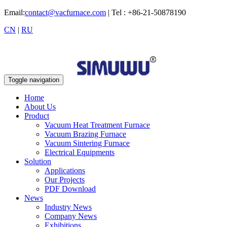
Email:
contact@vacfurnace.com
| Tel : +86-21-50878190
CN
|
RU
Toggle navigation
Home
About Us
Product
Vacuum Heat Treatment Furnace
Vacuum Brazing Furnace
Vacuum Sintering Furnace
Electrical Equipments
Solution
Applications
Our Projects
PDF Download
News
Industry News
Company News
Exhibitions