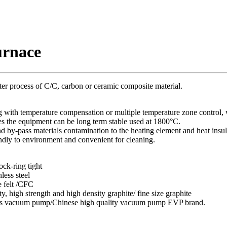
urnace
ter process of C/C, carbon or ceramic composite material.
ng with temperature compensation or multiple temperature zone control, 
es the equipment can be long term stable used at 1800°C.
nd by-pass materials contamination to the heating element and heat insul
endly to environment and convenient for cleaning.
ock-ring tight
nless steel
e felt /CFC
y, high strength and high density graphite/ fine size graphite
ds vacuum pump/Chinese high quality vacuum pump EVP brand.