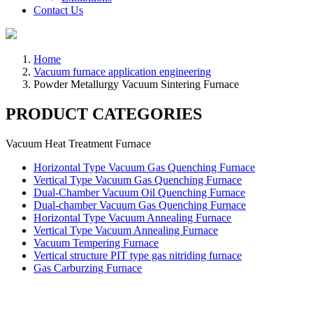
Contact Us
Home
Vacuum furnace application engineering
Powder Metallurgy Vacuum Sintering Furnace
PRODUCT CATEGORIES
Vacuum Heat Treatment Furnace
Horizontal Type Vacuum Gas Quenching Furnace
Vertical Type Vacuum Gas Quenching Furnace
Dual-Chamber Vacuum Oil Quenching Furnace
Dual-chamber Vacuum Gas Quenching Furnace
Horizontal Type Vacuum Annealing Furnace
Vertical Type Vacuum Annealing Furnace
Vacuum Tempering Furnace
Vertical structure PIT type gas nitriding furnace
Gas Carburzing Furnace