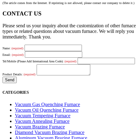
(The article comes from the Internet. If reprinting is not allowed, please contact our company to delete it.)
CONTACT US
Please send us your inquiry about the customization of other furnace
types or related questions about vacuum furnace. We will reply you
immediately. Thank you.
Name:
(required)
Email:
(required)
Tel/Mobile (Please Add International Area Code):
(required)
Product Details:
(required)
CATEGORIES
Vacuum Gas Quenching Furnace
Vacuum Oil Quenching Furnace
Vacuum Tempering Furnace
Vacuum Annealing Furnace
Vacuum Brazing Furnace
Diamond Vacuum Brazing Furnace
Aluminum Vacuum Brazing Furnace