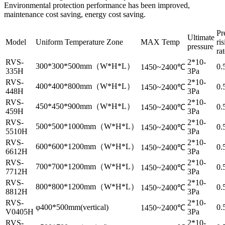
Environmental protection performance has been improved,
maintenance cost saving, energy cost saving.
Pr
Ultimate
Model
Uniform Temperature Zone
MAX Temp
ri
pressure
ra
RVS-
2*10-
300*300*500mm（W*H*L）
0.
1450~2400℃
335H
3Pa
RVS-
2*10-
400*400*800mm（W*H*L）
0.
1450~2400℃
448H
3Pa
RVS-
2*10-
450*450*900mm（W*H*L）
0.
1450~2400℃
459H
3Pa
RVS-
2*10-
500*500*1000mm（W*H*L）
0.
1450~2400℃
5510H
3Pa
RVS-
2*10-
600*600*1200mm（W*H*L）
0.
1450~2400℃
6612H
3Pa
RVS-
2*10-
700*700*1200mm（W*H*L）
0.
1450~2400℃
7712H
3Pa
RVS-
2*10-
800*800*1200mm（W*H*L）
0.
1450~2400℃
8812H
3Pa
RVS-
2*10-
φ400*500mm(vertical)
0.
1450~2400℃
V0405H
3Pa
RVS-
2*10-