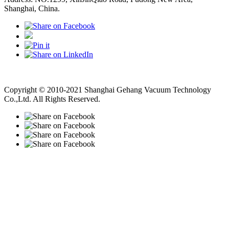
Shanghai, China.
Vacuum Pump
Grinding Machine, Cnc Lathe, Sawing Machine
Copyright © 2010-2021 Shanghai Gehang Vacuum Technology
Co.,Ltd. All Rights Reserved.