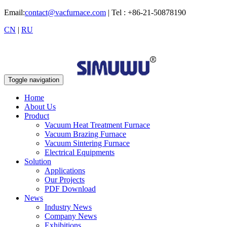
Email:
contact@vacfurnace.com
| Tel : +86-21-50878190
CN
|
RU
Toggle navigation
Home
About Us
Product
Vacuum Heat Treatment Furnace
Vacuum Brazing Furnace
Vacuum Sintering Furnace
Electrical Equipments
Solution
Applications
Our Projects
PDF Download
News
Industry News
Company News
Exhibitions