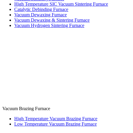
High Temperature SIC Vacuum Sintering Furnace
Catalytic Debinding Furnace
Vacuum Dewaxing Furnace
Vacuum Dewaxing & Sintering Furnace
Vacuum Hydrogen Sintering Furnace
Vacuum Brazing Furnace
High Temperature Vacuum Brazing Furnace
Low Temperature Vacuum Brazing Furnace