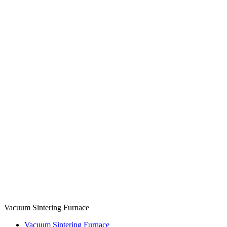
Vacuum Sintering Furnace
Vacuum Sintering Furnace