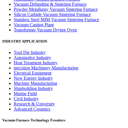
Vacuum Debinding & Sintering Furnace
Powder Metallurgy Vacuum Sintering Furnace
Silicon Carbide Vacuum Sintering Furnace
Stainless Steel MIM Vacuum Sintering Furnace
Vacuum Casting Plant
Transformer Vacuum Drying Oven
INDUSTRY APPLICATION
Tool Die Industry
Automotive Industry
Heat Treatment Industry
precision Machinery Manufacturing
Electrical Equipment
New Energy Industry
Machine Manufacturing
Shipbuilding Industry
Marine Field
Civil Industry
Research & University
Advanced Ceramics
Vacuum Furnace Technology Frontiers