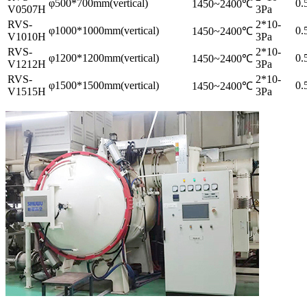
φ500*700mm(vertical)
0.
1450~2400℃
V0507H
3Pa
RVS-
2*10-
φ1000*1000mm(vertical)
0.
1450~2400℃
V1010H
3Pa
RVS-
2*10-
φ1200*1200mm(vertical)
0.
1450~2400℃
V1212H
3Pa
RVS-
2*10-
φ1500*1500mm(vertical)
0.
1450~2400℃
V1515H
3Pa