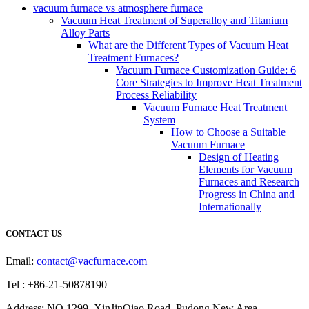
vacuum furnace vs atmosphere furnace
Vacuum Heat Treatment of Superalloy and Titanium
Alloy Parts
What are the Different Types of Vacuum Heat
Treatment Furnaces?
Vacuum Furnace Customization Guide: 6
Core Strategies to Improve Heat Treatment
Process Reliability
Vacuum Furnace Heat Treatment
System
How to Choose a Suitable
Vacuum Furnace
Design of Heating
Elements for Vacuum
Furnaces and Research
Progress in China and
Internationally
CONTACT US
Email:
contact@vacfurnace.com
Tel : +86-21-50878190
Address: NO.1299, XinJinQiao Road, Pudong New Area,