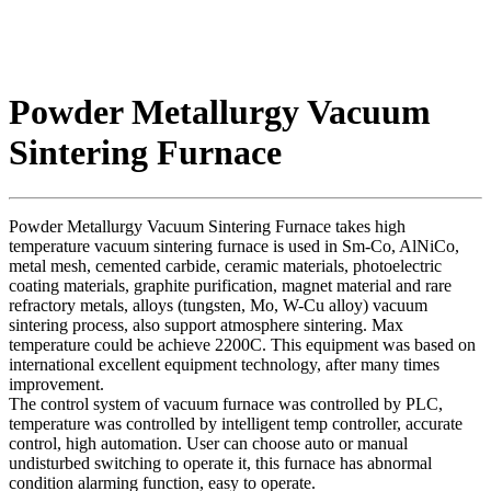
Powder Metallurgy Vacuum
Sintering Furnace
Powder Metallurgy Vacuum Sintering Furnace takes high
temperature vacuum sintering furnace is used in Sm-Co, AlNiCo,
metal mesh, cemented carbide, ceramic materials, photoelectric
coating materials, graphite purification, magnet material and rare
refractory metals, alloys (tungsten, Mo, W-Cu alloy) vacuum
sintering process, also support atmosphere sintering. Max
temperature could be achieve 2200C. This equipment was based on
international excellent equipment technology, after many times
improvement.
The control system of vacuum furnace was controlled by PLC,
temperature was controlled by intelligent temp controller, accurate
control, high automation. User can choose auto or manual
undisturbed switching to operate it, this furnace has abnormal
condition alarming function, easy to operate.