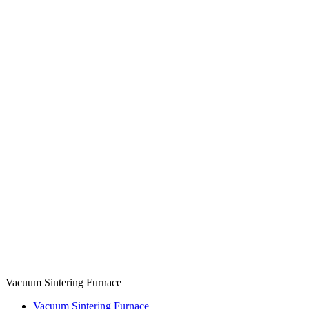
Vacuum Sintering Furnace
Vacuum Sintering Furnace