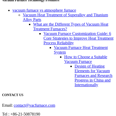
Vacuum Furnace Technology Frontiers
vacuum furnace vs atmosphere furnace
Vacuum Heat Treatment of Superalloy and Titanium
Alloy Parts
What are the Different Types of Vacuum Heat
Treatment Furnaces?
Vacuum Furnace Customization Guide: 6
Core Strategies to Improve Heat Treatment
Process Reliability
Vacuum Furnace Heat Treatment
System
How to Choose a Suitable
Vacuum Furnace
Design of Heating
Elements for Vacuum
Furnaces and Research
Progress in China and
Internationally
CONTACT US
Email:
contact@vacfurnace.com
Tel : +86-21-50878190