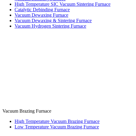
High Temperature SIC Vacuum Sintering Furnace
Catalytic Debinding Furnace
Vacuum Dewaxing Furnace
Vacuum Dewaxing & Sintering Furnace
Vacuum Hydrogen Sintering Furnace
Vacuum Brazing Furnace
High Temperature Vacuum Brazing Furnace
Low Temperature Vacuum Brazing Furnace