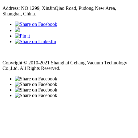
Address: NO.1299, XinJinQiao Road, Pudong New Area,
Shanghai, China.
Vacuum Pump
Grinding Machine, Cnc Lathe, Sawing Machine
Copyright © 2010-2021 Shanghai Gehang Vacuum Technology
Co.,Ltd. All Rights Reserved.