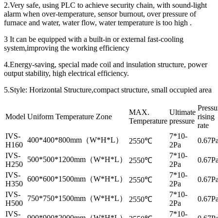
2.Very safe, using PLC to achieve security chain, with sound-light
alarm when over-temperature, sensor burnout, over pressure of
furnace and water, water flow, water temperature is too high .
3 It can be equipped with a built-in or external fast-cooling
system,improving the working efficiency
4.Energy-saving, special made coil and insulation structure, power
output stability, high electrical efficiency.
5.Style: Horizontal Structure,compact structure, small occupied area
Pressu
MAX.
Ultimate
Model
Uniform Temperature Zone
rising
Temperature
pressure
rate
IVS-
7*10-
400*400*800mm（W*H*L）
0.67Pa
2550℃
H160
2Pa
IVS-
7*10-
500*500*1200mm（W*H*L）
0.67Pa
2550℃
H250
2Pa
IVS-
7*10-
600*600*1500mm（W*H*L）
0.67Pa
2550℃
H350
2Pa
IVS-
7*10-
750*750*1500mm（W*H*L）
0.67Pa
2550℃
H500
2Pa
IVS-
7*10-
900*900*2000mm（W*H*L）