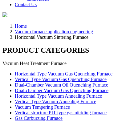
Contact Us
Home
Vacuum furnace application engineering
Horizontal Vacuum Sintering Furnace
PRODUCT CATEGORIES
Vacuum Heat Treatment Furnace
Horizontal Type Vacuum Gas Quenching Furnace
Vertical Type Vacuum Gas Quenching Furnace
Dual-Chamber Vacuum Oil Quenching Furnace
Dual-chamber Vacuum Gas Quenching Furnace
Horizontal Type Vacuum Annealing Furnace
Vertical Type Vacuum Annealing Furnace
Vacuum Tempering Furnace
Vertical structure PIT type gas nitriding furnace
Gas Carburzing Furnace