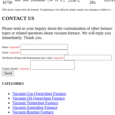
0.67Pa
2550℃
H750
2Pa
(The article comes from the Internet. If reprinting is not allowed, please contact our company to delete it.)
CONTACT US
Please send us your inquiry about the customization of other furnace
types or related questions about vacuum furnace. We will reply you
immediately. Thank you.
Name:
(required)
Email:
(required)
Tel/Mobile (Please Add International Area Code):
(required)
Product Details:
(required)
CATEGORIES
Vacuum Gas Quenching Furnace
Vacuum Oil Quenching Furnace
Vacuum Tempering Furnace
Vacuum Annealing Furnace
Vacuum Brazing Furnace