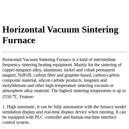
Horizontal Vacuum Sintering
Furnace
Horizontal Vacuum Sintering Furnace is a kind of intermediate
frequency sintering heating equipment. Mainly for the sintering of
copper-tungsten alloy, aluminum, nickel and cobalt permanent
magnet, NdFeB, carbon fiber and graphite-based, carbon-carbon
composite material, silicon carbide products, tungsten and
molybdenum and other high-temperature sintering vacuum or
atmosphere alloy material. The highest sintering temperature is up to
2550 ℃. Feature:
1. High automatic, it can be fully automation with the furnace model
simulation display and real-time display device when running. It can
be equipped with PLC controller and human-machine interface
control system.