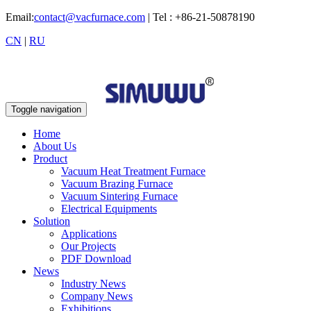
Email:
contact@vacfurnace.com
| Tel : +86-21-50878190
CN
|
RU
Toggle navigation
Home
About Us
Product
Vacuum Heat Treatment Furnace
Vacuum Brazing Furnace
Vacuum Sintering Furnace
Electrical Equipments
Solution
Applications
Our Projects
PDF Download
News
Industry News
Company News
Exhibitions