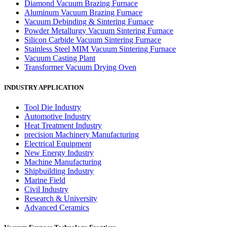
Diamond Vacuum Brazing Furnace
Aluminum Vacuum Brazing Furnace
Vacuum Debinding & Sintering Furnace
Powder Metallurgy Vacuum Sintering Furnace
Silicon Carbide Vacuum Sintering Furnace
Stainless Steel MIM Vacuum Sintering Furnace
Vacuum Casting Plant
Transformer Vacuum Drying Oven
INDUSTRY APPLICATION
Tool Die Industry
Automotive Industry
Heat Treatment Industry
precision Machinery Manufacturing
Electrical Equipment
New Energy Industry
Machine Manufacturing
Shipbuilding Industry
Marine Field
Civil Industry
Research & University
Advanced Ceramics