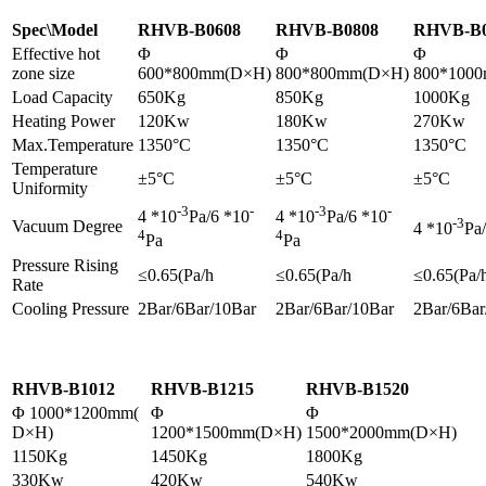
Spec\Model
RHVB-B0608
RHVB-B0808
RHVB-B0
Effective hot
Φ
Φ
Φ
zone size
600*800mm(D×H)
800*800mm(D×H)
800*100
Load Capacity
650Kg
850Kg
1000Kg
Heating Power
120Kw
180Kw
270Kw
Max.Temperature
1350°C
1350°C
1350°C
Temperature
±5°C
±5°C
±5°C
Uniformity
-3
-
-3
-
4 *10
Pa/6 *10
4 *10
Pa/6 *10
-3
Vacuum Degree
4 *10
Pa
4
4
Pa
Pa
Pressure Rising
≤0.65(Pa/h
≤0.65(Pa/h
≤0.65(Pa/
Rate
Cooling Pressure
2Bar/6Bar/10Bar
2Bar/6Bar/10Bar
2Bar/6Bar
RHVB-B1012
RHVB-B1215
RHVB-B1520
Φ 1000*1200mm(
Φ
Φ
D×H)
1200*1500mm(D×H)
1500*2000mm(D×H)
1150Kg
1450Kg
1800Kg
330Kw
420Kw
540Kw