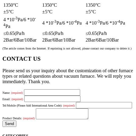
1350°C
1350°C
1350°C
±5°C
±5°C
±5°C
-3
-
4 *10
Pa/6 *10
-3
-4
-3
-4
4 *10
Pa/6 *10
Pa
4 *10
Pa/6 *10
Pa
4
Pa
≤0.65(Pa/h
≤0.65(Pa/h
≤0.65(Pa/h
2Bar/6Bar/10Bar
2Bar/6Bar/10Bar
2Bar/6Bar/10Bar
(The article comes from the Internet. If reprinting is not allowed, please contact our company to delete it.)
CONTACT US
Please send us your inquiry about the customization of other furnace
types or related questions about vacuum furnace. We will reply you
immediately. Thank you.
Name:
(required)
Email:
(required)
Tel/Mobile (Please Add International Area Code):
(required)
Product Details:
(required)
CATEGORIES