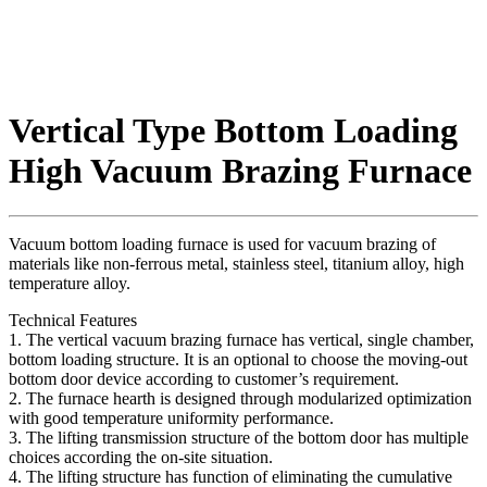
Vertical Type Bottom Loading
High Vacuum Brazing Furnace
Vacuum bottom loading furnace is used for vacuum brazing of
materials like non-ferrous metal, stainless steel, titanium alloy, high
temperature alloy.
Technical Features
1. The vertical vacuum brazing furnace has vertical, single chamber,
bottom loading structure. It is an optional to choose the moving-out
bottom door device according to customer’s requirement.
2. The furnace hearth is designed through modularized optimization
with good temperature uniformity performance.
3. The lifting transmission structure of the bottom door has multiple
choices according the on-site situation.
4. The lifting structure has function of eliminating the cumulative