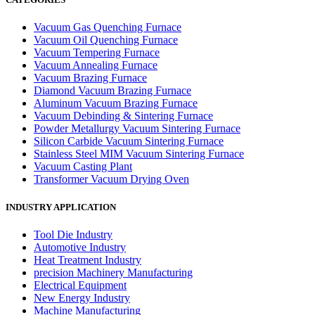
Vacuum Gas Quenching Furnace
Vacuum Oil Quenching Furnace
Vacuum Tempering Furnace
Vacuum Annealing Furnace
Vacuum Brazing Furnace
Diamond Vacuum Brazing Furnace
Aluminum Vacuum Brazing Furnace
Vacuum Debinding & Sintering Furnace
Powder Metallurgy Vacuum Sintering Furnace
Silicon Carbide Vacuum Sintering Furnace
Stainless Steel MIM Vacuum Sintering Furnace
Vacuum Casting Plant
Transformer Vacuum Drying Oven
INDUSTRY APPLICATION
Tool Die Industry
Automotive Industry
Heat Treatment Industry
precision Machinery Manufacturing
Electrical Equipment
New Energy Industry
Machine Manufacturing