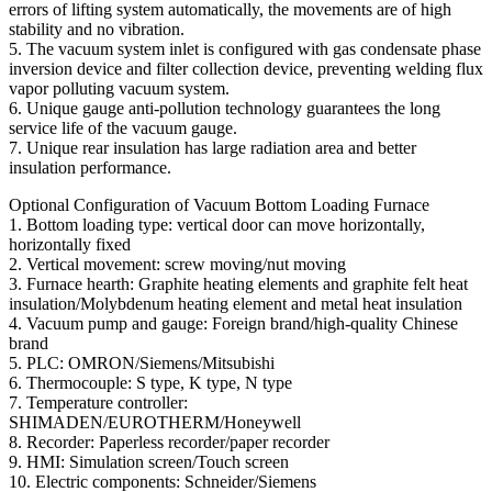
errors of lifting system automatically, the movements are of high
stability and no vibration.
5. The vacuum system inlet is configured with gas condensate phase
inversion device and filter collection device, preventing welding flux
vapor polluting vacuum system.
6. Unique gauge anti-pollution technology guarantees the long
service life of the vacuum gauge.
7. Unique rear insulation has large radiation area and better
insulation performance.
Optional Configuration of Vacuum Bottom Loading Furnace
1. Bottom loading type: vertical door can move horizontally,
horizontally fixed
2. Vertical movement: screw moving/nut moving
3. Furnace hearth: Graphite heating elements and graphite felt heat
insulation/Molybdenum heating element and metal heat insulation
4. Vacuum pump and gauge: Foreign brand/high-quality Chinese
brand
5. PLC: OMRON/Siemens/Mitsubishi
6. Thermocouple: S type, K type, N type
7. Temperature controller:
SHIMADEN/EUROTHERM/Honeywell
8. Recorder: Paperless recorder/paper recorder
9. HMI: Simulation screen/Touch screen
10. Electric components: Schneider/Siemens