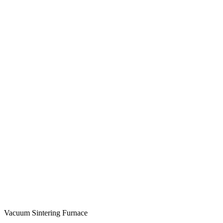
Vacuum Sintering Furnace