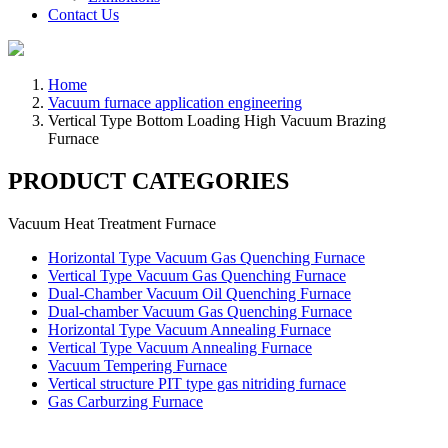
Contact Us
Home
Vacuum furnace application engineering
Vertical Type Bottom Loading High Vacuum Brazing
Furnace
PRODUCT CATEGORIES
Vacuum Heat Treatment Furnace
Horizontal Type Vacuum Gas Quenching Furnace
Vertical Type Vacuum Gas Quenching Furnace
Dual-Chamber Vacuum Oil Quenching Furnace
Dual-chamber Vacuum Gas Quenching Furnace
Horizontal Type Vacuum Annealing Furnace
Vertical Type Vacuum Annealing Furnace
Vacuum Tempering Furnace
Vertical structure PIT type gas nitriding furnace
Gas Carburzing Furnace