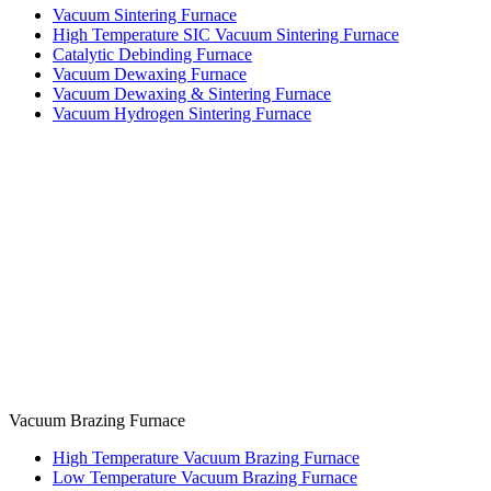
Vacuum Sintering Furnace
High Temperature SIC Vacuum Sintering Furnace
Catalytic Debinding Furnace
Vacuum Dewaxing Furnace
Vacuum Dewaxing & Sintering Furnace
Vacuum Hydrogen Sintering Furnace
Vacuum Brazing Furnace
High Temperature Vacuum Brazing Furnace
Low Temperature Vacuum Brazing Furnace