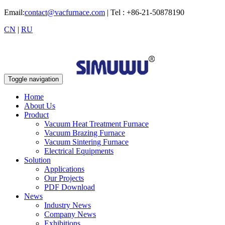
Email:
contact@vacfurnace.com
| Tel : +86-21-50878190
CN
|
RU
Toggle navigation
Home
About Us
Product
Vacuum Heat Treatment Furnace
Vacuum Brazing Furnace
Vacuum Sintering Furnace
Electrical Equipments
Solution
Applications
Our Projects
PDF Download
News
Industry News
Company News
Exhibitions