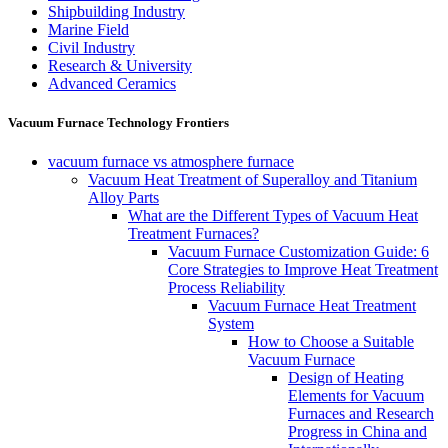
Shipbuilding Industry
Marine Field
Civil Industry
Research & University
Advanced Ceramics
Vacuum Furnace Technology Frontiers
vacuum furnace vs atmosphere furnace
Vacuum Heat Treatment of Superalloy and Titanium
Alloy Parts
What are the Different Types of Vacuum Heat
Treatment Furnaces?
Vacuum Furnace Customization Guide: 6
Core Strategies to Improve Heat Treatment
Process Reliability
Vacuum Furnace Heat Treatment
System
How to Choose a Suitable
Vacuum Furnace
Design of Heating
Elements for Vacuum
Furnaces and Research
Progress in China and