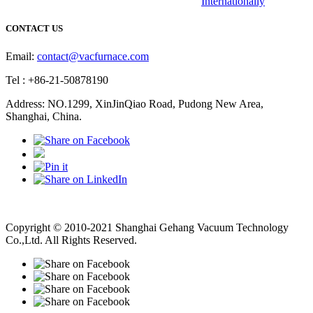
Internationally
CONTACT US
Email:
contact@vacfurnace.com
Tel : +86-21-50878190
Address: NO.1299, XinJinQiao Road, Pudong New Area,
Shanghai, China.
Vacuum Pump
Grinding Machine, Cnc Lathe, Sawing Machine
Copyright © 2010-2021 Shanghai Gehang Vacuum Technology
Co.,Ltd. All Rights Reserved.