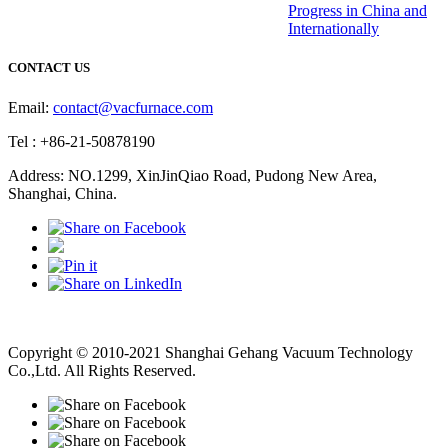
Progress in China and
Internationally
CONTACT US
Email:
contact@vacfurnace.com
Tel : +86-21-50878190
Address: NO.1299, XinJinQiao Road, Pudong New Area,
Shanghai, China.
Vacuum Pump
Grinding Machine, Cnc Lathe, Sawing Machine
Copyright © 2010-2021 Shanghai Gehang Vacuum Technology
Co.,Ltd. All Rights Reserved.