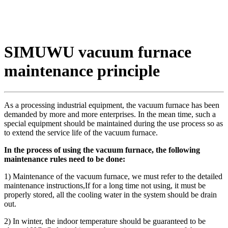
SIMUWU vacuum furnace
maintenance principle
As a processing industrial equipment, the vacuum furnace has been
demanded by more and more enterprises. In the mean time, such a
special equipment should be maintained during the use process so as
to extend the service life of the vacuum furnace.
In the process of using the vacuum furnace, the following
maintenance rules need to be done:
1) Maintenance of the vacuum furnace, we must refer to the detailed
maintenance instructions,If for a long time not using, it must be
properly stored, all the cooling water in the system should be drain
out.
2) In winter, the indoor temperature should be guaranteed to be