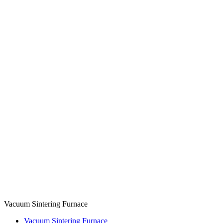
Vacuum Sintering Furnace
Vacuum Sintering Furnace