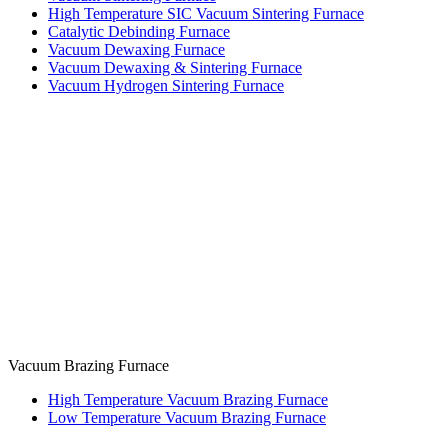
High Temperature SIC Vacuum Sintering Furnace
Catalytic Debinding Furnace
Vacuum Dewaxing Furnace
Vacuum Dewaxing & Sintering Furnace
Vacuum Hydrogen Sintering Furnace
Vacuum Brazing Furnace
High Temperature Vacuum Brazing Furnace
Low Temperature Vacuum Brazing Furnace