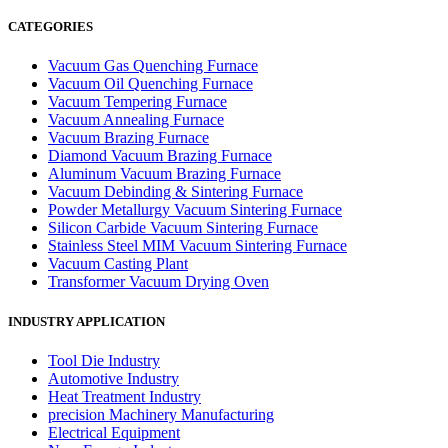
CATEGORIES
Vacuum Gas Quenching Furnace
Vacuum Oil Quenching Furnace
Vacuum Tempering Furnace
Vacuum Annealing Furnace
Vacuum Brazing Furnace
Diamond Vacuum Brazing Furnace
Aluminum Vacuum Brazing Furnace
Vacuum Debinding & Sintering Furnace
Powder Metallurgy Vacuum Sintering Furnace
Silicon Carbide Vacuum Sintering Furnace
Stainless Steel MIM Vacuum Sintering Furnace
Vacuum Casting Plant
Transformer Vacuum Drying Oven
INDUSTRY APPLICATION
Tool Die Industry
Automotive Industry
Heat Treatment Industry
precision Machinery Manufacturing
Electrical Equipment