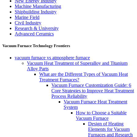
New Energy Industry
Machine Manufacturing
Shipbuilding Industry
Marine Field
Civil Industry
Research & University
Advanced Ceramics
Vacuum Furnace Technology Frontiers
vacuum furnace vs atmosphere furnace
Vacuum Heat Treatment of Superalloy and Titanium
Alloy Parts
What are the Different Types of Vacuum Heat
Treatment Furnaces?
Vacuum Furnace Customization Guide: 6
Core Strategies to Improve Heat Treatment
Process Reliability
Vacuum Furnace Heat Treatment
System
How to Choose a Suitable
Vacuum Furnace
Design of Heating
Elements for Vacuum
Furnaces and Research