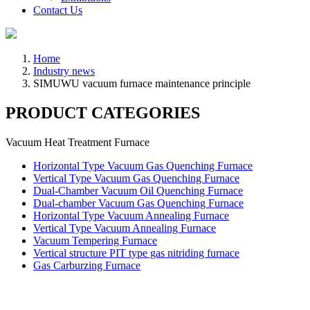
Contact Us
Home
Industry news
SIMUWU vacuum furnace maintenance principle
PRODUCT CATEGORIES
Vacuum Heat Treatment Furnace
Horizontal Type Vacuum Gas Quenching Furnace
Vertical Type Vacuum Gas Quenching Furnace
Dual-Chamber Vacuum Oil Quenching Furnace
Dual-chamber Vacuum Gas Quenching Furnace
Horizontal Type Vacuum Annealing Furnace
Vertical Type Vacuum Annealing Furnace
Vacuum Tempering Furnace
Vertical structure PIT type gas nitriding furnace
Gas Carburzing Furnace