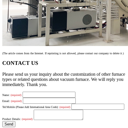
(The article comes from the Internet. If reprinting is not allowed, please contact our company to delete it.)
CONTACT US
Please send us your inquiry about the customization of other furnace
types or related questions about vacuum furnace. We will reply you
immediately. Thank you.
Name:
(required)
Email:
(required)
Tel/Mobile (Please Add International Area Code):
(required)
Product Details:
(required)