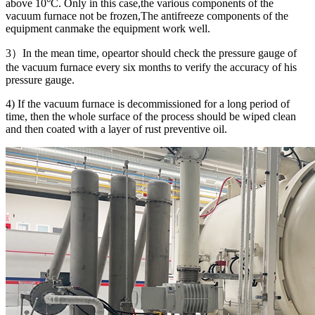
above 10°C. Only in this case,the various components of the
vacuum furnace not be frozen,The antifreeze components of the
equipment canmake the equipment work well.
3）In the mean time, opeartor should check the pressure gauge of
the vacuum furnace every six months to verify the accuracy of his
pressure gauge.
4) If the vacuum furnace is decommissioned for a long period of
time, then the whole surface of the process should be wiped clean
and then coated with a layer of rust preventive oil.