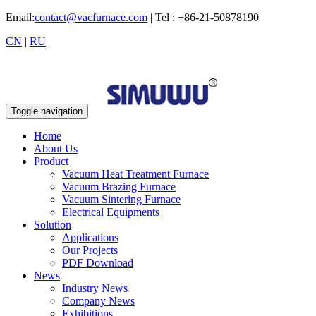
Email:
contact@vacfurnace.com
| Tel : +86-21-50878190
CN
|
RU
Toggle navigation
Home
About Us
Product
Vacuum Heat Treatment Furnace
Vacuum Brazing Furnace
Vacuum Sintering Furnace
Electrical Equipments
Solution
Applications
Our Projects
PDF Download
News
Industry News
Company News
Exhibitions