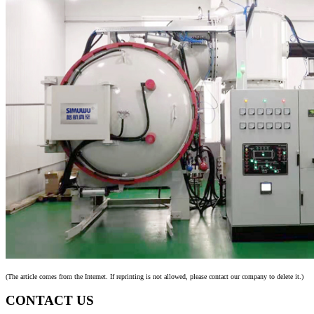
(The article comes from the Internet. If reprinting is not allowed, please contact our company to delete it.)
CONTACT US