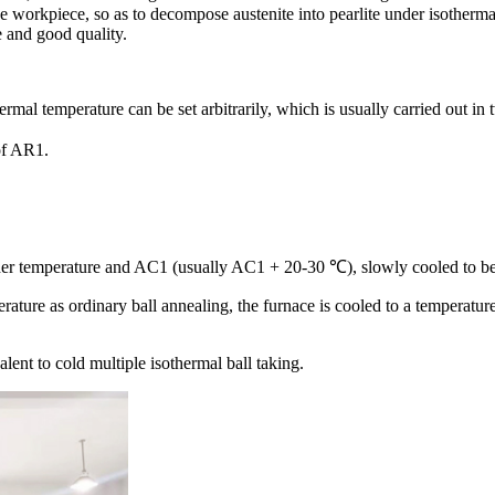
 the workpiece, so as to decompose austenite into pearlite under isotherma
e and good quality.
rmal temperature can be set arbitrarily, which is usually carried out in
of AR1.
higher temperature and AC1 (usually AC1 + 20-30 ℃), slowly cooled to be
erature as ordinary ball annealing, the furnace is cooled to a temperatu
lent to cold multiple isothermal ball taking.