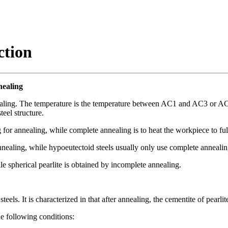
ction
nealing
nnealing. The temperature is the temperature between AC1 and AC3 or A
teel structure.
 for annealing, while complete annealing is to heat the workpiece to ful
nealing, while hypoeutectoid steels usually only use complete annealin
le spherical pearlite is obtained by incomplete annealing.
eels. It is characterized in that after annealing, the cementite of pearl
he following conditions: