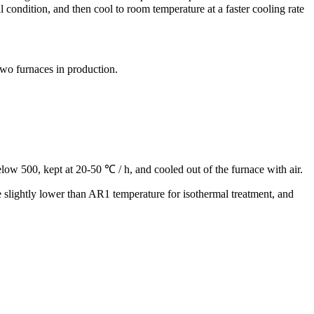
l condition, and then cool to room temperature at a faster cooling rate
 two furnaces in production.
low 500, kept at 20-50 ℃ / h, and cooled out of the furnace with air.
re slightly lower than AR1 temperature for isothermal treatment, and