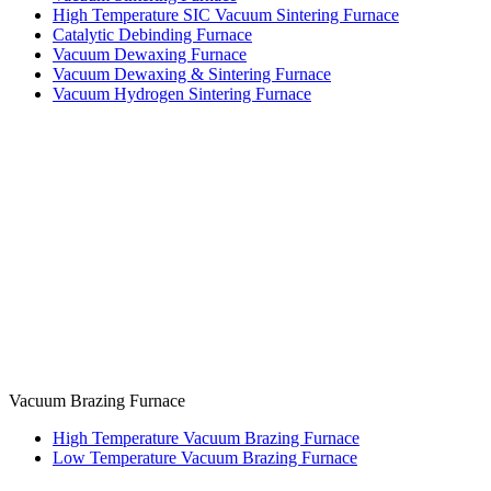
High Temperature SIC Vacuum Sintering Furnace
Catalytic Debinding Furnace
Vacuum Dewaxing Furnace
Vacuum Dewaxing & Sintering Furnace
Vacuum Hydrogen Sintering Furnace
Vacuum Brazing Furnace
High Temperature Vacuum Brazing Furnace
Low Temperature Vacuum Brazing Furnace