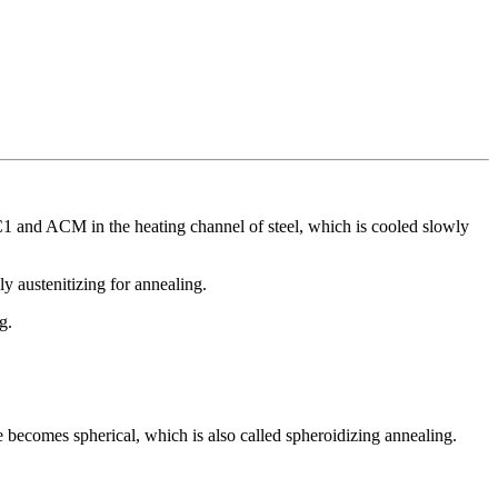
C1 and ACM in the heating channel of steel, which is cooled slowly
ly austenitizing for annealing.
g.
ite becomes spherical, which is also called spheroidizing annealing.