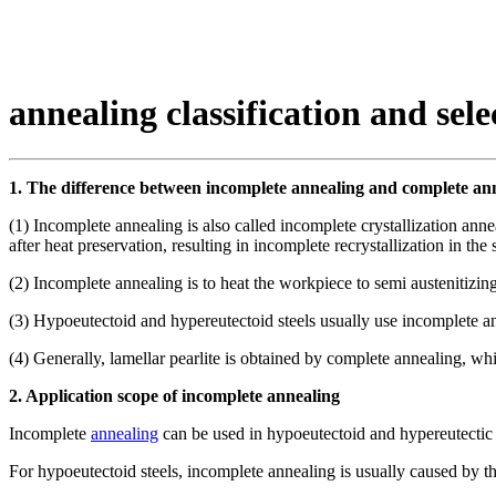
annealing classification and sele
1. The difference between incomplete annealing and complete an
(1) Incomplete annealing is also called incomplete crystallization a
after heat preservation, resulting in incomplete recrystallization in the s
(2) Incomplete annealing is to heat the workpiece to semi austenitizing
(3) Hypoeutectoid and hypereutectoid steels usually use incomplete an
(4) Generally, lamellar pearlite is obtained by complete annealing, whi
2. Application scope of incomplete annealing
Incomplete
annealing
can be used in hypoeutectoid and hypereutectic st
For hypoeutectoid steels, incomplete annealing is usually caused by t