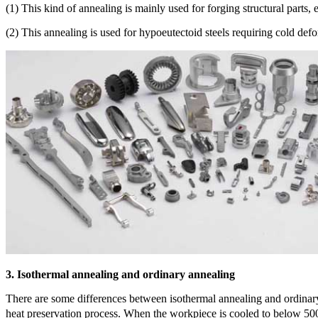
(1) This kind of annealing is mainly used for forging structural parts, e
(2) This annealing is used for hypoeutectoid steels requiring cold def
3. Isothermal annealing and ordinary annealing
There are some differences between isothermal annealing and ordinary
heat preservation process. When the workpiece is cooled to below 500 ℃