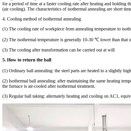
for a period of time at a faster cooling rate after heating and holding
(air cooling). The characteristics of isothermal annealing are short tim
4. Cooling method of isothermal annealing
(1) The cooling rate of workpiece from annealing temperature to isothe
(2) The isothermal temperature is generally 10-30 ℃ lower than that 
(3) The cooling after transformation can be carried out at will
5. How to return the ball
(1) Ordinary ball annealing: the steel parts are heated to a slightly 
(2) Isothermal ball annealing: after maintaining the same heating temp
the furnace is air-cooled after isothermal treatment.
(3) Regular ball taking: alternately heating and cooling on AC1, equiva