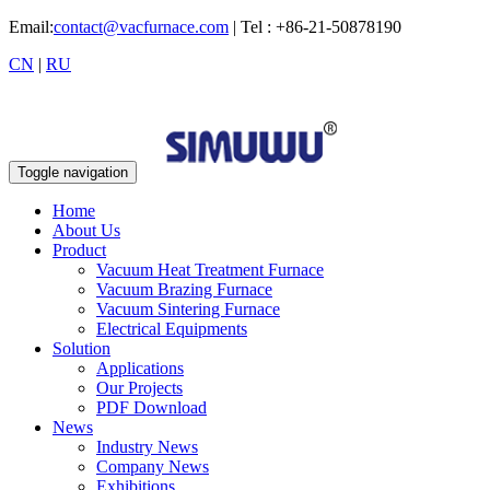
Email:
contact@vacfurnace.com
| Tel : +86-21-50878190
CN
|
RU
Toggle navigation
Home
About Us
Product
Vacuum Heat Treatment Furnace
Vacuum Brazing Furnace
Vacuum Sintering Furnace
Electrical Equipments
Solution
Applications
Our Projects
PDF Download
News
Industry News
Company News
Exhibitions