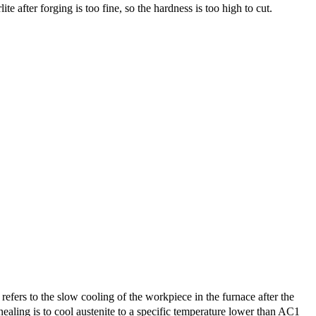
te after forging is too fine, so the hardness is too high to cut.
ers to the slow cooling of the workpiece in the furnace after the
ealing is to cool austenite to a specific temperature lower than AC1