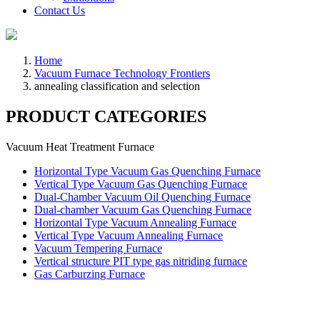
Contact Us
Home
Vacuum Furnace Technology Frontiers
annealing classification and selection
PRODUCT CATEGORIES
Vacuum Heat Treatment Furnace
Horizontal Type Vacuum Gas Quenching Furnace
Vertical Type Vacuum Gas Quenching Furnace
Dual-Chamber Vacuum Oil Quenching Furnace
Dual-chamber Vacuum Gas Quenching Furnace
Horizontal Type Vacuum Annealing Furnace
Vertical Type Vacuum Annealing Furnace
Vacuum Tempering Furnace
Vertical structure PIT type gas nitriding furnace
Gas Carburzing Furnace