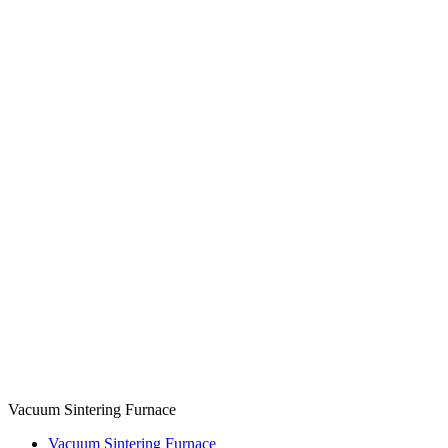
Vacuum Sintering Furnace
Vacuum Sintering Furnace