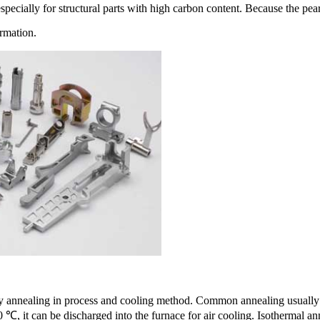
specially for structural parts with high carbon content. Because the pearli
ormation.
 annealing in process and cooling method. Common annealing usually ref
, it can be discharged into the furnace for air cooling. Isothermal ann