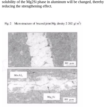
solubility of the Mg2Si phase in aluminum will be changed, thereby
reducing the strengthening effect.