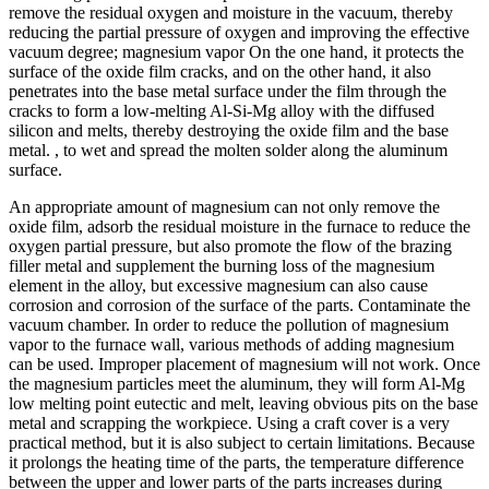
remove the residual oxygen and moisture in the vacuum, thereby
reducing the partial pressure of oxygen and improving the effective
vacuum degree; magnesium vapor On the one hand, it protects the
surface of the oxide film cracks, and on the other hand, it also
penetrates into the base metal surface under the film through the
cracks to form a low-melting Al-Si-Mg alloy with the diffused
silicon and melts, thereby destroying the oxide film and the base
metal. , to wet and spread the molten solder along the aluminum
surface.
An appropriate amount of magnesium can not only remove the
oxide film, adsorb the residual moisture in the furnace to reduce the
oxygen partial pressure, but also promote the flow of the brazing
filler metal and supplement the burning loss of the magnesium
element in the alloy, but excessive magnesium can also cause
corrosion and corrosion of the surface of the parts. Contaminate the
vacuum chamber. In order to reduce the pollution of magnesium
vapor to the furnace wall, various methods of adding magnesium
can be used. Improper placement of magnesium will not work. Once
the magnesium particles meet the aluminum, they will form Al-Mg
low melting point eutectic and melt, leaving obvious pits on the base
metal and scrapping the workpiece. Using a craft cover is a very
practical method, but it is also subject to certain limitations. Because
it prolongs the heating time of the parts, the temperature difference
between the upper and lower parts of the parts increases during