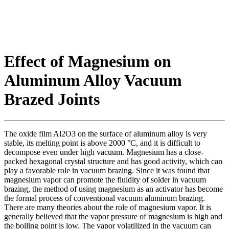
Effect of Magnesium on
Aluminum Alloy Vacuum
Brazed Joints
The oxide film Al2O3 on the surface of aluminum alloy is very
stable, its melting point is above 2000 °C, and it is difficult to
decompose even under high vacuum. Magnesium has a close-
packed hexagonal crystal structure and has good activity, which can
play a favorable role in vacuum brazing. Since it was found that
magnesium vapor can promote the fluidity of solder in vacuum
brazing, the method of using magnesium as an activator has become
the formal process of conventional vacuum aluminum brazing.
There are many theories about the role of magnesium vapor. It is
generally believed that the vapor pressure of magnesium is high and
the boiling point is low. The vapor volatilized in the vacuum can