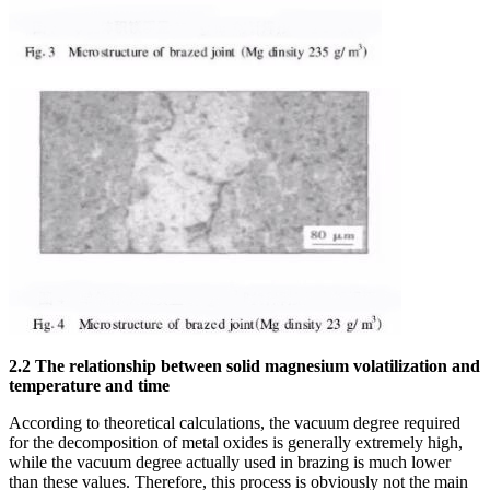
2.2 The relationship between solid magnesium volatilization and
temperature and time
According to theoretical calculations, the vacuum degree required
for the decomposition of metal oxides is generally extremely high,
while the vacuum degree actually used in brazing is much lower
than these values. Therefore, this process is obviously not the main