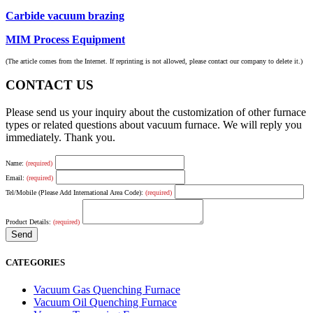
Carbide vacuum brazing
MIM Process Equipment
(The article comes from the Internet. If reprinting is not allowed, please contact our company to delete it.)
CONTACT US
Please send us your inquiry about the customization of other furnace
types or related questions about vacuum furnace. We will reply you
immediately. Thank you.
Name:
(required)
Email:
(required)
Tel/Mobile (Please Add International Area Code):
(required)
Product Details:
(required)
CATEGORIES
Vacuum Gas Quenching Furnace
Vacuum Oil Quenching Furnace