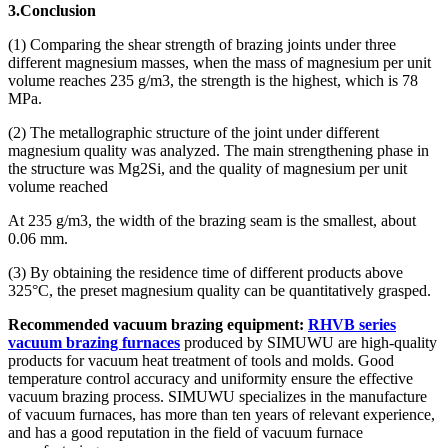
3.Conclusion
(1) Comparing the shear strength of brazing joints under three
different magnesium masses, when the mass of magnesium per unit
volume reaches 235 g/m3, the strength is the highest, which is 78
MPa.
(2) The metallographic structure of the joint under different
magnesium quality was analyzed. The main strengthening phase in
the structure was Mg2Si, and the quality of magnesium per unit
volume reached
At 235 g/m3, the width of the brazing seam is the smallest, about
0.06 mm.
(3) By obtaining the residence time of different products above
325°C, the preset magnesium quality can be quantitatively grasped.
Recommended vacuum brazing equipment:
RHVB series
vacuum brazing furnaces
produced by SIMUWU are high-quality
products for vacuum heat treatment of tools and molds. Good
temperature control accuracy and uniformity ensure the effective
vacuum brazing process. SIMUWU specializes in the manufacture
of vacuum furnaces, has more than ten years of relevant experience,
and has a good reputation in the field of vacuum furnace