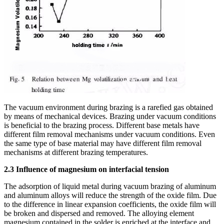
The vacuum environment during brazing is a rarefied gas obtained
by means of mechanical devices. Brazing under vacuum conditions
is beneficial to the brazing process. Different base metals have
different film removal mechanisms under vacuum conditions. Even
the same type of base material may have different film removal
mechanisms at different brazing temperatures.
2.3 Influence of magnesium on interfacial tension
The adsorption of liquid metal during vacuum brazing of aluminum
and aluminum alloys will reduce the strength of the oxide film. Due
to the difference in linear expansion coefficients, the oxide film will
be broken and dispersed and removed. The alloying element
magnesium contained in the solder is enriched at the interface and