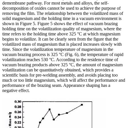
demembrane pathway. For most metals and alloys, the self-
decomposition of oxides cannot be used to achieve the purpose of
removing the film. The relationship between the volatilized mass of
solid magnesium and the holding time in a vacuum environment is
shown in Figure 5. Figure 5 shows the effect of vacuum brazing
holding time on the volatilization quality of magnesium, where the
time refers to the holding time above 325 °C at which magnesium
begins to volatilize. It can be clearly seen from the figure that the
volatilized mass of magnesium that is placed increases slowly with
time. Since the volatilization temperature of magnesium in the
vacuum brazing process is 325 °C (Fig. 6), the temperature of rapid
volatilization reaches 530 °C. According to the residence time of
vacuum brazing products above 325 °C, the amount of magnesium
volatilization can be quantitatively obtained, which provides a
scientific basis for pre-welding assembly, and avoids placing too
much or too little magnesium, which will affect the performance and
performance of the brazing seam. Appearance shaping has a
negative effect.