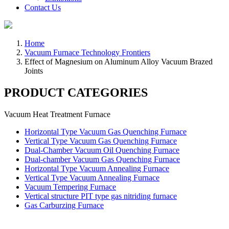
Contact Us
Home
Vacuum Furnace Technology Frontiers
Effect of Magnesium on Aluminum Alloy Vacuum Brazed
Joints
PRODUCT CATEGORIES
Vacuum Heat Treatment Furnace
Horizontal Type Vacuum Gas Quenching Furnace
Vertical Type Vacuum Gas Quenching Furnace
Dual-Chamber Vacuum Oil Quenching Furnace
Dual-chamber Vacuum Gas Quenching Furnace
Horizontal Type Vacuum Annealing Furnace
Vertical Type Vacuum Annealing Furnace
Vacuum Tempering Furnace
Vertical structure PIT type gas nitriding furnace
Gas Carburzing Furnace