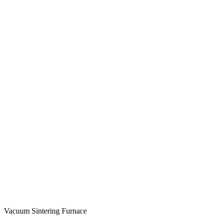
Vacuum Sintering Furnace