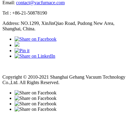
Email:
contact@vacfurnace.com
Tel : +86-21-50878190
Address: NO.1299, XinJinQiao Road, Pudong New Area,
Shanghai, China.
Vacuum Pump
Grinding Machine, Cnc Lathe, Sawing Machine
Copyright © 2010-2021 Shanghai Gehang Vacuum Technology
Co.,Ltd. All Rights Reserved.