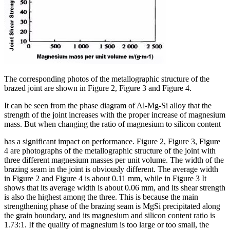
The corresponding photos of the metallographic structure of the
brazed joint are shown in Figure 2, Figure 3 and Figure 4.
It can be seen from the phase diagram of Al-Mg-Si alloy that the
strength of the joint increases with the proper increase of magnesium
mass. But when changing the ratio of magnesium to silicon content
has a significant impact on performance. Figure 2, Figure 3, Figure
4 are photographs of the metallographic structure of the joint with
three different magnesium masses per unit volume. The width of the
brazing seam in the joint is obviously different. The average width
in Figure 2 and Figure 4 is about 0.11 mm, while in Figure 3 It
shows that its average width is about 0.06 mm, and its shear strength
is also the highest among the three. This is because the main
strengthening phase of the brazing seam is MgSi precipitated along
the grain boundary, and its magnesium and silicon content ratio is
1.73:1. If the quality of magnesium is too large or too small, the