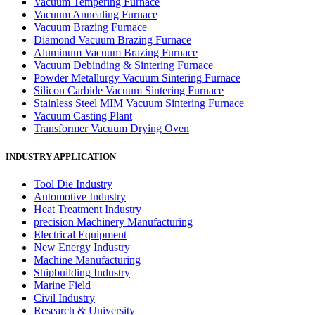
Vacuum Tempering Furnace
Vacuum Annealing Furnace
Vacuum Brazing Furnace
Diamond Vacuum Brazing Furnace
Aluminum Vacuum Brazing Furnace
Vacuum Debinding & Sintering Furnace
Powder Metallurgy Vacuum Sintering Furnace
Silicon Carbide Vacuum Sintering Furnace
Stainless Steel MIM Vacuum Sintering Furnace
Vacuum Casting Plant
Transformer Vacuum Drying Oven
INDUSTRY APPLICATION
Tool Die Industry
Automotive Industry
Heat Treatment Industry
precision Machinery Manufacturing
Electrical Equipment
New Energy Industry
Machine Manufacturing
Shipbuilding Industry
Marine Field
Civil Industry
Research & University