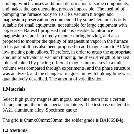
cooling, which causes additional deformation of some components,
and makes the gas quenching process impossible. The method of
pumping the furnace body to 10-3 Pa vacuum nitrogen and
magnesium preservation recommended by some literatures is only
suitable for small equipment, not suitable for large equipment with
larger size. Bares41 proposed that it is feasible to introduce
magnesium vapor in a timely manner during brazing, and also
proposed to monitor the quality of magnesium vapor in the furnace
in his patent. It has also been proposed to add magnesium to Al-Mg
low melting point alloys. Therefore, in order to grasp the appropriate
amount of activator in vacuum brazing, the shear strength of brazed
joints obtained by placing different magnesium masses in a unit
volume was compared through experiments, and the phase structure
was analyzed, and the change of magnesium with holding time was
quantitatively described. The amount of volatilization.
1.Materials
Select high-purity magnesium ingots, machine them into a certain
shape, and put them into special containers. The test base material is
3A21 aluminum alloy. Specimen gauge
The grid is 6mmx60mmx50mm; the solder grade is BAI86SiMg.
1.2 Methods