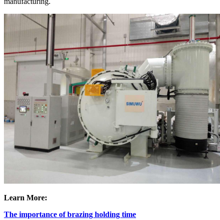
manufacturing.
Learn More:
The importance of brazing holding time