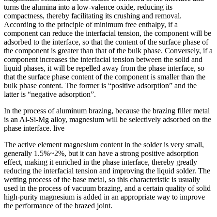
turns the alumina into a low-valence oxide, reducing its
compactness, thereby facilitating its crushing and removal.
According to the principle of minimum free enthalpy, if a
component can reduce the interfacial tension, the component will be
adsorbed to the interface, so that the content of the surface phase of
the component is greater than that of the bulk phase. Conversely, if a
component increases the interfacial tension between the solid and
liquid phases, it will be repelled away from the phase interface, so
that the surface phase content of the component is smaller than the
bulk phase content. The former is “positive adsorption” and the
latter is “negative adsorption”.
In the process of aluminum brazing, because the brazing filler metal
is an Al-Si-Mg alloy, magnesium will be selectively adsorbed on the
phase interface. live
The active element magnesium content in the solder is very small,
generally 1.5%~2%, but it can have a strong positive adsorption
effect, making it enriched in the phase interface, thereby greatly
reducing the interfacial tension and improving the liquid solder. The
wetting process of the base metal, so this characteristic is usually
used in the process of vacuum brazing, and a certain quality of solid
high-purity magnesium is added in an appropriate way to improve
the performance of the brazed joint.