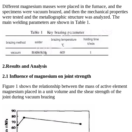
Different magnesium masses were placed in the furnace, and the
specimens were vacuum brazed, and then the mechanical properties
were tested and the metallographic structure was analyzed. The
main welding parameters are shown in Table 1.
2.Results and Analysis
2.1 Influence of magnesium on joint strength
Figure 1 shows the relationship between the mass of active element
magnesium placed in a unit volume and the shear strength of the
joint during vacuum brazing