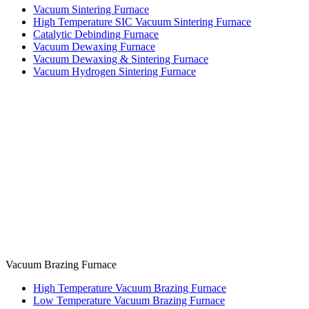
Vacuum Sintering Furnace
High Temperature SIC Vacuum Sintering Furnace
Catalytic Debinding Furnace
Vacuum Dewaxing Furnace
Vacuum Dewaxing & Sintering Furnace
Vacuum Hydrogen Sintering Furnace
Vacuum Brazing Furnace
High Temperature Vacuum Brazing Furnace
Low Temperature Vacuum Brazing Furnace