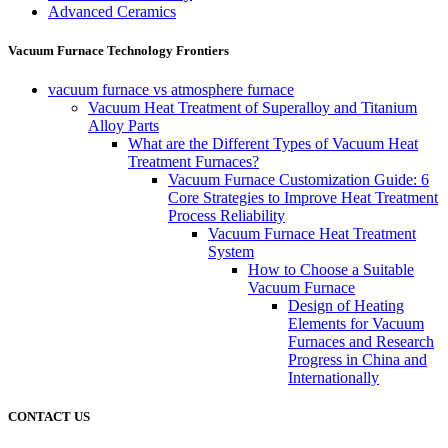
Advanced Ceramics
Vacuum Furnace Technology Frontiers
vacuum furnace vs atmosphere furnace
Vacuum Heat Treatment of Superalloy and Titanium
Alloy Parts
What are the Different Types of Vacuum Heat
Treatment Furnaces?
Vacuum Furnace Customization Guide: 6
Core Strategies to Improve Heat Treatment
Process Reliability
Vacuum Furnace Heat Treatment
System
How to Choose a Suitable
Vacuum Furnace
Design of Heating
Elements for Vacuum
Furnaces and Research
Progress in China and
Internationally
CONTACT US