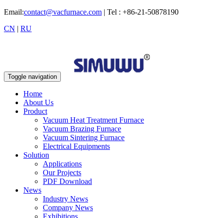
Email:
contact@vacfurnace.com
| Tel : +86-21-50878190
CN
|
RU
Toggle navigation
Home
About Us
Product
Vacuum Heat Treatment Furnace
Vacuum Brazing Furnace
Vacuum Sintering Furnace
Electrical Equipments
Solution
Applications
Our Projects
PDF Download
News
Industry News
Company News
Exhibitions