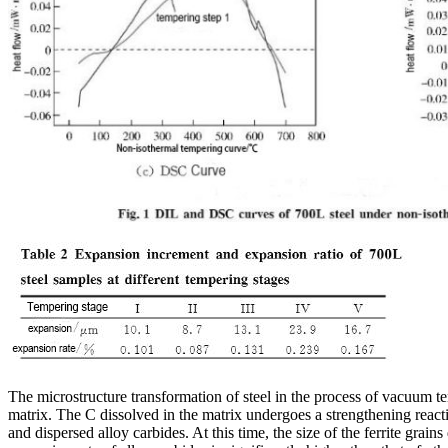
The microstructure transformation of steel in the process of vacuum t
matrix. The C dissolved in the matrix undergoes a strengthening reactio
and dispersed alloy carbides. At this time, the size of the ferrite grai