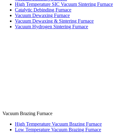
High Temperature SIC Vacuum Sintering Furnace
Catalytic Debinding Furnace
Vacuum Dewaxing Furnace
Vacuum Dewaxing & Sintering Furnace
Vacuum Hydrogen Sintering Furnace
Vacuum Brazing Furnace
High Temperature Vacuum Brazing Furnace
Low Temperature Vacuum Brazing Furnace