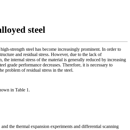
loyed steel
 high-strength steel has become increasingly prominent. In order to
 structure and residual stress. However, due to the lack of
the internal stress of the material is generally reduced by increasing
el grade performance decreases. Therefore, it is necessary to
 problem of residual stress in the steel.
shown in Table 1.
, and the thermal expansion experiments and differential scanning