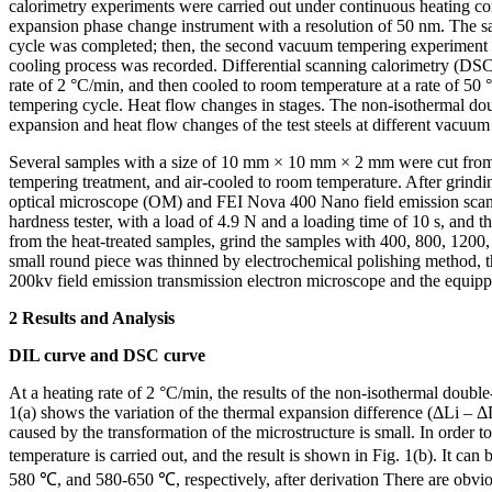
calorimetry experiments were carried out under continuous heating c
expansion phase change instrument with a resolution of 50 nm. The sa
cycle was completed; then, the second vacuum tempering experiment wa
cooling process was recorded. Differential scanning calorimetry (DS
rate of 2 °C/min, and then cooled to room temperature at a rate of 50
tempering cycle. Heat flow changes in stages. The non-isothermal doub
expansion and heat flow changes of the test steels at different vacuum
Several samples with a size of 10 mm × 10 mm × 2 mm were cut from th
tempering treatment, and air-cooled to room temperature. After grindi
optical microscope (OM) and FEI Nova 400 Nano field emission scan
hardness tester, with a load of 4.9 N and a loading time of 10 s, an
from the heat-treated samples, grind the samples with 400, 800, 1200,
small round piece was thinned by electrochemical polishing method, 
200kv field emission transmission electron microscope and the equipp
2 Results and Analysis
DIL curve and DSC curve
At a heating rate of 2 °C/min, the results of the non-isothermal doubl
1(a) shows the variation of the thermal expansion difference (ΔLi – ΔL
caused by the transformation of the microstructure is small. In order to
temperature is carried out, and the result is shown in Fig. 1(b). It 
580 ℃, and 580-650 ℃, respectively, after derivation There are obviou