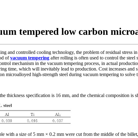
cuum tempered low carbon microal
ng and controlled cooling technology, the problem of residual stress in
hod of
vacuum tempering
after rolling is often used to control the steel
control mechanism in the vacuum tempering process, in actual production, 
 time, which will inevitably lead to production. Cost increases and ste
n microalloyed high-strength steel during vacuum tempering to solve the
 the thickness specification is 16 mm, and the chemical composition is 
le with a size of 5 mm × 0.2 mm were cut from the middle of the billet