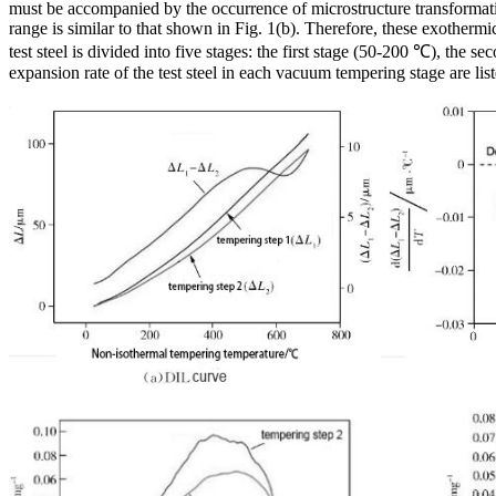
must be accompanied by the occurrence of microstructure transformat
range is similar to that shown in Fig. 1(b). Therefore, these exotherm
test steel is divided into five stages: the first stage (50-200 ℃), th
expansion rate of the test steel in each vacuum tempering stage are list