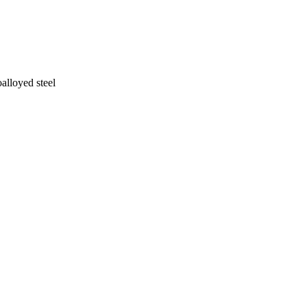
alloyed steel