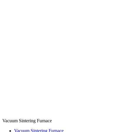
Vacuum Sintering Furnace
Vacuum Sintering Furnace