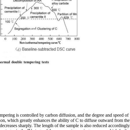
empering is controlled by carbon diffusion, and the degree and speed of 
n, which greatly enhances the ability of C to diffuse outward from the fe
ns decreases sharply. The length of the sample is also reduced accordingl