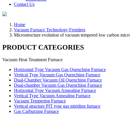
Contact Us
Home
Vacuum Furnace Technology Frontiers
Microstructure evolution of vacuum tempered low carbon micro
PRODUCT CATEGORIES
Vacuum Heat Treatment Furnace
Horizontal Type Vacuum Gas Quenching Furnace
Vertical Type Vacuum Gas Quenching Furnace
Dual-Chamber Vacuum Oil Quenching Furnace
Dual-chamber Vacuum Gas Quenching Furnace
Horizontal Type Vacuum Annealing Furnace
Vertical Type Vacuum Annealing Furnace
Vacuum Tempering Furnace
Vertical structure PIT type gas nitriding furnace
Gas Carburzing Furnace