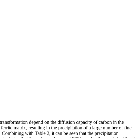
transformation depend on the diffusion capacity of carbon in the
rrite matrix, resulting in the precipitation of a large number of fine
y. Combining with Table 2, it can be seen that the precipitation