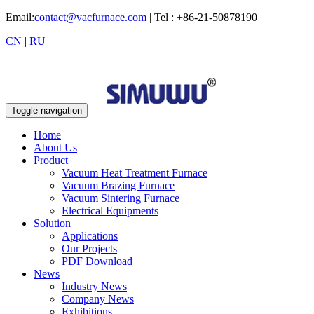
Email:
contact@vacfurnace.com
| Tel : +86-21-50878190
CN
|
RU
Toggle navigation
Home
About Us
Product
Vacuum Heat Treatment Furnace
Vacuum Brazing Furnace
Vacuum Sintering Furnace
Electrical Equipments
Solution
Applications
Our Projects
PDF Download
News
Industry News
Company News
Exhibitions