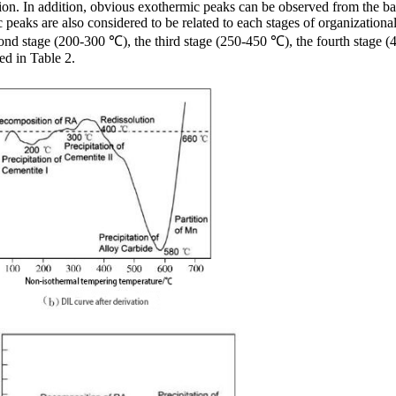
ion. In addition, obvious exothermic peaks can be observed from the ba
ic peaks are also considered to be related to each stages of organizatio
e second stage (200-300 ℃), the third stage (250-450 ℃), the fourth sta
ed in Table 2.