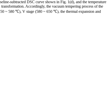
seline-subtracted DSC curve shown in Fig. 1(d), and the temperature
nal transformation. Accordingly, the vacuum tempering process of the
ge (450 ~ 580 ℃), V stage (580 ~ 650 ℃), the thermal expansion and