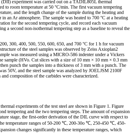
on (DII) experiment was carried out on a TADIL805L thermal
led to room temperature at 50 °C/min. The first vacuum tempering
ature, and the length change of the sample during the heating and
 in an Ar atmosphere. The sample was heated to 700 °C at a heating
eration for the second tempering cycle, and record each vacuum
ng a second non-isothermal tempering step as a baseline to reveal the
 200, 300, 400, 500, 550, 600, 650, and 700 °C for 1 h for vacuum
rostructure of the steel samples was observed by Zeiss Axioplan2
 sample was measured using a MICRO-586 indenter under a Vickers
of the sample (HVo. Cut slices with a size of 10 mm × 10 mm × 0.3 mm
nd then punch the samples into a thickness of 3 mm with a punch. The
age was 50V, and the steel sample was analyzed by JOELJSM 2100F
 and composition of the carbides were characterized.
thermal experiments of the test steel are shown in Figure 1. Figure
 second tempering and the two tempering steps. The amount of expansion
ture stage, the first-order derivation of the DIL curve with respect to
s, in the temperature ranges of 50-200 ℃, 200-30o ℃, 250-450 ℃, 450-
expansion changes significantly in these temperature ranges, which