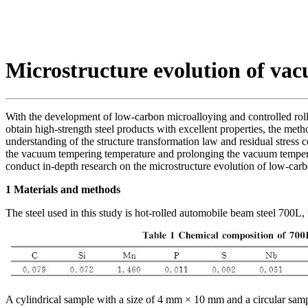
Microstructure evolution of va
With the development of low-carbon microalloying and controlled rolli
obtain high-strength steel products with excellent properties, the met
understanding of the structure transformation law and residual stress 
the vacuum tempering temperature and prolonging the vacuum tempering
conduct in-depth research on the microstructure evolution of low-carbo
1 Materials and methods
The steel used in this study is hot-rolled automobile beam steel 700L,
A cylindrical sample with a size of 4 mm × 10 mm and a circular samp