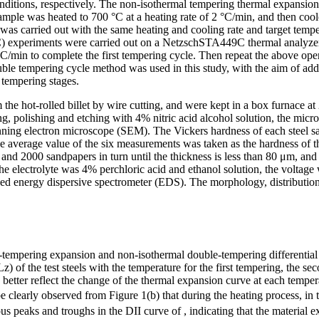
onditions, respectively. The non-isothermal tempering thermal expansi
mple was heated to 700 °C at a heating rate of 2 °C/min, and then coo
s carried out with the same heating and cooling rate and target temper
C) experiments were carried out on a NetzschSTA449C thermal analyzer
 °C/min to complete the first tempering cycle. Then repeat the above op
le tempering cycle method was used in this study, with the aim of addi
 tempering stages.
e hot-rolled billet by wire cutting, and were kept in a box furnace at
ng, polishing and etching with 4% nitric acid alcohol solution, the mic
ning electron microscope (SEM). The Vickers hardness of each steel
d the average value of the six measurements was taken as the hardness 
 and 2000 sandpapers in turn until the thickness is less than 80 μm, a
the electrolyte was 4% perchloric acid and ethanol solution, the volt
ed energy dispersive spectrometer (EDS). The morphology, distribution
e-tempering expansion and non-isothermal double-tempering differential 
z) of the test steels with the temperature for the first tempering, the
 better reflect the change of the thermal expansion curve at each tempera
can be clearly observed from Figure 1(b) that during the heating proces
s peaks and troughs in the DII curve of , indicating that the material 