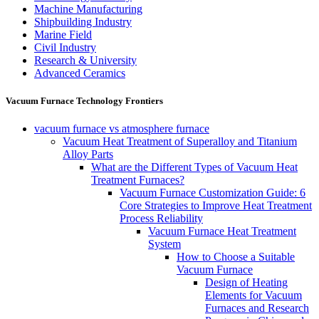
Machine Manufacturing
Shipbuilding Industry
Marine Field
Civil Industry
Research & University
Advanced Ceramics
Vacuum Furnace Technology Frontiers
vacuum furnace vs atmosphere furnace
Vacuum Heat Treatment of Superalloy and Titanium
Alloy Parts
What are the Different Types of Vacuum Heat
Treatment Furnaces?
Vacuum Furnace Customization Guide: 6
Core Strategies to Improve Heat Treatment
Process Reliability
Vacuum Furnace Heat Treatment
System
How to Choose a Suitable
Vacuum Furnace
Design of Heating
Elements for Vacuum
Furnaces and Research