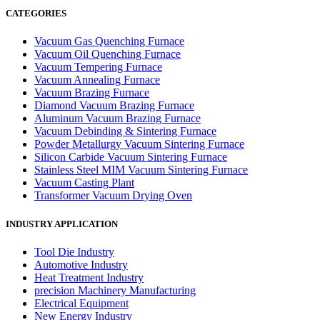
CATEGORIES
Vacuum Gas Quenching Furnace
Vacuum Oil Quenching Furnace
Vacuum Tempering Furnace
Vacuum Annealing Furnace
Vacuum Brazing Furnace
Diamond Vacuum Brazing Furnace
Aluminum Vacuum Brazing Furnace
Vacuum Debinding & Sintering Furnace
Powder Metallurgy Vacuum Sintering Furnace
Silicon Carbide Vacuum Sintering Furnace
Stainless Steel MIM Vacuum Sintering Furnace
Vacuum Casting Plant
Transformer Vacuum Drying Oven
INDUSTRY APPLICATION
Tool Die Industry
Automotive Industry
Heat Treatment Industry
precision Machinery Manufacturing
Electrical Equipment
New Energy Industry