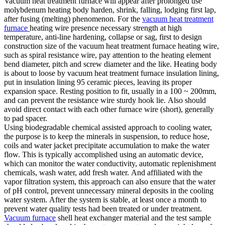
Vacuum heat treatment furnace will appear after prolonged use
molybdenum heating body harden, shrink, falling, lodging first lap,
after fusing (melting) phenomenon. For the
vacuum heat treatment
furnace
heating wire presence necessary strength at high
temperature, anti-line hardening, collapse or sag, first to design
construction size of the vacuum heat treatment furnace heating wire,
such as spiral resistance wire, pay attention to the heating element
bend diameter, pitch and screw diameter and the like. Heating body
is about to loose by vacuum heat treatment furnace insulation lining,
put in insulation lining 95 ceramic pieces, leaving its proper
expansion space. Resting position to fit, usually in a 100 ~ 200mm,
and can prevent the resistance wire sturdy hook lie. Also should
avoid direct contact with each other furnace wire (short), generally
to pad spacer.
Using biodegradable chemical assisted approach to cooling water,
the purpose is to keep the minerals in suspension, to reduce hose,
coils and water jacket precipitate accumulation to make the water
flow. This is typically accomplished using an automatic device,
which can monitor the water conductivity, automatic replenishment
chemicals, wash water, add fresh water. And affiliated with the
vapor filtration system, this approach can also ensure that the water
of pH control, prevent unnecessary mineral deposits in the cooling
water system. After the system is stable, at least once a month to
prevent water quality tests had been treated or under treatment.
Vacuum furnace
shell heat exchanger material and the test sample