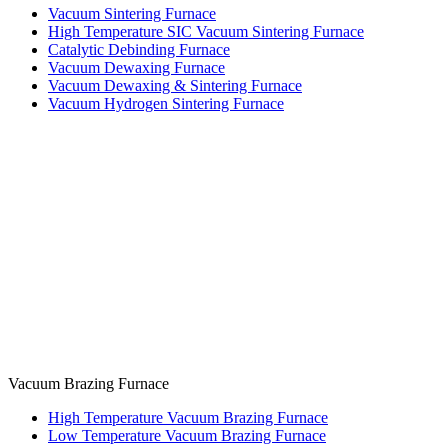
Vacuum Sintering Furnace
High Temperature SIC Vacuum Sintering Furnace
Catalytic Debinding Furnace
Vacuum Dewaxing Furnace
Vacuum Dewaxing & Sintering Furnace
Vacuum Hydrogen Sintering Furnace
Vacuum Brazing Furnace
High Temperature Vacuum Brazing Furnace
Low Temperature Vacuum Brazing Furnace