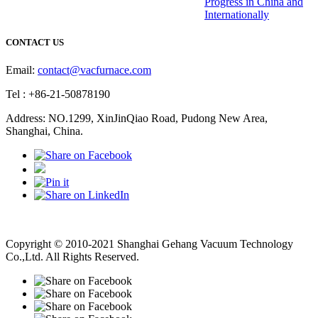
Progress in China and
Internationally
CONTACT US
Email:
contact@vacfurnace.com
Tel : +86-21-50878190
Address: NO.1299, XinJinQiao Road, Pudong New Area,
Shanghai, China.
Vacuum Pump
Grinding Machine, Cnc Lathe, Sawing Machine
Copyright © 2010-2021 Shanghai Gehang Vacuum Technology
Co.,Ltd. All Rights Reserved.