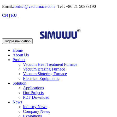
Email:
contact@vacfurnace.com
| Tel : +86-21-50878190
CN
|
RU
Toggle navigation
Home
About Us
Product
Vacuum Heat Treatment Furnace
Vacuum Brazing Furnace
Vacuum Sintering Furnace
Electrical Equipments
Solution
Applications
Our Projects
PDF Download
News
Industry News
Company News
Exhibitions