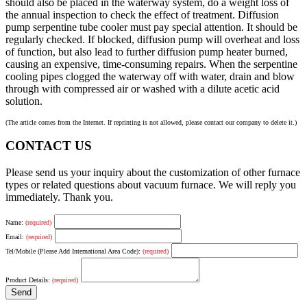
should also be placed in the waterway system, do a weight loss of
the annual inspection to check the effect of treatment. Diffusion
pump serpentine tube cooler must pay special attention. It should be
regularly checked. If blocked, diffusion pump will overheat and loss
of function, but also lead to further diffusion pump heater burned,
causing an expensive, time-consuming repairs. When the serpentine
cooling pipes clogged the waterway off with water, drain and blow
through with compressed air or washed with a dilute acetic acid
solution.
(The article comes from the Internet. If reprinting is not allowed, please contact our company to delete it.)
CONTACT US
Please send us your inquiry about the customization of other furnace
types or related questions about vacuum furnace. We will reply you
immediately. Thank you.
Name:
(required)
Email:
(required)
Tel/Mobile (Please Add International Area Code):
(required)
Product Details:
(required)