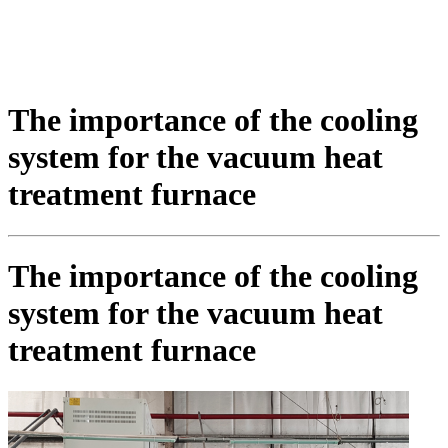
The importance of the cooling
system for the vacuum heat
treatment furnace
The importance of the cooling
system for the vacuum heat
treatment furnace