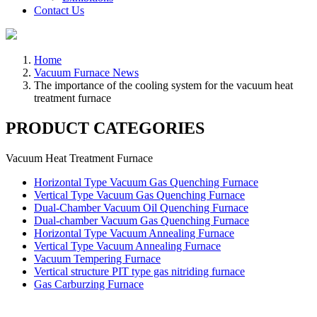
Contact Us
Home
Vacuum Furnace News
The importance of the cooling system for the vacuum heat
treatment furnace
PRODUCT CATEGORIES
Vacuum Heat Treatment Furnace
Horizontal Type Vacuum Gas Quenching Furnace
Vertical Type Vacuum Gas Quenching Furnace
Dual-Chamber Vacuum Oil Quenching Furnace
Dual-chamber Vacuum Gas Quenching Furnace
Horizontal Type Vacuum Annealing Furnace
Vertical Type Vacuum Annealing Furnace
Vacuum Tempering Furnace
Vertical structure PIT type gas nitriding furnace
Gas Carburzing Furnace