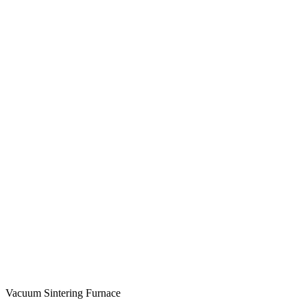
Vacuum Sintering Furnace