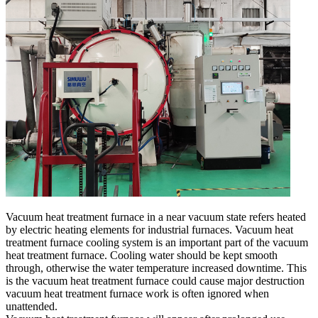
Vacuum heat treatment furnace in a near vacuum state refers heated
by electric heating elements for industrial furnaces. Vacuum heat
treatment furnace cooling system is an important part of the vacuum
heat treatment furnace. Cooling water should be kept smooth
through, otherwise the water temperature increased downtime. This
is the vacuum heat treatment furnace could cause major destruction
vacuum heat treatment furnace work is often ignored when
unattended.