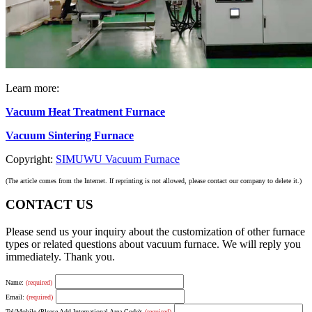
Learn more:
Vacuum Heat Treatment Furnace
Vacuum Sintering Furnace
Copyright:
SIMUWU Vacuum Furnace
(The article comes from the Internet. If reprinting is not allowed, please contact our company to delete it.)
CONTACT US
Please send us your inquiry about the customization of other furnace
types or related questions about vacuum furnace. We will reply you
immediately. Thank you.
Name:
(required)
Email:
(required)
Tel/Mobile (Please Add International Area Code):
(required)