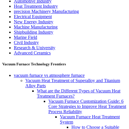
Automotive Industry
Heat Treatment Industry
precision Machinery Manufacturing
Electrical Equipment
New Energy Industry
Machine Manufacturing
Shipbuilding Industry
Marine Field
Civil Industry
Research & University
Advanced Ceramics
Vacuum Furnace Technology Frontiers
vacuum furnace vs atmosphere furnace
Vacuum Heat Treatment of Superalloy and Titanium
Alloy Parts
What are the Different Types of Vacuum Heat
Treatment Furnaces?
Vacuum Furnace Customization Guide: 6
Core Strategies to Improve Heat Treatment
Process Reliability
Vacuum Furnace Heat Treatment
System
How to Choose a Suitable