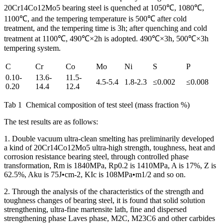
20Cr14Co12Mo5 bearing steel is quenched at 1050℃, 1080℃,
1100℃, and the tempering temperature is 500℃ after cold
treatment, and the tempering time is 3h; after quenching and cold
treatment at 1100℃, 490℃×2h is adopted. 490℃×3h, 500℃×3h
tempering system.
C
Cr
Co
Mo
Ni
S
P
0.10-
13.6-
11.5-
4.5-5.4
1.8-2.3
≤0.002
≤0.008
0.20
14.4
12.4
Tab 1 Chemical composition of test steel (mass fraction %)
The test results are as follows:
1. Double vacuum ultra-clean smelting has preliminarily developed
a kind of 20Cr14Co12Mo5 ultra-high strength, toughness, heat and
corrosion resistance bearing steel, through controlled phase
transformation, Rm is 1840MPa, Rp0.2 is 1410MPa, A is 17%, Z is
62.5%, Aku is 75J•cm-2, KIc is 108MPa•m1/2 and so on.
2. Through the analysis of the characteristics of the strength and
toughness changes of bearing steel, it is found that solid solution
strengthening, ultra-fine martensite lath, fine and dispersed
strengthening phase Laves phase, M2C, M23C6 and other carbides