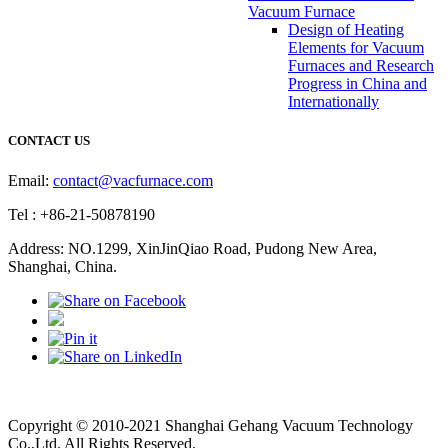
Vacuum Furnace
Design of Heating
Elements for Vacuum
Furnaces and Research
Progress in China and
Internationally
CONTACT US
Email:
contact@vacfurnace.com
Tel : +86-21-50878190
Address: NO.1299, XinJinQiao Road, Pudong New Area,
Shanghai, China.
Vacuum Pump
Grinding Machine, Cnc Lathe, Sawing Machine
Copyright © 2010-2021 Shanghai Gehang Vacuum Technology
Co.,Ltd. All Rights Reserved.