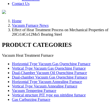
Contact Us
Home
Vacuum Furnace News
Effect of Heat Treatment Process on Mechanical Properties of
20Cr14Co12Mo5 Bearing Steel
PRODUCT CATEGORIES
Vacuum Heat Treatment Furnace
Horizontal Type Vacuum Gas Quenching Furnace
Vertical Type Vacuum Gas Quenching Furnace
Dual-Chamber Vacuum Oil Quenching Furnace
Dual-chamber Vacuum Gas Quenching Furnace
Horizontal Type Vacuum Annealing Furnace
Vertical Type Vacuum Annealing Furnace
Vacuum Tempering Furnace
Vertical structure PIT type gas nitriding furnace
Gas Carburzing Furnace