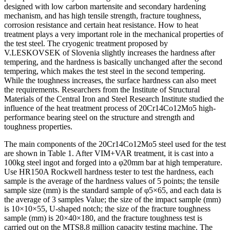
designed with low carbon martensite and secondary hardening
mechanism, and has high tensile strength, fracture toughness,
corrosion resistance and certain heat resistance. How to heat
treatment plays a very important role in the mechanical properties of
the test steel. The cryogenic treatment proposed by
V.LESKOVSEK of Slovenia slightly increases the hardness after
tempering, and the hardness is basically unchanged after the second
tempering, which makes the test steel in the second tempering.
While the toughness increases, the surface hardness can also meet
the requirements. Researchers from the Institute of Structural
Materials of the Central Iron and Steel Research Institute studied the
influence of the heat treatment process of 20Cr14Co12Mo5 high-
performance bearing steel on the structure and strength and
toughness properties.
The main components of the 20Cr14Co12Mo5 steel used for the test
are shown in Table 1. After VIM+VAR treatment, it is cast into a
100kg steel ingot and forged into a φ20mm bar at high temperature.
Use HR150A Rockwell hardness tester to test the hardness, each
sample is the average of the hardness values of 5 points; the tensile
sample size (mm) is the standard sample of φ5×65, and each data is
the average of 3 samples Value; the size of the impact sample (mm)
is 10×10×55, U-shaped notch; the size of the fracture toughness
sample (mm) is 20×40×180, and the fracture toughness test is
carried out on the MTS8.8 million capacity testing machine. The