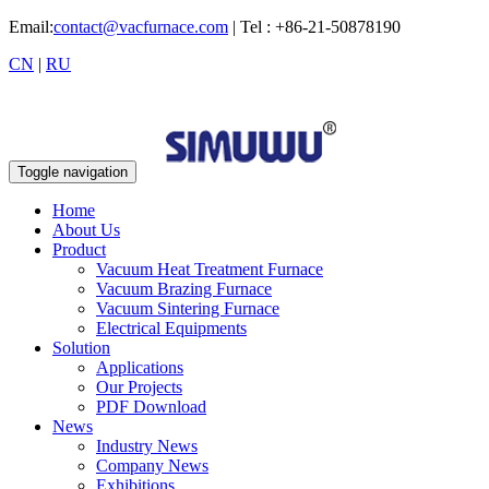
Email:
contact@vacfurnace.com
| Tel : +86-21-50878190
CN
|
RU
Toggle navigation
Home
About Us
Product
Vacuum Heat Treatment Furnace
Vacuum Brazing Furnace
Vacuum Sintering Furnace
Electrical Equipments
Solution
Applications
Our Projects
PDF Download
News
Industry News
Company News
Exhibitions