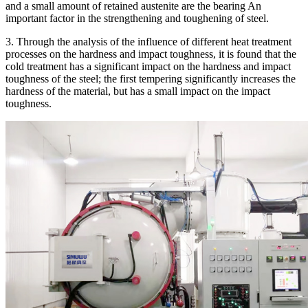
and a small amount of retained austenite are the bearing An
important factor in the strengthening and toughening of steel.
3. Through the analysis of the influence of different heat treatment
processes on the hardness and impact toughness, it is found that the
cold treatment has a significant impact on the hardness and impact
toughness of the steel; the first tempering significantly increases the
hardness of the material, but has a small impact on the impact
toughness.