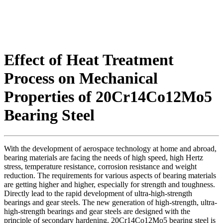
Effect of Heat Treatment
Process on Mechanical
Properties of 20Cr14Co12Mo5
Bearing Steel
With the development of aerospace technology at home and abroad,
bearing materials are facing the needs of high speed, high Hertz
stress, temperature resistance, corrosion resistance and weight
reduction. The requirements for various aspects of bearing materials
are getting higher and higher, especially for strength and toughness.
Directly lead to the rapid development of ultra-high-strength
bearings and gear steels. The new generation of high-strength, ultra-
high-strength bearings and gear steels are designed with the
principle of secondary hardening. 20Cr14Co12Mo5 bearing steel is