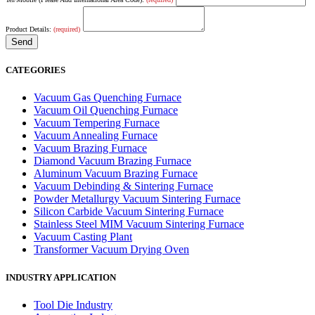
Product Details:
(required)
CATEGORIES
Vacuum Gas Quenching Furnace
Vacuum Oil Quenching Furnace
Vacuum Tempering Furnace
Vacuum Annealing Furnace
Vacuum Brazing Furnace
Diamond Vacuum Brazing Furnace
Aluminum Vacuum Brazing Furnace
Vacuum Debinding & Sintering Furnace
Powder Metallurgy Vacuum Sintering Furnace
Silicon Carbide Vacuum Sintering Furnace
Stainless Steel MIM Vacuum Sintering Furnace
Vacuum Casting Plant
Transformer Vacuum Drying Oven
INDUSTRY APPLICATION
Tool Die Industry