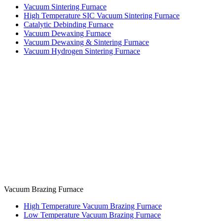
Vacuum Sintering Furnace
High Temperature SIC Vacuum Sintering Furnace
Catalytic Debinding Furnace
Vacuum Dewaxing Furnace
Vacuum Dewaxing & Sintering Furnace
Vacuum Hydrogen Sintering Furnace
Vacuum Brazing Furnace
High Temperature Vacuum Brazing Furnace
Low Temperature Vacuum Brazing Furnace