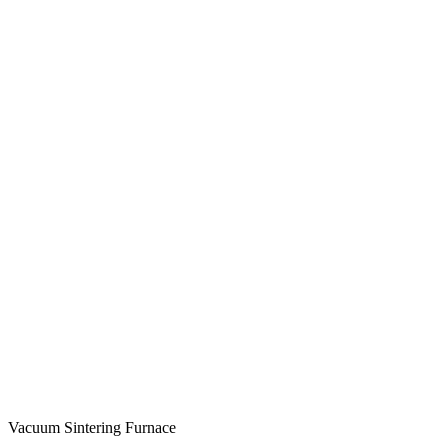
Vacuum Sintering Furnace