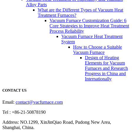
Alloy Parts
What are the Different Types of Vacuum Heat
Treatment Furnaces?
Vacuum Furnace Customization Guide: 6
Core Strategies to Improve Heat Treatment
Process Reliability
Vacuum Furnace Heat Treatment
System
How to Choose a Suitable
Vacuum Furnace
Design of Heating
Elements for Vacuum
Furnaces and Research
Progress in China and
Internationally
CONTACT US
Email:
contact@vacfurnace.com
Tel : +86-21-50878190
Address: NO.1299, XinJinQiao Road, Pudong New Area,
Shanghai, China.