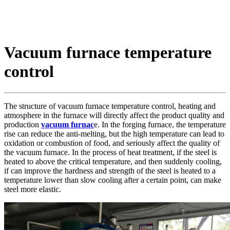
Vacuum furnace temperature
control
The structure of vacuum furnace temperature control, heating and
atmosphere in the furnace will directly affect the product quality and
production
vacuum furnac
e. In the forging furnace, the temperature
rise can reduce the anti-melting, but the high temperature can lead to
oxidation or combustion of food, and seriously affect the quality of
the vacuum furnace. In the process of heat treatment, if the steel is
heated to above the critical temperature, and then suddenly cooling,
if can improve the hardness and strength of the steel is heated to a
temperature lower than slow cooling after a certain point, can make
steel more elastic.