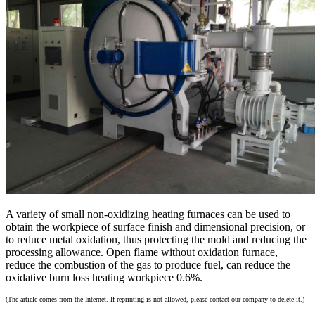
A variety of small non-oxidizing heating furnaces can be used to
obtain the workpiece of surface finish and dimensional precision, or
to reduce metal oxidation, thus protecting the mold and reducing the
processing allowance. Open flame without oxidation furnace,
reduce the combustion of the gas to produce fuel, can reduce the
oxidative burn loss heating workpiece 0.6%.
(The article comes from the Internet. If reprinting is not allowed, please contact our company to delete it.)