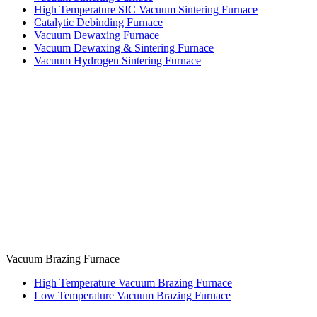
High Temperature SIC Vacuum Sintering Furnace
Catalytic Debinding Furnace
Vacuum Dewaxing Furnace
Vacuum Dewaxing & Sintering Furnace
Vacuum Hydrogen Sintering Furnace
Vacuum Brazing Furnace
High Temperature Vacuum Brazing Furnace
Low Temperature Vacuum Brazing Furnace