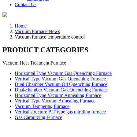
Contact Us
Home
Vacuum Furnace News
Vacuum furnace temperature control
PRODUCT CATEGORIES
Vacuum Heat Treatment Furnace
Horizontal Type Vacuum Gas Quenching Furnace
Vertical Type Vacuum Gas Quenching Furnace
Dual-Chamber Vacuum Oil Quenching Furnace
Dual-chamber Vacuum Gas Quenching Furnace
Horizontal Type Vacuum Annealing Furnace
Vertical Type Vacuum Annealing Furnace
Vacuum Tempering Furnace
Vertical structure PIT type gas nitriding furnace
Gas Carburzing Furnace