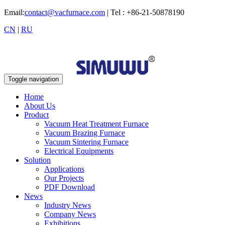
Email:
contact@vacfurnace.com
| Tel : +86-21-50878190
CN
|
RU
Toggle navigation
Home
About Us
Product
Vacuum Heat Treatment Furnace
Vacuum Brazing Furnace
Vacuum Sintering Furnace
Electrical Equipments
Solution
Applications
Our Projects
PDF Download
News
Industry News
Company News
Exhibitions