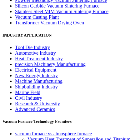
Powder Metallurgy Vacuum Sintering Furnace
Silicon Carbide Vacuum Sintering Furnace
Stainless Steel MIM Vacuum Sintering Furnace
Vacuum Casting Plant
Transformer Vacuum Drying Oven
INDUSTRY APPLICATION
Tool Die Industry
Automotive Industry
Heat Treatment Industry
precision Machinery Manufacturing
Electrical Equipment
New Energy Industry
Machine Manufacturing
Shipbuilding Industry
Marine Field
Civil Industry
Research & University
Advanced Ceramics
Vacuum Furnace Technology Frontiers
vacuum furnace vs atmosphere furnace
Vacuum Heat Treatment of Superalloy and Titanium