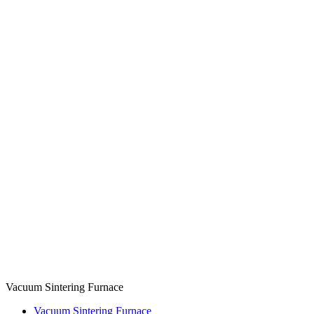
Vacuum Sintering Furnace
Vacuum Sintering Furnace