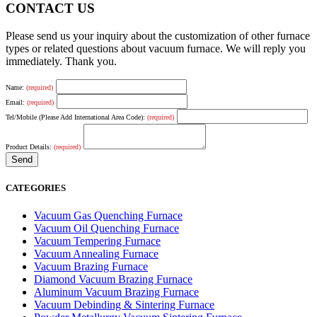
CONTACT US
Please send us your inquiry about the customization of other furnace
types or related questions about vacuum furnace. We will reply you
immediately. Thank you.
Name:
(required)
Email:
(required)
Tel/Mobile (Please Add International Area Code):
(required)
Product Details:
(required)
CATEGORIES
Vacuum Gas Quenching Furnace
Vacuum Oil Quenching Furnace
Vacuum Tempering Furnace
Vacuum Annealing Furnace
Vacuum Brazing Furnace
Diamond Vacuum Brazing Furnace
Aluminum Vacuum Brazing Furnace
Vacuum Debinding & Sintering Furnace