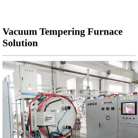
Vacuum Tempering Furnace
Solution