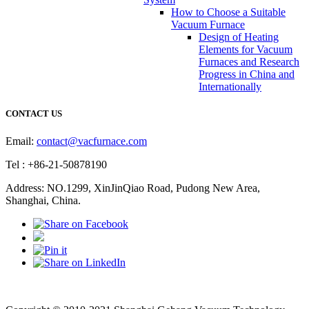
How to Choose a Suitable
Vacuum Furnace
Design of Heating
Elements for Vacuum
Furnaces and Research
Progress in China and
Internationally
CONTACT US
Email:
contact@vacfurnace.com
Tel : +86-21-50878190
Address: NO.1299, XinJinQiao Road, Pudong New Area,
Shanghai, China.
Vacuum Pump
Grinding Machine, Cnc Lathe, Sawing Machine