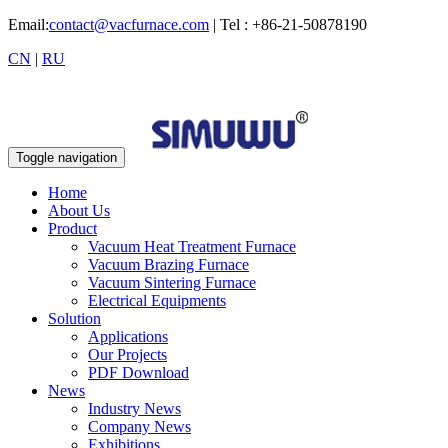
Email:
contact@vacfurnace.com
| Tel : +86-21-50878190
CN
|
RU
Toggle navigation
Home
About Us
Product
Vacuum Heat Treatment Furnace
Vacuum Brazing Furnace
Vacuum Sintering Furnace
Electrical Equipments
Solution
Applications
Our Projects
PDF Download
News
Industry News
Company News
Exhibitions