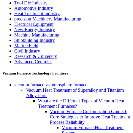
Tool Die Industry
Automotive Industry
Heat Treatment Industry
precision Machinery Manufacturing
Electrical Equipment
New Energy Industry
Machine Manufacturing
Shipbuilding Industry
Marine Field
Civil Industry
Research & University
Advanced Ceramics
Vacuum Furnace Technology Frontiers
vacuum furnace vs atmosphere furnace
Vacuum Heat Treatment of Superalloy and Titanium
Alloy Parts
What are the Different Types of Vacuum Heat
Treatment Furnaces?
Vacuum Furnace Customization Guide: 6
Core Strategies to Improve Heat Treatment
Process Reliability
Vacuum Furnace Heat Treatment
System