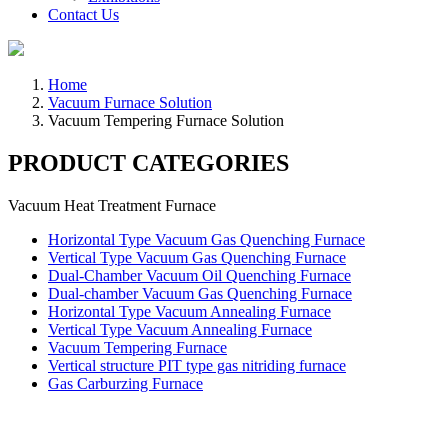
Contact Us
Home
Vacuum Furnace Solution
Vacuum Tempering Furnace Solution
PRODUCT CATEGORIES
Vacuum Heat Treatment Furnace
Horizontal Type Vacuum Gas Quenching Furnace
Vertical Type Vacuum Gas Quenching Furnace
Dual-Chamber Vacuum Oil Quenching Furnace
Dual-chamber Vacuum Gas Quenching Furnace
Horizontal Type Vacuum Annealing Furnace
Vertical Type Vacuum Annealing Furnace
Vacuum Tempering Furnace
Vertical structure PIT type gas nitriding furnace
Gas Carburzing Furnace