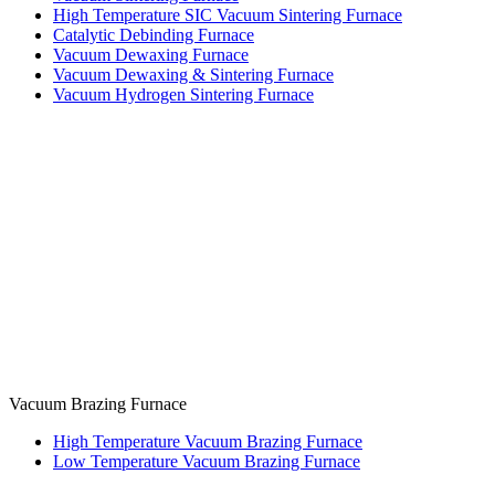
High Temperature SIC Vacuum Sintering Furnace
Catalytic Debinding Furnace
Vacuum Dewaxing Furnace
Vacuum Dewaxing & Sintering Furnace
Vacuum Hydrogen Sintering Furnace
Vacuum Brazing Furnace
High Temperature Vacuum Brazing Furnace
Low Temperature Vacuum Brazing Furnace