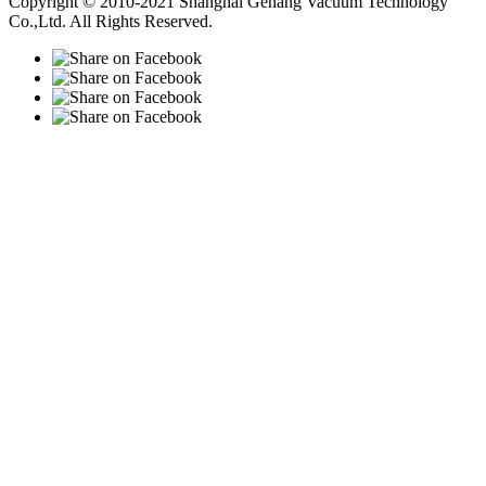
Copyright © 2010-2021 Shanghai Gehang Vacuum Technology
Co.,Ltd. All Rights Reserved.