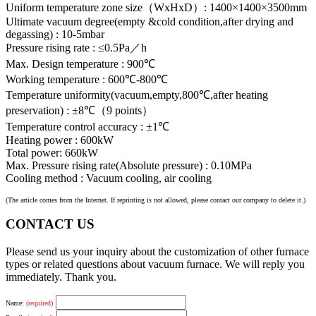
Uniform temperature zone size（WxHxD）: 1400×1400×3500mm
Ultimate vacuum degree(empty &cold condition,after drying and
degassing) : 10-5mbar
Pressure rising rate : ≤0.5Pa／h
Max. Design temperature : 900℃
Working temperature : 600℃-800℃
Temperature uniformity(vacuum,empty,800℃,after heating
preservation) : ±8℃（9 points）
Temperature control accuracy : ±1℃
Heating power : 600kW
Total power: 660kW
Max. Pressure rising rate(Absolute pressure) : 0.10MPa
Cooling method : Vacuum cooling, air cooling
(The article comes from the Internet. If reprinting is not allowed, please contact our company to delete it.)
CONTACT US
Please send us your inquiry about the customization of other furnace
types or related questions about vacuum furnace. We will reply you
immediately. Thank you.
Name:
(required)