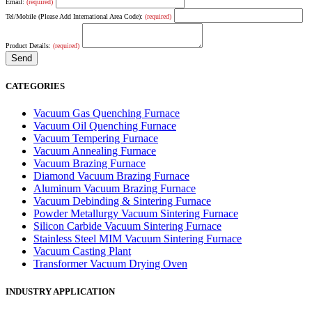
Email:
(required)
Tel/Mobile (Please Add International Area Code):
(required)
Product Details:
(required)
CATEGORIES
Vacuum Gas Quenching Furnace
Vacuum Oil Quenching Furnace
Vacuum Tempering Furnace
Vacuum Annealing Furnace
Vacuum Brazing Furnace
Diamond Vacuum Brazing Furnace
Aluminum Vacuum Brazing Furnace
Vacuum Debinding & Sintering Furnace
Powder Metallurgy Vacuum Sintering Furnace
Silicon Carbide Vacuum Sintering Furnace
Stainless Steel MIM Vacuum Sintering Furnace
Vacuum Casting Plant
Transformer Vacuum Drying Oven
INDUSTRY APPLICATION