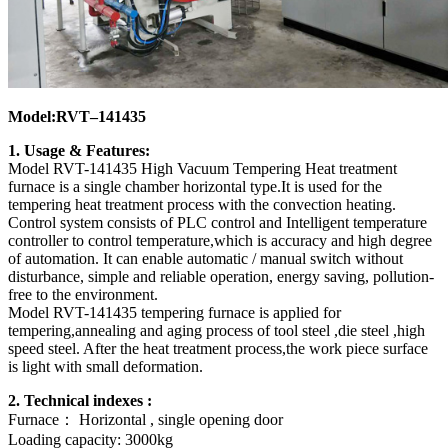
Model:RVT–141435
1. Usage & Features:
Model RVT-141435 High Vacuum Tempering Heat treatment
furnace is a single chamber horizontal type.It is used for the
tempering heat treatment process with the convection heating.
Control system consists of PLC control and Intelligent temperature
controller to control temperature,which is accuracy and high degree
of automation. It can enable automatic / manual switch without
disturbance, simple and reliable operation, energy saving, pollution-
free to the environment.
Model RVT-141435 tempering furnace is applied for
tempering,annealing and aging process of tool steel ,die steel ,high
speed steel. After the heat treatment process,the work piece surface
is light with small deformation.
2. Technical indexes :
Furnace： Horizontal , single opening door
Loading capacity: 3000kg