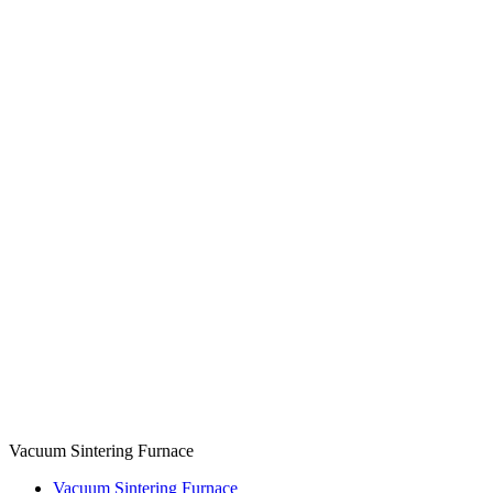
Vacuum Sintering Furnace
Vacuum Sintering Furnace