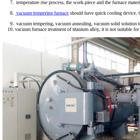
temperature rise process, the work-piece and the furnace materi
vacuum tempering furnace
should have quick cooling device. C
vacuum tempering, vacuum annealing, vacuum solid solution tre
vacuum furnace treatment of titanium alloy, it is not suitable fo