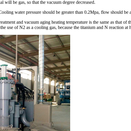
al will be gas, so that the vacuum degree decreased.
ooling water pressure should be greater than 0.2Mpa, flow should be a
atment and vacuum aging heating temperature is the same as that of th
r the use of N2 as a cooling gas, because the titanium and N reaction at 