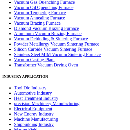
Vacuum Gas Quenching Furnace
Vacuum Oil Quenching Furnace
Vacuum Tempering Furnace
Vacuum Annealing Furnace
Vacuum Brazing Furnace
Diamond Vacuum Brazing Furnace
Aluminum Vacuum Brazing Furnace
Vacuum Debinding & Sintering Furnace
Powder Metallurgy Vacuum Sintering Furnace
Silicon Carbide Vacuum Sintering Furnace
Stainless Steel MIM Vacuum Sintering Furnace
Vacuum Casting Plant
Transformer Vacuum Drying Oven
INDUSTRY APPLICATION
Tool Die Industry
Automotive Industry
Heat Treatment Industry
precision Machinery Manufacturing
Electrical Equipment
New Energy Industry
Machine Manufacturing
Shipbuilding Industry
Marine Field