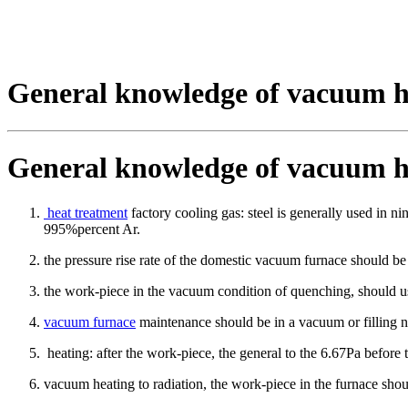
General knowledge of vacuum h
General knowledge of vacuum h
heat treatment
factory cooling gas: steel is generally used in n
995%percent Ar.
the pressure rise rate of the domestic vacuum furnace should be
the work-piece in the vacuum condition of quenching, should us
vacuum furnace
maintenance should be in a vacuum or filling ni
heating: after the work-piece, the general to the 6.67Pa before 
vacuum heating to radiation, the work-piece in the furnace shou