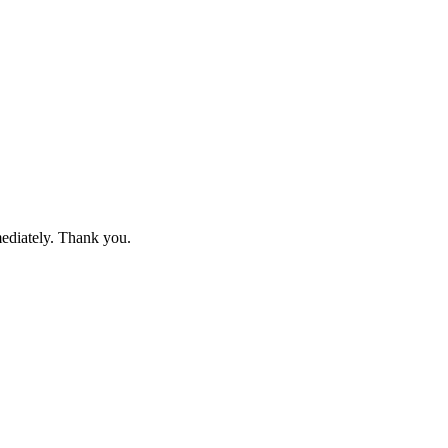
mediately. Thank you.