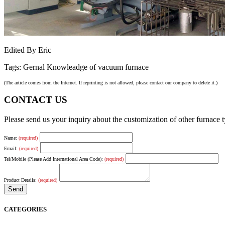
Edited By Eric
Tags: Gernal Knowleadge of vacuum furnace
(The article comes from the Internet. If reprinting is not allowed, please contact our company to delete it.)
CONTACT US
Please send us your inquiry about the customization of other furnace
Name:
(required)
Email:
(required)
Tel/Mobile (Please Add International Area Code):
(required)
Product Details:
(required)
CATEGORIES