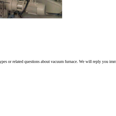
 types or related questions about vacuum furnace. We will reply you im