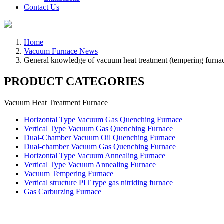
Contact Us
Home
Vacuum Furnace News
General knowledge of vacuum heat treatment (tempering furna
PRODUCT CATEGORIES
Vacuum Heat Treatment Furnace
Horizontal Type Vacuum Gas Quenching Furnace
Vertical Type Vacuum Gas Quenching Furnace
Dual-Chamber Vacuum Oil Quenching Furnace
Dual-chamber Vacuum Gas Quenching Furnace
Horizontal Type Vacuum Annealing Furnace
Vertical Type Vacuum Annealing Furnace
Vacuum Tempering Furnace
Vertical structure PIT type gas nitriding furnace
Gas Carburzing Furnace