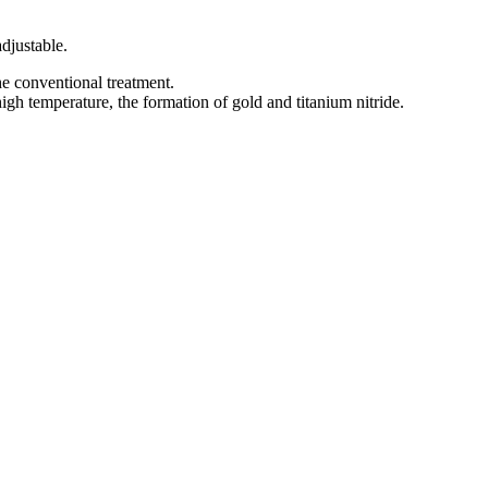
djustable.
e conventional treatment.
high temperature, the formation of gold and titanium nitride.