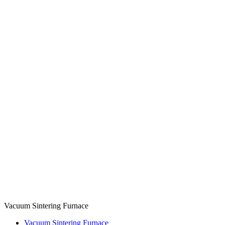
Vacuum Sintering Furnace
Vacuum Sintering Furnace