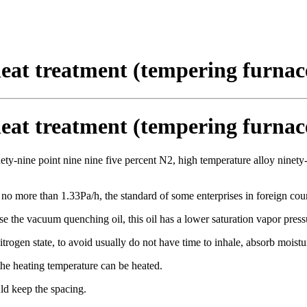
eat treatment (tempering furnac
eat treatment (tempering furnac
inety-nine point nine nine five percent N2, high temperature alloy ninety
 no more than 1.33Pa/h, the standard of some enterprises in foreign coun
e the vacuum quenching oil, this oil has a lower saturation vapor press
trogen state, to avoid usually do not have time to inhale, absorb moistu
the heating temperature can be heated.
ld keep the spacing.