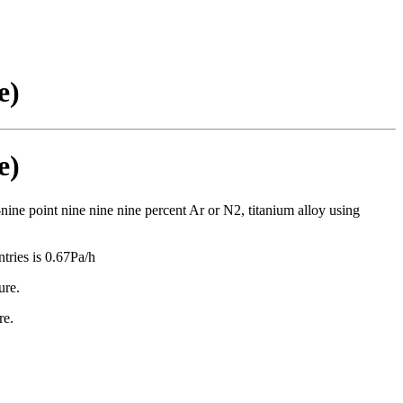
e)
e)
-nine point nine nine nine percent Ar or N2, titanium alloy using
tries is 0.67Pa/h
ure.
re.