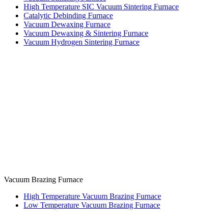
High Temperature SIC Vacuum Sintering Furnace
Catalytic Debinding Furnace
Vacuum Dewaxing Furnace
Vacuum Dewaxing & Sintering Furnace
Vacuum Hydrogen Sintering Furnace
Vacuum Brazing Furnace
High Temperature Vacuum Brazing Furnace
Low Temperature Vacuum Brazing Furnace