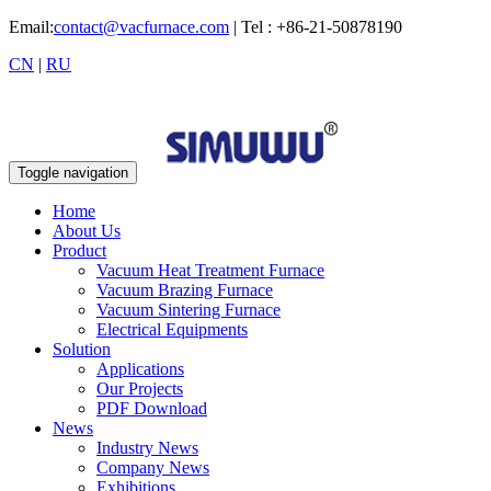
Email:
contact@vacfurnace.com
| Tel : +86-21-50878190
CN
|
RU
Toggle navigation
Home
About Us
Product
Vacuum Heat Treatment Furnace
Vacuum Brazing Furnace
Vacuum Sintering Furnace
Electrical Equipments
Solution
Applications
Our Projects
PDF Download
News
Industry News
Company News
Exhibitions