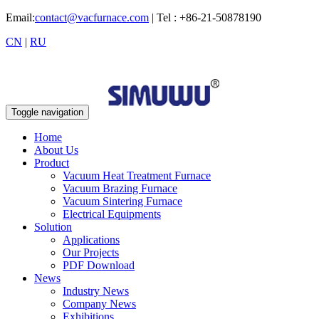
Email:
contact@vacfurnace.com
| Tel : +86-21-50878190
CN
|
RU
Toggle navigation
Home
About Us
Product
Vacuum Heat Treatment Furnace
Vacuum Brazing Furnace
Vacuum Sintering Furnace
Electrical Equipments
Solution
Applications
Our Projects
PDF Download
News
Industry News
Company News
Exhibitions