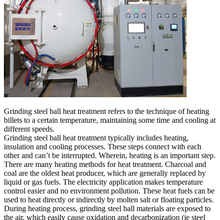
Grinding steel ball heat treatment refers to the technique of heating
billets to a certain temperature, maintaining some time and cooling at
different speeds.
Grinding steel ball heat treatment typically includes heating,
insulation and cooling processes. These steps connect with each
other and can’t be interrupted. Wherein, heating is an important step.
There are many heating methods for heat treatment. Charcoal and
coal are the oldest heat producer, which are generally replaced by
liquid or gas fuels. The electricity application makes temperature
control easier and no environment pollution. These heat fuels can be
used to heat directly or indirectly by molten salt or floating particles.
During heating process, grinding steel ball materials are exposed to
the air, which easily cause oxidation and decarbonization (ie steel