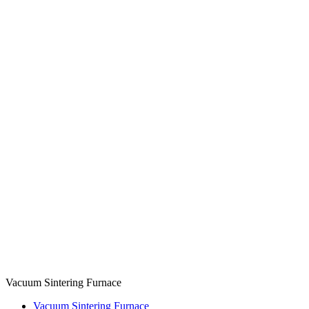
Vacuum Sintering Furnace
Vacuum Sintering Furnace