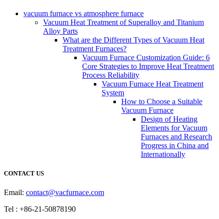
vacuum furnace vs atmosphere furnace
Vacuum Heat Treatment of Superalloy and Titanium
Alloy Parts
What are the Different Types of Vacuum Heat
Treatment Furnaces?
Vacuum Furnace Customization Guide: 6
Core Strategies to Improve Heat Treatment
Process Reliability
Vacuum Furnace Heat Treatment
System
How to Choose a Suitable
Vacuum Furnace
Design of Heating
Elements for Vacuum
Furnaces and Research
Progress in China and
Internationally
CONTACT US
Email:
contact@vacfurnace.com
Tel : +86-21-50878190