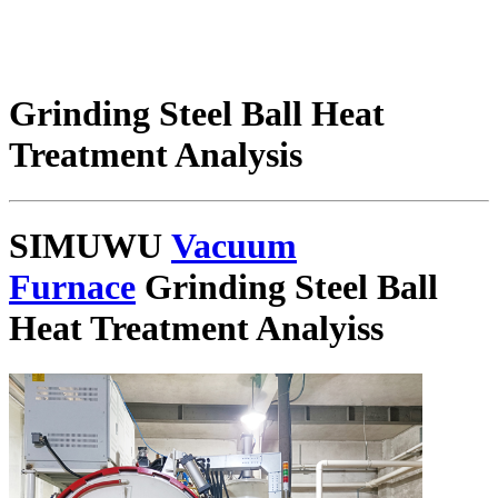
Grinding Steel Ball Heat
Treatment Analysis
SIMUWU
Vacuum
Furnace
Grinding Steel Ball
Heat Treatment Analyiss