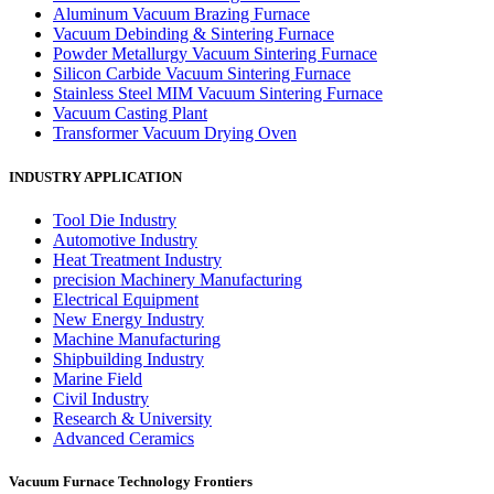
Aluminum Vacuum Brazing Furnace
Vacuum Debinding & Sintering Furnace
Powder Metallurgy Vacuum Sintering Furnace
Silicon Carbide Vacuum Sintering Furnace
Stainless Steel MIM Vacuum Sintering Furnace
Vacuum Casting Plant
Transformer Vacuum Drying Oven
INDUSTRY APPLICATION
Tool Die Industry
Automotive Industry
Heat Treatment Industry
precision Machinery Manufacturing
Electrical Equipment
New Energy Industry
Machine Manufacturing
Shipbuilding Industry
Marine Field
Civil Industry
Research & University
Advanced Ceramics
Vacuum Furnace Technology Frontiers