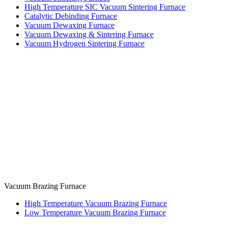
High Temperature SIC Vacuum Sintering Furnace
Catalytic Debinding Furnace
Vacuum Dewaxing Furnace
Vacuum Dewaxing & Sintering Furnace
Vacuum Hydrogen Sintering Furnace
Vacuum Brazing Furnace
High Temperature Vacuum Brazing Furnace
Low Temperature Vacuum Brazing Furnace