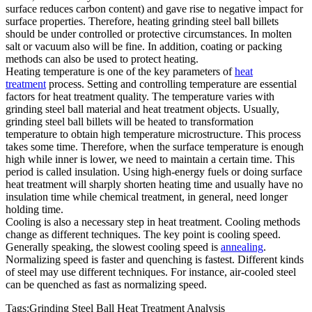
surface reduces carbon content) and gave rise to negative impact for
surface properties. Therefore, heating grinding steel ball billets
should be under controlled or protective circumstances. In molten
salt or vacuum also will be fine. In addition, coating or packing
methods can also be used to protect heating.
Heating temperature is one of the key parameters of
heat
treatment
process. Setting and controlling temperature are essential
factors for heat treatment quality. The temperature varies with
grinding steel ball material and heat treatment objects. Usually,
grinding steel ball billets will be heated to transformation
temperature to obtain high temperature microstructure. This process
takes some time. Therefore, when the surface temperature is enough
high while inner is lower, we need to maintain a certain time. This
period is called insulation. Using high-energy fuels or doing surface
heat treatment will sharply shorten heating time and usually have no
insulation time while chemical treatment, in general, need longer
holding time.
Cooling is also a necessary step in heat treatment. Cooling methods
change as different techniques. The key point is cooling speed.
Generally speaking, the slowest cooling speed is
annealing
.
Normalizing speed is faster and quenching is fastest. Different kinds
of steel may use different techniques. For instance, air-cooled steel
can be quenched as fast as normalizing speed.
Tags:Grinding Steel Ball Heat Treatment Analysis