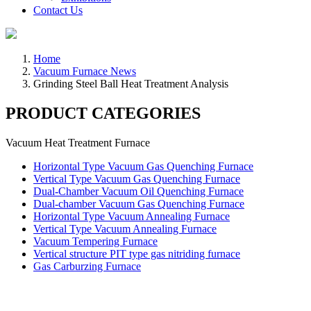
Contact Us
Home
Vacuum Furnace News
Grinding Steel Ball Heat Treatment Analysis
PRODUCT CATEGORIES
Vacuum Heat Treatment Furnace
Horizontal Type Vacuum Gas Quenching Furnace
Vertical Type Vacuum Gas Quenching Furnace
Dual-Chamber Vacuum Oil Quenching Furnace
Dual-chamber Vacuum Gas Quenching Furnace
Horizontal Type Vacuum Annealing Furnace
Vertical Type Vacuum Annealing Furnace
Vacuum Tempering Furnace
Vertical structure PIT type gas nitriding furnace
Gas Carburzing Furnace