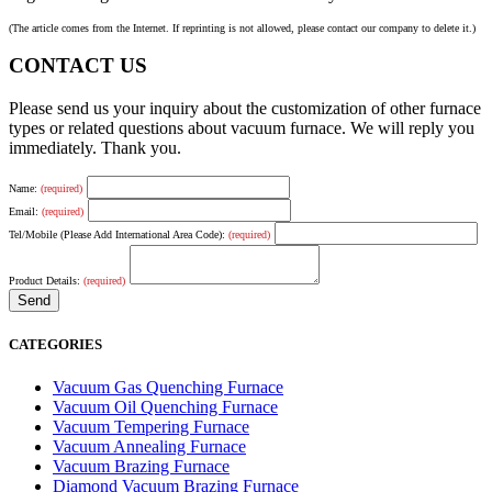
(The article comes from the Internet. If reprinting is not allowed, please contact our company to delete it.)
CONTACT US
Please send us your inquiry about the customization of other furnace
types or related questions about vacuum furnace. We will reply you
immediately. Thank you.
Name:
(required)
Email:
(required)
Tel/Mobile (Please Add International Area Code):
(required)
Product Details:
(required)
CATEGORIES
Vacuum Gas Quenching Furnace
Vacuum Oil Quenching Furnace
Vacuum Tempering Furnace
Vacuum Annealing Furnace
Vacuum Brazing Furnace
Diamond Vacuum Brazing Furnace