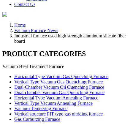
Contact Us
Home
Vacuum Furnace News
Industrial furnace used high strength aluminum silicate fiber
board
PRODUCT CATEGORIES
Vacuum Heat Treatment Furnace
Horizontal Type Vacuum Gas Quenching Furnace
Vertical Type Vacuum Gas Quenching Furnace
Dual-Chamber Vacuum Oil Quenching Furnace
Dual-chamber Vacuum Gas Quenching Furnace
Horizontal Type Vacuum Annealing Furnace
Vertical Type Vacuum Annealing Furnace
Vacuum Tempering Furnace
Vertical structure PIT type gas nitriding furnace
Gas Carburzing Furnace