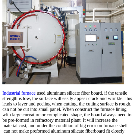
Industrial furnace
used aluminum silicate fiber board, if the tensile
strength is low, the surface will easily appear crack and wrinkle.This
leads to layer and peeling when cutting, the cutting surface is rough,
can not be cut into small panel. When construct the furnace lining
with large curvature or complicated shape, the board always need to
be pre-formed in refractory material plant. It will increase the
material cost, and under the condition of big error on furnace shell
,can not make preformed aluminum silicate fiberboard fit closely