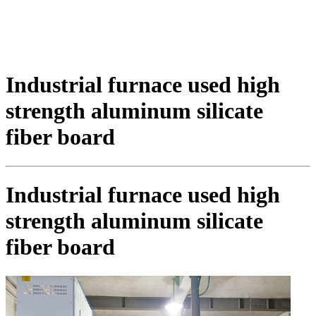
Industrial furnace used high
strength aluminum silicate
fiber board
Industrial furnace used high
strength aluminum silicate
fiber board