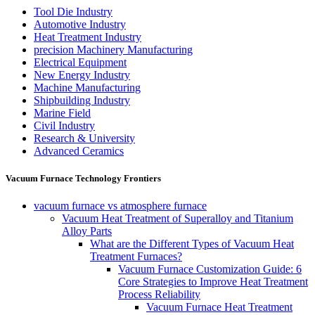
Tool Die Industry
Automotive Industry
Heat Treatment Industry
precision Machinery Manufacturing
Electrical Equipment
New Energy Industry
Machine Manufacturing
Shipbuilding Industry
Marine Field
Civil Industry
Research & University
Advanced Ceramics
Vacuum Furnace Technology Frontiers
vacuum furnace vs atmosphere furnace
Vacuum Heat Treatment of Superalloy and Titanium
Alloy Parts
What are the Different Types of Vacuum Heat
Treatment Furnaces?
Vacuum Furnace Customization Guide: 6
Core Strategies to Improve Heat Treatment
Process Reliability
Vacuum Furnace Heat Treatment