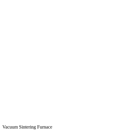
Vacuum Sintering Furnace