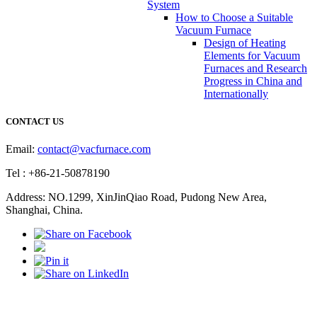
System
How to Choose a Suitable
Vacuum Furnace
Design of Heating
Elements for Vacuum
Furnaces and Research
Progress in China and
Internationally
CONTACT US
Email:
contact@vacfurnace.com
Tel : +86-21-50878190
Address: NO.1299, XinJinQiao Road, Pudong New Area,
Shanghai, China.
Vacuum Pump
Grinding Machine, Cnc Lathe, Sawing Machine