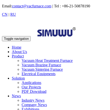
Email:
contact@vacfurnace.com
| Tel : +86-21-50878190
CN
|
RU
Toggle navigation
Home
About Us
Product
Vacuum Heat Treatment Furnace
Vacuum Brazing Furnace
Vacuum Sintering Furnace
Electrical Equipments
Solution
Applications
Our Projects
PDF Download
News
Industry News
Company News
Exhibitions