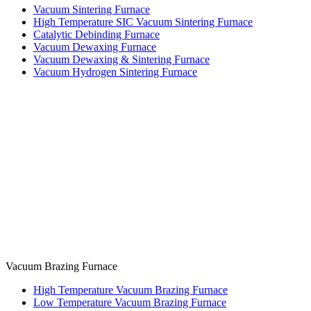
Vacuum Sintering Furnace
High Temperature SIC Vacuum Sintering Furnace
Catalytic Debinding Furnace
Vacuum Dewaxing Furnace
Vacuum Dewaxing & Sintering Furnace
Vacuum Hydrogen Sintering Furnace
Vacuum Brazing Furnace
High Temperature Vacuum Brazing Furnace
Low Temperature Vacuum Brazing Furnace