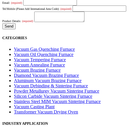
Email:
(required)
Tel/Mobile (Please Add International Area Code):
(required)
Product Details:
(required)
CATEGORIES
Vacuum Gas Quenching Furnace
Vacuum Oil Quenching Furnace
Vacuum Tempering Furnace
Vacuum Annealing Furnace
Vacuum Brazing Furnace
Diamond Vacuum Brazing Furnace
Aluminum Vacuum Brazing Furnace
Vacuum Debinding & Sintering Furnace
Powder Metallurgy Vacuum Sintering Furnace
Silicon Carbide Vacuum Sintering Furnace
Stainless Steel MIM Vacuum Sintering Furnace
Vacuum Casting Plant
Transformer Vacuum Drying Oven
INDUSTRY APPLICATION