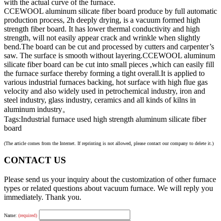
with the actual curve of the furnace.
CCEWOOL aluminum silicate fiber board produce by full automatic
production process, 2h deeply drying, is a vacuum formed high
strength fiber board. It has lower thermal conductivity and high
strength, will not easily appear crack and wrinkle when slightly
bend.The board can be cut and processed by cutters and carpenter’s
saw. The surface is smooth without layering.CCEWOOL aluminum
silicate fiber board can be cut into small pieces ,which can easily fill
the furnace surface thereby forming a tight overall.It is applied to
various industrial furnaces backing, hot surface with high flue gas
velocity and also widely used in petrochemical industry, iron and
steel industry, glass industry, ceramics and all kinds of kilns in
aluminum industry。
Tags:Industrial furnace used high strength aluminum silicate fiber
board
(The article comes from the Internet. If reprinting is not allowed, please contact our company to delete it.)
CONTACT US
Please send us your inquiry about the customization of other furnace
types or related questions about vacuum furnace. We will reply you
immediately. Thank you.
Name:
(required)