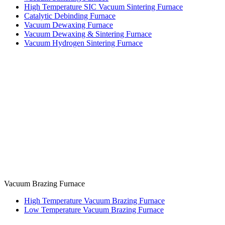
High Temperature SIC Vacuum Sintering Furnace
Catalytic Debinding Furnace
Vacuum Dewaxing Furnace
Vacuum Dewaxing & Sintering Furnace
Vacuum Hydrogen Sintering Furnace
Vacuum Brazing Furnace
High Temperature Vacuum Brazing Furnace
Low Temperature Vacuum Brazing Furnace