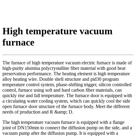
High temperature vacuum
furnace
The furnace of high temperature vacuum electric furnace is made of
high-purity alumina polycrystalline fiber material with good heat
preservation performance. The heating element is high temperature
alloy heating wire. Double shell structure and pid30 program
temperature control system, phase-shifting trigger, silicon controlled
control, furnace using soft and hard carbon fiber materials, can
quickly rise and fall temperature. The furnace door is equipped with
a circulating water cooling system, which can quickly cool the side
open furnace door structure of the furnace body. Meet the different
needs of production and R &amp; D.
The high temperature vacuum furnace is equipped with a flange
joint of DN150mm to connect the diffusion pump on the side, and a
vacuum pump after the diffusion pump. It is equipped with a