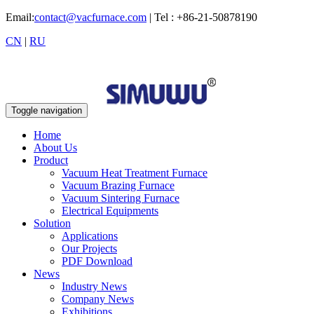
Email:
contact@vacfurnace.com
| Tel : +86-21-50878190
CN
|
RU
Toggle navigation
Home
About Us
Product
Vacuum Heat Treatment Furnace
Vacuum Brazing Furnace
Vacuum Sintering Furnace
Electrical Equipments
Solution
Applications
Our Projects
PDF Download
News
Industry News
Company News
Exhibitions