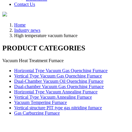
Contact Us
Home
Industry news
High temperature vacuum furnace
PRODUCT CATEGORIES
Vacuum Heat Treatment Furnace
Horizontal Type Vacuum Gas Quenching Furnace
Vertical Type Vacuum Gas Quenching Furnace
Dual-Chamber Vacuum Oil Quenching Furnace
Dual-chamber Vacuum Gas Quenching Furnace
Horizontal Type Vacuum Annealing Furnace
Vertical Type Vacuum Annealing Furnace
Vacuum Tempering Furnace
Vertical structure PIT type gas nitriding furnace
Gas Carburzing Furnace