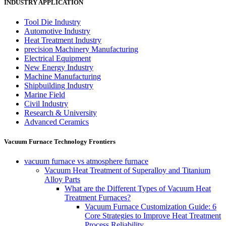
INDUSTRY APPLICATION
Tool Die Industry
Automotive Industry
Heat Treatment Industry
precision Machinery Manufacturing
Electrical Equipment
New Energy Industry
Machine Manufacturing
Shipbuilding Industry
Marine Field
Civil Industry
Research & University
Advanced Ceramics
Vacuum Furnace Technology Frontiers
vacuum furnace vs atmosphere furnace
Vacuum Heat Treatment of Superalloy and Titanium
Alloy Parts
What are the Different Types of Vacuum Heat
Treatment Furnaces?
Vacuum Furnace Customization Guide: 6
Core Strategies to Improve Heat Treatment
Process Reliability