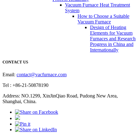
Vacuum Furnace Heat Treatment
System
How to Choose a Suitable
Vacuum Furnace
Design of Heating
Elements for Vacuum
Furnaces and Research
Progress in China and
Internationally
CONTACT US
Email:
contact@vacfurnace.com
Tel : +86-21-50878190
Address: NO.1299, XinJinQiao Road, Pudong New Area,
Shanghai, China.