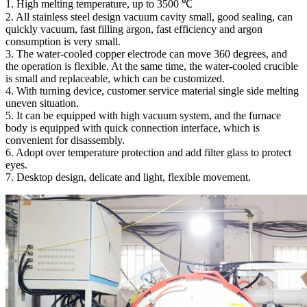
1. High melting temperature, up to 3500 ℃
2. All stainless steel design vacuum cavity small, good sealing, can
quickly vacuum, fast filling argon, fast efficiency and argon
consumption is very small.
3. The water-cooled copper electrode can move 360 degrees, and
the operation is flexible. At the same time, the water-cooled crucible
is small and replaceable, which can be customized.
4. With turning device, customer service material single side melting
uneven situation.
5. It can be equipped with high vacuum system, and the furnace
body is equipped with quick connection interface, which is
convenient for disassembly.
6. Adopt over temperature protection and add filter glass to protect
eyes.
7. Desktop design, delicate and light, flexible movement.