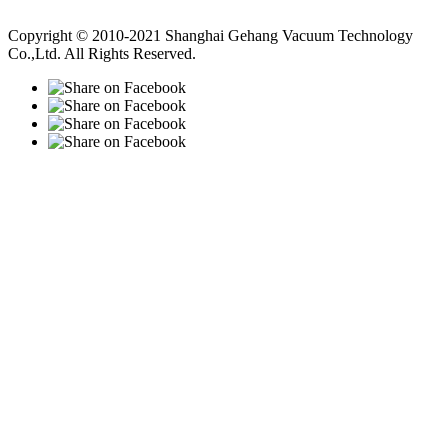
Vacuum Pump
Grinding Machine, Cnc Lathe, Sawing Machine
Copyright © 2010-2021 Shanghai Gehang Vacuum Technology
Co.,Ltd. All Rights Reserved.