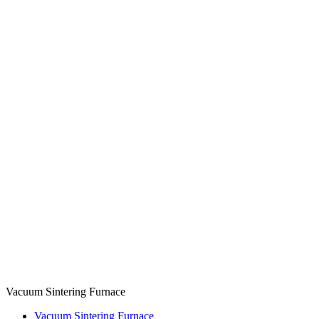
Vacuum Sintering Furnace
Vacuum Sintering Furnace