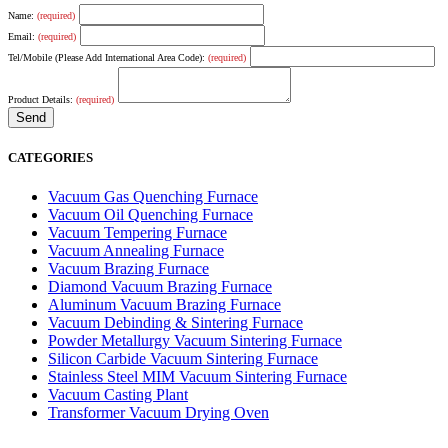
Name:
(required)
Email:
(required)
Tel/Mobile (Please Add International Area Code):
(required)
Product Details:
(required)
CATEGORIES
Vacuum Gas Quenching Furnace
Vacuum Oil Quenching Furnace
Vacuum Tempering Furnace
Vacuum Annealing Furnace
Vacuum Brazing Furnace
Diamond Vacuum Brazing Furnace
Aluminum Vacuum Brazing Furnace
Vacuum Debinding & Sintering Furnace
Powder Metallurgy Vacuum Sintering Furnace
Silicon Carbide Vacuum Sintering Furnace
Stainless Steel MIM Vacuum Sintering Furnace
Vacuum Casting Plant
Transformer Vacuum Drying Oven