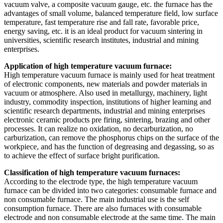
vacuum valve, a composite vacuum gauge, etc. the furnace has the
advantages of small volume, balanced temperature field, low surface
temperature, fast temperature rise and fall rate, favorable price,
energy saving, etc. it is an ideal product for vacuum sintering in
universities, scientific research institutes, industrial and mining
enterprises.
Application of high temperature vacuum furnace:
High temperature vacuum furnace is mainly used for heat treatment
of electronic components, new materials and powder materials in
vacuum or atmosphere. Also used in metallurgy, machinery, light
industry, commodity inspection, institutions of higher learning and
scientific research departments, industrial and mining enterprises
electronic ceramic products pre firing, sintering, brazing and other
processes. It can realize no oxidation, no decarburization, no
carburization, can remove the phosphorus chips on the surface of the
workpiece, and has the function of degreasing and degassing, so as
to achieve the effect of surface bright purification.
Classification of high temperature vacuum furnaces:
According to the electrode type, the high temperature vacuum
furnace can be divided into two categories: consumable furnace and
non consumable furnace. The main industrial use is the self
consumption furnace. There are also furnaces with consumable
electrode and non consumable electrode at the same time. The main