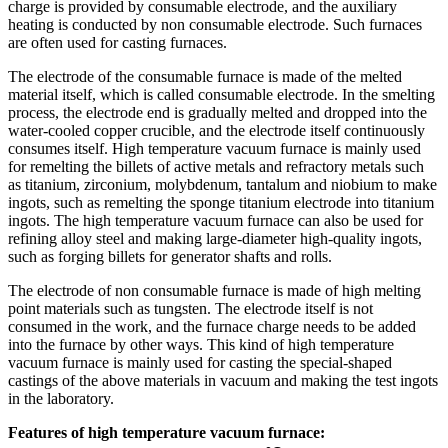
charge is provided by consumable electrode, and the auxiliary
heating is conducted by non consumable electrode. Such furnaces
are often used for casting furnaces.
The electrode of the consumable furnace is made of the melted
material itself, which is called consumable electrode. In the smelting
process, the electrode end is gradually melted and dropped into the
water-cooled copper crucible, and the electrode itself continuously
consumes itself. High temperature vacuum furnace is mainly used
for remelting the billets of active metals and refractory metals such
as titanium, zirconium, molybdenum, tantalum and niobium to make
ingots, such as remelting the sponge titanium electrode into titanium
ingots. The high temperature vacuum furnace can also be used for
refining alloy steel and making large-diameter high-quality ingots,
such as forging billets for generator shafts and rolls.
The electrode of non consumable furnace is made of high melting
point materials such as tungsten. The electrode itself is not
consumed in the work, and the furnace charge needs to be added
into the furnace by other ways. This kind of high temperature
vacuum furnace is mainly used for casting the special-shaped
castings of the above materials in vacuum and making the test ingots
in the laboratory.
Features of high temperature vacuum furnace: