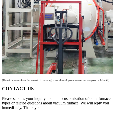
(The article comes from the Internet. If reprinting is not allowed, please contact our company to delete it.)
CONTACT US
Please send us your inquiry about the customization of other furnace
types or related questions about vacuum furnace. We will reply you
immediately. Thank you.