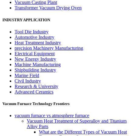
Vacuum Casting Plant
Transformer Vacuum Drying Oven
INDUSTRY APPLICATION
Tool Die Industry
Automotive Industry
Heat Treatment Industry
precision Machinery Manufacturing
Electrical Equipment
New Energy Industry
Machine Manufacturing
Shipbuilding Industry
Marine Field
Civil Industry
Research & University
Advanced Ceramics
Vacuum Furnace Technology Frontiers
vacuum furnace vs atmosphere furnace
Vacuum Heat Treatment of Superalloy and Titanium
Alloy Parts
What are the Different Types of Vacuum Heat