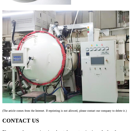
(The article comes from the Internet. If reprinting is not allowed, please contact our company to delete it.)
CONTACT US