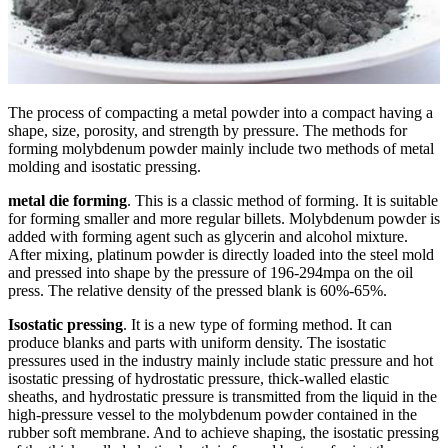
The process of compacting a metal powder into a compact having a
shape, size, porosity, and strength by pressure. The methods for
forming molybdenum powder mainly include two methods of metal
molding and isostatic pressing.
metal die forming
. This is a classic method of forming. It is suitable
for forming smaller and more regular billets. Molybdenum powder is
added with forming agent such as glycerin and alcohol mixture.
After mixing, platinum powder is directly loaded into the steel mold
and pressed into shape by the pressure of 196-294mpa on the oil
press. The relative density of the pressed blank is 60%-65%.
Isostatic pressing
. It is a new type of forming method. It can
produce blanks and parts with uniform density. The isostatic
pressures used in the industry mainly include static pressure and hot
isostatic pressing of hydrostatic pressure, thick-walled elastic
sheaths, and hydrostatic pressure is transmitted from the liquid in the
high-pressure vessel to the molybdenum powder contained in the
rubber soft membrane. And to achieve shaping, the isostatic pressing