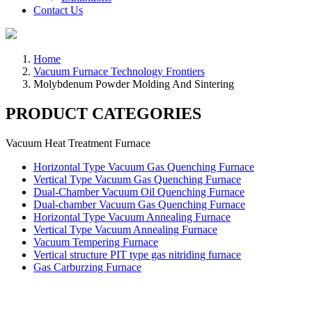
Contact Us
Home
Vacuum Furnace Technology Frontiers
Molybdenum Powder Molding And Sintering
PRODUCT CATEGORIES
Vacuum Heat Treatment Furnace
Horizontal Type Vacuum Gas Quenching Furnace
Vertical Type Vacuum Gas Quenching Furnace
Dual-Chamber Vacuum Oil Quenching Furnace
Dual-chamber Vacuum Gas Quenching Furnace
Horizontal Type Vacuum Annealing Furnace
Vertical Type Vacuum Annealing Furnace
Vacuum Tempering Furnace
Vertical structure PIT type gas nitriding furnace
Gas Carburzing Furnace