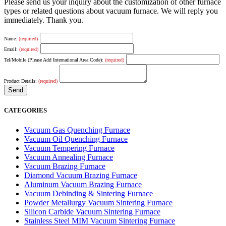
Please send us your inquiry about the customization of other furnace
types or related questions about vacuum furnace. We will reply you
immediately. Thank you.
Name:
(required)
Email:
(required)
Tel/Mobile (Please Add International Area Code):
(required)
Product Details:
(required)
CATEGORIES
Vacuum Gas Quenching Furnace
Vacuum Oil Quenching Furnace
Vacuum Tempering Furnace
Vacuum Annealing Furnace
Vacuum Brazing Furnace
Diamond Vacuum Brazing Furnace
Aluminum Vacuum Brazing Furnace
Vacuum Debinding & Sintering Furnace
Powder Metallurgy Vacuum Sintering Furnace
Silicon Carbide Vacuum Sintering Furnace
Stainless Steel MIM Vacuum Sintering Furnace