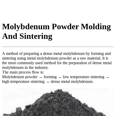
Molybdenum Powder Molding
And Sintering
A method of preparing a dense metal molybdenum by forming and
sintering using metal molybdenum powder as a raw material. It is
the most commonly used method for the preparation of dense metal
molybdenum in the industry.
The main process flow is:
Molybdenum powder → forming → low temperature sintering →
high temperature sintering → dense metal molybdenum.