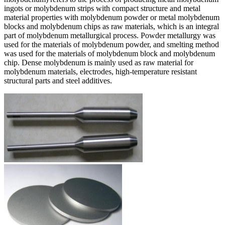
ingots or molybdenum strips with compact structure and metal
material properties with molybdenum powder or metal molybdenum
blocks and molybdenum chips as raw materials, which is an integral
part of molybdenum metallurgical process. Powder metallurgy was
used for the materials of molybdenum powder, and smelting method
was used for the materials of molybdenum block and molybdenum
chip. Dense molybdenum is mainly used as raw material for
molybdenum materials, electrodes, high-temperature resistant
structural parts and steel additives.