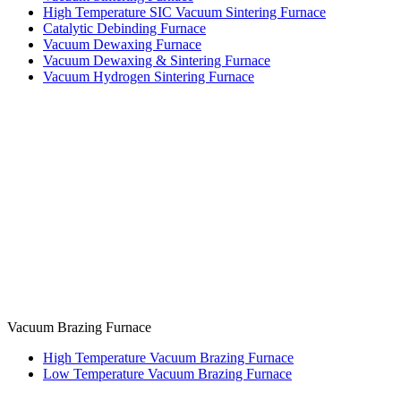
High Temperature SIC Vacuum Sintering Furnace
Catalytic Debinding Furnace
Vacuum Dewaxing Furnace
Vacuum Dewaxing & Sintering Furnace
Vacuum Hydrogen Sintering Furnace
Vacuum Brazing Furnace
High Temperature Vacuum Brazing Furnace
Low Temperature Vacuum Brazing Furnace