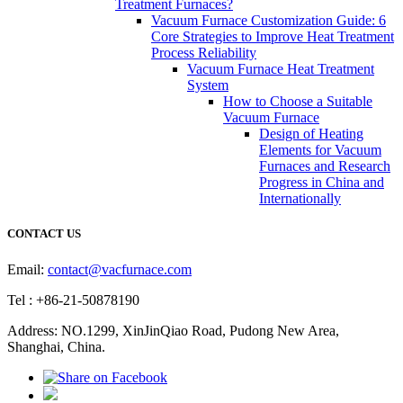
Treatment Furnaces?
Vacuum Furnace Customization Guide: 6
Core Strategies to Improve Heat Treatment
Process Reliability
Vacuum Furnace Heat Treatment
System
How to Choose a Suitable
Vacuum Furnace
Design of Heating
Elements for Vacuum
Furnaces and Research
Progress in China and
Internationally
CONTACT US
Email:
contact@vacfurnace.com
Tel : +86-21-50878190
Address: NO.1299, XinJinQiao Road, Pudong New Area,
Shanghai, China.