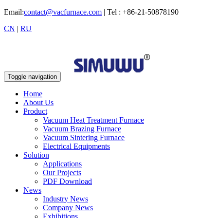
Email:
contact@vacfurnace.com
| Tel : +86-21-50878190
CN
|
RU
Toggle navigation
Home
About Us
Product
Vacuum Heat Treatment Furnace
Vacuum Brazing Furnace
Vacuum Sintering Furnace
Electrical Equipments
Solution
Applications
Our Projects
PDF Download
News
Industry News
Company News
Exhibitions