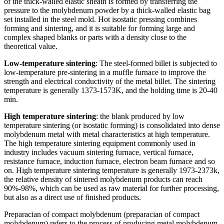
of the thick-walled elastic sheath is formed by transferring the
pressure to the molybdenum powder by a thick-walled elastic bag
set installed in the steel mold. Hot isostatic pressing combines
forming and sintering, and it is suitable for forming large and
complex shaped blanks or parts with a density close to the
theoretical value.
Low-temperature sintering
: The steel-formed billet is subjected to
low-temperature pre-sintering in a muffle furnace to improve the
strength and electrical conductivity of the metal billet. The sintering
temperature is generally 1373-1573K, and the holding time is 20-40
min.
High temperature sintering
: the blank produced by low
temperature sintering (or isostatic forming) is consolidated into dense
molybdenum metal with metal characteristics at high temperature.
The high temperature sintering equipment commonly used in
industry includes vacuum sintering furnace, vertical furnace,
resistance furnace, induction furnace, electron beam furnace and so
on. High temperature sintering temperature is generally 1973-2373k,
the relative density of sintered molybdenum products can reach
90%-98%, which can be used as raw material for further processing,
but also as a direct use of finished products.
Preparacian of compact molybdenum (preparacian of compact
molybdenum) refers to the process of producing metal molybdenum