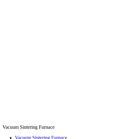
Vacuum Sintering Furnace
Vacuum Sintering Furnace