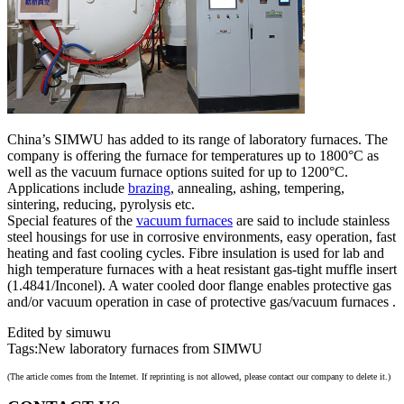
China’s SIMWU has added to its range of laboratory furnaces. The
company is offering the furnace for temperatures up to 1800°C as
well as the vacuum furnace options suited for up to 1200°C.
Applications include
brazing
, annealing, ashing, tempering,
sintering, reducing, pyrolysis etc.
Special features of the
vacuum furnaces
are said to include stainless
steel housings for use in corrosive environments, easy operation, fast
heating and fast cooling cycles. Fibre insulation is used for lab and
high temperature furnaces with a heat resistant gas-tight muffle insert
(1.4841/Inconel). A water cooled door flange enables protective gas
and/or vacuum operation in case of protective gas/vacuum furnaces .
Edited by simuwu
Tags:New laboratory furnaces from SIMWU
(The article comes from the Internet. If reprinting is not allowed, please contact our company to delete it.)