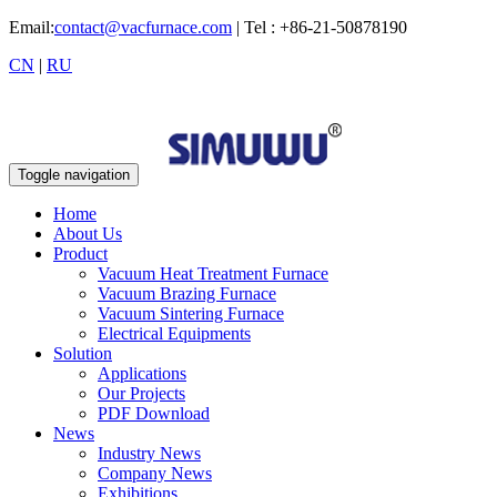
Email:
contact@vacfurnace.com
| Tel : +86-21-50878190
CN
|
RU
Toggle navigation
Home
About Us
Product
Vacuum Heat Treatment Furnace
Vacuum Brazing Furnace
Vacuum Sintering Furnace
Electrical Equipments
Solution
Applications
Our Projects
PDF Download
News
Industry News
Company News
Exhibitions