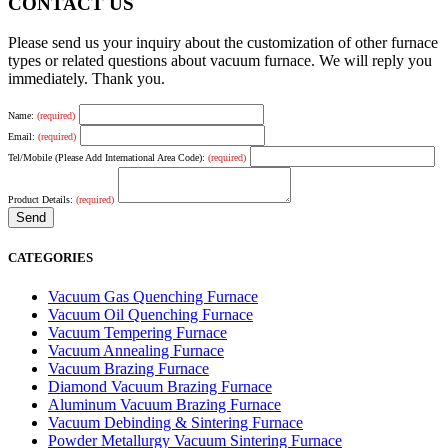
CONTACT US
Please send us your inquiry about the customization of other furnace
types or related questions about vacuum furnace. We will reply you
immediately. Thank you.
Name:
(required)
Email:
(required)
Tel/Mobile (Please Add International Area Code):
(required)
Product Details:
(required)
CATEGORIES
Vacuum Gas Quenching Furnace
Vacuum Oil Quenching Furnace
Vacuum Tempering Furnace
Vacuum Annealing Furnace
Vacuum Brazing Furnace
Diamond Vacuum Brazing Furnace
Aluminum Vacuum Brazing Furnace
Vacuum Debinding & Sintering Furnace
Powder Metallurgy Vacuum Sintering Furnace