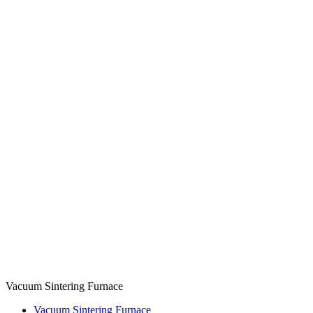
Vacuum Sintering Furnace
Vacuum Sintering Furnace