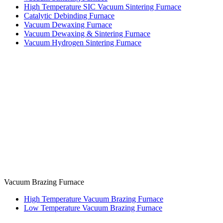
High Temperature SIC Vacuum Sintering Furnace
Catalytic Debinding Furnace
Vacuum Dewaxing Furnace
Vacuum Dewaxing & Sintering Furnace
Vacuum Hydrogen Sintering Furnace
Vacuum Brazing Furnace
High Temperature Vacuum Brazing Furnace
Low Temperature Vacuum Brazing Furnace