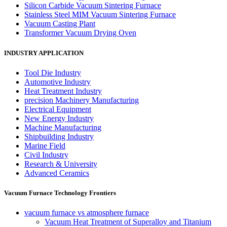
Silicon Carbide Vacuum Sintering Furnace
Stainless Steel MIM Vacuum Sintering Furnace
Vacuum Casting Plant
Transformer Vacuum Drying Oven
INDUSTRY APPLICATION
Tool Die Industry
Automotive Industry
Heat Treatment Industry
precision Machinery Manufacturing
Electrical Equipment
New Energy Industry
Machine Manufacturing
Shipbuilding Industry
Marine Field
Civil Industry
Research & University
Advanced Ceramics
Vacuum Furnace Technology Frontiers
vacuum furnace vs atmosphere furnace
Vacuum Heat Treatment of Superalloy and Titanium