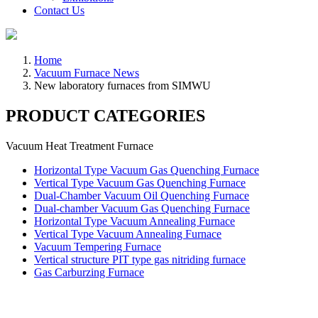
Contact Us
Home
Vacuum Furnace News
New laboratory furnaces from SIMWU
PRODUCT CATEGORIES
Vacuum Heat Treatment Furnace
Horizontal Type Vacuum Gas Quenching Furnace
Vertical Type Vacuum Gas Quenching Furnace
Dual-Chamber Vacuum Oil Quenching Furnace
Dual-chamber Vacuum Gas Quenching Furnace
Horizontal Type Vacuum Annealing Furnace
Vertical Type Vacuum Annealing Furnace
Vacuum Tempering Furnace
Vertical structure PIT type gas nitriding furnace
Gas Carburzing Furnace