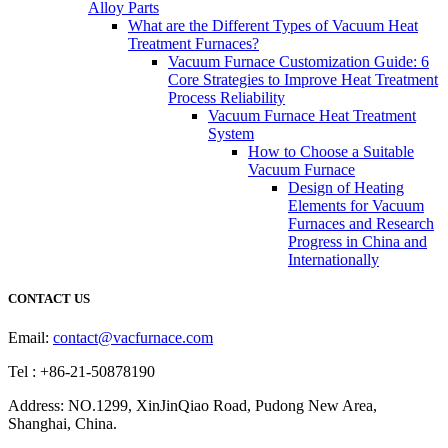
Alloy Parts
What are the Different Types of Vacuum Heat
Treatment Furnaces?
Vacuum Furnace Customization Guide: 6
Core Strategies to Improve Heat Treatment
Process Reliability
Vacuum Furnace Heat Treatment
System
How to Choose a Suitable
Vacuum Furnace
Design of Heating
Elements for Vacuum
Furnaces and Research
Progress in China and
Internationally
CONTACT US
Email:
contact@vacfurnace.com
Tel : +86-21-50878190
Address: NO.1299, XinJinQiao Road, Pudong New Area,
Shanghai, China.