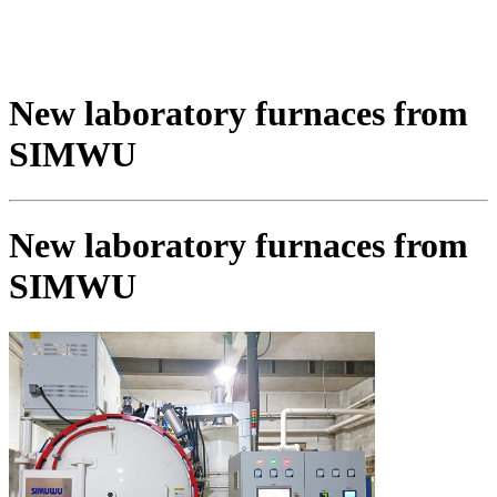
New laboratory furnaces from
SIMWU
New laboratory furnaces from
SIMWU