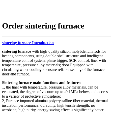
Order sintering furnace
sintering furnace Introduction
sintering furnace
with high-quality silicon molybdenum rods for
heating components, using double shell structure and intelligent
temperature control system, phase trigger, SCR control; liner with
temperature, pressure alloy materials; door Equipped with
circulating water cooling to ensure reliable sealing of the furnace
door and furnace.
Sintering furnace main functions and features
:
1, the liner with temperature, pressure alloy materials, can be
evacuated, the degree of vacuum up to -0.1MPa below, and access
to a variety of protective atmosphere;
2, Furnace imported alumina polycrystalline fiber material, thermal
insulation performance, durability, high tensile strength, no
acrobatic, high purity, energy saving effect is significantly better