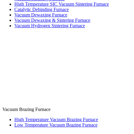
High Temperature SIC Vacuum Sintering Furnace
Catalytic Debinding Furnace
Vacuum Dewaxing Furnace
Vacuum Dewaxing & Sintering Furnace
Vacuum Hydrogen Sintering Furnace
Vacuum Brazing Furnace
High Temperature Vacuum Brazing Furnace
Low Temperature Vacuum Brazing Furnace