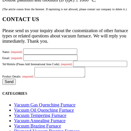
(The article comes from the Internet. If reprinting is not allowed, please contact our company to delete it.)
CONTACT US
Please send us your inquiry about the customization of other furnace
types or related questions about vacuum furnace. We will reply you
immediately. Thank you.
Name:
(required)
Email:
(required)
Tel/Mobile (Please Add International Area Code):
(required)
Product Details:
(required)
CATEGORIES
Vacuum Gas Quenching Furnace
Vacuum Oil Quenching Furnace
Vacuum Tempering Furnace
Vacuum Annealing Furnace
Vacuum Brazing Furnace