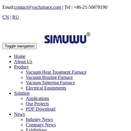
Email:
contact@vacfurnace.com
| Tel : +86-21-50878190
CN
|
RU
Toggle navigation
Home
About Us
Product
Vacuum Heat Treatment Furnace
Vacuum Brazing Furnace
Vacuum Sintering Furnace
Electrical Equipments
Solution
Applications
Our Projects
PDF Download
News
Industry News
Company News
Exhibitions