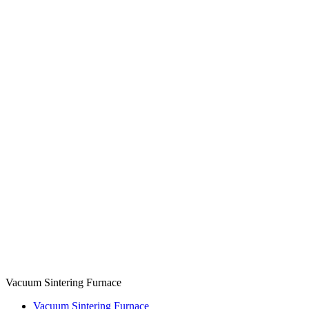
Vacuum Sintering Furnace
Vacuum Sintering Furnace