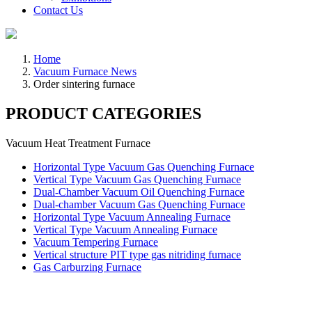
Contact Us
Home
Vacuum Furnace News
Order sintering furnace
PRODUCT CATEGORIES
Vacuum Heat Treatment Furnace
Horizontal Type Vacuum Gas Quenching Furnace
Vertical Type Vacuum Gas Quenching Furnace
Dual-Chamber Vacuum Oil Quenching Furnace
Dual-chamber Vacuum Gas Quenching Furnace
Horizontal Type Vacuum Annealing Furnace
Vertical Type Vacuum Annealing Furnace
Vacuum Tempering Furnace
Vertical structure PIT type gas nitriding furnace
Gas Carburzing Furnace