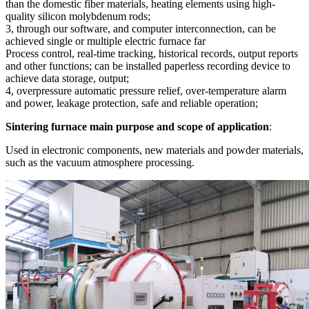
than the domestic fiber materials, heating elements using high-
quality silicon molybdenum rods;
3, through our software, and computer interconnection, can be
achieved single or multiple electric furnace far
Process control, real-time tracking, historical records, output reports
and other functions; can be installed paperless recording device to
achieve data storage, output;
4, overpressure automatic pressure relief, over-temperature alarm
and power, leakage protection, safe and reliable operation;
Sintering furnace main purpose and scope of application
:
Used in electronic components, new materials and powder materials,
such as the vacuum atmosphere processing.