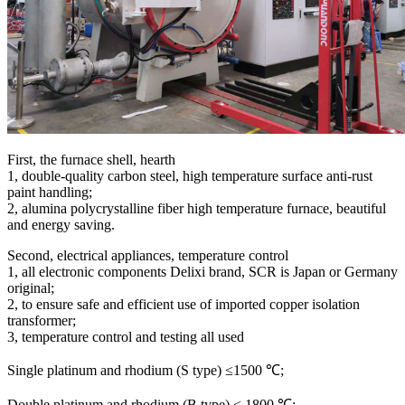
First, the furnace shell, hearth
1, double-quality carbon steel, high temperature surface anti-rust
paint handling;
2, alumina polycrystalline fiber high temperature furnace, beautiful
and energy saving.
Second, electrical appliances, temperature control
1, all electronic components Delixi brand, SCR is Japan or Germany
original;
2, to ensure safe and efficient use of imported copper isolation
transformer;
3, temperature control and testing all used
Single platinum and rhodium (S type) ≤1500 ℃;
Double platinum and rhodium (B type) ≤ 1800 ℃;