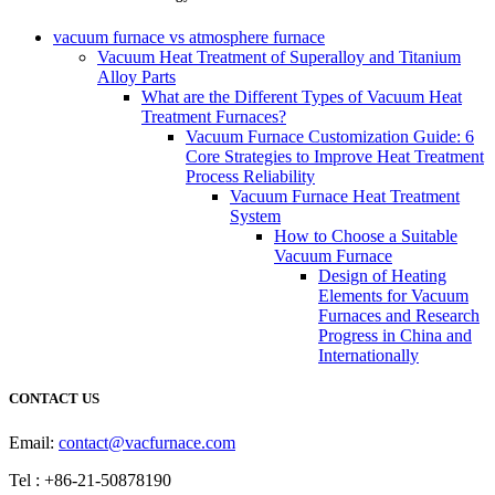
vacuum furnace vs atmosphere furnace
Vacuum Heat Treatment of Superalloy and Titanium
Alloy Parts
What are the Different Types of Vacuum Heat
Treatment Furnaces?
Vacuum Furnace Customization Guide: 6
Core Strategies to Improve Heat Treatment
Process Reliability
Vacuum Furnace Heat Treatment
System
How to Choose a Suitable
Vacuum Furnace
Design of Heating
Elements for Vacuum
Furnaces and Research
Progress in China and
Internationally
CONTACT US
Email:
contact@vacfurnace.com
Tel : +86-21-50878190