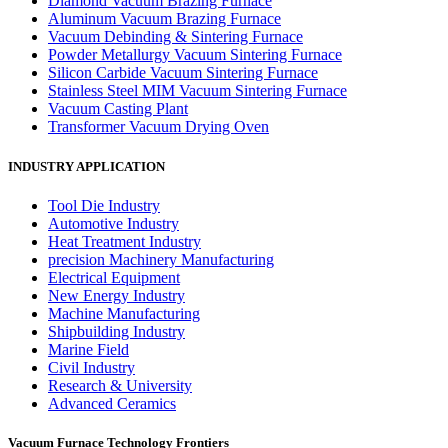
Diamond Vacuum Brazing Furnace
Aluminum Vacuum Brazing Furnace
Vacuum Debinding & Sintering Furnace
Powder Metallurgy Vacuum Sintering Furnace
Silicon Carbide Vacuum Sintering Furnace
Stainless Steel MIM Vacuum Sintering Furnace
Vacuum Casting Plant
Transformer Vacuum Drying Oven
INDUSTRY APPLICATION
Tool Die Industry
Automotive Industry
Heat Treatment Industry
precision Machinery Manufacturing
Electrical Equipment
New Energy Industry
Machine Manufacturing
Shipbuilding Industry
Marine Field
Civil Industry
Research & University
Advanced Ceramics
Vacuum Furnace Technology Frontiers