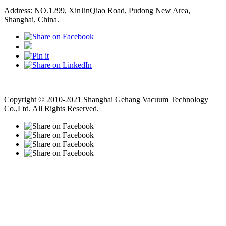
Address: NO.1299, XinJinQiao Road, Pudong New Area,
Shanghai, China.
Vacuum Pump
Grinding Machine, Cnc Lathe, Sawing Machine
Copyright © 2010-2021 Shanghai Gehang Vacuum Technology
Co.,Ltd. All Rights Reserved.