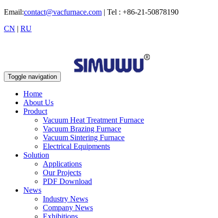
Email:
contact@vacfurnace.com
| Tel : +86-21-50878190
CN
|
RU
Toggle navigation
Home
About Us
Product
Vacuum Heat Treatment Furnace
Vacuum Brazing Furnace
Vacuum Sintering Furnace
Electrical Equipments
Solution
Applications
Our Projects
PDF Download
News
Industry News
Company News
Exhibitions