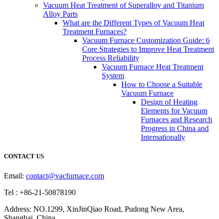
Vacuum Heat Treatment of Superalloy and Titanium
Alloy Parts
What are the Different Types of Vacuum Heat
Treatment Furnaces?
Vacuum Furnace Customization Guide: 6
Core Strategies to Improve Heat Treatment
Process Reliability
Vacuum Furnace Heat Treatment
System
How to Choose a Suitable
Vacuum Furnace
Design of Heating
Elements for Vacuum
Furnaces and Research
Progress in China and
Internationally
CONTACT US
Email:
contact@vacfurnace.com
Tel : +86-21-50878190
Address: NO.1299, XinJinQiao Road, Pudong New Area,
Shanghai, China.