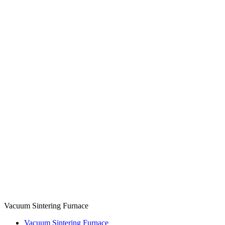
Vacuum Sintering Furnace
Vacuum Sintering Furnace