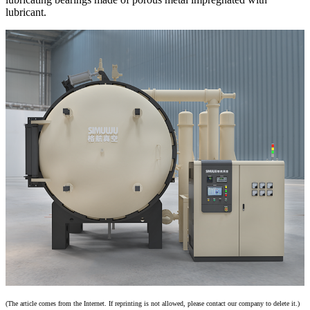
lubricant.
(The article comes from the Internet. If reprinting is not allowed, please contact our company to delete it.)