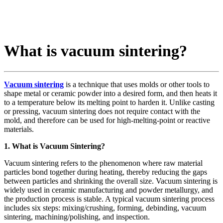
What is vacuum sintering?
Vacuum sintering
is a technique that uses molds or other tools to
shape metal or ceramic powder into a desired form, and then heats it
to a temperature below its melting point to harden it. Unlike casting
or pressing, vacuum sintering does not require contact with the
mold, and therefore can be used for high-melting-point or reactive
materials.
1. What is Vacuum Sintering?
Vacuum sintering refers to the phenomenon where raw material
particles bond together during heating, thereby reducing the gaps
between particles and shrinking the overall size. Vacuum sintering is
widely used in ceramic manufacturing and powder metallurgy, and
the production process is stable. A typical vacuum sintering process
includes six steps: mixing/crushing, forming, debinding, vacuum
sintering, machining/polishing, and inspection.