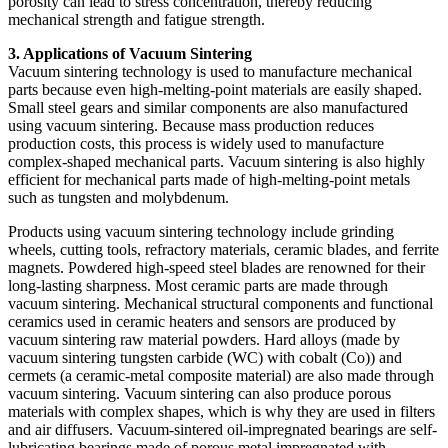
porosity can lead to stress concentration, thereby reducing
mechanical strength and fatigue strength.
3. Applications of Vacuum Sintering
Vacuum sintering technology is used to manufacture mechanical
parts because even high-melting-point materials are easily shaped.
Small steel gears and similar components are also manufactured
using vacuum sintering. Because mass production reduces
production costs, this process is widely used to manufacture
complex-shaped mechanical parts. Vacuum sintering is also highly
efficient for mechanical parts made of high-melting-point metals
such as tungsten and molybdenum.
Products using vacuum sintering technology include grinding
wheels, cutting tools, refractory materials, ceramic blades, and ferrite
magnets. Powdered high-speed steel blades are renowned for their
long-lasting sharpness. Most ceramic parts are made through
vacuum sintering. Mechanical structural components and functional
ceramics used in ceramic heaters and sensors are produced by
vacuum sintering raw material powders. Hard alloys (made by
vacuum sintering tungsten carbide (WC) with cobalt (Co)) and
cermets (a ceramic-metal composite material) are also made through
vacuum sintering. Vacuum sintering can also produce porous
materials with complex shapes, which is why they are used in filters
and air diffusers. Vacuum-sintered oil-impregnated bearings are self-
lubricating bearings made of porous metal impregnated with