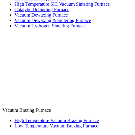
High Temperature SIC Vacuum Sintering Furnace
Catalytic Debinding Furnace
Vacuum Dewaxing Furnace
Vacuum Dewaxing & Sintering Furnace
Vacuum Hydrogen Sintering Furnace
Vacuum Brazing Furnace
High Temperature Vacuum Brazing Furnace
Low Temperature Vacuum Brazing Furnace