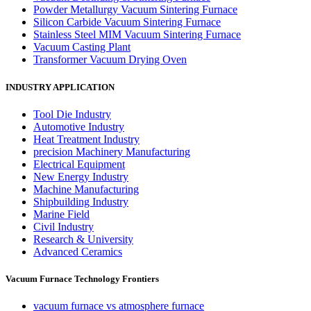
Powder Metallurgy Vacuum Sintering Furnace
Silicon Carbide Vacuum Sintering Furnace
Stainless Steel MIM Vacuum Sintering Furnace
Vacuum Casting Plant
Transformer Vacuum Drying Oven
INDUSTRY APPLICATION
Tool Die Industry
Automotive Industry
Heat Treatment Industry
precision Machinery Manufacturing
Electrical Equipment
New Energy Industry
Machine Manufacturing
Shipbuilding Industry
Marine Field
Civil Industry
Research & University
Advanced Ceramics
Vacuum Furnace Technology Frontiers
vacuum furnace vs atmosphere furnace