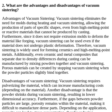
2. What are the advantages and disadvantages of vacuum
sintering?
Advantages of Vacuum Sintering: Vacuum sintering eliminates the
need for molds during heating and vacuum sintering, allowing the
production of parts of specific shapes, even from high-melting-point
or reactive materials that cannot be produced by casting.
Furthermore, since it does not require extrusion molds to deform the
material like forging, vacuum sintering can be used even if the
material does not undergo plastic deformation. Therefore, vacuum
sintering is widely used for forming ceramics and high-melting-point
metals. Additionally, even ceramic and metal composites that
separate due to density differences during casting can be
manufactured by mixing powders together and vacuum sintering.
Porous materials can be created by stopping vacuum sintering when
the powder particles slightly bind together.
Disadvantages of vacuum sintering: Vacuum sintering requires
pulverizing the material, which can increase manufacturing costs
(depending on the material). Another disadvantage is that the
powder shrinks during vacuum sintering, resulting in lower
dimensional accuracy. Furthermore, if the gaps between powder
particles are large, porosity remains within the material, making it
difficult to manufacture dense parts. Depending on the application,