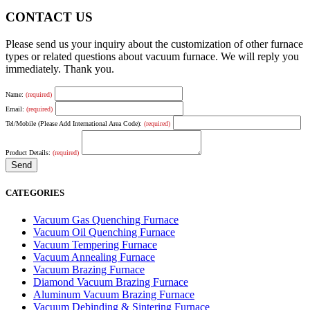
CONTACT US
Please send us your inquiry about the customization of other furnace
types or related questions about vacuum furnace. We will reply you
immediately. Thank you.
Name:
(required)
Email:
(required)
Tel/Mobile (Please Add International Area Code):
(required)
Product Details:
(required)
CATEGORIES
Vacuum Gas Quenching Furnace
Vacuum Oil Quenching Furnace
Vacuum Tempering Furnace
Vacuum Annealing Furnace
Vacuum Brazing Furnace
Diamond Vacuum Brazing Furnace
Aluminum Vacuum Brazing Furnace
Vacuum Debinding & Sintering Furnace