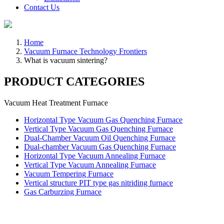
Contact Us
Home
Vacuum Furnace Technology Frontiers
What is vacuum sintering?
PRODUCT CATEGORIES
Vacuum Heat Treatment Furnace
Horizontal Type Vacuum Gas Quenching Furnace
Vertical Type Vacuum Gas Quenching Furnace
Dual-Chamber Vacuum Oil Quenching Furnace
Dual-chamber Vacuum Gas Quenching Furnace
Horizontal Type Vacuum Annealing Furnace
Vertical Type Vacuum Annealing Furnace
Vacuum Tempering Furnace
Vertical structure PIT type gas nitriding furnace
Gas Carburzing Furnace