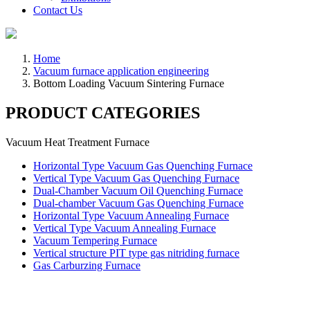
Contact Us
Home
Vacuum furnace application engineering
Bottom Loading Vacuum Sintering Furnace
PRODUCT CATEGORIES
Vacuum Heat Treatment Furnace
Horizontal Type Vacuum Gas Quenching Furnace
Vertical Type Vacuum Gas Quenching Furnace
Dual-Chamber Vacuum Oil Quenching Furnace
Dual-chamber Vacuum Gas Quenching Furnace
Horizontal Type Vacuum Annealing Furnace
Vertical Type Vacuum Annealing Furnace
Vacuum Tempering Furnace
Vertical structure PIT type gas nitriding furnace
Gas Carburzing Furnace