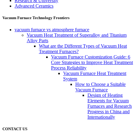
Research & University
Advanced Ceramics
Vacuum Furnace Technology Frontiers
vacuum furnace vs atmosphere furnace
Vacuum Heat Treatment of Superalloy and Titanium
Alloy Parts
What are the Different Types of Vacuum Heat
Treatment Furnaces?
Vacuum Furnace Customization Guide: 6
Core Strategies to Improve Heat Treatment
Process Reliability
Vacuum Furnace Heat Treatment
System
How to Choose a Suitable
Vacuum Furnace
Design of Heating
Elements for Vacuum
Furnaces and Research
Progress in China and
Internationally
CONTACT US