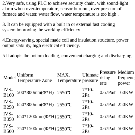
2.Very safe, using PLC to achieve security chain, with sound-light
alarm when over-temperature, sensor burnout, over pressure of
furnace and water, water flow, water temperature is too high .
3. It can be equipped with a built-in or external fast-cooling
system,improving the working efficiency
4.Energy-saving, special made coil and insulation structure, power
output stability, high electrical efficiency.
5.It adopts the bottom loading, convenient charging and discharging
.
Pressure
Medium
Uniform
MAX.
Ultimate
Model
rising
frequenc
Temperature Zone
Temperature
pressure
rate
power
IVS-
7*10-
500*800mm(Φ*H)
0.67Pa/h
160KW
2550℃
B160
2Pa
IVS-
7*10-
650*800mm(Φ*H)
0.67Pa/h
250KW
2550℃
B250
2Pa
IVS-
7*10-
650*1200mm(Φ*H)
0.67Pa/h
350KW
2550℃
B350
2Pa
IVS-
7*10-
750*1500mm(Φ*H)
0.67Pa/h
500KW
2550℃
B500
2Pa