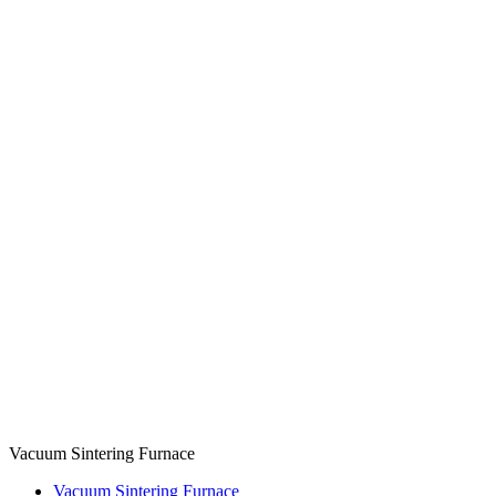
Vacuum Sintering Furnace
Vacuum Sintering Furnace