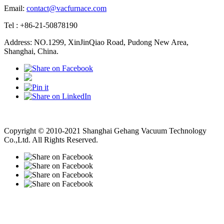
Email:
contact@vacfurnace.com
Tel : +86-21-50878190
Address: NO.1299, XinJinQiao Road, Pudong New Area,
Shanghai, China.
Vacuum Pump
Grinding Machine, Cnc Lathe, Sawing Machine
Copyright © 2010-2021 Shanghai Gehang Vacuum Technology
Co.,Ltd. All Rights Reserved.