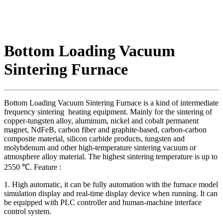
Bottom Loading Vacuum
Sintering Furnace
Bottom Loading Vacuum Sintering Furnace is a kind of intermediate
frequency sintering heating equipment. Mainly for the sintering of
copper-tungsten alloy, aluminum, nickel and cobalt permanent
magnet, NdFeB, carbon fiber and graphite-based, carbon-carbon
composite material, silicon carbide products, tungsten and
molybdenum and other high-temperature sintering vacuum or
atmosphere alloy material. The highest sintering temperature is up to
2550 ℃. Feature :
1. High automatic, it can be fully automation with the furnace model
simulation display and real-time display device when running. It can
be equipped with PLC controller and human-machine interface
control system.