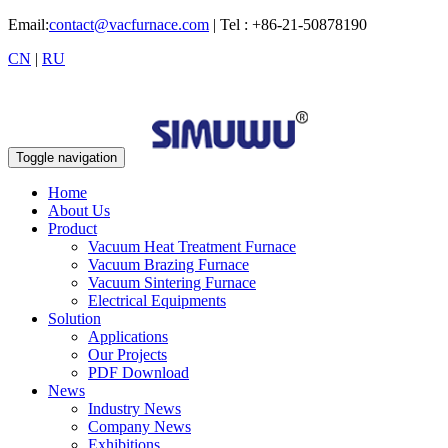
Email:
contact@vacfurnace.com
| Tel : +86-21-50878190
CN
|
RU
Toggle navigation
Home
About Us
Product
Vacuum Heat Treatment Furnace
Vacuum Brazing Furnace
Vacuum Sintering Furnace
Electrical Equipments
Solution
Applications
Our Projects
PDF Download
News
Industry News
Company News
Exhibitions