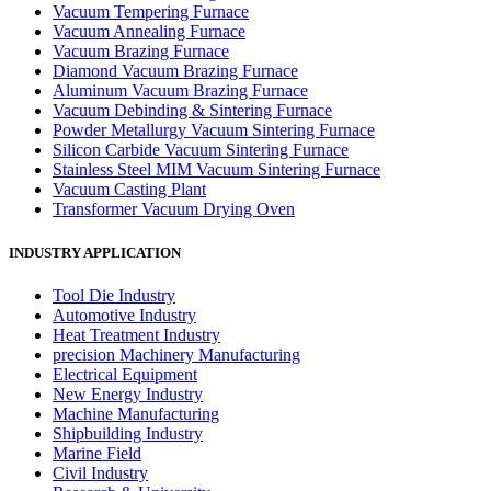
Vacuum Tempering Furnace
Vacuum Annealing Furnace
Vacuum Brazing Furnace
Diamond Vacuum Brazing Furnace
Aluminum Vacuum Brazing Furnace
Vacuum Debinding & Sintering Furnace
Powder Metallurgy Vacuum Sintering Furnace
Silicon Carbide Vacuum Sintering Furnace
Stainless Steel MIM Vacuum Sintering Furnace
Vacuum Casting Plant
Transformer Vacuum Drying Oven
INDUSTRY APPLICATION
Tool Die Industry
Automotive Industry
Heat Treatment Industry
precision Machinery Manufacturing
Electrical Equipment
New Energy Industry
Machine Manufacturing
Shipbuilding Industry
Marine Field
Civil Industry