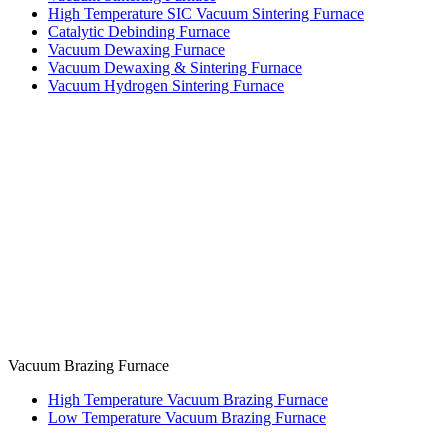
High Temperature SIC Vacuum Sintering Furnace
Catalytic Debinding Furnace
Vacuum Dewaxing Furnace
Vacuum Dewaxing & Sintering Furnace
Vacuum Hydrogen Sintering Furnace
Vacuum Brazing Furnace
High Temperature Vacuum Brazing Furnace
Low Temperature Vacuum Brazing Furnace