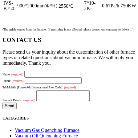
IVS-
7*10-
900*2000mm(Φ*H)
0.67Pa/h
750KW
2550℃
B750
2Pa
(The article comes from the Internet. If reprinting is not allowed, please contact our company to delete it.)
CONTACT US
Please send us your inquiry about the customization of other furnace
types or related questions about vacuum furnace. We will reply you
immediately. Thank you.
Name:
(required)
Email:
(required)
Tel/Mobile (Please Add International Area Code):
(required)
Product Details:
(required)
CATEGORIES
Vacuum Gas Quenching Furnace
Vacuum Oil Quenching Furnace