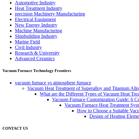
Automotive Industry
Heat Treatment Industry
precision Machinery Manufacturing
Electrical Equipment
New Energy Industry
Machine Manufacturing
Shipbuilding Industry
Marine Field
Civil Industry
Research & University
Advanced Ceramics
Vacuum Furnace Technology Frontiers
vacuum furnace vs atmosphere furnace
Vacuum Heat Treatment of Superalloy and Titanium Allo
What are the Different Types of Vacuum Heat Tre
Vacuum Furnace Customization Guide: 6 Core
Vacuum Furnace Heat Treatment Sys
How to Choose a Suitable Vac
Design of Heating Elemen
CONTACT US