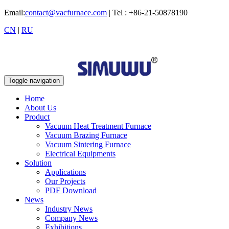
Email:
contact@vacfurnace.com
| Tel : +86-21-50878190
CN
|
RU
Toggle navigation
Home
About Us
Product
Vacuum Heat Treatment Furnace
Vacuum Brazing Furnace
Vacuum Sintering Furnace
Electrical Equipments
Solution
Applications
Our Projects
PDF Download
News
Industry News
Company News
Exhibitions