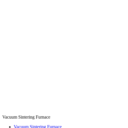
Vacuum Sintering Furnace
Vacuum Sintering Furnace