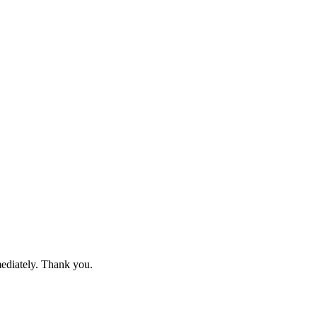
mediately. Thank you.