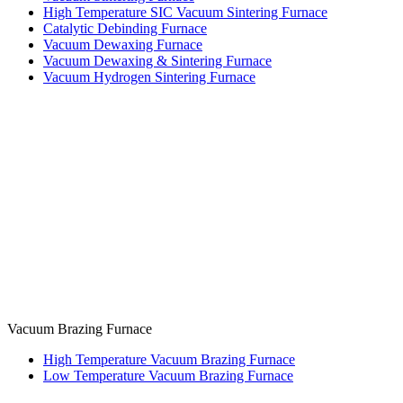
High Temperature SIC Vacuum Sintering Furnace
Catalytic Debinding Furnace
Vacuum Dewaxing Furnace
Vacuum Dewaxing & Sintering Furnace
Vacuum Hydrogen Sintering Furnace
Vacuum Brazing Furnace
High Temperature Vacuum Brazing Furnace
Low Temperature Vacuum Brazing Furnace