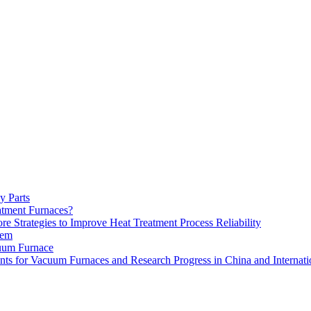
y Parts
atment Furnaces?
 Strategies to Improve Heat Treatment Process Reliability
tem
uum Furnace
ts for Vacuum Furnaces and Research Progress in China and Internati