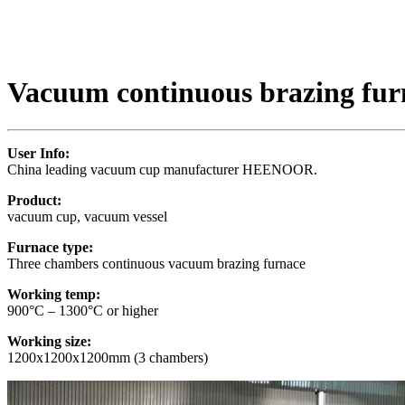
Vacuum continuous brazing fur
User Info:
China leading vacuum cup manufacturer HEENOOR.
Product:
vacuum cup, vacuum vessel
Furnace type:
Three chambers continuous vacuum brazing furnace
Working temp:
900°C – 1300°C or higher
Working size:
1200x1200x1200mm (3 chambers)