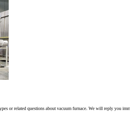
 types or related questions about vacuum furnace. We will reply you im