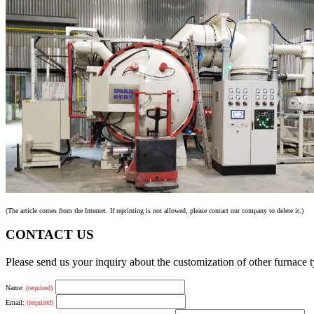
(The article comes from the Internet. If reprinting is not allowed, please contact our company to delete it.)
CONTACT US
Please send us your inquiry about the customization of other furnace
Name:
(required)
Email:
(required)