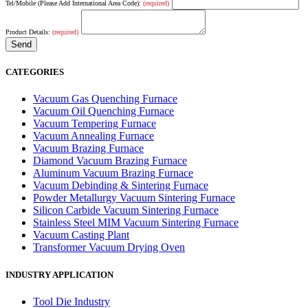
Tel/Mobile (Please Add International Area Code):
(required)
Product Details:
(required)
CATEGORIES
Vacuum Gas Quenching Furnace
Vacuum Oil Quenching Furnace
Vacuum Tempering Furnace
Vacuum Annealing Furnace
Vacuum Brazing Furnace
Diamond Vacuum Brazing Furnace
Aluminum Vacuum Brazing Furnace
Vacuum Debinding & Sintering Furnace
Powder Metallurgy Vacuum Sintering Furnace
Silicon Carbide Vacuum Sintering Furnace
Stainless Steel MIM Vacuum Sintering Furnace
Vacuum Casting Plant
Transformer Vacuum Drying Oven
INDUSTRY APPLICATION
Tool Die Industry