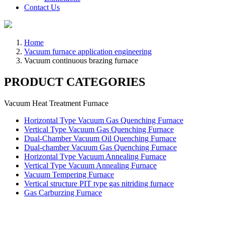
Contact Us
Home
Vacuum furnace application engineering
Vacuum continuous brazing furnace
PRODUCT CATEGORIES
Vacuum Heat Treatment Furnace
Horizontal Type Vacuum Gas Quenching Furnace
Vertical Type Vacuum Gas Quenching Furnace
Dual-Chamber Vacuum Oil Quenching Furnace
Dual-chamber Vacuum Gas Quenching Furnace
Horizontal Type Vacuum Annealing Furnace
Vertical Type Vacuum Annealing Furnace
Vacuum Tempering Furnace
Vertical structure PIT type gas nitriding furnace
Gas Carburzing Furnace