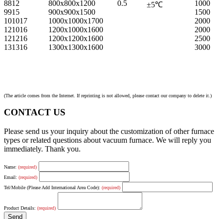
8812
800x800x1200
0.5
1000
±
5
℃
9915
900x900x1500
1500
101017
1000x1000x1700
2000
121016
1200x1000x1600
2000
121216
1200x1200x1600
2500
131316
1300x1300x1600
3000
(The article comes from the Internet. If reprinting is not allowed, please contact our company to delete it.)
CONTACT US
Please send us your inquiry about the customization of other furnace
types or related questions about vacuum furnace. We will reply you
immediately. Thank you.
Name:
(required)
Email:
(required)
Tel/Mobile (Please Add International Area Code):
(required)
Product Details:
(required)