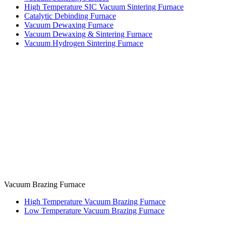
High Temperature SIC Vacuum Sintering Furnace
Catalytic Debinding Furnace
Vacuum Dewaxing Furnace
Vacuum Dewaxing & Sintering Furnace
Vacuum Hydrogen Sintering Furnace
Vacuum Brazing Furnace
High Temperature Vacuum Brazing Furnace
Low Temperature Vacuum Brazing Furnace