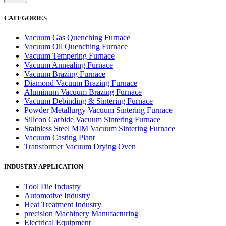
CATEGORIES
Vacuum Gas Quenching Furnace
Vacuum Oil Quenching Furnace
Vacuum Tempering Furnace
Vacuum Annealing Furnace
Vacuum Brazing Furnace
Diamond Vacuum Brazing Furnace
Aluminum Vacuum Brazing Furnace
Vacuum Debinding & Sintering Furnace
Powder Metallurgy Vacuum Sintering Furnace
Silicon Carbide Vacuum Sintering Furnace
Stainless Steel MIM Vacuum Sintering Furnace
Vacuum Casting Plant
Transformer Vacuum Drying Oven
INDUSTRY APPLICATION
Tool Die Industry
Automotive Industry
Heat Treatment Industry
precision Machinery Manufacturing
Electrical Equipment