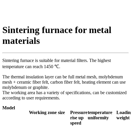
Sintering furnace for metal
materials
Sintering furnace is suitable for material filters. The highest
temperature can reach 1450 ℃.
The thermal insulation layer can be full metal mesh, molybdenum
mesh + ceramic fiber felt, carbon fiber felt, heating element can use
molybdenum or graphite.
The working area has a variety of specifications, can be customized
according to user requirements.
Model
Working zone size
Pressure
temperature
Loadin
rise up
uniformity
weight
speed