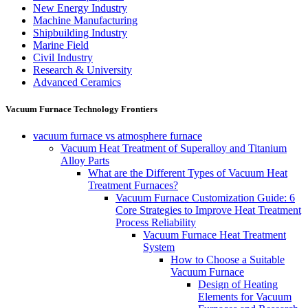
New Energy Industry
Machine Manufacturing
Shipbuilding Industry
Marine Field
Civil Industry
Research & University
Advanced Ceramics
Vacuum Furnace Technology Frontiers
vacuum furnace vs atmosphere furnace
Vacuum Heat Treatment of Superalloy and Titanium
Alloy Parts
What are the Different Types of Vacuum Heat
Treatment Furnaces?
Vacuum Furnace Customization Guide: 6
Core Strategies to Improve Heat Treatment
Process Reliability
Vacuum Furnace Heat Treatment
System
How to Choose a Suitable
Vacuum Furnace
Design of Heating
Elements for Vacuum