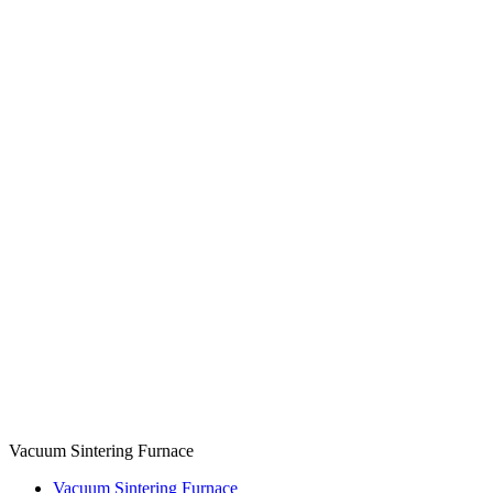
Vacuum Sintering Furnace
Vacuum Sintering Furnace