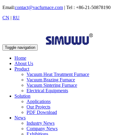
Email:
contact@vacfurnace.com
| Tel : +86-21-50878190
CN
|
RU
Toggle navigation
Home
About Us
Product
Vacuum Heat Treatment Furnace
Vacuum Brazing Furnace
Vacuum Sintering Furnace
Electrical Equipments
Solution
Applications
Our Projects
PDF Download
News
Industry News
Company News
Exhibitions