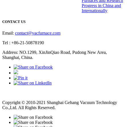
Furnaces and Research
Progress in China and
Internationally
CONTACT US
Email:
contact@vacfurnace.com
Tel : +86-21-50878190
Address: NO.1299, XinJinQiao Road, Pudong New Area,
Shanghai, China.
Vacuum Pump
Grinding Machine, Cnc Lathe, Sawing Machine
Copyright © 2010-2021 Shanghai Gehang Vacuum Technology
Co.,Ltd. All Rights Reserved.