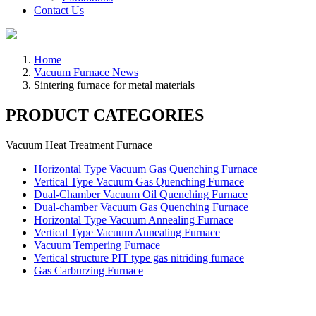
Contact Us
Home
Vacuum Furnace News
Sintering furnace for metal materials
PRODUCT CATEGORIES
Vacuum Heat Treatment Furnace
Horizontal Type Vacuum Gas Quenching Furnace
Vertical Type Vacuum Gas Quenching Furnace
Dual-Chamber Vacuum Oil Quenching Furnace
Dual-chamber Vacuum Gas Quenching Furnace
Horizontal Type Vacuum Annealing Furnace
Vertical Type Vacuum Annealing Furnace
Vacuum Tempering Furnace
Vertical structure PIT type gas nitriding furnace
Gas Carburzing Furnace