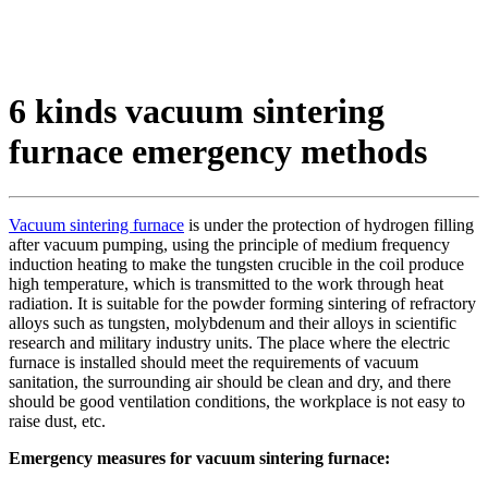
6 kinds vacuum sintering
furnace emergency methods
Vacuum sintering furnace
is under the protection of hydrogen filling
after vacuum pumping, using the principle of medium frequency
induction heating to make the tungsten crucible in the coil produce
high temperature, which is transmitted to the work through heat
radiation. It is suitable for the powder forming sintering of refractory
alloys such as tungsten, molybdenum and their alloys in scientific
research and military industry units. The place where the electric
furnace is installed should meet the requirements of vacuum
sanitation, the surrounding air should be clean and dry, and there
should be good ventilation conditions, the workplace is not easy to
raise dust, etc.
Emergency measures for vacuum sintering furnace: