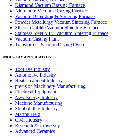
Diamond Vacuum Brazing Furnace
Aluminum Vacuum Brazing Furnace
Vacuum Debinding & Sintering Furnace
Powder Metallurgy Vacuum Sintering Furnace
Silicon Carbide Vacuum Sintering Furnace
Stainless Steel MIM Vacuum Sintering Furnace
Vacuum Casting Plant
Transformer Vacuum Drying Oven
INDUSTRY APPLICATION
Tool Die Industry
Automotive Industry
Heat Treatment Industry
precision Machinery Manufacturing
Electrical Equipment
New Energy Industry
Machine Manufacturing
Shipbuilding Industry
Marine Field
Civil Industry
Research & University
Advanced Ceramics