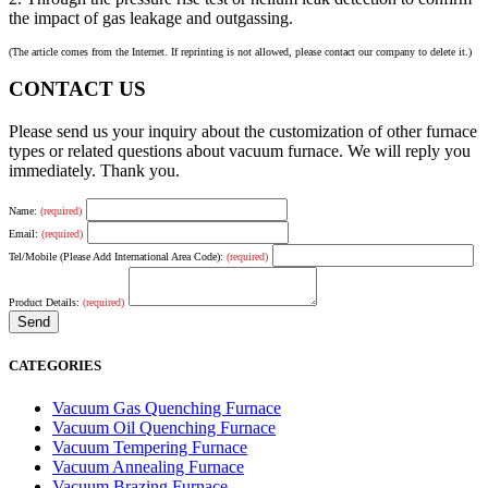
the impact of gas leakage and outgassing.
(The article comes from the Internet. If reprinting is not allowed, please contact our company to delete it.)
CONTACT US
Please send us your inquiry about the customization of other furnace
types or related questions about vacuum furnace. We will reply you
immediately. Thank you.
Name:
(required)
Email:
(required)
Tel/Mobile (Please Add International Area Code):
(required)
Product Details:
(required)
CATEGORIES
Vacuum Gas Quenching Furnace
Vacuum Oil Quenching Furnace
Vacuum Tempering Furnace
Vacuum Annealing Furnace
Vacuum Brazing Furnace