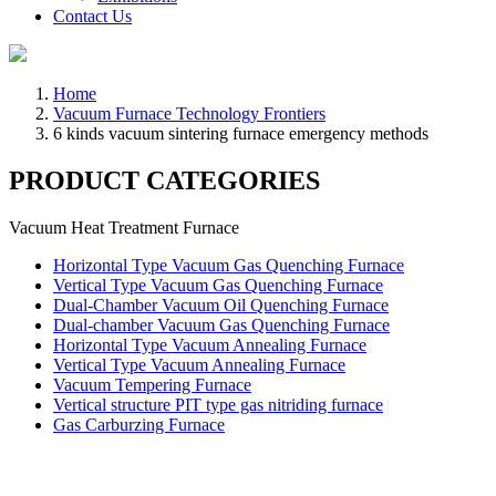
Contact Us
Home
Vacuum Furnace Technology Frontiers
6 kinds vacuum sintering furnace emergency methods
PRODUCT CATEGORIES
Vacuum Heat Treatment Furnace
Horizontal Type Vacuum Gas Quenching Furnace
Vertical Type Vacuum Gas Quenching Furnace
Dual-Chamber Vacuum Oil Quenching Furnace
Dual-chamber Vacuum Gas Quenching Furnace
Horizontal Type Vacuum Annealing Furnace
Vertical Type Vacuum Annealing Furnace
Vacuum Tempering Furnace
Vertical structure PIT type gas nitriding furnace
Gas Carburzing Furnace