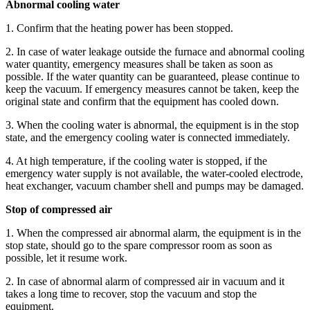
Abnormal cooling water
1. Confirm that the heating power has been stopped.
2. In case of water leakage outside the furnace and abnormal cooling
water quantity, emergency measures shall be taken as soon as
possible. If the water quantity can be guaranteed, please continue to
keep the vacuum. If emergency measures cannot be taken, keep the
original state and confirm that the equipment has cooled down.
3. When the cooling water is abnormal, the equipment is in the stop
state, and the emergency cooling water is connected immediately.
4. At high temperature, if the cooling water is stopped, if the
emergency water supply is not available, the water-cooled electrode,
heat exchanger, vacuum chamber shell and pumps may be damaged.
Stop of compressed air
1. When the compressed air abnormal alarm, the equipment is in the
stop state, should go to the spare compressor room as soon as
possible, let it resume work.
2. In case of abnormal alarm of compressed air in vacuum and it
takes a long time to recover, stop the vacuum and stop the
equipment.