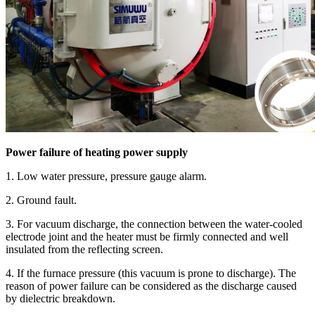
Power failure of heating power supply
1. Low water pressure, pressure gauge alarm.
2. Ground fault.
3. For vacuum discharge, the connection between the water-cooled
electrode joint and the heater must be firmly connected and well
insulated from the reflecting screen.
4. If the furnace pressure (this vacuum is prone to discharge). The
reason of power failure can be considered as the discharge caused
by dielectric breakdown.