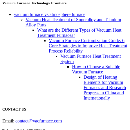
Vacuum Furnace Technology Frontiers
vacuum furnace vs atmosphere furnace
Vacuum Heat Treatment of Superalloy and Titanium
Alloy Parts
What are the Different Types of Vacuum Heat
Treatment Furnaces?
Vacuum Furnace Customization Guide: 6
Core Strategies to Improve Heat Treatment
Process Reliability
Vacuum Furnace Heat Treatment
System
How to Choose a Suitable
Vacuum Furnace
Design of Heating
Elements for Vacuum
Furnaces and Research
Progress in China and
Internationally
CONTACT US
Email:
contact@vacfurnace.com