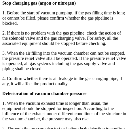
Stop charging gas (argon or nitrogen)
1. Before the start of vacuum pumping, if the gas filling time is long
or cannot be filled, please confirm whether the gas pipeline is
blocked.
2. If there is no problem with the gas pipeline, check the action of
the solenoid valve and the gas charging valve. For safety, all the
associated equipment should be stopped before checking.
3. When the air filling into the vacuum chamber can not be stopped,
the pressure relief valve shall be operated. If the pressure relief valve
is operated, all gas systems including the gas supply valve and
piping shall be closed.
4. Confirm whether there is air leakage in the gas charging pipe, if
any, it will affect the product quality.
Deterioration of vacuum chamber pressure
1. When the vacuum exhaust time is longer than usual, the
equipment should be stopped for inspection. According to the
influence of the exhaust under different conditions of the structure in
the vacuum chamber, the pressure may also rise.
2. Through the pressure rise test or helium leak detection to confirm