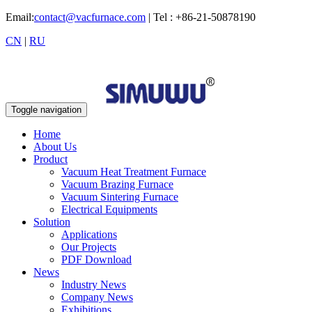
Email:
contact@vacfurnace.com
| Tel : +86-21-50878190
CN
|
RU
Toggle navigation
Home
About Us
Product
Vacuum Heat Treatment Furnace
Vacuum Brazing Furnace
Vacuum Sintering Furnace
Electrical Equipments
Solution
Applications
Our Projects
PDF Download
News
Industry News
Company News
Exhibitions