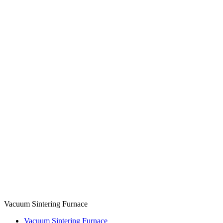
Vacuum Sintering Furnace
Vacuum Sintering Furnace