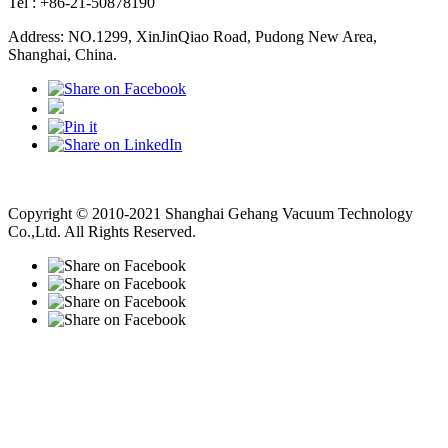
Tel : +86-21-50878190
Address: NO.1299, XinJinQiao Road, Pudong New Area,
Shanghai, China.
Vacuum Pump
Grinding Machine, Cnc Lathe, Sawing Machine
Copyright © 2010-2021 Shanghai Gehang Vacuum Technology
Co.,Ltd. All Rights Reserved.