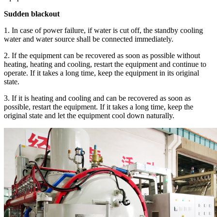
Sudden blackout
1. In case of power failure, if water is cut off, the standby cooling
water and water source shall be connected immediately.
2. If the equipment can be recovered as soon as possible without
heating, heating and cooling, restart the equipment and continue to
operate. If it takes a long time, keep the equipment in its original
state.
3. If it is heating and cooling and can be recovered as soon as
possible, restart the equipment. If it takes a long time, keep the
original state and let the equipment cool down naturally.