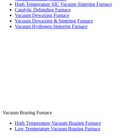
High Temperature SIC Vacuum Sintering Furnace
Catalytic Debinding Furnace
Vacuum Dewaxing Furnace
Vacuum Dewaxing & Sintering Furnace
Vacuum Hydrogen Sintering Furnace
Vacuum Brazing Furnace
High Temperature Vacuum Brazing Furnace
Low Temperature Vacuum Brazing Furnace