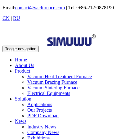
Email:
contact@vacfurnace.com
| Tel : +86-21-50878190
CN
|
RU
Toggle navigation
Home
About Us
Product
Vacuum Heat Treatment Furnace
Vacuum Brazing Furnace
Vacuum Sintering Furnace
Electrical Equipments
Solution
Applications
Our Projects
PDF Download
News
Industry News
Company News
Exhibitions