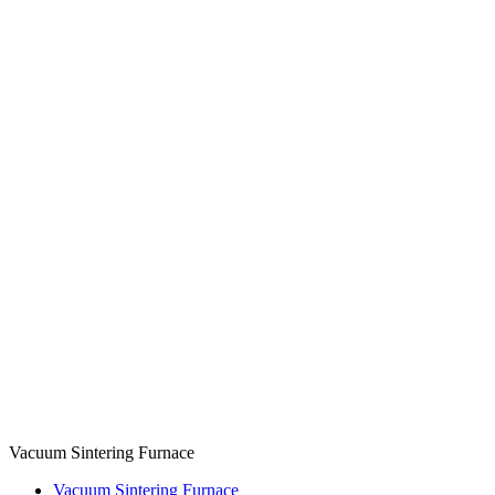
Vacuum Sintering Furnace
Vacuum Sintering Furnace