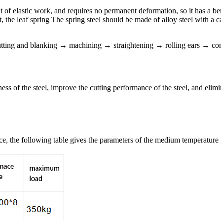
 of elastic work, and requires no permanent deformation, so it has a bend
mit, the leaf spring The spring steel should be made of alloy steel with
 cutting and blanking → machining → straightening → rolling ears →
ss of the steel, improve the cutting performance of the steel, and elimin
, the following table gives the parameters of the medium temperature p