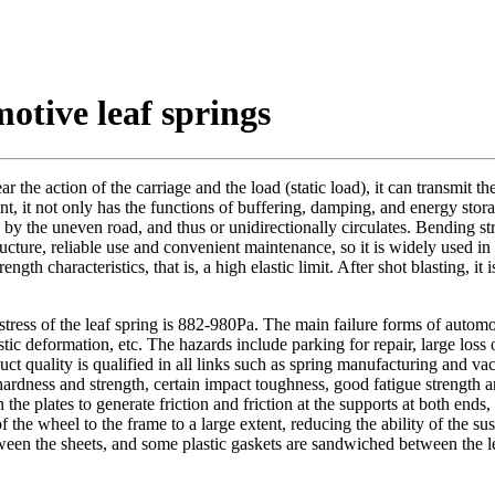
otive leaf springs
ear the action of the carriage and the load (static load), it can transmit 
nt, it not only has the functions of buffering, damping, and energy stora
 by the uneven road, and thus or unidirectionally circulates. Bending st
ucture, reliable use and convenient maintenance, so it is widely used in
haracteristics, that is, a high elastic limit. After shot blasting, it is
tress of the leaf spring is 882-980Pa. The main failure forms of automobi
astic deformation, etc. The hazards include parking for repair, large loss
duct quality is qualified in all links such as spring manufacturing and v
gh hardness and strength, certain impact toughness, good fatigue streng
n the plates to generate friction and friction at the supports at both end
 the wheel to the frame to a large extent, reducing the ability of the sus
etween the sheets, and some plastic gaskets are sandwiched between the le