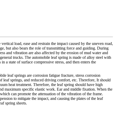
the vertical load, ease and restrain the impact caused by the uneven road,
ge, but also bears the role of transmitting force and guiding. During
ress and vibration are also affected by the erosion of mud water and
 general trucks. The automobile leaf spring is made of alloy steel with
 in a state of surface compressive stress, and then enters the
le leaf springs are corrosion fatigue fracture, stress corrosion
 of leaf springs, and reduced driving comfort, etc. Therefore, It should
acuum heat treatment. Therefore, the leaf spring should have high
th and maximum specific elastic work. Ear and middle fixation. When the
s, which can promote the attenuation of the vibration of the frame.
pension to mitigate the impact, and causing the plates of the leaf
af spring sheets.