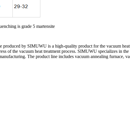
quenching is grade 5 martensite
 produced by SIMUWU is a high-quality product for the vacuum heat t
gress of the vacuum heat treatment process. SIMUWU specializes in the
 manufacturing. The product line includes vacuum annealing furnace, v