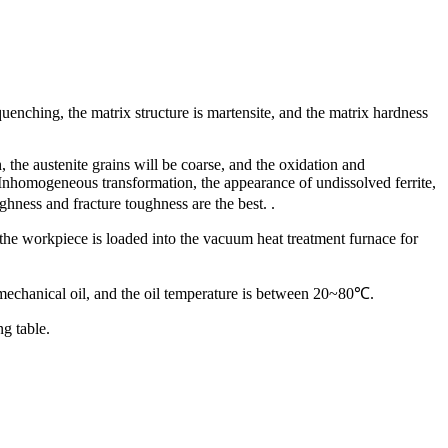
nching, the matrix structure is martensite, and the matrix hardness
the austenite grains will be coarse, and the oxidation and
e. Inhomogeneous transformation, the appearance of undissolved ferrite,
hness and fracture toughness are the best. .
the workpiece is loaded into the vacuum heat treatment furnace for
 mechanical oil, and the oil temperature is between 20~80℃.
g table.