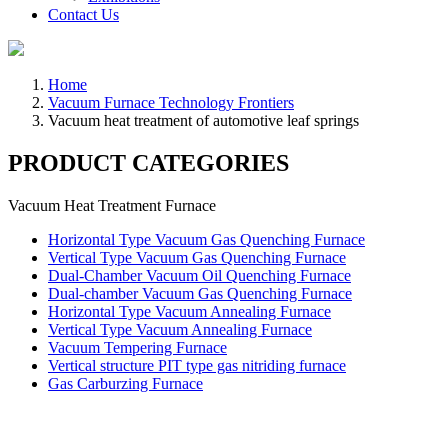
Contact Us
Home
Vacuum Furnace Technology Frontiers
Vacuum heat treatment of automotive leaf springs
PRODUCT CATEGORIES
Vacuum Heat Treatment Furnace
Horizontal Type Vacuum Gas Quenching Furnace
Vertical Type Vacuum Gas Quenching Furnace
Dual-Chamber Vacuum Oil Quenching Furnace
Dual-chamber Vacuum Gas Quenching Furnace
Horizontal Type Vacuum Annealing Furnace
Vertical Type Vacuum Annealing Furnace
Vacuum Tempering Furnace
Vertical structure PIT type gas nitriding furnace
Gas Carburzing Furnace