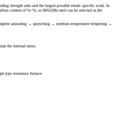
ing strength ratio and the largest possible elastic specific work. In
 a carbon content of %~%, so 60Si2Mn steel can be selected as the
 complete annealing → quenching → medium temperature tempering →
ate the internal stress.
it type resistance furnace