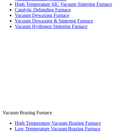
High Temperature SIC Vacuum Sintering Furnace
Catalytic Debinding Furnace
Vacuum Dewaxing Furnace
Vacuum Dewaxing & Sintering Furnace
Vacuum Hydrogen Sintering Furnace
Vacuum Brazing Furnace
High Temperature Vacuum Brazing Furnace
Low Temperature Vacuum Brazing Furnace