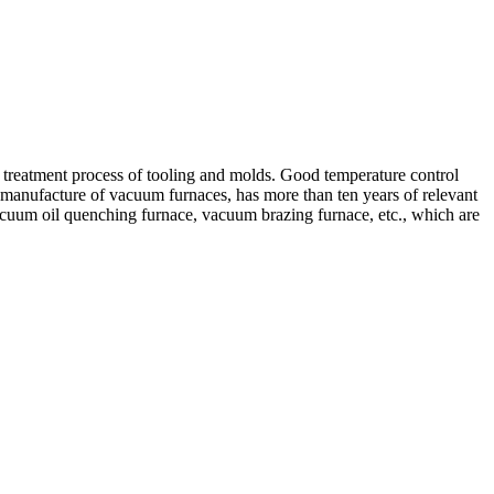
reatment process of tooling and molds. Good temperature control
 manufacture of vacuum furnaces, has more than ten years of relevant
acuum oil quenching furnace, vacuum brazing furnace, etc., which are