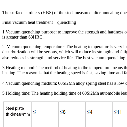
The surface hardness (HBS) of the steel measured after annealing doe
Final vacuum heat treatment – quenching
1.Vacuum quenching purpose: to improve the strength and hardness of 
is greater than 63HRC.
2. Vacuum quenching temperature: The heating temperature is very impo
decarburization will be serious, which will reduce its strength and fat
also reduces its strength and service life. The best vacuum quenching
3.Heating method: The method of heating to the temperature means that
heating. The reason is that the heating speed is fast, saving time and f
4.Vacuum quenching medium: 60Si2Mn alloy spring steel has a low crit
5.Holding time: The heating holding time of 60Si2Mn automobile leaf sp