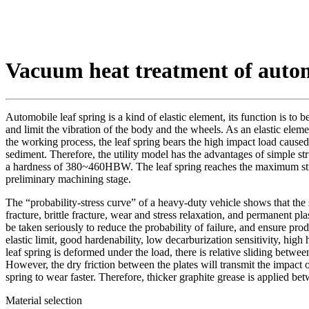
Vacuum heat treatment of autom
Automobile leaf spring is a kind of elastic element, its function is to b
and limit the vibration of the body and the wheels. As an elastic eleme
the working process, the leaf spring bears the high impact load caused
sediment. Therefore, the utility model has the advantages of simple str
a hardness of 380~460HBW. The leaf spring reaches the maximum strength c
preliminary machining stage.
The “probability-stress curve” of a heavy-duty vehicle shows that the s
fracture, brittle fracture, wear and stress relaxation, and permanent pl
be taken seriously to reduce the probability of failure, and ensure pro
elastic limit, good hardenability, low decarburization sensitivity, hi
leaf spring is deformed under the load, there is relative sliding betwee
However, the dry friction between the plates will transmit the impact of
spring to wear faster. Therefore, thicker graphite grease is applied b
Material selection