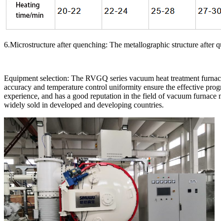
6.Microstructure after quenching: The metallographic structure after 
Equipment selection: The RVGQ series vacuum heat treatment furnace
accuracy and temperature control uniformity ensure the effective pro
experience, and has a good reputation in the field of vacuum furnace
widely sold in developed and developing countries.