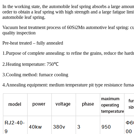
In the working state, the automobile leaf spring absorbs a large amount
order to obtain a leaf spring with high strength and a large fatigue li
automobile leaf spring.
Vacuum heat treatment process of 60Si2Mn automotive leaf spring:
quality inspection
Pre-heat treated – fully annealed
1.Purpose of complete annealing: to refine the grains, reduce the hardne
2.Heating temperature: 750℃
3.Cooling method: furnace cooling
4.Annealing equipment: medium temperature pit type resistance furnace