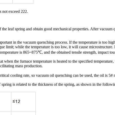
s not exceed 222.
the leaf spring and obtain good mechanical properties. After vacuum que
rtant in the vacuum quenching process. If the temperature is too high, 
igue limit; while the temperature is too low, it will cause microstructur
 temperature is 865~875℃, and the obtained tensile strength, impact toug
 when the furnace temperature is heated to the specified temperature, 
acilitating mass production.
ical cooling rate, so vacuum oil quenching can be used, the oil is 5#
ring is related to the thickness of the spring, as shown in the followin