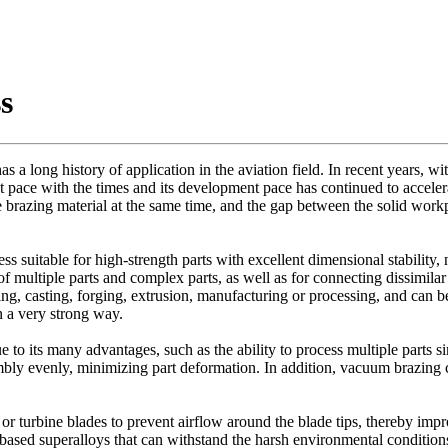
s
a long history of application in the aviation field. In recent years, with
t pace with the times and its development pace has continued to accele
 brazing material at the same time, and the gap between the solid workpi
s suitable for high-strength parts with excellent dimensional stability, 
f multiple parts and complex parts, as well as for connecting dissimila
ng, casting, forging, extrusion, manufacturing or processing, and can 
n a very strong way.
to its many advantages, such as the ability to process multiple parts si
sembly evenly, minimizing part deformation. In addition, vacuum brazing c
r turbine blades to prevent airflow around the blade tips, thereby impr
sed superalloys that can withstand the harsh environmental conditions 