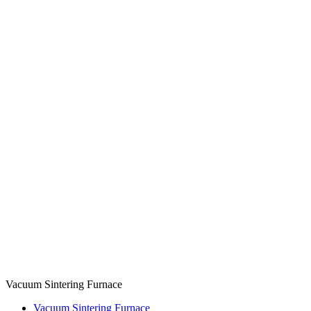
Vacuum Sintering Furnace
Vacuum Sintering Furnace