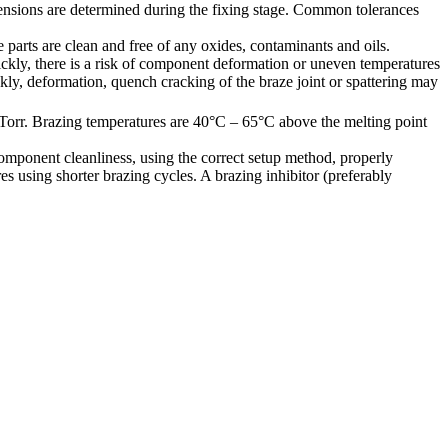
dimensions are determined during the fixing stage. Common tolerances
parts are clean and free of any oxides, contaminants and oils.
ickly, there is a risk of component deformation or uneven temperatures
ckly, deformation, quench cracking of the braze joint or spattering may
Torr. Brazing temperatures are 40°C – 65°C above the melting point
mponent cleanliness, using the correct setup method, properly
s using shorter brazing cycles. A brazing inhibitor (preferably