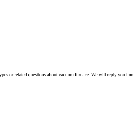
 types or related questions about vacuum furnace. We will reply you im