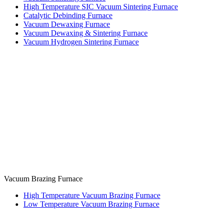
High Temperature SIC Vacuum Sintering Furnace
Catalytic Debinding Furnace
Vacuum Dewaxing Furnace
Vacuum Dewaxing & Sintering Furnace
Vacuum Hydrogen Sintering Furnace
Vacuum Brazing Furnace
High Temperature Vacuum Brazing Furnace
Low Temperature Vacuum Brazing Furnace