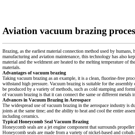
Aviation vacuum brazing proces
Brazing, as the earliest material connection method used by humans, has 
manufacturing and aviation maintenance, this technology has also kep
material and the weldment are heated to the melting temperature of the
materials.
Advantages of vacuum brazing
Taking vacuum brazing as an example, it is a clean, fluorine-free proces
withstand high pressure. Vacuum brazing is suitable for the assembly o
be produced by a variety of methods, such as cold stamping and formi
of vacuum brazing is that it can connect the same or different metals i
Advances in Vacuum Brazing in Aerospace
The widespread use of vacuum brazing in the aerospace industry is due 
joints at the same time; and the ability to heat and cool the entire as
including ceramics.
Typical Honeycomb Seal Vacuum Brazing
Honeycomb seals are a jet engine component that surrounds propeller o
Honeycomb seals are made from a variety of nickel-based and cobalt-ba