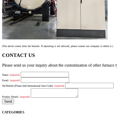
(The article comes from the Internet. If reprinting is not allowed, please contact our company to delete it.)
CONTACT US
Please send us your inquiry about the customization of other furnace
Name:
(required)
Email:
(required)
Tel/Mobile (Please Add International Area Code):
(required)
Product Details:
(required)
CATEGORIES