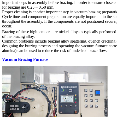
important steps in assembly before brazing. In order to ensure close c
for brazing are 0.25 – 0.50 mm.
Proper cleaning is another important step in vacuum brazing preparati
Cycle time and component preparation are equally important to the suc
throughout the assembly. If the components are not positioned securely
occur.
Brazing of these high temperature nickel alloys is typically perform
of the brazing alloy.
Common problems include brazing alloy spattering, quench cracking an
designing the brazing process and operating the vacuum furnace correct
alumina) can be used to reduce the risk of undesired braze flow.
Vacuum Brazing Furnace