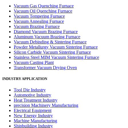
Vacuum Gas Quenching Furnace
Vacuum Oil Quenching Furnace
Vacuum Tempering Furnace
Vacuum Annealing Furnace
Vacuum Brazing Furnace
Diamond Vacuum Brazing Furnace
Aluminum Vacuum Brazing Furnace
Vacuum Debinding & Sintering Furnace
Powder Metallurgy Vacuum Sintering Furnace
Silicon Carbide Vacuum Sintering Furnace
Stainless Steel MIM Vacuum Sintering Furnace
Vacuum Casting Plant
Transformer Vacuum Drying Oven
INDUSTRY APPLICATION
Tool Die Industry
Automotive Industry
Heat Treatment Industry
precision Machinery Manufacturing
Electrical Equipment
New Energy Industry
Machine Manufacturing
Shipbuilding Industry