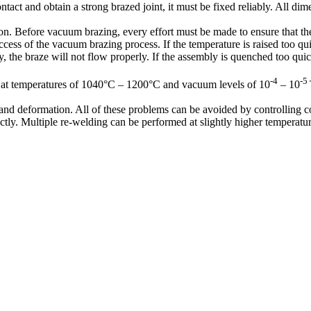
ontact and obtain a strong brazed joint, it must be fixed reliably. All 
on. Before vacuum brazing, every effort must be made to ensure that the 
cess of the vacuum brazing process. If the temperature is raised too qu
, the braze will not flow properly. If the assembly is quenched too qui
-4
-5
ed at temperatures of 1040°C – 1200°C and vacuum levels of 10
– 10
d deformation. All of these problems can be avoided by controlling co
ly. Multiple re-welding can be performed at slightly higher temperature