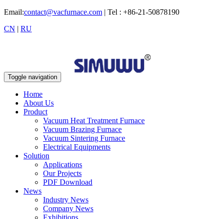
Email:
contact@vacfurnace.com
| Tel : +86-21-50878190
CN
|
RU
Toggle navigation
Home
About Us
Product
Vacuum Heat Treatment Furnace
Vacuum Brazing Furnace
Vacuum Sintering Furnace
Electrical Equipments
Solution
Applications
Our Projects
PDF Download
News
Industry News
Company News
Exhibitions