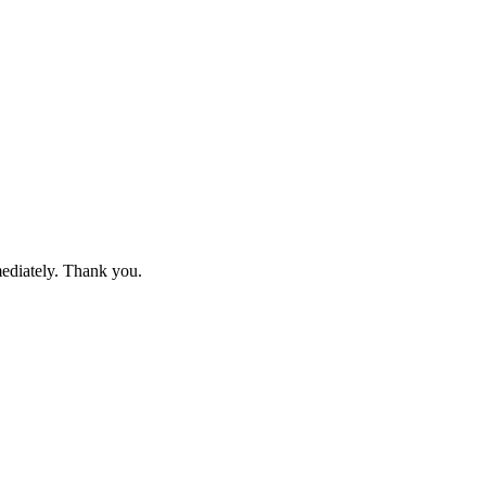
mediately. Thank you.