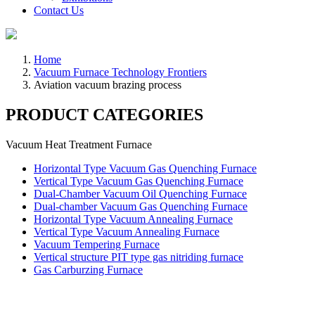
Contact Us
Home
Vacuum Furnace Technology Frontiers
Aviation vacuum brazing process
PRODUCT CATEGORIES
Vacuum Heat Treatment Furnace
Horizontal Type Vacuum Gas Quenching Furnace
Vertical Type Vacuum Gas Quenching Furnace
Dual-Chamber Vacuum Oil Quenching Furnace
Dual-chamber Vacuum Gas Quenching Furnace
Horizontal Type Vacuum Annealing Furnace
Vertical Type Vacuum Annealing Furnace
Vacuum Tempering Furnace
Vertical structure PIT type gas nitriding furnace
Gas Carburzing Furnace