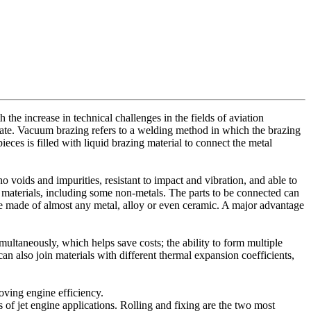
 the increase in technical challenges in the fields of aviation
rate. Vacuum brazing refers to a welding method in which the brazing
eces is filled with liquid brazing material to connect the metal
no voids and impurities, resistant to impact and vibration, and able to
r materials, including some non-metals. The parts to be connected can
be made of almost any metal, alloy or even ceramic. A major advantage
multaneously, which helps save costs; the ability to form multiple
an also join materials with different thermal expansion coefficients,
oving engine efficiency.
of jet engine applications. Rolling and fixing are the two most