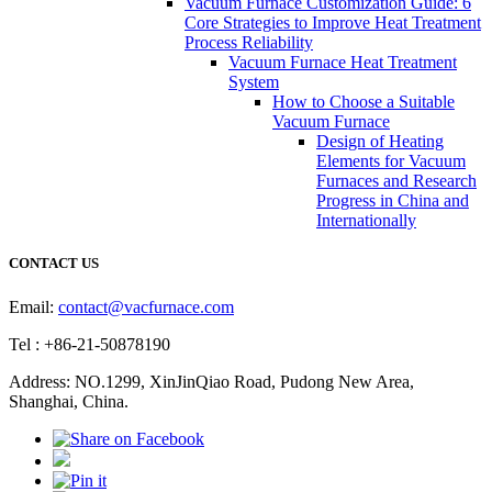
Vacuum Furnace Customization Guide: 6
Core Strategies to Improve Heat Treatment
Process Reliability
Vacuum Furnace Heat Treatment
System
How to Choose a Suitable
Vacuum Furnace
Design of Heating
Elements for Vacuum
Furnaces and Research
Progress in China and
Internationally
CONTACT US
Email:
contact@vacfurnace.com
Tel : +86-21-50878190
Address: NO.1299, XinJinQiao Road, Pudong New Area,
Shanghai, China.