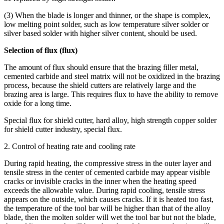
(3) When the blade is longer and thinner, or the shape is complex,
low melting point solder, such as low temperature silver solder or
silver based solder with higher silver content, should be used.
Selection of flux (flux)
The amount of flux should ensure that the brazing filler metal,
cemented carbide and steel matrix will not be oxidized in the brazing
process, because the shield cutters are relatively large and the
brazing area is large. This requires flux to have the ability to remove
oxide for a long time.
Special flux for shield cutter, hard alloy, high strength copper solder
for shield cutter industry, special flux.
2. Control of heating rate and cooling rate
During rapid heating, the compressive stress in the outer layer and
tensile stress in the center of cemented carbide may appear visible
cracks or invisible cracks in the inner when the heating speed
exceeds the allowable value. During rapid cooling, tensile stress
appears on the outside, which causes cracks. If it is heated too fast,
the temperature of the tool bar will be higher than that of the alloy
blade, then the molten solder will wet the tool bar but not the blade,