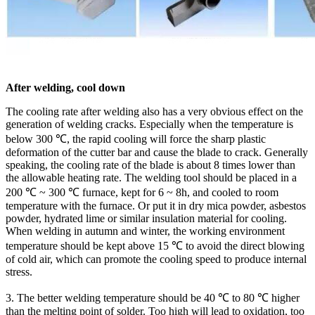
After welding, cool down
The cooling rate after welding also has a very obvious effect on the
generation of welding cracks. Especially when the temperature is
below 300 ℃, the rapid cooling will force the sharp plastic
deformation of the cutter bar and cause the blade to crack. Generally
speaking, the cooling rate of the blade is about 8 times lower than
the allowable heating rate. The welding tool should be placed in a
200 ℃ ~ 300 ℃ furnace, kept for 6 ~ 8h, and cooled to room
temperature with the furnace. Or put it in dry mica powder, asbestos
powder, hydrated lime or similar insulation material for cooling.
When welding in autumn and winter, the working environment
temperature should be kept above 15 ℃ to avoid the direct blowing
of cold air, which can promote the cooling speed to produce internal
stress.
3. The better welding temperature should be 40 ℃ to 80 ℃ higher
than the melting point of solder. Too high will lead to oxidation, too