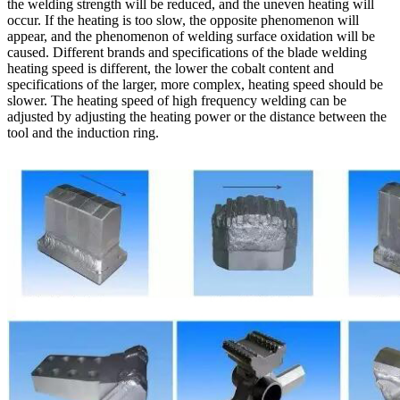
the welding strength will be reduced, and the uneven heating will
occur. If the heating is too slow, the opposite phenomenon will
appear, and the phenomenon of welding surface oxidation will be
caused. Different brands and specifications of the blade welding
heating speed is different, the lower the cobalt content and
specifications of the larger, more complex, heating speed should be
slower. The heating speed of high frequency welding can be
adjusted by adjusting the heating power or the distance between the
tool and the induction ring.