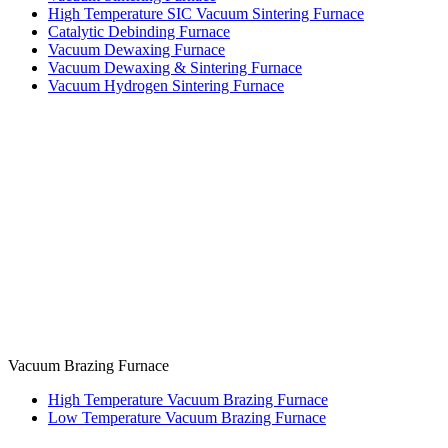
High Temperature SIC Vacuum Sintering Furnace
Catalytic Debinding Furnace
Vacuum Dewaxing Furnace
Vacuum Dewaxing & Sintering Furnace
Vacuum Hydrogen Sintering Furnace
Vacuum Brazing Furnace
High Temperature Vacuum Brazing Furnace
Low Temperature Vacuum Brazing Furnace