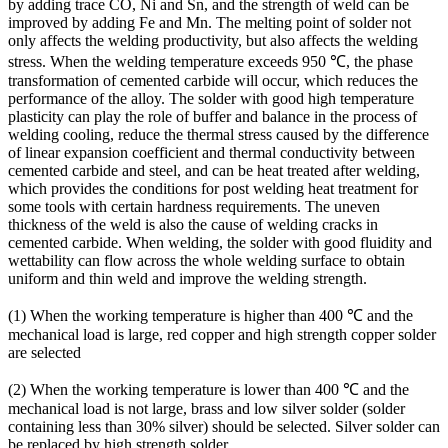
by adding trace CO, Ni and Sn, and the strength of weld can be
improved by adding Fe and Mn. The melting point of solder not
only affects the welding productivity, but also affects the welding
stress. When the welding temperature exceeds 950 ℃, the phase
transformation of cemented carbide will occur, which reduces the
performance of the alloy. The solder with good high temperature
plasticity can play the role of buffer and balance in the process of
welding cooling, reduce the thermal stress caused by the difference
of linear expansion coefficient and thermal conductivity between
cemented carbide and steel, and can be heat treated after welding,
which provides the conditions for post welding heat treatment for
some tools with certain hardness requirements. The uneven
thickness of the weld is also the cause of welding cracks in
cemented carbide. When welding, the solder with good fluidity and
wettability can flow across the whole welding surface to obtain
uniform and thin weld and improve the welding strength.
(1) When the working temperature is higher than 400 ℃ and the
mechanical load is large, red copper and high strength copper solder
are selected
(2) When the working temperature is lower than 400 ℃ and the
mechanical load is not large, brass and low silver solder (solder
containing less than 30% silver) should be selected. Silver solder can
be replaced by high strength solder.