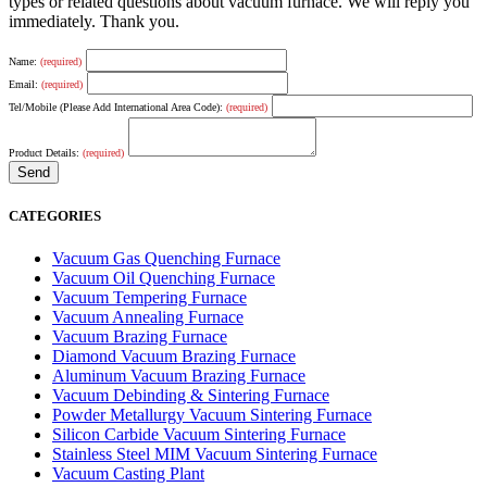
types or related questions about vacuum furnace. We will reply you
immediately. Thank you.
Name:
(required)
Email:
(required)
Tel/Mobile (Please Add International Area Code):
(required)
Product Details:
(required)
CATEGORIES
Vacuum Gas Quenching Furnace
Vacuum Oil Quenching Furnace
Vacuum Tempering Furnace
Vacuum Annealing Furnace
Vacuum Brazing Furnace
Diamond Vacuum Brazing Furnace
Aluminum Vacuum Brazing Furnace
Vacuum Debinding & Sintering Furnace
Powder Metallurgy Vacuum Sintering Furnace
Silicon Carbide Vacuum Sintering Furnace
Stainless Steel MIM Vacuum Sintering Furnace
Vacuum Casting Plant