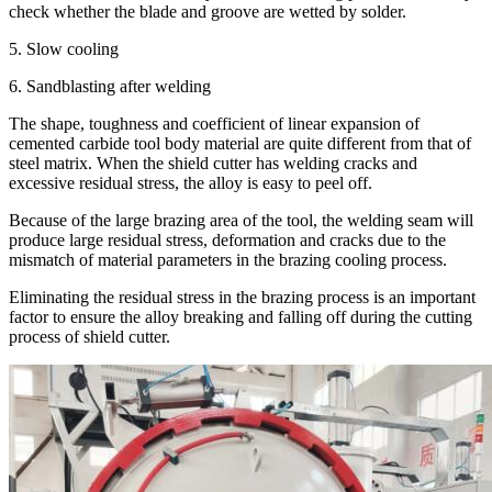
check whether the blade and groove are wetted by solder.
5. Slow cooling
6. Sandblasting after welding
The shape, toughness and coefficient of linear expansion of
cemented carbide tool body material are quite different from that of
steel matrix. When the shield cutter has welding cracks and
excessive residual stress, the alloy is easy to peel off.
Because of the large brazing area of the tool, the welding seam will
produce large residual stress, deformation and cracks due to the
mismatch of material parameters in the brazing cooling process.
Eliminating the residual stress in the brazing process is an important
factor to ensure the alloy breaking and falling off during the cutting
process of shield cutter.