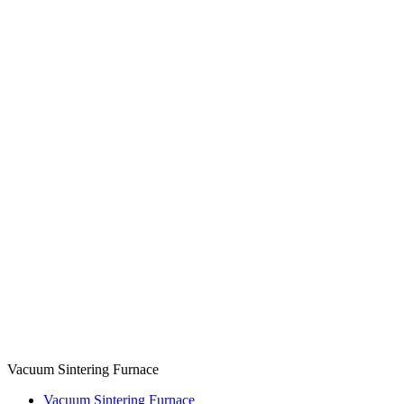
Vacuum Sintering Furnace
Vacuum Sintering Furnace