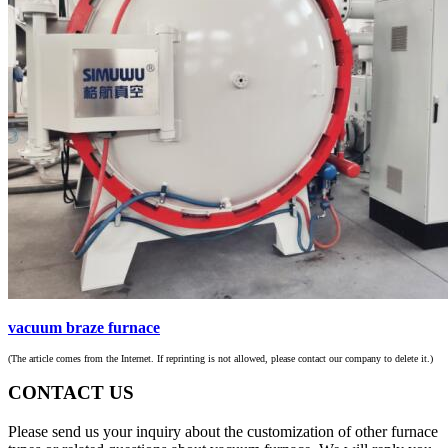
vacuum braze furnace
(The article comes from the Internet. If reprinting is not allowed, please contact our company to delete it.)
CONTACT US
Please send us your inquiry about the customization of other furnace