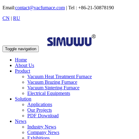
Email:
contact@vacfurnace.com
| Tel : +86-21-50878190
CN
|
RU
Toggle navigation
Home
About Us
Product
Vacuum Heat Treatment Furnace
Vacuum Brazing Furnace
Vacuum Sintering Furnace
Electrical Equipments
Solution
Applications
Our Projects
PDF Download
News
Industry News
Company News
Exhibitions