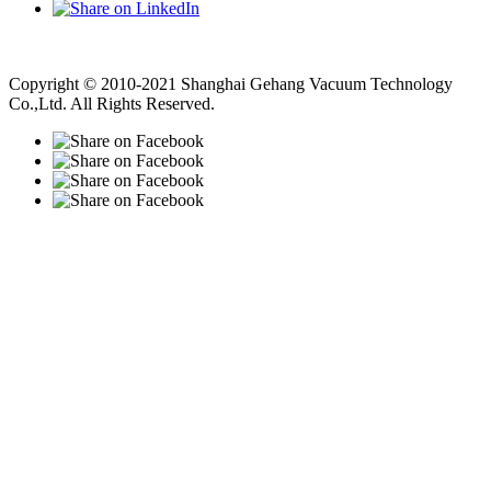
Vacuum Pump
Grinding Machine, Cnc Lathe, Sawing Machine
Copyright © 2010-2021 Shanghai Gehang Vacuum Technology
Co.,Ltd. All Rights Reserved.