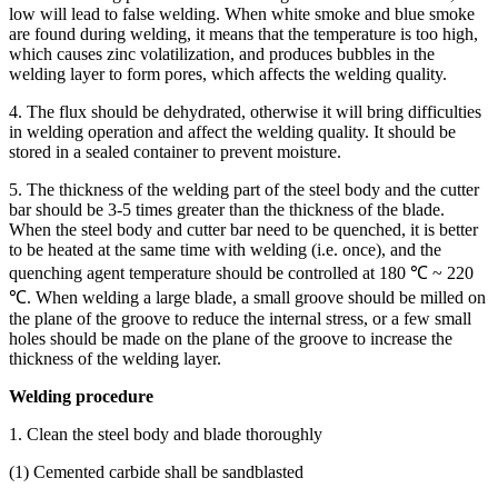
low will lead to false welding. When white smoke and blue smoke
are found during welding, it means that the temperature is too high,
which causes zinc volatilization, and produces bubbles in the
welding layer to form pores, which affects the welding quality.
4. The flux should be dehydrated, otherwise it will bring difficulties
in welding operation and affect the welding quality. It should be
stored in a sealed container to prevent moisture.
5. The thickness of the welding part of the steel body and the cutter
bar should be 3-5 times greater than the thickness of the blade.
When the steel body and cutter bar need to be quenched, it is better
to be heated at the same time with welding (i.e. once), and the
quenching agent temperature should be controlled at 180 ℃ ~ 220
℃. When welding a large blade, a small groove should be milled on
the plane of the groove to reduce the internal stress, or a few small
holes should be made on the plane of the groove to increase the
thickness of the welding layer.
Welding procedure
1. Clean the steel body and blade thoroughly
(1) Cemented carbide shall be sandblasted