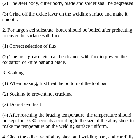
(2) The steel body, cutter body, blade and solder shall be degreased
(3) Grind off the oxide layer on the welding surface and make it
smooth.
2. For large steel substrate, borax should be boiled after preheating
to cover the surface with flux.
(1) Correct selection of flux.
(2) The rust, grease, etc. can be cleaned with flux to prevent the
oxidation of knife bar and blade.
3. Soaking
(1) When brazing, first heat the bottom of the tool bar
(2) Soaking to prevent hot cracking
(3) Do not overheat
(4) After reaching the brazing temperature, the temperature should
be kept for 10-30 seconds according to the size of the alloy sheet to
make the temperature on the welding surface uniform.
4. Clean the adhesive of alloy sheet and welding part, and carefully