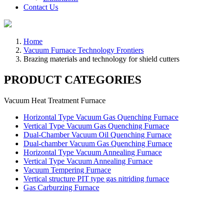
Contact Us
Home
Vacuum Furnace Technology Frontiers
Brazing materials and technology for shield cutters
PRODUCT CATEGORIES
Vacuum Heat Treatment Furnace
Horizontal Type Vacuum Gas Quenching Furnace
Vertical Type Vacuum Gas Quenching Furnace
Dual-Chamber Vacuum Oil Quenching Furnace
Dual-chamber Vacuum Gas Quenching Furnace
Horizontal Type Vacuum Annealing Furnace
Vertical Type Vacuum Annealing Furnace
Vacuum Tempering Furnace
Vertical structure PIT type gas nitriding furnace
Gas Carburzing Furnace