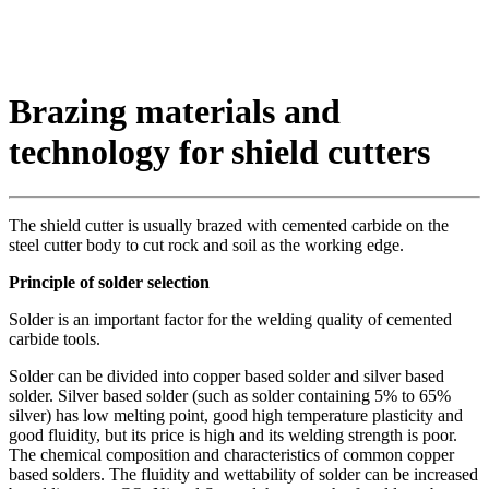
Brazing materials and
technology for shield cutters
The shield cutter is usually brazed with cemented carbide on the
steel cutter body to cut rock and soil as the working edge.
Principle of solder selection
Solder is an important factor for the welding quality of cemented
carbide tools.
Solder can be divided into copper based solder and silver based
solder. Silver based solder (such as solder containing 5% to 65%
silver) has low melting point, good high temperature plasticity and
good fluidity, but its price is high and its welding strength is poor.
The chemical composition and characteristics of common copper
based solders. The fluidity and wettability of solder can be increased