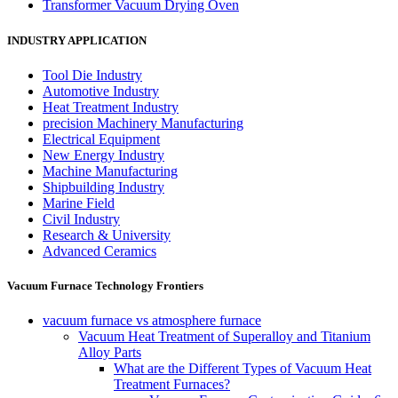
Transformer Vacuum Drying Oven
INDUSTRY APPLICATION
Tool Die Industry
Automotive Industry
Heat Treatment Industry
precision Machinery Manufacturing
Electrical Equipment
New Energy Industry
Machine Manufacturing
Shipbuilding Industry
Marine Field
Civil Industry
Research & University
Advanced Ceramics
Vacuum Furnace Technology Frontiers
vacuum furnace vs atmosphere furnace
Vacuum Heat Treatment of Superalloy and Titanium
Alloy Parts
What are the Different Types of Vacuum Heat
Treatment Furnaces?