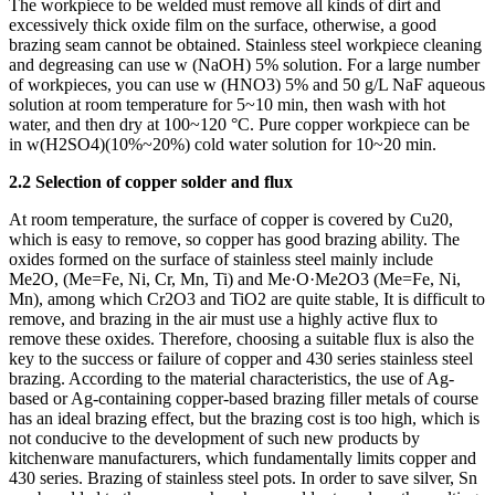
The workpiece to be welded must remove all kinds of dirt and
excessively thick oxide film on the surface, otherwise, a good
brazing seam cannot be obtained. Stainless steel workpiece cleaning
and degreasing can use w (NaOH) 5% solution. For a large number
of workpieces, you can use w (HNO3) 5% and 50 g/L NaF aqueous
solution at room temperature for 5~10 min, then wash with hot
water, and then dry at 100~120 °C. Pure copper workpiece can be
in w(H2SO4)(10%~20%) cold water solution for 10~20 min.
2.2 Selection of copper solder and flux
At room temperature, the surface of copper is covered by Cu20,
which is easy to remove, so copper has good brazing ability. The
oxides formed on the surface of stainless steel mainly include
Me2O, (Me=Fe, Ni, Cr, Mn, Ti) and Me·O·Me2O3 (Me=Fe, Ni,
Mn), among which Cr2O3 and TiO2 are quite stable, It is difficult to
remove, and brazing in the air must use a highly active flux to
remove these oxides. Therefore, choosing a suitable flux is also the
key to the success or failure of copper and 430 series stainless steel
brazing. According to the material characteristics, the use of Ag-
based or Ag-containing copper-based brazing filler metals of course
has an ideal brazing effect, but the brazing cost is too high, which is
not conducive to the development of such new products by
kitchenware manufacturers, which fundamentally limits copper and
430 series. Brazing of stainless steel pots. In order to save silver, Sn