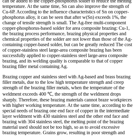
can be added to the copper-phosphorus solder to reduce the melting
temperature. At the same time, Sn can also improve the strength of
Cu-6P. According to the influence characteristics of Sn on copper-
phosphorus alloy, it can be seen that after w(Sn) exceeds 1%, the
change of tensile strength is small. The Ag-free multi-component
copper-phosphorus-based solder for area composite brazing: Cu-1,
the brazing process performance, brazing physical properties and
chemical properties of the solder are not lower than those of the Ag-
containing copper-based solder, but can be greatly reduced The cost
of copper-stainless steel large-area composite brazing has been
successfully applied to copper-stainless steel large-area composite
brazing, and its welding quality is comparable to that of copper
brazing filler metal containing Ag.
Brazing copper and stainless steel with Ag-based and brass brazing
filler metals, due to the low high temperature strength and creep
strength of the brazing filler metals, when the temperature of the
weldment exceeds 400 ℃, the strength of the weldment drops
sharply. Therefore, these brazing materials cannot braze workpieces
with higher working temperature. At the same time, according to the
special needs of brazing one end face of copper in the intermediate
layer weldment with 430 stainless steel and the other end face and
brazing with 304 stainless steel, the melting point of the brazing
material used should not be too high, so as to avoid excessive
brazing temperature. Grains grow, resulting in poor strength and