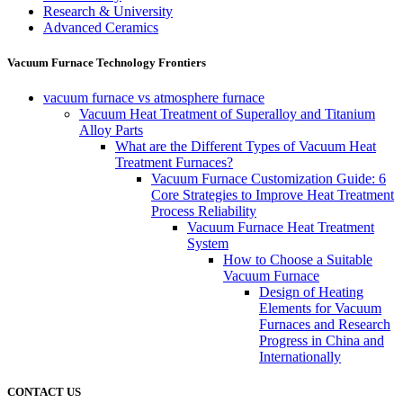
Research & University
Advanced Ceramics
Vacuum Furnace Technology Frontiers
vacuum furnace vs atmosphere furnace
Vacuum Heat Treatment of Superalloy and Titanium
Alloy Parts
What are the Different Types of Vacuum Heat
Treatment Furnaces?
Vacuum Furnace Customization Guide: 6
Core Strategies to Improve Heat Treatment
Process Reliability
Vacuum Furnace Heat Treatment
System
How to Choose a Suitable
Vacuum Furnace
Design of Heating
Elements for Vacuum
Furnaces and Research
Progress in China and
Internationally
CONTACT US