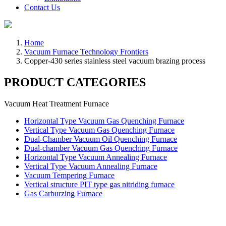
Contact Us
Home
Vacuum Furnace Technology Frontiers
Copper-430 series stainless steel vacuum brazing process
PRODUCT CATEGORIES
Vacuum Heat Treatment Furnace
Horizontal Type Vacuum Gas Quenching Furnace
Vertical Type Vacuum Gas Quenching Furnace
Dual-Chamber Vacuum Oil Quenching Furnace
Dual-chamber Vacuum Gas Quenching Furnace
Horizontal Type Vacuum Annealing Furnace
Vertical Type Vacuum Annealing Furnace
Vacuum Tempering Furnace
Vertical structure PIT type gas nitriding furnace
Gas Carburzing Furnace