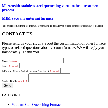
Martensitic stainless steel quenching vacuum heat treatment
process
MIM vacuum sintering furnace
(The article comes from the Internet. If reprinting is not allowed, please contact our company to delete it.)
CONTACT US
Please send us your inquiry about the customization of other furnace
types or related questions about vacuum furnace. We will reply you
immediately. Thank you.
Name:
(required)
Email:
(required)
Tel/Mobile (Please Add International Area Code):
(required)
Product Details:
(required)
CATEGORIES
Vacuum Gas Quenching Furnace