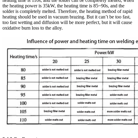
heating time is 110s, and the solder can be completely melted; when
the heating power is 35kW, the heating time is 85~90s, and the
solder is completely melted. Therefore, the heating method of rapid
heating should be used in vacuum brazing. But it can’t be too fast,
too fast wetting and diffusion will be more perfect, but it will cause
oxidative burn loss to the alloy.