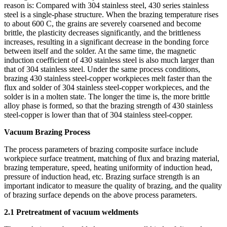
reason is: Compared with 304 stainless steel, 430 series stainless
steel is a single-phase structure. When the brazing temperature rises
to about 600 C, the grains are severely coarsened and become
brittle, the plasticity decreases significantly, and the brittleness
increases, resulting in a significant decrease in the bonding force
between itself and the solder. At the same time, the magnetic
induction coefficient of 430 stainless steel is also much larger than
that of 304 stainless steel. Under the same process conditions,
brazing 430 stainless steel-copper workpieces melt faster than the
flux and solder of 304 stainless steel-copper workpieces, and the
solder is in a molten state. The longer the time is, the more brittle
alloy phase is formed, so that the brazing strength of 430 stainless
steel-copper is lower than that of 304 stainless steel-copper.
Vacuum Brazing Process
The process parameters of brazing composite surface include
workpiece surface treatment, matching of flux and brazing material,
brazing temperature, speed, heating uniformity of induction head,
pressure of induction head, etc. Brazing surface strength is an
important indicator to measure the quality of brazing, and the quality
of brazing surface depends on the above process parameters.
2.1 Pretreatment of vacuum weldments