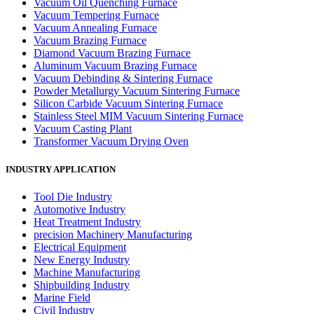
Vacuum Oil Quenching Furnace
Vacuum Tempering Furnace
Vacuum Annealing Furnace
Vacuum Brazing Furnace
Diamond Vacuum Brazing Furnace
Aluminum Vacuum Brazing Furnace
Vacuum Debinding & Sintering Furnace
Powder Metallurgy Vacuum Sintering Furnace
Silicon Carbide Vacuum Sintering Furnace
Stainless Steel MIM Vacuum Sintering Furnace
Vacuum Casting Plant
Transformer Vacuum Drying Oven
INDUSTRY APPLICATION
Tool Die Industry
Automotive Industry
Heat Treatment Industry
precision Machinery Manufacturing
Electrical Equipment
New Energy Industry
Machine Manufacturing
Shipbuilding Industry
Marine Field
Civil Industry