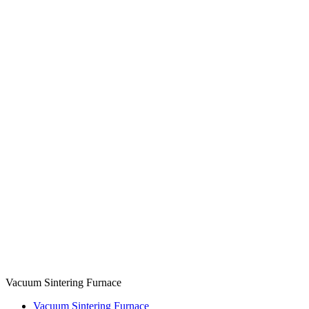
Vacuum Sintering Furnace
Vacuum Sintering Furnace