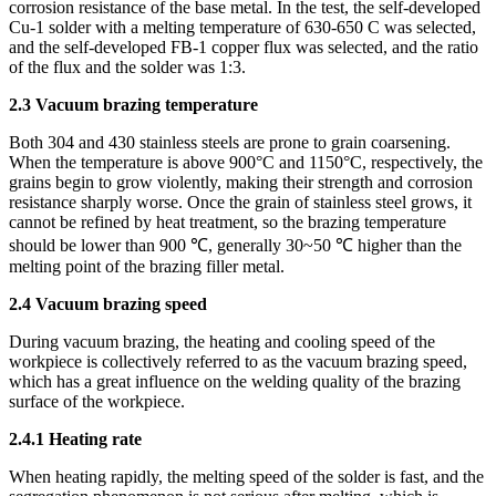
corrosion resistance of the base metal. In the test, the self-developed
Cu-1 solder with a melting temperature of 630-650 C was selected,
and the self-developed FB-1 copper flux was selected, and the ratio
of the flux and the solder was 1:3.
2.3 Vacuum brazing temperature
Both 304 and 430 stainless steels are prone to grain coarsening.
When the temperature is above 900°C and 1150°C, respectively, the
grains begin to grow violently, making their strength and corrosion
resistance sharply worse. Once the grain of stainless steel grows, it
cannot be refined by heat treatment, so the brazing temperature
should be lower than 900 ℃, generally 30~50 ℃ higher than the
melting point of the brazing filler metal.
2.4 Vacuum brazing speed
During vacuum brazing, the heating and cooling speed of the
workpiece is collectively referred to as the vacuum brazing speed,
which has a great influence on the welding quality of the brazing
surface of the workpiece.
2.4.1 Heating rate
When heating rapidly, the melting speed of the solder is fast, and the