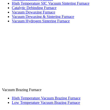
High Temperature SIC Vacuum Sintering Furnace
Catalytic Debinding Furnace
Vacuum Dewaxing Furnace
Vacuum Dewaxing & Sintering Furnace
Vacuum Hydrogen Sintering Furnace
Vacuum Brazing Furnace
High Temperature Vacuum Brazing Furnace
Low Temperature Vacuum Brazing Furnace