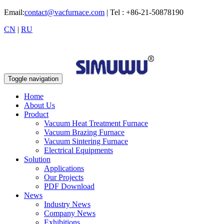
Email:
contact@vacfurnace.com
| Tel : +86-21-50878190
CN
|
RU
Toggle navigation
Home
About Us
Product
Vacuum Heat Treatment Furnace
Vacuum Brazing Furnace
Vacuum Sintering Furnace
Electrical Equipments
Solution
Applications
Our Projects
PDF Download
News
Industry News
Company News
Exhibitions