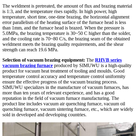
The weldment is pretreated, the amount of flux and brazing material
is 1:3, and the temperature rises rapidly. In high power, high
temperature, short time, one-time brazing, the horizontal alignment
error parallelism of the heating surface of the furnace head is less
than 1mm, and the furnace head is brazed. When the pressure is
5.0MPa, the brazing temperature is 30~50 C higher than the solder,
and the cooling rate is 70~80 C/s, the brazing seam of the obtained
weldment meets the brazing quality requirements, and the shear
strength can reach 19.6 MPa.
Selection of vacuum brazing equipment:
The
RHVB series
vacuum brazing furnace
produced by SIMUWU is a high-quality
product for vacuum heat treatment of tooling and moulds. Good
temperature control accuracy and temperature control uniformity
ensure the effective progress of the vacuum brazing process.
SIMUWU specializes in the manufacture of vacuum furnaces, has
more than ten years of relevant experience, and has a good
reputation in the field of vacuum furnace manufacturing. The
product line includes vacuum air quenching furnace, vacuum oil
quenching furnace, vacuum sintering furnace, etc., which are widely
sold in developed and developing countries.