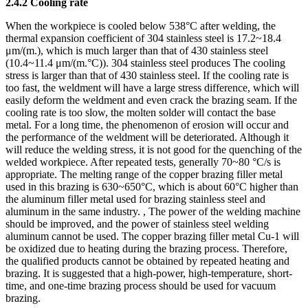
2.4.2 Cooling rate
When the workpiece is cooled below 538°C after welding, the
thermal expansion coefficient of 304 stainless steel is 17.2~18.4
μm/(m.), which is much larger than that of 430 stainless steel
(10.4~11.4 μm/(m.°C)). 304 stainless steel produces The cooling
stress is larger than that of 430 stainless steel. If the cooling rate is
too fast, the weldment will have a large stress difference, which will
easily deform the weldment and even crack the brazing seam. If the
cooling rate is too slow, the molten solder will contact the base
metal. For a long time, the phenomenon of erosion will occur and
the performance of the weldment will be deteriorated. Although it
will reduce the welding stress, it is not good for the quenching of the
welded workpiece. After repeated tests, generally 70~80 °C/s is
appropriate. The melting range of the copper brazing filler metal
used in this brazing is 630~650°C, which is about 60°C higher than
the aluminum filler metal used for brazing stainless steel and
aluminum in the same industry. , The power of the welding machine
should be improved, and the power of stainless steel welding
aluminum cannot be used. The copper brazing filler metal Cu-1 will
be oxidized due to heating during the brazing process. Therefore,
the qualified products cannot be obtained by repeated heating and
brazing. It is suggested that a high-power, high-temperature, short-
time, and one-time brazing process should be used for vacuum
brazing.