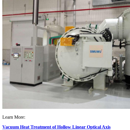
Learn More:
Vacuum Heat Treatment of Hollow Linear Optical Axis