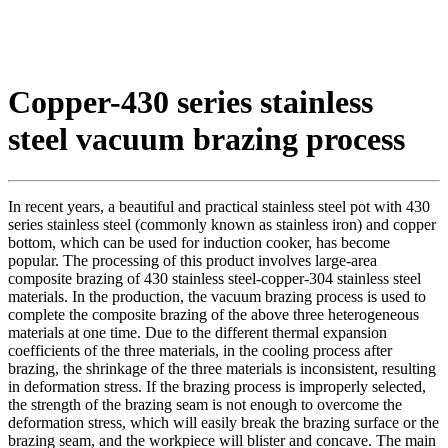
Copper-430 series stainless
steel vacuum brazing process
In recent years, a beautiful and practical stainless steel pot with 430
series stainless steel (commonly known as stainless iron) and copper
bottom, which can be used for induction cooker, has become
popular. The processing of this product involves large-area
composite brazing of 430 stainless steel-copper-304 stainless steel
materials. In the production, the vacuum brazing process is used to
complete the composite brazing of the above three heterogeneous
materials at one time. Due to the different thermal expansion
coefficients of the three materials, in the cooling process after
brazing, the shrinkage of the three materials is inconsistent, resulting
in deformation stress. If the brazing process is improperly selected,
the strength of the brazing seam is not enough to overcome the
deformation stress, which will easily break the brazing surface or the
brazing seam, and the workpiece will blister and concave. The main