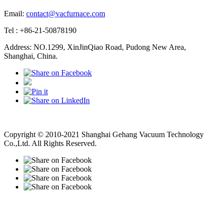
Email:
contact@vacfurnace.com
Tel : +86-21-50878190
Address: NO.1299, XinJinQiao Road, Pudong New Area,
Shanghai, China.
Vacuum Pump
Grinding Machine, Cnc Lathe, Sawing Machine
Copyright © 2010-2021 Shanghai Gehang Vacuum Technology
Co.,Ltd. All Rights Reserved.