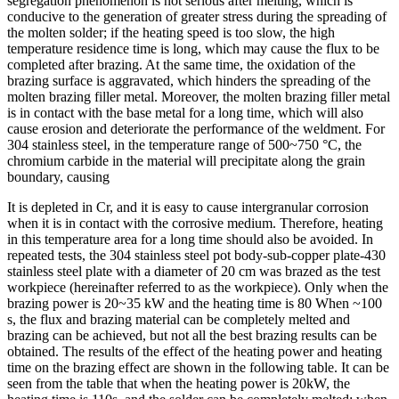
segregation phenomenon is not serious after melting, which is
conducive to the generation of greater stress during the spreading of
the molten solder; if the heating speed is too slow, the high
temperature residence time is long, which may cause the flux to be
completed after brazing. At the same time, the oxidation of the
brazing surface is aggravated, which hinders the spreading of the
molten brazing filler metal. Moreover, the molten brazing filler metal
is in contact with the base metal for a long time, which will also
cause erosion and deteriorate the performance of the weldment. For
304 stainless steel, in the temperature range of 500~750 °C, the
chromium carbide in the material will precipitate along the grain
boundary, causing
It is depleted in Cr, and it is easy to cause intergranular corrosion
when it is in contact with the corrosive medium. Therefore, heating
in this temperature area for a long time should also be avoided. In
repeated tests, the 304 stainless steel pot body-sub-copper plate-430
stainless steel plate with a diameter of 20 cm was brazed as the test
workpiece (hereinafter referred to as the workpiece). Only when the
brazing power is 20~35 kW and the heating time is 80 When ~100
s, the flux and brazing material can be completely melted and
brazing can be achieved, but not all the best brazing results can be
obtained. The results of the effect of the heating power and heating
time on the brazing effect are shown in the following table. It can be
seen from the table that when the heating power is 20kW, the