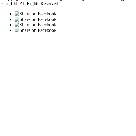
Co.,Ltd. All Rights Reserved.