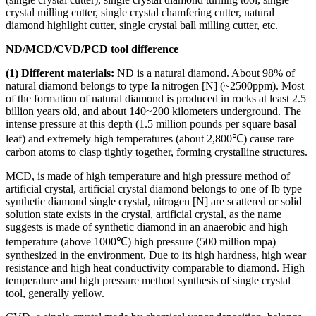
crystal milling cutter, single crystal chamfering cutter, natural
diamond highlight cutter, single crystal ball milling cutter, etc.
ND/MCD/CVD/PCD tool difference
(1) Different materials:
ND is a natural diamond. About 98% of
natural diamond belongs to type Ia nitrogen [N] (~2500ppm). Most
of the formation of natural diamond is produced in rocks at least 2.5
billion years old, and about 140~200 kilometers underground. The
intense pressure at this depth (1.5 million pounds per square basal
leaf) and extremely high temperatures (about 2,800℃) cause rare
carbon atoms to clasp tightly together, forming crystalline structures.
MCD, is made of high temperature and high pressure method of
artificial crystal, artificial crystal diamond belongs to one of Ib type
synthetic diamond single crystal, nitrogen [N] are scattered or solid
solution state exists in the crystal, artificial crystal, as the name
suggests is made of synthetic diamond in an anaerobic and high
temperature (above 1000℃) high pressure (500 million mpa)
synthesized in the environment, Due to its high hardness, high wear
resistance and high heat conductivity comparable to diamond. High
temperature and high pressure method synthesis of single crystal
tool, generally yellow.