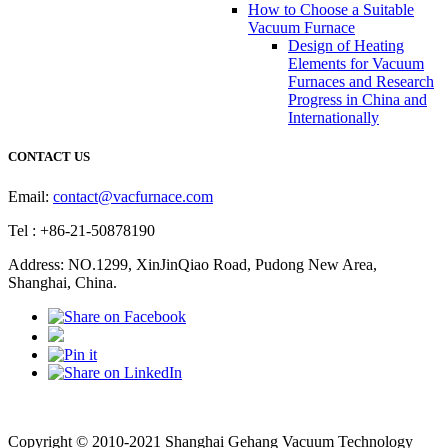
How to Choose a Suitable
Vacuum Furnace
Design of Heating
Elements for Vacuum
Furnaces and Research
Progress in China and
Internationally
CONTACT US
Email:
contact@vacfurnace.com
Tel : +86-21-50878190
Address: NO.1299, XinJinQiao Road, Pudong New Area,
Shanghai, China.
Vacuum Pump
Grinding Machine, Cnc Lathe, Sawing Machine
Copyright © 2010-2021 Shanghai Gehang Vacuum Technology