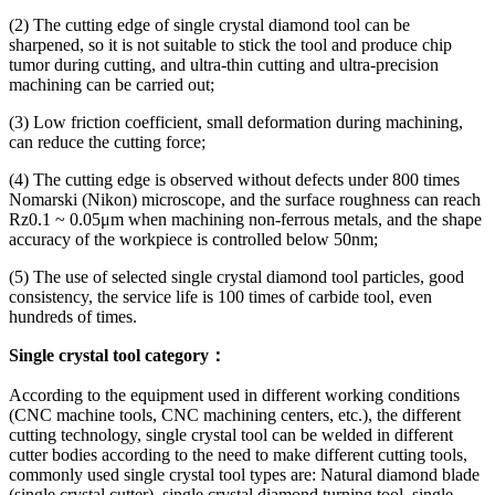
(2) The cutting edge of single crystal diamond tool can be
sharpened, so it is not suitable to stick the tool and produce chip
tumor during cutting, and ultra-thin cutting and ultra-precision
machining can be carried out;
(3) Low friction coefficient, small deformation during machining,
can reduce the cutting force;
(4) The cutting edge is observed without defects under 800 times
Nomarski (Nikon) microscope, and the surface roughness can reach
Rz0.1 ~ 0.05μm when machining non-ferrous metals, and the shape
accuracy of the workpiece is controlled below 50nm;
(5) The use of selected single crystal diamond tool particles, good
consistency, the service life is 100 times of carbide tool, even
hundreds of times.
Single crystal tool category：
According to the equipment used in different working conditions
(CNC machine tools, CNC machining centers, etc.), the different
cutting technology, single crystal tool can be welded in different
cutter bodies according to the need to make different cutting tools,
commonly used single crystal tool types are: Natural diamond blade
(single crystal cutter), single crystal diamond turning tool, single