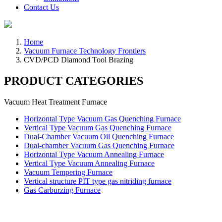
Contact Us
Home
Vacuum Furnace Technology Frontiers
CVD/PCD Diamond Tool Brazing
PRODUCT CATEGORIES
Vacuum Heat Treatment Furnace
Horizontal Type Vacuum Gas Quenching Furnace
Vertical Type Vacuum Gas Quenching Furnace
Dual-Chamber Vacuum Oil Quenching Furnace
Dual-chamber Vacuum Gas Quenching Furnace
Horizontal Type Vacuum Annealing Furnace
Vertical Type Vacuum Annealing Furnace
Vacuum Tempering Furnace
Vertical structure PIT type gas nitriding furnace
Gas Carburzing Furnace