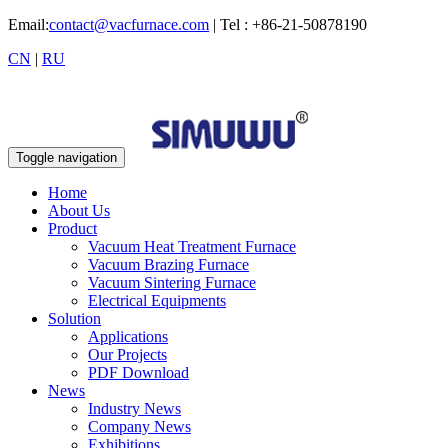
Email:
contact@vacfurnace.com
| Tel : +86-21-50878190
CN
|
RU
Toggle navigation
Home
About Us
Product
Vacuum Heat Treatment Furnace
Vacuum Brazing Furnace
Vacuum Sintering Furnace
Electrical Equipments
Solution
Applications
Our Projects
PDF Download
News
Industry News
Company News
Exhibitions