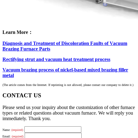
Learn More：
Diagnosis and Treatment of Discoloration Faults of Vacuum
Brazing Furnace Parts
Rectifying strut and vacuum heat treatment process
Vacuum brazing process of nickel-based mixed brazing filler
metal
(The article comes from the Internet. If reprinting is not allowed, please contact our company to delete it.)
CONTACT US
Please send us your inquiry about the customization of other furnace
types or related questions about vacuum furnace. We will reply you
immediately. Thank you.
Name:
(required)
Email:
(required)