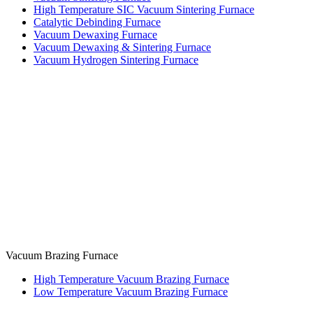
High Temperature SIC Vacuum Sintering Furnace
Catalytic Debinding Furnace
Vacuum Dewaxing Furnace
Vacuum Dewaxing & Sintering Furnace
Vacuum Hydrogen Sintering Furnace
Vacuum Brazing Furnace
High Temperature Vacuum Brazing Furnace
Low Temperature Vacuum Brazing Furnace