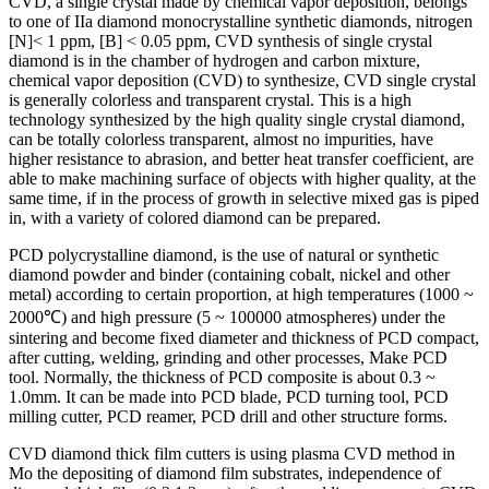
CVD, a single crystal made by chemical vapor deposition, belongs
to one of IIa diamond monocrystalline synthetic diamonds, nitrogen
[N]< 1 ppm, [B] < 0.05 ppm, CVD synthesis of single crystal
diamond is in the chamber of hydrogen and carbon mixture,
chemical vapor deposition (CVD) to synthesize, CVD single crystal
is generally colorless and transparent crystal. This is a high
technology synthesized by the high quality single crystal diamond,
can be totally colorless transparent, almost no impurities, have
higher resistance to abrasion, and better heat transfer coefficient, are
able to make machining surface of objects with higher quality, at the
same time, if in the process of growth in selective mixed gas is piped
in, with a variety of colored diamond can be prepared.
PCD polycrystalline diamond, is the use of natural or synthetic
diamond powder and binder (containing cobalt, nickel and other
metal) according to certain proportion, at high temperatures (1000 ~
2000℃) and high pressure (5 ~ 100000 atmospheres) under the
sintering and become fixed diameter and thickness of PCD compact,
after cutting, welding, grinding and other processes, Make PCD
tool. Normally, the thickness of PCD composite is about 0.3 ~
1.0mm. It can be made into PCD blade, PCD turning tool, PCD
milling cutter, PCD reamer, PCD drill and other structure forms.
CVD diamond thick film cutters is using plasma CVD method in
Mo the depositing of diamond film substrates, independence of