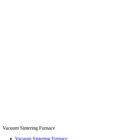
Vacuum Sintering Furnace
Vacuum Sintering Furnace