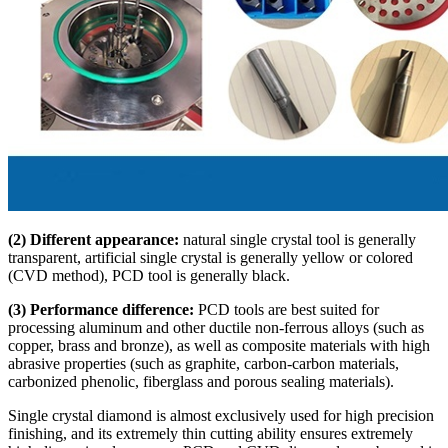
(2) Different appearance:
natural single crystal tool is generally
transparent, artificial single crystal is generally yellow or colored
(CVD method), PCD tool is generally black.
(3) Performance difference:
PCD tools are best suited for
processing aluminum and other ductile non-ferrous alloys (such as
copper, brass and bronze), as well as composite materials with high
abrasive properties (such as graphite, carbon-carbon materials,
carbonized phenolic, fiberglass and porous sealing materials).
Single crystal diamond is almost exclusively used for high precision
finishing, and its extremely thin cutting ability ensures extremely