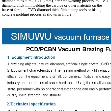
diamond thick film (0.3 1.3 mm), after the welding process, to CVD
diamond thick film welding the carbide or other materials on the
base of forming CVD diamond thick film cutting tools or blade,
concrete molding process as shown in figure: