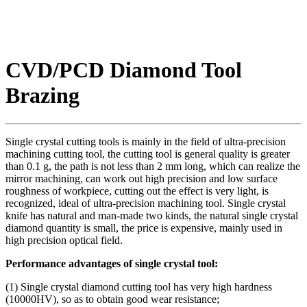
CVD/PCD Diamond Tool
Brazing
Single crystal cutting tools is mainly in the field of ultra-precision
machining cutting tool, the cutting tool is general quality is greater
than 0.1 g, the path is not less than 2 mm long, which can realize the
mirror machining, can work out high precision and low surface
roughness of workpiece, cutting out the effect is very light, is
recognized, ideal of ultra-precision machining tool. Single crystal
knife has natural and man-made two kinds, the natural single crystal
diamond quantity is small, the price is expensive, mainly used in
high precision optical field.
Performance advantages of single crystal tool:
(1) Single crystal diamond cutting tool has very high hardness
(10000HV), so as to obtain good wear resistance;