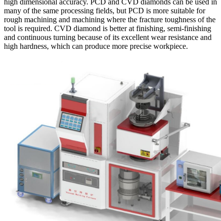
high dimensional accuracy. PCD and CVD diamonds can be used in
many of the same processing fields, but PCD is more suitable for
rough machining and machining where the fracture toughness of the
tool is required. CVD diamond is better at finishing, semi-finishing
and continuous turning because of its excellent wear resistance and
high hardness, which can produce more precise workpiece.