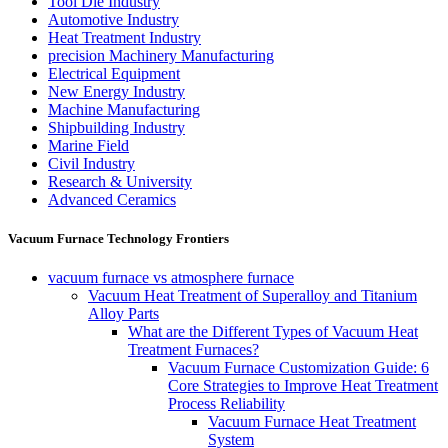
Tool Die Industry
Automotive Industry
Heat Treatment Industry
precision Machinery Manufacturing
Electrical Equipment
New Energy Industry
Machine Manufacturing
Shipbuilding Industry
Marine Field
Civil Industry
Research & University
Advanced Ceramics
Vacuum Furnace Technology Frontiers
vacuum furnace vs atmosphere furnace
Vacuum Heat Treatment of Superalloy and Titanium
Alloy Parts
What are the Different Types of Vacuum Heat
Treatment Furnaces?
Vacuum Furnace Customization Guide: 6
Core Strategies to Improve Heat Treatment
Process Reliability
Vacuum Furnace Heat Treatment
System