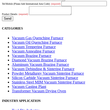
Tel/Mobile (Please Add International Area Code):
(required)
Product Details:
(required)
CATEGORIES
Vacuum Gas Quenching Furnace
Vacuum Oil Quenching Furnace
Vacuum Tempering Furnace
Vacuum Annealing Furnace
Vacuum Brazing Furnace
Diamond Vacuum Brazing Furnace
Aluminum Vacuum Brazing Furnace
Vacuum Debinding & Sintering Furnace
Powder Metallurgy Vacuum Sintering Furnace
Silicon Carbide Vacuum Sintering Furnace
Stainless Steel MIM Vacuum Sintering Furnace
Vacuum Casting Plant
Transformer Vacuum Drying Oven
INDUSTRY APPLICATION