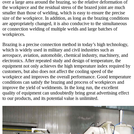
over a large area around the brazing, so the relative deformation of
the workpiece and the residual stress of the brazed joint are much
smaller than those of welding, which is easy to ensure the precise
size of the workpiece. In addition, as long as the brazing conditions
are appropriately changed, it is also conducive to the simultaneous
or connection welding of multiple welds and large batches of
workpieces.
Brazing is a precise connection method in today’s high technology,
which is widely used in military and civil industries such as
aerospace, aviation, automobile, chemical industry, machinery, and
electronics. After repeated study and design of temperature, the
equipment not only achieves the high temperature index required by
customers, but also does not affect the cooling speed of the
workpiece and improves the overall performance. Good temperature
conditions can satisfy the brazing and process of workpieces and
improve the yield of weldments. In the long run, the excellent
quality of equipment can undoubtedly bring great advertising effect
to our products, and its potential value is unlimited.