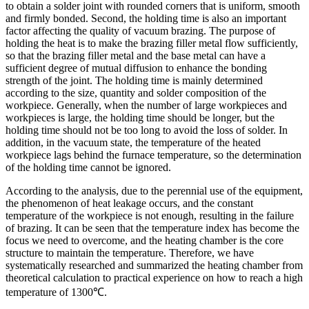
to obtain a solder joint with rounded corners that is uniform, smooth
and firmly bonded. Second, the holding time is also an important
factor affecting the quality of vacuum brazing. The purpose of
holding the heat is to make the brazing filler metal flow sufficiently,
so that the brazing filler metal and the base metal can have a
sufficient degree of mutual diffusion to enhance the bonding
strength of the joint. The holding time is mainly determined
according to the size, quantity and solder composition of the
workpiece. Generally, when the number of large workpieces and
workpieces is large, the holding time should be longer, but the
holding time should not be too long to avoid the loss of solder. In
addition, in the vacuum state, the temperature of the heated
workpiece lags behind the furnace temperature, so the determination
of the holding time cannot be ignored.
According to the analysis, due to the perennial use of the equipment,
the phenomenon of heat leakage occurs, and the constant
temperature of the workpiece is not enough, resulting in the failure
of brazing. It can be seen that the temperature index has become the
focus we need to overcome, and the heating chamber is the core
structure to maintain the temperature. Therefore, we have
systematically researched and summarized the heating chamber from
theoretical calculation to practical experience on how to reach a high
temperature of 1300℃.