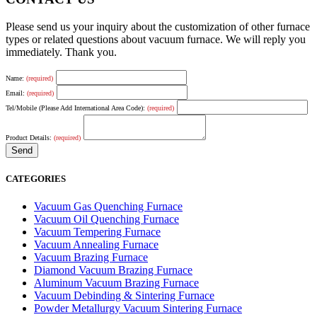
Please send us your inquiry about the customization of other furnace
types or related questions about vacuum furnace. We will reply you
immediately. Thank you.
Name:
(required)
Email:
(required)
Tel/Mobile (Please Add International Area Code):
(required)
Product Details:
(required)
CATEGORIES
Vacuum Gas Quenching Furnace
Vacuum Oil Quenching Furnace
Vacuum Tempering Furnace
Vacuum Annealing Furnace
Vacuum Brazing Furnace
Diamond Vacuum Brazing Furnace
Aluminum Vacuum Brazing Furnace
Vacuum Debinding & Sintering Furnace
Powder Metallurgy Vacuum Sintering Furnace