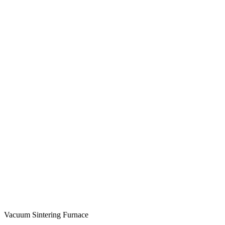
Vacuum Sintering Furnace