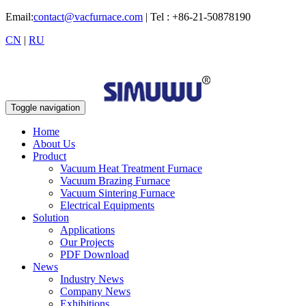
Email:
contact@vacfurnace.com
| Tel : +86-21-50878190
CN
|
RU
Toggle navigation
Home
About Us
Product
Vacuum Heat Treatment Furnace
Vacuum Brazing Furnace
Vacuum Sintering Furnace
Electrical Equipments
Solution
Applications
Our Projects
PDF Download
News
Industry News
Company News
Exhibitions