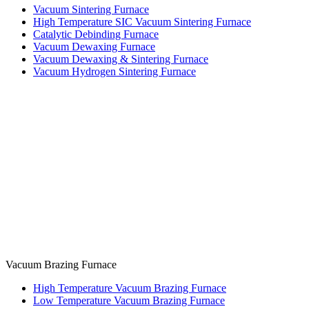
Vacuum Sintering Furnace
High Temperature SIC Vacuum Sintering Furnace
Catalytic Debinding Furnace
Vacuum Dewaxing Furnace
Vacuum Dewaxing & Sintering Furnace
Vacuum Hydrogen Sintering Furnace
Vacuum Brazing Furnace
High Temperature Vacuum Brazing Furnace
Low Temperature Vacuum Brazing Furnace