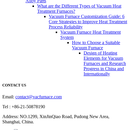
Alloy Parts
What are the Different Types of Vacuum Heat
Treatment Furnaces?
Vacuum Furnace Customization Guide: 6
Core Strategies to Improve Heat Treatment
Process Reliability
Vacuum Furnace Heat Treatment
System
How to Choose a Suitable
Vacuum Furnace
Design of Heating
Elements for Vacuum
Furnaces and Research
Progress in China and
Internationally
CONTACT US
Email:
contact@vacfurnace.com
Tel : +86-21-50878190
Address: NO.1299, XinJinQiao Road, Pudong New Area,
Shanghai, China.