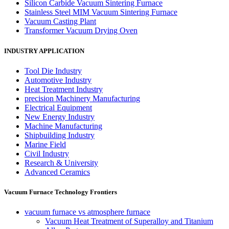
Silicon Carbide Vacuum Sintering Furnace
Stainless Steel MIM Vacuum Sintering Furnace
Vacuum Casting Plant
Transformer Vacuum Drying Oven
INDUSTRY APPLICATION
Tool Die Industry
Automotive Industry
Heat Treatment Industry
precision Machinery Manufacturing
Electrical Equipment
New Energy Industry
Machine Manufacturing
Shipbuilding Industry
Marine Field
Civil Industry
Research & University
Advanced Ceramics
Vacuum Furnace Technology Frontiers
vacuum furnace vs atmosphere furnace
Vacuum Heat Treatment of Superalloy and Titanium