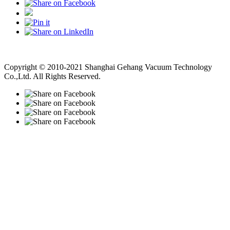
Vacuum Pump
Grinding Machine, Cnc Lathe, Sawing Machine
Copyright © 2010-2021 Shanghai Gehang Vacuum Technology
Co.,Ltd. All Rights Reserved.