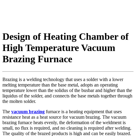
Design of Heating Chamber of
High Temperature Vacuum
Brazing Furnace
Brazing is a welding technology that uses a solder with a lower
melting temperature than the base metal, adopts an operating
temperature lower than the solidus of the busbar and higher than the
liquidus of the solder, and connects the base metals together through
the molten solder.
The
vacuum brazing
furnace is a heating equipment that uses
resistance heat as a heat source for vacuum brazing. The vacuum
brazing furnace heats evenly, the deformation of the weldment is
small, no flux is required, and no cleaning is required after welding.
The quality of the brazed products is high and can be easily brazed.