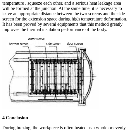
temperature , squeeze each other, and a serious heat leakage area
will be formed at the junction. At the same time, it is necessary to
leave an appropriate distance between the two screens and the side
screen for the extension space during high temperature deformation.
It has been proved by several equipments that this method greatly
improves the thermal insulation performance of the body.
4 Conclusion
During brazing, the workpiece is often heated as a whole or evenly