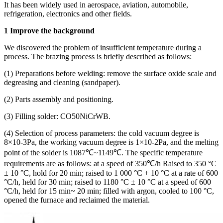
It has been widely used in aerospace, aviation, automobile,
refrigeration, electronics and other fields.
1 Improve the background
We discovered the problem of insufficient temperature during a
process. The brazing process is briefly described as follows:
(1) Preparations before welding: remove the surface oxide scale and
degreasing and cleaning (sandpaper).
(2) Parts assembly and positioning.
(3) Filling solder: CO50NiCrWB.
(4) Selection of process parameters: the cold vacuum degree is
8×10-3Pa, the working vacuum degree is 1×10-2Pa, and the melting
point of the solder is 1087℃~1149℃. The specific temperature
requirements are as follows: at a speed of 350℃/h Raised to 350 °C
± 10 °C, hold for 20 min; raised to 1 000 °C + 10 °C at a rate of 600
°C/h, held for 30 min; raised to 1180 °C ± 10 °C at a speed of 600
°C/h, held for 15 min~ 20 min; filled with argon, cooled to 100 °C,
opened the furnace and reclaimed the material.