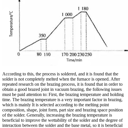
According to this, the process is soldered, and it is found that the
solder is not completely melted when the furnace is opened. After
repeated research on the brazing process, it is found that in order to
obtain a good brazed joint in vacuum brazing, the following issues
must be paid attention to: First, the brazing temperature and holding
time. The brazing temperature is a very important factor in brazing,
which is mainly It is selected according to the melting point
composition, shape, joint form, part size and brazing space position
of the solder. Generally, increasing the brazing temperature is
beneficial to improve the wettability of the solder and the degree of
interaction between the solder and the base metal, so it is beneficial