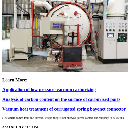
Learn More:
Application of low pressure vacuum carburizing
Analysis of carbon content on the surface of carburized parts
Vacuum heat treatment of corrugated spring bayonet connector
(The article comes from the Internet. If reprinting is not allowed, please contact our company to delete it.)
CONTACT US