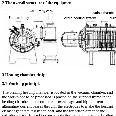
2 The overall structure of the equipment
3 Heating chamber design
3.1 Working principle
The brazing heating chamber is located in the vacuum chamber, and
the workpiece to be processed is placed on the support frame in the
heating chamber. The controlled low-voltage and high-current
alternating current passes through the electrodes to make the heating
element generate resistance heat, and the reflection effect of the
radiation screen is used to concentrate the heat and make the heating