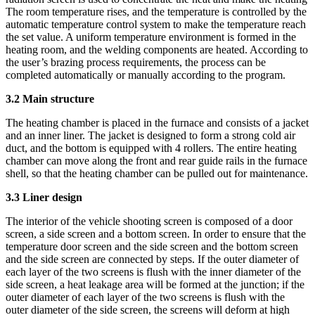
The room temperature rises, and the temperature is controlled by the
automatic temperature control system to make the temperature reach
the set value. A uniform temperature environment is formed in the
heating room, and the welding components are heated. According to
the user’s brazing process requirements, the process can be
completed automatically or manually according to the program.
3.2 Main structure
The heating chamber is placed in the furnace and consists of a jacket
and an inner liner. The jacket is designed to form a strong cold air
duct, and the bottom is equipped with 4 rollers. The entire heating
chamber can move along the front and rear guide rails in the furnace
shell, so that the heating chamber can be pulled out for maintenance.
3.3 Liner design
The interior of the vehicle shooting screen is composed of a door
screen, a side screen and a bottom screen. In order to ensure that the
temperature door screen and the side screen and the bottom screen
and the side screen are connected by steps. If the outer diameter of
each layer of the two screens is flush with the inner diameter of the
side screen, a heat leakage area will be formed at the junction; if the
outer diameter of each layer of the two screens is flush with the
outer diameter of the side screen, the screens will deform at high