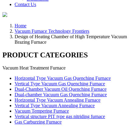
Contact Us
Home
Vacuum Furnace Technology Frontiers
Design of Heating Chamber of High Temperature Vacuum
Brazing Furnace
PRODUCT CATEGORIES
Vacuum Heat Treatment Furnace
Horizontal Type Vacuum Gas Quenching Furnace
Vertical Type Vacuum Gas Quenching Furnace
Dual-Chamber Vacuum Oil Quenching Furnace
Dual-chamber Vacuum Gas Quenching Furnace
Horizontal Type Vacuum Annealing Furnace
Vertical Type Vacuum Annealing Furnace
Vacuum Tempering Furnace
Vertical structure PIT type gas nitriding furnace
Gas Carburzing Furnace