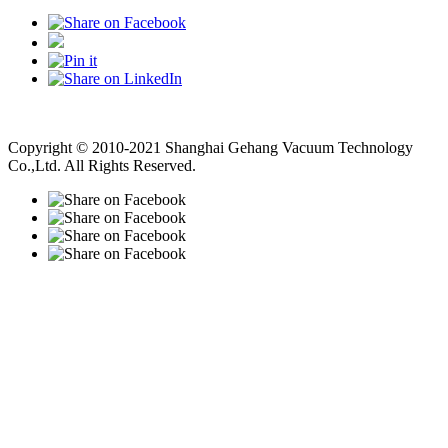
Vacuum Pump
Grinding Machine, Cnc Lathe, Sawing Machine
Copyright © 2010-2021 Shanghai Gehang Vacuum Technology
Co.,Ltd. All Rights Reserved.