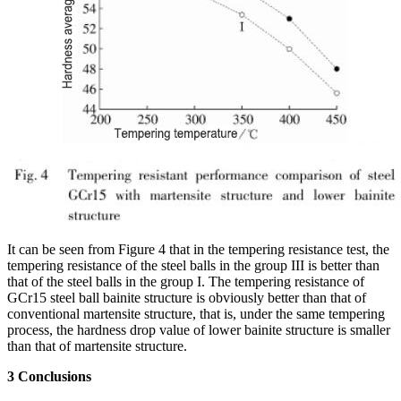
It can be seen from Figure 4 that in the tempering resistance test, the
tempering resistance of the steel balls in the group III is better than
that of the steel balls in the group I. The tempering resistance of
GCr15 steel ball bainite structure is obviously better than that of
conventional martensite structure, that is, under the same tempering
process, the hardness drop value of lower bainite structure is smaller
than that of martensite structure.
3 Conclusions