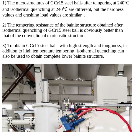
1) The microstructures of GCr15 steel balls after tempering at 240℃
and isothermal quenching at 240℃ are different, but the hardness
values and crushing load values are similar. .
2) The tempering resistance of the bainite structure obtained after
isothermal quenching of GCr15 steel ball is obviously better than
that of the conventional martensitic structure.
3) To obtain GCr15 steel balls with high strength and toughness, in
addition to high temperature tempering, isothermal quenching can
also be used to obtain complete lower bainite structure.