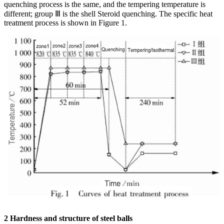
quenching process is the same, and the tempering temperature is
different; group Ⅲ is the shell Steroid quenching. The specific heat
treatment process is shown in Figure 1.
2 Hardness and structure of steel balls