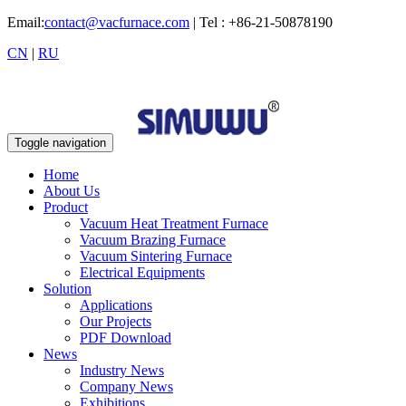
Email:
contact@vacfurnace.com
| Tel : +86-21-50878190
CN
|
RU
Toggle navigation
Home
About Us
Product
Vacuum Heat Treatment Furnace
Vacuum Brazing Furnace
Vacuum Sintering Furnace
Electrical Equipments
Solution
Applications
Our Projects
PDF Download
News
Industry News
Company News
Exhibitions