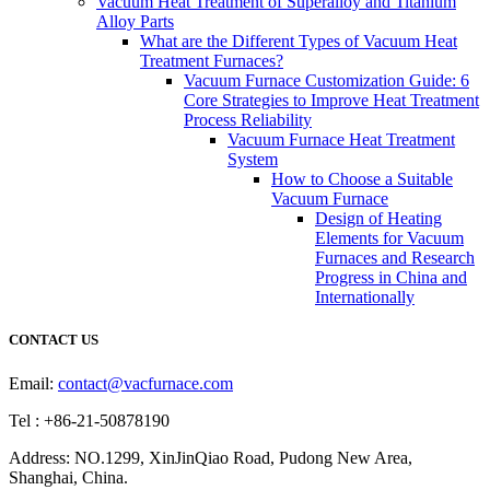
Vacuum Heat Treatment of Superalloy and Titanium
Alloy Parts
What are the Different Types of Vacuum Heat
Treatment Furnaces?
Vacuum Furnace Customization Guide: 6
Core Strategies to Improve Heat Treatment
Process Reliability
Vacuum Furnace Heat Treatment
System
How to Choose a Suitable
Vacuum Furnace
Design of Heating
Elements for Vacuum
Furnaces and Research
Progress in China and
Internationally
CONTACT US
Email:
contact@vacfurnace.com
Tel : +86-21-50878190
Address: NO.1299, XinJinQiao Road, Pudong New Area,
Shanghai, China.