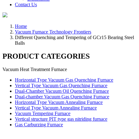
Contact Us
Home
Vacuum Furnace Technology Frontiers
Different Quenching and Tempering of GCr15 Bearing Steel
Balls
PRODUCT CATEGORIES
Vacuum Heat Treatment Furnace
Horizontal Type Vacuum Gas Quenching Furnace
Vertical Type Vacuum Gas Quenching Furnace
Dual-Chamber Vacuum Oil Quenching Furnace
Dual-chamber Vacuum Gas Quenching Furnace
Horizontal Type Vacuum Annealing Furnace
Vertical Type Vacuum Annealing Furnace
Vacuum Tempering Furnace
Vertical structure PIT type gas nitriding furnace
Gas Carburzing Furnace