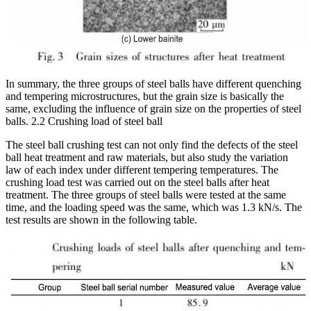
In summary, the three groups of steel balls have different quenching
and tempering microstructures, but the grain size is basically the
same, excluding the influence of grain size on the properties of steel
balls. 2.2 Crushing load of steel ball
The steel ball crushing test can not only find the defects of the steel
ball heat treatment and raw materials, but also study the variation
law of each index under different tempering temperatures. The
crushing load test was carried out on the steel balls after heat
treatment. The three groups of steel balls were tested at the same
time, and the loading speed was the same, which was 1.3 kN/s. The
test results are shown in the following table.