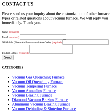
CONTACT US
Please send us your inquiry about the customization of other furnace
types or related questions about vacuum furnace. We will reply you
immediately. Thank you.
Name:
(required)
Email:
(required)
Tel/Mobile (Please Add International Area Code):
(required)
Product Details:
(required)
CATEGORIES
Vacuum Gas Quenching Furnace
Vacuum Oil Quenching Furnace
Vacuum Tempering Furnace
Vacuum Annealing Furnace
Vacuum Brazing Furnace
Diamond Vacuum Brazing Furnace
Aluminum Vacuum Brazing Furnace
Vacuum Debinding & Sintering Furnace