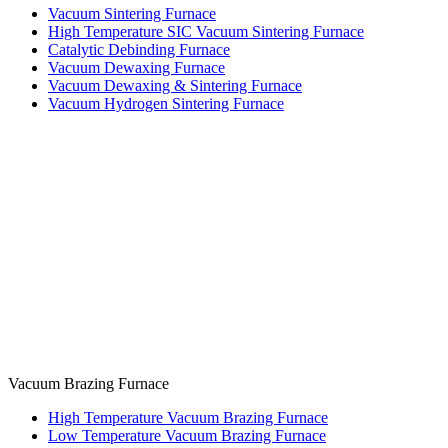
Vacuum Sintering Furnace
High Temperature SIC Vacuum Sintering Furnace
Catalytic Debinding Furnace
Vacuum Dewaxing Furnace
Vacuum Dewaxing & Sintering Furnace
Vacuum Hydrogen Sintering Furnace
Vacuum Brazing Furnace
High Temperature Vacuum Brazing Furnace
Low Temperature Vacuum Brazing Furnace