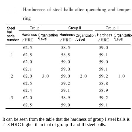
It can be seen from the table that the hardness of group I steel balls is
2~3 HRC higher than that of group II and III steel balls.