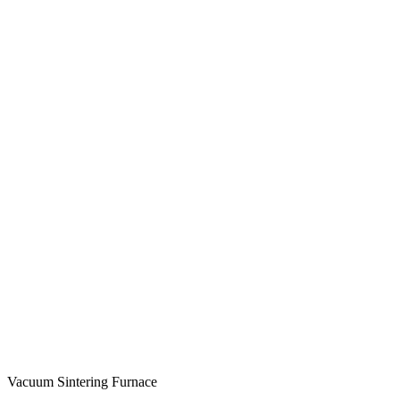
Vacuum Sintering Furnace