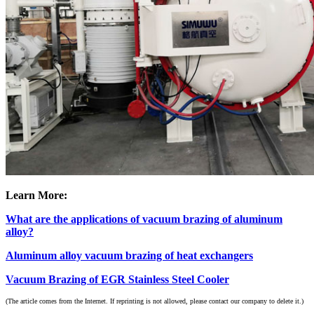
Learn More:
What are the applications of vacuum brazing of aluminum
alloy?
Aluminum alloy vacuum brazing of heat exchangers
Vacuum Brazing of EGR Stainless Steel Cooler
(The article comes from the Internet. If reprinting is not allowed, please contact our company to delete it.)