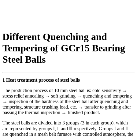
Different Quenching and
Tempering of GCr15 Bearing
Steel Balls
1 Heat treatment process of steel balls
The production process of 10 mm steel ball is: cold sensitivity →
stress relief annealing → soft grinding → quenching and tempering
→ inspection of the hardness of the steel ball after quenching and
tempering, structure crushing load, etc. → transfer to grinding after
passing the thermal inspection → finished product.
The steel balls are divided into 3 groups (3 in each group), which
are represented by groups Ⅰ, ll and Ⅲ respectively. Groups Ⅰ and Ⅱ
are quenched in a mesh belt furnace with controlled atmosphere, the