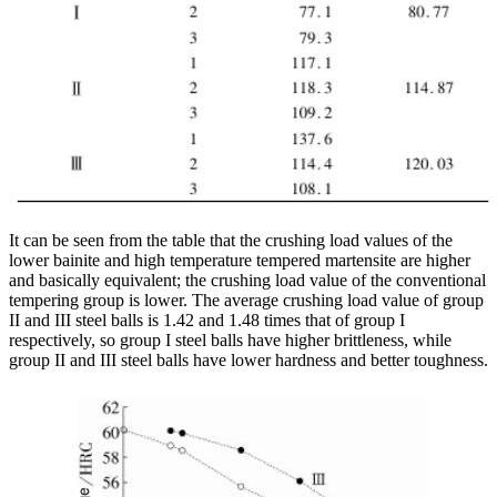
It can be seen from the table that the crushing load values of the
lower bainite and high temperature tempered martensite are higher
and basically equivalent; the crushing load value of the conventional
tempering group is lower. The average crushing load value of group
II and III steel balls is 1.42 and 1.48 times that of group I
respectively, so group I steel balls have higher brittleness, while
group II and III steel balls have lower hardness and better toughness.