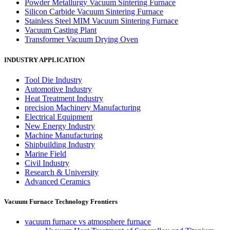
Powder Metallurgy Vacuum Sintering Furnace
Silicon Carbide Vacuum Sintering Furnace
Stainless Steel MIM Vacuum Sintering Furnace
Vacuum Casting Plant
Transformer Vacuum Drying Oven
INDUSTRY APPLICATION
Tool Die Industry
Automotive Industry
Heat Treatment Industry
precision Machinery Manufacturing
Electrical Equipment
New Energy Industry
Machine Manufacturing
Shipbuilding Industry
Marine Field
Civil Industry
Research & University
Advanced Ceramics
Vacuum Furnace Technology Frontiers
vacuum furnace vs atmosphere furnace