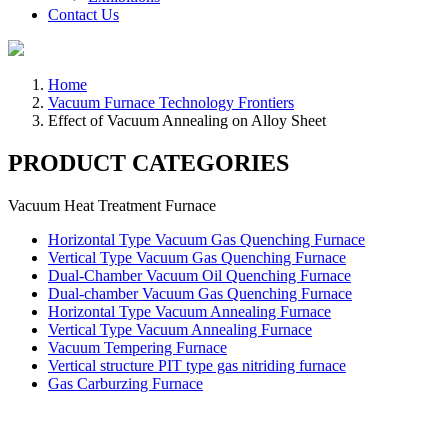
Contact Us
Home
Vacuum Furnace Technology Frontiers
Effect of Vacuum Annealing on Alloy Sheet
PRODUCT CATEGORIES
Vacuum Heat Treatment Furnace
Horizontal Type Vacuum Gas Quenching Furnace
Vertical Type Vacuum Gas Quenching Furnace
Dual-Chamber Vacuum Oil Quenching Furnace
Dual-chamber Vacuum Gas Quenching Furnace
Horizontal Type Vacuum Annealing Furnace
Vertical Type Vacuum Annealing Furnace
Vacuum Tempering Furnace
Vertical structure PIT type gas nitriding furnace
Gas Carburzing Furnace