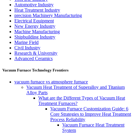
Automotive Industry
Heat Treatment Industry
precision Machinery Manufacturing
Electrical Equipment
New Energy Industry
Machine Manufacturing
Shipbuilding Industry
Marine Field
Civil Industry
Research & University
Advanced Ceramics
Vacuum Furnace Technology Frontiers
vacuum furnace vs atmosphere furnace
Vacuum Heat Treatment of Superalloy and Titanium
Alloy Parts
What are the Different Types of Vacuum Heat
Treatment Furnaces?
Vacuum Furnace Customization Guide: 6
Core Strategies to Improve Heat Treatment
Process Reliability
Vacuum Furnace Heat Treatment
System