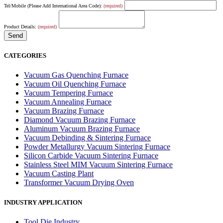
Tel/Mobile (Please Add International Area Code):
(required)
Product Details:
(required)
CATEGORIES
Vacuum Gas Quenching Furnace
Vacuum Oil Quenching Furnace
Vacuum Tempering Furnace
Vacuum Annealing Furnace
Vacuum Brazing Furnace
Diamond Vacuum Brazing Furnace
Aluminum Vacuum Brazing Furnace
Vacuum Debinding & Sintering Furnace
Powder Metallurgy Vacuum Sintering Furnace
Silicon Carbide Vacuum Sintering Furnace
Stainless Steel MIM Vacuum Sintering Furnace
Vacuum Casting Plant
Transformer Vacuum Drying Oven
INDUSTRY APPLICATION
Tool Die Industry