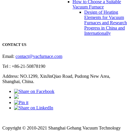
How to Choose a Suitable
Vacuum Furnace
Design of Heating
Elements for Vacuum
Furnaces and Research
Progress in China and
Internationally
CONTACT US
Email:
contact@vacfurnace.com
Tel : +86-21-50878190
Address: NO.1299, XinJinQiao Road, Pudong New Area,
Shanghai, China.
Vacuum Pump
Grinding Machine, Cnc Lathe, Sawing Machine
Copyright © 2010-2021 Shanghai Gehang Vacuum Technology