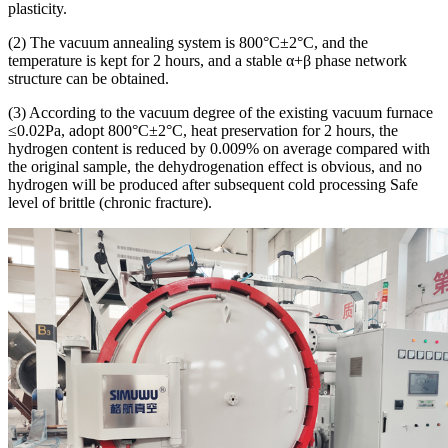
plasticity.
(2) The vacuum annealing system is 800°C±2°C, and the
temperature is kept for 2 hours, and a stable α+β phase network
structure can be obtained.
(3) According to the vacuum degree of the existing vacuum furnace
≤0.02Pa, adopt 800°C±2°C, heat preservation for 2 hours, the
hydrogen content is reduced by 0.009% on average compared with
the original sample, the dehydrogenation effect is obvious, and no
hydrogen will be produced after subsequent cold processing Safe
level of brittle (chronic fracture).