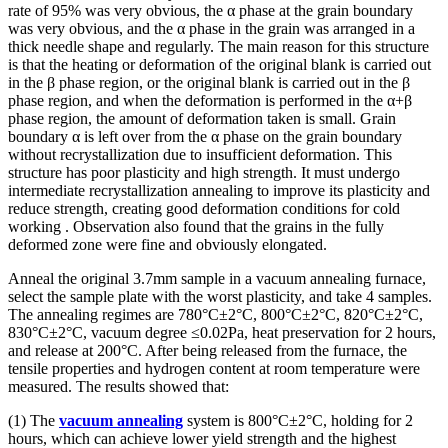
rate of 95% was very obvious, the α phase at the grain boundary
was very obvious, and the α phase in the grain was arranged in a
thick needle shape and regularly. The main reason for this structure
is that the heating or deformation of the original blank is carried out
in the β phase region, or the original blank is carried out in the β
phase region, and when the deformation is performed in the α+β
phase region, the amount of deformation taken is small. Grain
boundary α is left over from the α phase on the grain boundary
without recrystallization due to insufficient deformation. This
structure has poor plasticity and high strength. It must undergo
intermediate recrystallization annealing to improve its plasticity and
reduce strength, creating good deformation conditions for cold
working . Observation also found that the grains in the fully
deformed zone were fine and obviously elongated.
Anneal the original 3.7mm sample in a vacuum annealing furnace,
select the sample plate with the worst plasticity, and take 4 samples.
The annealing regimes are 780°C±2°C, 800°C±2°C, 820°C±2°C,
830°C±2°C, vacuum degree ≤0.02Pa, heat preservation for 2 hours,
and release at 200°C. After being released from the furnace, the
tensile properties and hydrogen content at room temperature were
measured. The results showed that:
(1) The
vacuum annealing
system is 800°C±2°C, holding for 2
hours, which can achieve lower yield strength and the highest