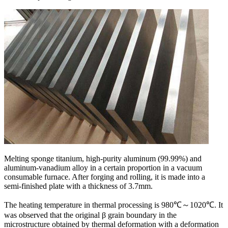
Melting sponge titanium, high-purity aluminum (99.99%) and
aluminum-vanadium alloy in a certain proportion in a vacuum
consumable furnace. After forging and rolling, it is made into a
semi-finished plate with a thickness of 3.7mm.
The heating temperature in thermal processing is 980℃～1020℃. It
was observed that the original β grain boundary in the
microstructure obtained by thermal deformation with a deformation