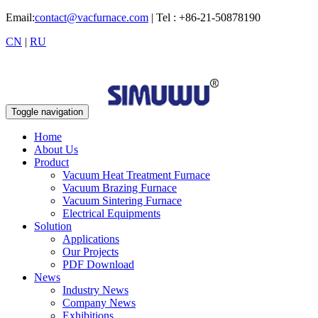
Email:
contact@vacfurnace.com
| Tel : +86-21-50878190
CN
|
RU
Toggle navigation
Home
About Us
Product
Vacuum Heat Treatment Furnace
Vacuum Brazing Furnace
Vacuum Sintering Furnace
Electrical Equipments
Solution
Applications
Our Projects
PDF Download
News
Industry News
Company News
Exhibitions