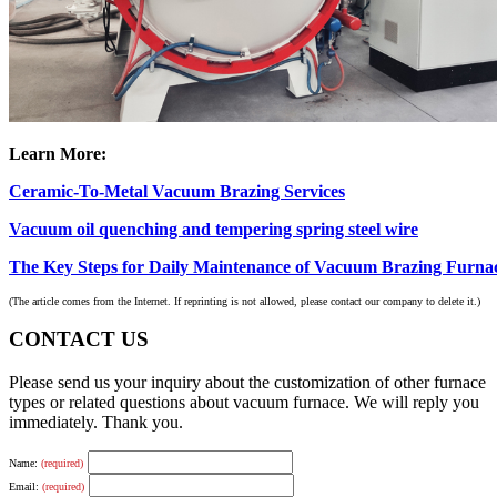
Learn More:
Ceramic-To-Metal Vacuum Brazing Services
Vacuum oil quenching and tempering spring steel wire
The Key Steps for Daily Maintenance of Vacuum Brazing Furna
(The article comes from the Internet. If reprinting is not allowed, please contact our company to delete it.)
CONTACT US
Please send us your inquiry about the customization of other furnace
types or related questions about vacuum furnace. We will reply you
immediately. Thank you.
Name:
(required)
Email:
(required)