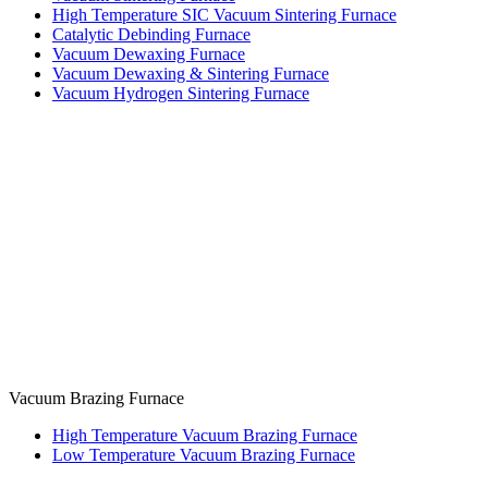
High Temperature SIC Vacuum Sintering Furnace
Catalytic Debinding Furnace
Vacuum Dewaxing Furnace
Vacuum Dewaxing & Sintering Furnace
Vacuum Hydrogen Sintering Furnace
Vacuum Brazing Furnace
High Temperature Vacuum Brazing Furnace
Low Temperature Vacuum Brazing Furnace