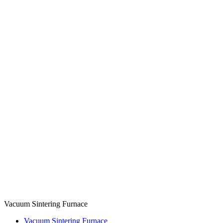
Vacuum Sintering Furnace
Vacuum Sintering Furnace