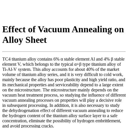
Effect of Vacuum Annealing on
Alloy Sheet
TC4 titanium alloy contains 6% α stable element Al and 4% β stable
element V, which belongs to the typical α+β type titanium alloy of
Ti-Al-V system. This alloy accounts for about 40% of the market
volume of titanium alloy series, and it is very difficult to cold work,
mainly because the alloy has poor plasticity and high yield ratio, and
its mechanical properties and serviceability depend to a large extent
on the microstructure. The microstructure mainly depends on the
vacuum heat treatment process, so studying the influence of different
vacuum annealing processes on properties will play a decisive role
in subsequent processing. In addition, it is also necessary to study
the dehydrogenation effect of different vacuum annealing to reduce
the hydrogen content of the titanium alloy surface layer to a safe
concentration, eliminate the possibility of hydrogen embrittlement,
and avoid processing cracks.