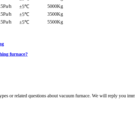
.5Pa/h
5000Kg
±5℃
.5Pa/h
3500Kg
±5℃
.5Pa/h
5500Kg
±5℃
ng
hing furnace?
 types or related questions about vacuum furnace. We will reply you im