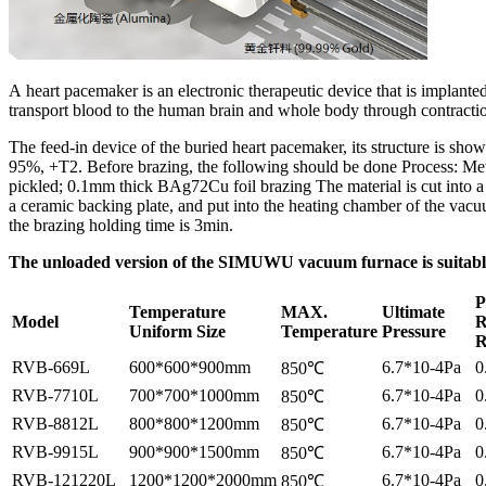
A heart pacemaker is an electronic therapeutic device that is implante
transport blood to the human brain and whole body through contractio
The feed-in device of the buried heart pacemaker, its structure is sh
95%, +T2. Before brazing, the following should be done Process: Met
pickled; 0.1mm thick BAg72Cu foil brazing The material is cut into a 
a ceramic backing plate, and put into the heating chamber of the vac
the brazing holding time is 3min.
The unloaded version of the SIMUWU vacuum furnace is suitable 
P
Temperature
MAX.
Ultimate
Model
R
Uniform Size
Temperature
Pressure
R
RVB-669L
600*600*900mm
6.7*10-4Pa
0
850℃
RVB-7710L
700*700*1000mm
6.7*10-4Pa
0
850℃
RVB-8812L
800*800*1200mm
6.7*10-4Pa
0
850℃
RVB-9915L
900*900*1500mm
6.7*10-4Pa
0
850℃
RVB-121220L
1200*1200*2000mm
6.7*10-4Pa
0
850℃