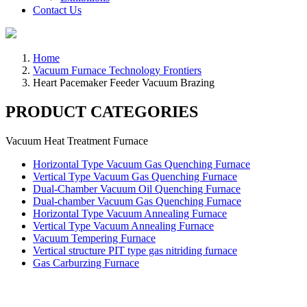
Contact Us
Home
Vacuum Furnace Technology Frontiers
Heart Pacemaker Feeder Vacuum Brazing
PRODUCT CATEGORIES
Vacuum Heat Treatment Furnace
Horizontal Type Vacuum Gas Quenching Furnace
Vertical Type Vacuum Gas Quenching Furnace
Dual-Chamber Vacuum Oil Quenching Furnace
Dual-chamber Vacuum Gas Quenching Furnace
Horizontal Type Vacuum Annealing Furnace
Vertical Type Vacuum Annealing Furnace
Vacuum Tempering Furnace
Vertical structure PIT type gas nitriding furnace
Gas Carburzing Furnace