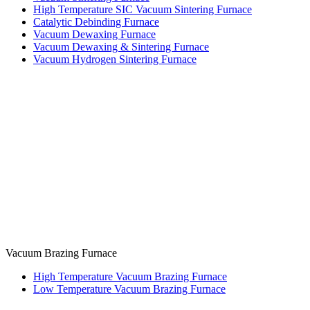
High Temperature SIC Vacuum Sintering Furnace
Catalytic Debinding Furnace
Vacuum Dewaxing Furnace
Vacuum Dewaxing & Sintering Furnace
Vacuum Hydrogen Sintering Furnace
Vacuum Brazing Furnace
High Temperature Vacuum Brazing Furnace
Low Temperature Vacuum Brazing Furnace