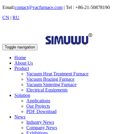
Email:
contact@vacfurnace.com
| Tel : +86-21-50878190
CN
|
RU
Toggle navigation
Home
About Us
Product
Vacuum Heat Treatment Furnace
Vacuum Brazing Furnace
Vacuum Sintering Furnace
Electrical Equipments
Solution
Applications
Our Projects
PDF Download
News
Industry News
Company News
Exhibitions