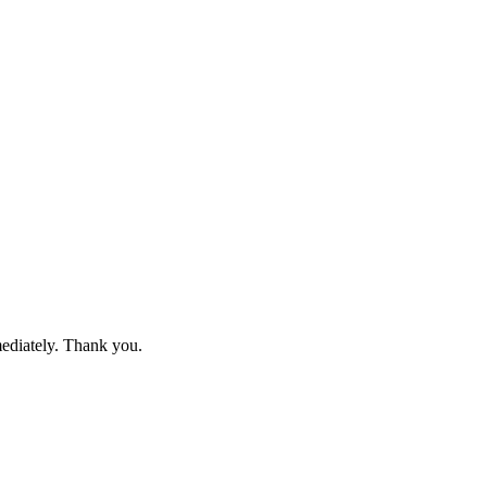
mediately. Thank you.