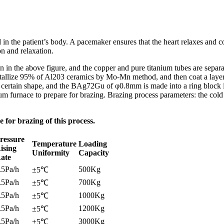
d in the patient’s body. A pacemaker ensures that the heart relaxes and 
n and relaxation.
own in the above figure, and the copper and pure titanium tubes are sep
allize 95% of Al203 ceramics by Mo-Mn method, and then coat a layer o
certain shape, and the BAg72Gu of φ0.8mm is made into a ring block in 
uum furnace to prepare for brazing. Brazing process parameters: the co
for brazing of this process.
ressure
Temperature
Loading
ising
Uniformity
Capacity
ate
.5Pa/h
500Kg
±5℃
.5Pa/h
700Kg
±5℃
.5Pa/h
1000Kg
±5℃
.5Pa/h
1200Kg
±5℃
.5Pa/h
3000Kg
±5℃