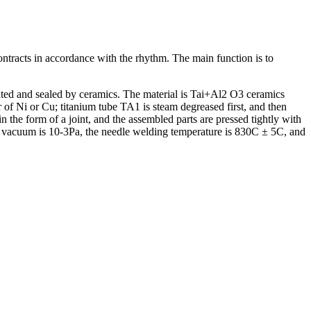
contracts in accordance with the rhythm. The main function is to
arated and sealed by ceramics. The material is Tai+Al2 O3 ceramics
f Ni or Cu; titanium tube TA1 is steam degreased first, and then
the form of a joint, and the assembled parts are pressed tightly with
ld vacuum is 10-3Pa, the needle welding temperature is 830C ± 5C, and