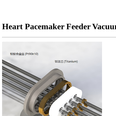
Heart Pacemaker Feeder Vacuu