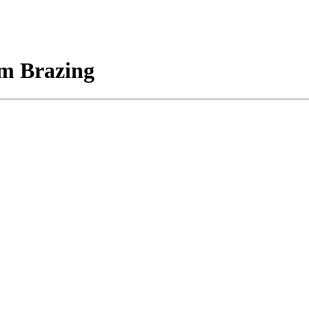
m Brazing