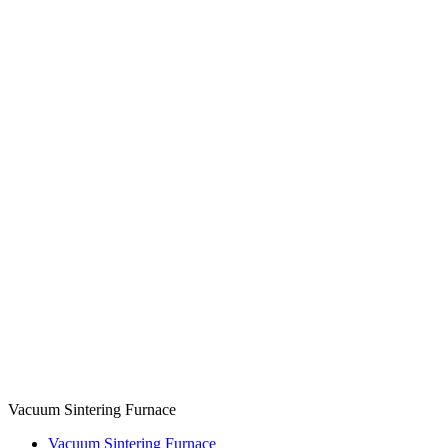
Vacuum Sintering Furnace
Vacuum Sintering Furnace