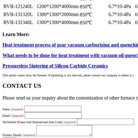
RVB-121240L
1200*1200*4000mm
6.7*10-4Pa
0
850℃
RVB-131320L
1300*1300*2000mm
6.7*10-4Pa
0
850℃
RVB-131340L
1300*1300*4000mm
6.7*10-4Pa
0
850℃
Learn More:
Heat treatment process of gear vacuum carburizing and quenchi
What needs to be done for heat treatment with vacuum oil quenc
Pressureless Sintering of Silicon Carbide Ceramics
(The article comes from the Internet. If reprinting is not allowed, please contact our company to delete it.)
CONTACT US
Please send us your inquiry about the customization of other furnace
Name:
(required)
Email:
(required)
Tel/Mobile (Please Add International Area Code):
(required)
Product Details:
(required)