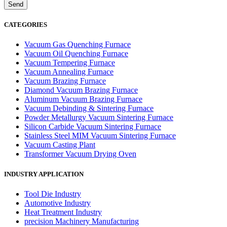
CATEGORIES
Vacuum Gas Quenching Furnace
Vacuum Oil Quenching Furnace
Vacuum Tempering Furnace
Vacuum Annealing Furnace
Vacuum Brazing Furnace
Diamond Vacuum Brazing Furnace
Aluminum Vacuum Brazing Furnace
Vacuum Debinding & Sintering Furnace
Powder Metallurgy Vacuum Sintering Furnace
Silicon Carbide Vacuum Sintering Furnace
Stainless Steel MIM Vacuum Sintering Furnace
Vacuum Casting Plant
Transformer Vacuum Drying Oven
INDUSTRY APPLICATION
Tool Die Industry
Automotive Industry
Heat Treatment Industry
precision Machinery Manufacturing