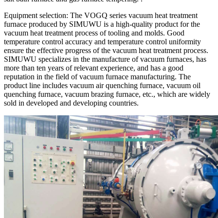
Equipment selection: The VOGQ series vacuum heat treatment
furnace produced by SIMUWU is a high-quality product for the
vacuum heat treatment process of tooling and molds. Good
temperature control accuracy and temperature control uniformity
ensure the effective progress of the vacuum heat treatment process.
SIMUWU specializes in the manufacture of vacuum furnaces, has
more than ten years of relevant experience, and has a good
reputation in the field of vacuum furnace manufacturing. The
product line includes vacuum air quenching furnace, vacuum oil
quenching furnace, vacuum brazing furnace, etc., which are widely
sold in developed and developing countries.