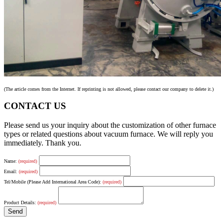
(The article comes from the Internet. If reprinting is not allowed, please contact our company to delete it.)
CONTACT US
Please send us your inquiry about the customization of other furnace
types or related questions about vacuum furnace. We will reply you
immediately. Thank you.
Name:
(required)
Email:
(required)
Tel/Mobile (Please Add International Area Code):
(required)
Product Details:
(required)