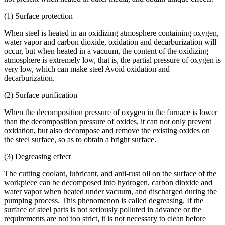
(1) Surface protection
When steel is heated in an oxidizing atmosphere containing oxygen,
water vapor and carbon dioxide, oxidation and decarburization will
occur, but when heated in a vacuum, the content of the oxidizing
atmosphere is extremely low, that is, the partial pressure of oxygen is
very low, which can make steel Avoid oxidation and
decarburization.
(2) Surface purification
When the decomposition pressure of oxygen in the furnace is lower
than the decomposition pressure of oxides, it can not only prevent
oxidation, but also decompose and remove the existing oxides on
the steel surface, so as to obtain a bright surface.
(3) Degreasing effect
The cutting coolant, lubricant, and anti-rust oil on the surface of the
workpiece can be decomposed into hydrogen, carbon dioxide and
water vapor when heated under vacuum, and discharged during the
pumping process. This phenomenon is called degreasing. If the
surface of steel parts is not seriously polluted in advance or the
requirements are not too strict, it is not necessary to clean before