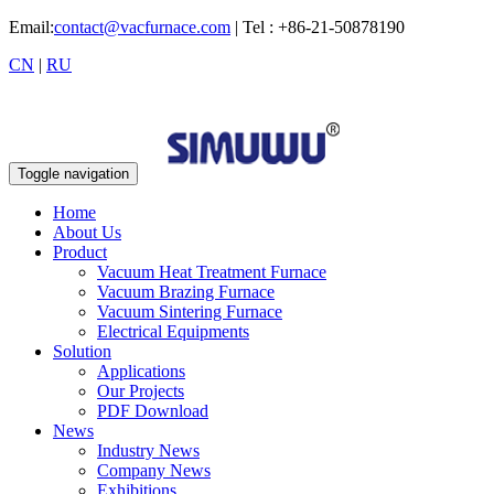
Email:
contact@vacfurnace.com
| Tel : +86-21-50878190
CN
|
RU
Toggle navigation
Home
About Us
Product
Vacuum Heat Treatment Furnace
Vacuum Brazing Furnace
Vacuum Sintering Furnace
Electrical Equipments
Solution
Applications
Our Projects
PDF Download
News
Industry News
Company News
Exhibitions