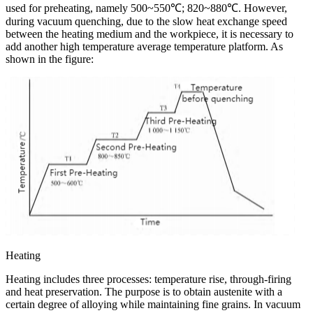
used for preheating, namely 500~550℃; 820~880℃. However,
during vacuum quenching, due to the slow heat exchange speed
between the heating medium and the workpiece, it is necessary to
add another high temperature average temperature platform. As
shown in the figure:
Heating
Heating includes three processes: temperature rise, through-firing
and heat preservation. The purpose is to obtain austenite with a
certain degree of alloying while maintaining fine grains. In vacuum