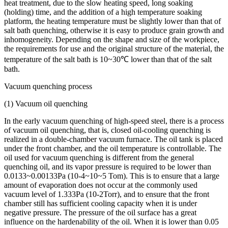
heat treatment, due to the slow heating speed, long soaking
(holding) time, and the addition of a high temperature soaking
platform, the heating temperature must be slightly lower than that of
salt bath quenching, otherwise it is easy to produce grain growth and
inhomogeneity. Depending on the shape and size of the workpiece,
the requirements for use and the original structure of the material, the
temperature of the salt bath is 10~30℃ lower than that of the salt
bath.
Vacuum quenching process
(1) Vacuum oil quenching
In the early vacuum quenching of high-speed steel, there is a process
of vacuum oil quenching, that is, closed oil-cooling quenching is
realized in a double-chamber vacuum furnace. The oil tank is placed
under the front chamber, and the oil temperature is controllable. The
oil used for vacuum quenching is different from the general
quenching oil, and its vapor pressure is required to be lower than
0.0133~0.00133Pa (10-4~10~5 Tom). This is to ensure that a large
amount of evaporation does not occur at the commonly used
vacuum level of 1.333Pa (10-2Torr), and to ensure that the front
chamber still has sufficient cooling capacity when it is under
negative pressure. The pressure of the oil surface has a great
influence on the hardenability of the oil. When it is lower than 0.05