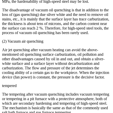
MPa, the hardenability of high-speed steel may be lost.
The disadvantage of vacuum oil quenching is that in addition to the
loss of (gas quenching) due silver white and the need to remove oil
stains, etc., it is mainly that the surface layer has trace carburization,
the thickness is about tens of microns, and the carbon content near
the surface can reach 2 %. Therefore, for high-speed steel tools, the
process of vacuum oil quenching has been rarely used.
(2) Vacuum air quenching
Air jet quenching after vacuum heating can avoid the above-
mentioned oil quenching surface carburization, oil pollution and
other disadvantages caused by oil in and out, and obtain a silver-
white surface and a surface layer without decarburization and
carburization. The flow and pressure of the jet determines the
cooling ability of a certain gas to the workpiece. When the injection
device (fan power) is constant, the pressure is the decisive factor.
tempered
The tempering after vacuum quenching includes vacuum tempering
or tempering in a pit furnace with a protective atmosphere, both of
which are secondary hardening and tempering of high-speed steel.
The mechanism is basically the same as that of the commonly used
salt bath furnace and gas furnace tempering. .