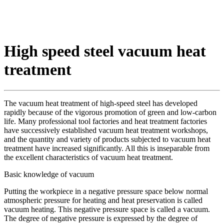
High speed steel vacuum heat
treatment
The vacuum heat treatment of high-speed steel has developed
rapidly because of the vigorous promotion of green and low-carbon
life. Many professional tool factories and heat treatment factories
have successively established vacuum heat treatment workshops,
and the quantity and variety of products subjected to vacuum heat
treatment have increased significantly. All this is inseparable from
the excellent characteristics of vacuum heat treatment.
Basic knowledge of vacuum
Putting the workpiece in a negative pressure space below normal
atmospheric pressure for heating and heat preservation is called
vacuum heating. This negative pressure space is called a vacuum.
The degree of negative pressure is expressed by the degree of