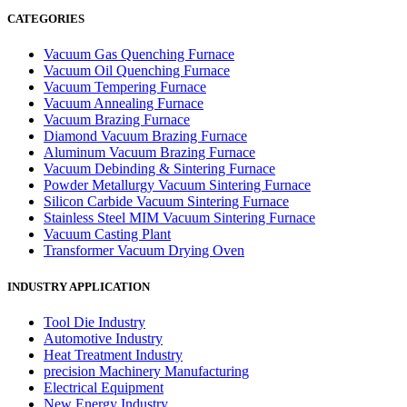
CATEGORIES
Vacuum Gas Quenching Furnace
Vacuum Oil Quenching Furnace
Vacuum Tempering Furnace
Vacuum Annealing Furnace
Vacuum Brazing Furnace
Diamond Vacuum Brazing Furnace
Aluminum Vacuum Brazing Furnace
Vacuum Debinding & Sintering Furnace
Powder Metallurgy Vacuum Sintering Furnace
Silicon Carbide Vacuum Sintering Furnace
Stainless Steel MIM Vacuum Sintering Furnace
Vacuum Casting Plant
Transformer Vacuum Drying Oven
INDUSTRY APPLICATION
Tool Die Industry
Automotive Industry
Heat Treatment Industry
precision Machinery Manufacturing
Electrical Equipment
New Energy Industry