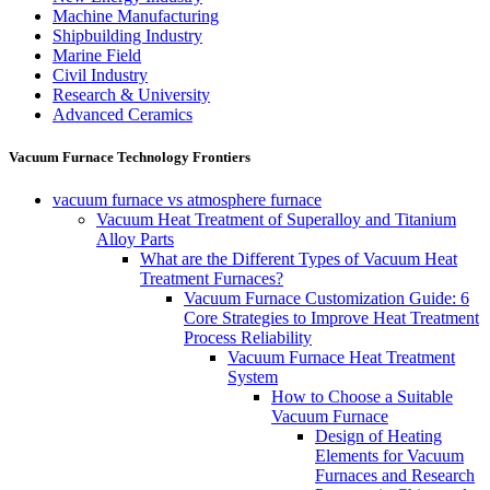
Machine Manufacturing
Shipbuilding Industry
Marine Field
Civil Industry
Research & University
Advanced Ceramics
Vacuum Furnace Technology Frontiers
vacuum furnace vs atmosphere furnace
Vacuum Heat Treatment of Superalloy and Titanium
Alloy Parts
What are the Different Types of Vacuum Heat
Treatment Furnaces?
Vacuum Furnace Customization Guide: 6
Core Strategies to Improve Heat Treatment
Process Reliability
Vacuum Furnace Heat Treatment
System
How to Choose a Suitable
Vacuum Furnace
Design of Heating
Elements for Vacuum
Furnaces and Research