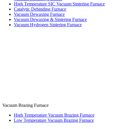
High Temperature SIC Vacuum Sintering Furnace
Catalytic Debinding Furnace
Vacuum Dewaxing Furnace
Vacuum Dewaxing & Sintering Furnace
Vacuum Hydrogen Sintering Furnace
Vacuum Brazing Furnace
High Temperature Vacuum Brazing Furnace
Low Temperature Vacuum Brazing Furnace