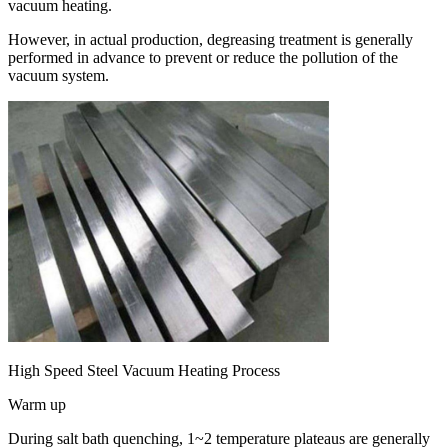
vacuum heating.
However, in actual production, degreasing treatment is generally
performed in advance to prevent or reduce the pollution of the
vacuum system.
High Speed Steel Vacuum Heating Process
Warm up
During salt bath quenching, 1~2 temperature plateaus are generally