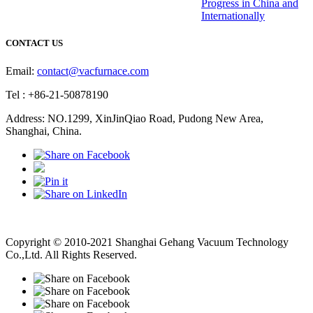
Progress in China and
Internationally
CONTACT US
Email:
contact@vacfurnace.com
Tel : +86-21-50878190
Address: NO.1299, XinJinQiao Road, Pudong New Area,
Shanghai, China.
Vacuum Pump
Grinding Machine, Cnc Lathe, Sawing Machine
Copyright © 2010-2021 Shanghai Gehang Vacuum Technology
Co.,Ltd. All Rights Reserved.