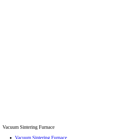
Vacuum Sintering Furnace
Vacuum Sintering Furnace