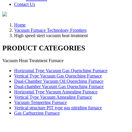
Contact Us
Home
Vacuum Furnace Technology Frontiers
High speed steel vacuum heat treatment
PRODUCT CATEGORIES
Vacuum Heat Treatment Furnace
Horizontal Type Vacuum Gas Quenching Furnace
Vertical Type Vacuum Gas Quenching Furnace
Dual-Chamber Vacuum Oil Quenching Furnace
Dual-chamber Vacuum Gas Quenching Furnace
Horizontal Type Vacuum Annealing Furnace
Vertical Type Vacuum Annealing Furnace
Vacuum Tempering Furnace
Vertical structure PIT type gas nitriding furnace
Gas Carburzing Furnace