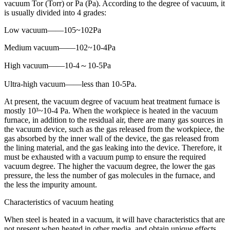
vacuum Tor (Torr) or Pa (Pa). According to the degree of vacuum, it
is usually divided into 4 grades:
Low vacuum——105~102Pa
Medium vacuum——102~10-4Pa
High vacuum——10-4～10-5Pa
Ultra-high vacuum——less than 10-5Pa.
At present, the vacuum degree of vacuum heat treatment furnace is
mostly 10³~10-4 Pa. When the workpiece is heated in the vacuum
furnace, in addition to the residual air, there are many gas sources in
the vacuum device, such as the gas released from the workpiece, the
gas absorbed by the inner wall of the device, the gas released from
the lining material, and the gas leaking into the device. Therefore, it
must be exhausted with a vacuum pump to ensure the required
vacuum degree. The higher the vacuum degree, the lower the gas
pressure, the less the number of gas molecules in the furnace, and
the less the impurity amount.
Characteristics of vacuum heating
When steel is heated in a vacuum, it will have characteristics that are
not present when heated in other media, and obtain unique effects.